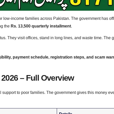
f for low-income families across Pakistan. The government has offi
ng the
Rs. 13,500 quarterly installment
.
us. They visit offices, stand in long lines, and waste time. Th
gibility, payment schedule, registration steps, and scam wa
2026 – Full Overview
l support to poor families. The government gives this money ev