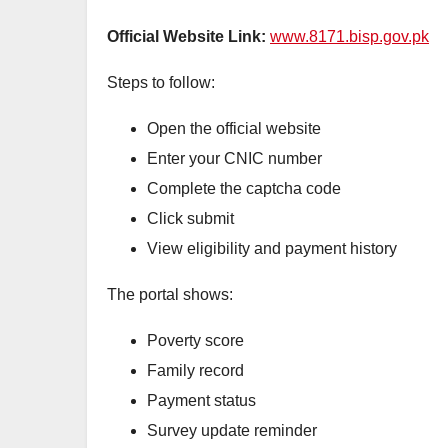
Official Website Link:
www.8171.bisp.gov.pk
Steps to follow:
Open the official website
Enter your CNIC number
Complete the captcha code
Click submit
View eligibility and payment history
The portal shows:
Poverty score
Family record
Payment status
Survey update reminder