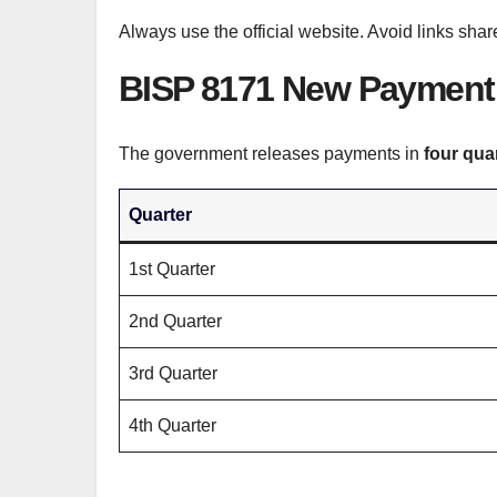
Always use the official website. Avoid links s
BISP 8171 New Payment 
The government releases payments in
four qua
Quarter
1st Quarter
2nd Quarter
3rd Quarter
4th Quarter