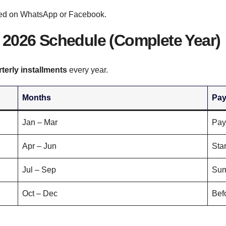
hared on WhatsApp or Facebook.
2026 Schedule (Complete Year)
rterly installments
every year.
Months
Pay
Jan – Mar
Pay
Apr – Jun
Star
Jul – Sep
Sum
Oct – Dec
Bef