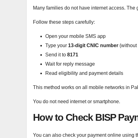
Many families do not have internet access. Th
Follow these steps carefully:
Open your mobile SMS app
Type your
13-digit CNIC number
(without
Send it to
8171
Wait for reply message
Read eligibility and payment details
This method works on all mobile networks in Pak
You do not need internet or smartphone.
How to Check BISP Paym
You can also check your payment online using the