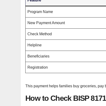
Feature
Program Name
New Payment Amount
Check Method
Helpline
Beneficiaries
Registration
This payment helps families buy groceries, pay
How to Check BISP 817