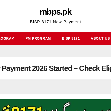
mbps.pk
BISP 8171 New Payment
ROGRAM
PM PROGRAM
BISP 8171
ABOUT US
ayment 2026 Started – Check Eligi