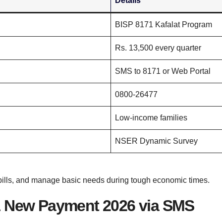
Details
BISP 8171 Kafalat Program
Rs. 13,500 every quarter
SMS to 8171 or Web Portal
0800-26477
Low-income families
NSER Dynamic Survey
 bills, and manage basic needs during tough economic times.
1 New Payment 2026 via SMS