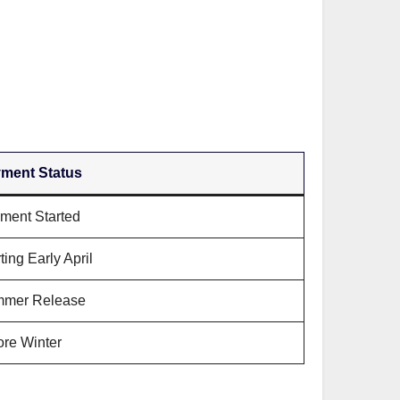
ment Status
ment Started
ting Early April
mer Release
ore Winter