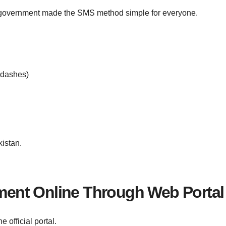
e government made the SMS method simple for everyone.
 dashes)
istan.
ent Online Through Web Portal
 official portal.