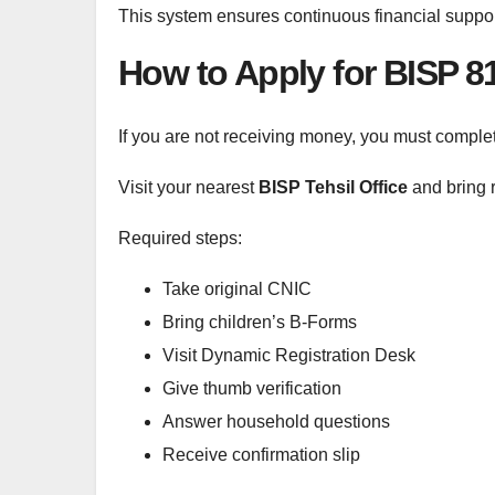
This system ensures continuous financial suppo
How to Apply for BISP 
If you are not receiving money, you must comple
Visit your nearest
BISP Tehsil Office
and bring 
Required steps:
Take original CNIC
Bring children’s B-Forms
Visit Dynamic Registration Desk
Give thumb verification
Answer household questions
Receive confirmation slip