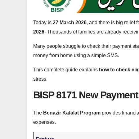
Today is
27 March 2026
, and there is big relie
2026
. Thousands of families are already receivi
Many people struggle to check their payment stat
money from home using a simple SMS.
This complete guide explains
how to check eli
stress.
BISP 8171 New Payment 
The
Benazir Kafalat Program
provides financia
expenses.