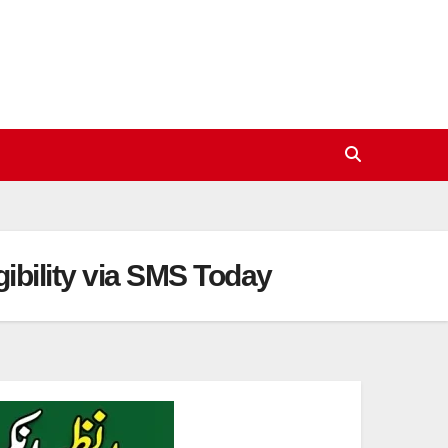
bility via SMS Today