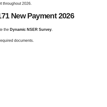
rt throughout 2026.
8171 New Payment 2026
te the
Dynamic NSER Survey
.
required documents.