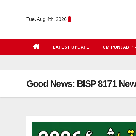
Skip
to
Tue. Aug 4th, 2026
content
LATEST UPDATE
CM PUNJAB P
Good News: BISP 8171 New P