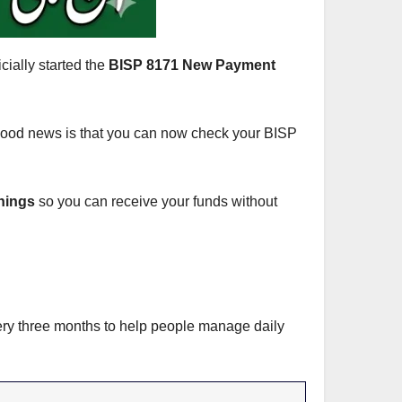
cially started the
BISP 8171 New Payment
e good news is that you can now check your BISP
rnings
so you can receive your funds without
ery three months to help people manage daily