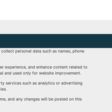
t collect personal data such as names, phone
ser experience, and enhance content related to
nal and used only for website improvement.
ty services such as analytics or advertising
ies.
ime, and any changes will be posted on this