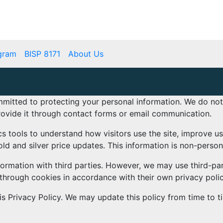
mbps.pk
BISP 8171 New Payment
gram
BISP 8171
About Us
mmitted to protecting your personal information. We do no
rovide it through contact forms or email communication.
s tools to understand how visitors use the site, improve u
d and silver price updates. This information is non-perso
nformation with third parties. However, we may use third-par
 through cookies in accordance with their own privacy polic
s Privacy Policy. We may update this policy from time to t