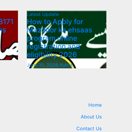
Latest Update
8171
How to Apply for
ns
Mazdoor ka ehsaas
program online
registration and
eligibility 2026
June 10, 2026
Kubra
Home
About Us
Contact Us