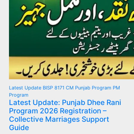
Latest Update
BISP 8171
CM Punjab Program
PM
Program
Latest Update: Punjab Dhee Rani
Program 2026 Registration –
Collective Marriages Support
Guide