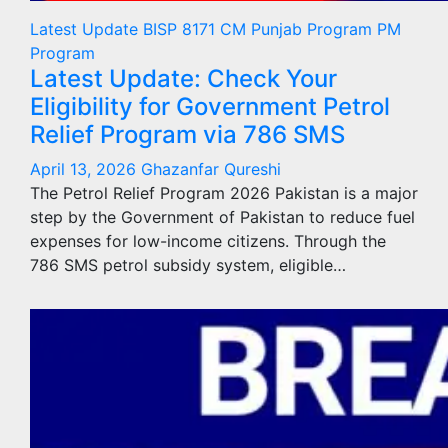
Latest Update
BISP 8171
CM Punjab Program
PM
Program
Latest Update: Check Your
Eligibility for Government Petrol
Relief Program via 786 SMS
April 13, 2026
Ghazanfar Qureshi
The Petrol Relief Program 2026 Pakistan is a major
step by the Government of Pakistan to reduce fuel
expenses for low-income citizens. Through the
786 SMS petrol subsidy system, eligible…