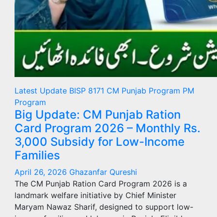
Latest Update
BISP 8171
CM Punjab Program
PM
Program
Big Update: CM Punjab Ration
Card Program 2026 – Monthly Rs.
3,000 Subsidy for Low-Income
Families
April 26, 2026
Ghazanfar Qureshi
The CM Punjab Ration Card Program 2026 is a
landmark welfare initiative by Chief Minister
Maryam Nawaz Sharif, designed to support low-