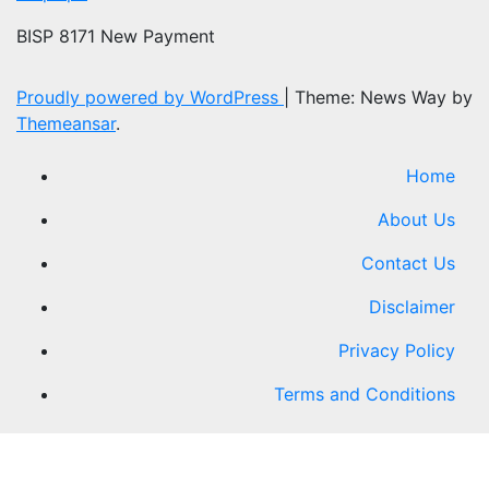
BISP 8171 New Payment
Proudly powered by WordPress
|
Theme: News Way by
Themeansar
.
Home
About Us
Contact Us
Disclaimer
Privacy Policy
Terms and Conditions