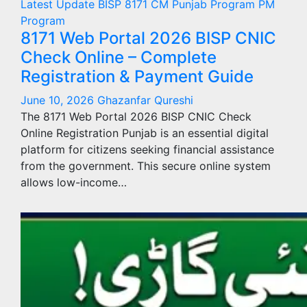
Latest Update
BISP 8171
CM Punjab Program
PM
Program
8171 Web Portal 2026 BISP CNIC
Check Online – Complete
Registration & Payment Guide
June 10, 2026
Ghazanfar Qureshi
The 8171 Web Portal 2026 BISP CNIC Check
Online Registration Punjab is an essential digital
platform for citizens seeking financial assistance
from the government. This secure online system
allows low-income…