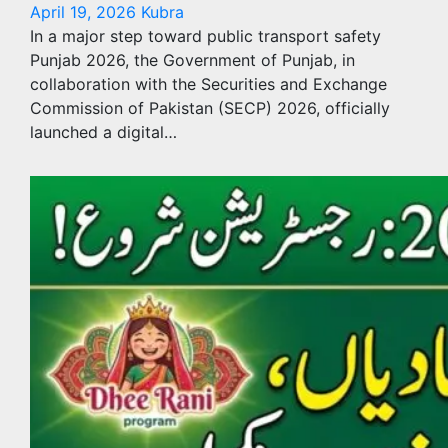
April 19, 2026
Kubra
In a major step toward public transport safety
Punjab 2026, the Government of Punjab, in
collaboration with the Securities and Exchange
Commission of Pakistan (SECP) 2026, officially
launched a digital…