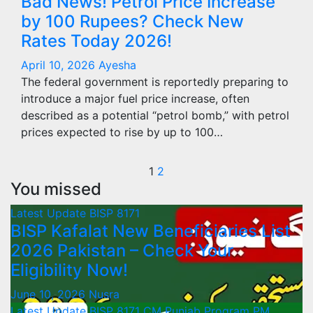
Bad News! Petrol Price Increase
by 100 Rupees? Check New
Rates Today 2026!
April 10, 2026
Ayesha
The federal government is reportedly preparing to
introduce a major fuel price increase, often
described as a potential “petrol bomb,” with petrol
prices expected to rise by up to 100…
Posts
1
2
You missed
pagination
Latest Update
BISP 8171
BISP Kafalat New Beneficiaries List
2026 Pakistan – Check Your
Eligibility Now!
June 10, 2026
Nusra
Latest Update
BISP 8171
CM Punjab Program
PM