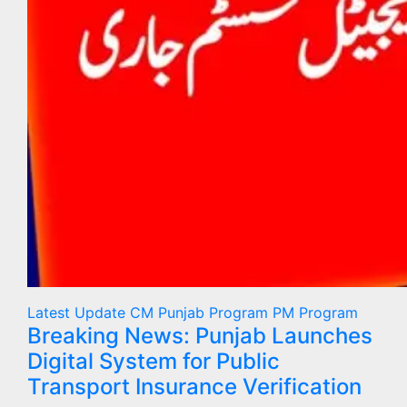
Latest Update
CM Punjab Program
PM Program
Breaking News: Punjab Launches
Digital System for Public
Transport Insurance Verification