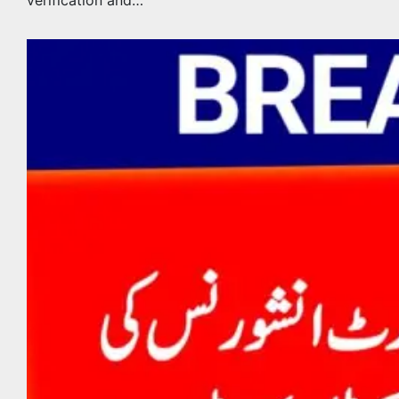
verification and…