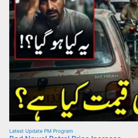
Latest Update
PM Program