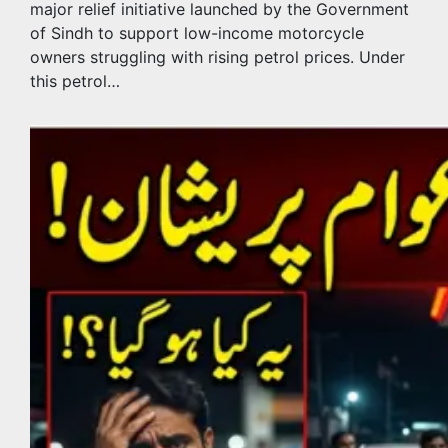
major relief initiative launched by the Government
of Sindh to support low-income motorcycle
owners struggling with rising petrol prices. Under
this petrol…