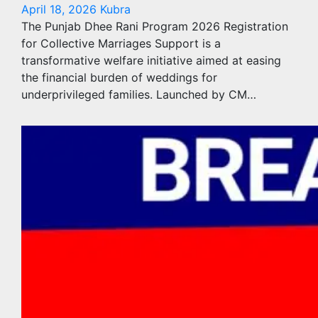
April 18, 2026
Kubra
The Punjab Dhee Rani Program 2026 Registration
for Collective Marriages Support is a
transformative welfare initiative aimed at easing
the financial burden of weddings for
underprivileged families. Launched by CM…