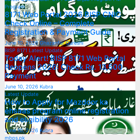
Program
8171 Web Portal 2026 BISP CNIC
Check Online – Complete
Registration & Payment Guide
June 10, 2026
Ghazanfar Qureshi
BISP 8171
Latest Update
Today Alert! BISP 8171 Web Portal
Reopens 2026: Check Rs. 13,500
Payment
June 10, 2026
Kubra
Latest Update
How to Apply for Mazdoor ka
ehsaas program online registration
and eligibility 2026
June 10, 2026
Kubra
mbps.pk