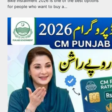
Bike Installment 2026 is one of the best options
for people who want to buy a…