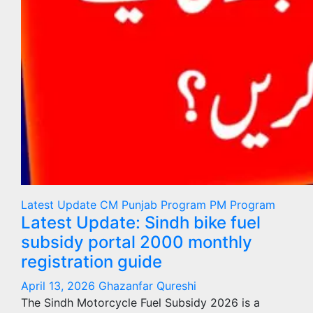
Latest Update
CM Punjab Program
PM Program
Latest Update: Sindh bike fuel
subsidy portal 2000 monthly
registration guide
April 13, 2026
Ghazanfar Qureshi
The Sindh Motorcycle Fuel Subsidy 2026 is a