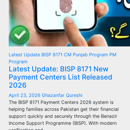
Latest Update
BISP 8171
CM Punjab Program
PM
Program
Latest Update: BISP 8171 New
Payment Centers List Released
2026
April 23, 2026
Ghazanfar Qureshi
The BISP 8171 Payment Centers 2026 system is
helping families across Pakistan get their financial
support quickly and securely through the Benazir
Income Support Programme (BISP). With modern