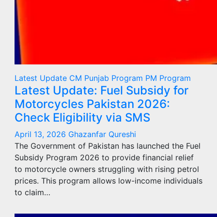
Latest Update
CM Punjab Program
PM Program
Latest Update: Fuel Subsidy for
Motorcycles Pakistan 2026:
Check Eligibility via SMS
April 13, 2026
Ghazanfar Qureshi
The Government of Pakistan has launched the Fuel
Subsidy Program 2026 to provide financial relief
to motorcycle owners struggling with rising petrol
prices. This program allows low-income individuals
to claim…