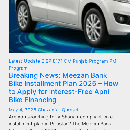
Latest Update
BISP 8171
CM Punjab Program
PM
Program
Breaking News: Meezan Bank
Bike Installment Plan 2026 – How
to Apply for Interest-Free Apni
Bike Financing
May 4, 2026
Ghazanfar Qureshi
Are you searching for a Shariah-compliant bike
installment plan in Pakistan? The Meezan Bank