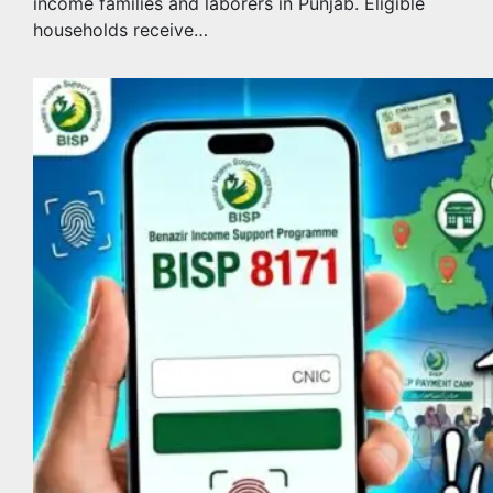
income families and laborers in Punjab. Eligible
households receive…