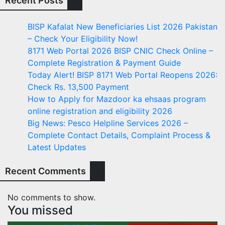
Recent Posts
BISP Kafalat New Beneficiaries List 2026 Pakistan
– Check Your Eligibility Now!
8171 Web Portal 2026 BISP CNIC Check Online –
Complete Registration & Payment Guide
Today Alert! BISP 8171 Web Portal Reopens 2026:
Check Rs. 13,500 Payment
How to Apply for Mazdoor ka ehsaas program
online registration and eligibility 2026
Big News: Pesco Helpline Services 2026 –
Complete Contact Details, Complaint Process &
Latest Updates
Recent Comments
No comments to show.
You missed