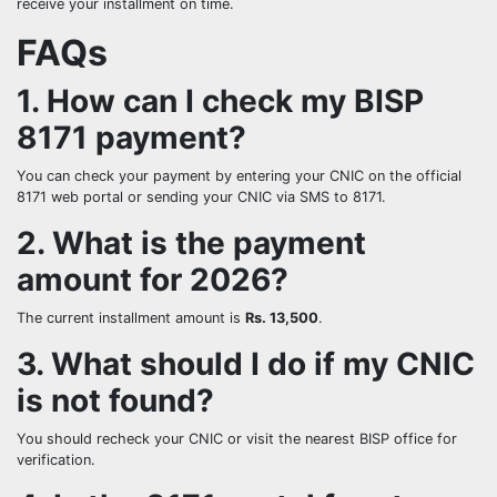
receive your installment on time.
FAQs
1. How can I check my BISP
8171 payment?
You can check your payment by entering your CNIC on the official
8171 web portal or sending your CNIC via SMS to 8171.
2. What is the payment
amount for 2026?
The current installment amount is
Rs. 13,500
.
3. What should I do if my CNIC
is not found?
You should recheck your CNIC or visit the nearest BISP office for
verification.