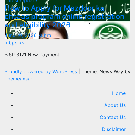
Latest Update
How to Apply for Mazdoor ka
ehsaas program online registration
and eligibility 2026
June 10, 2026
Kubra
mbps.pk
BISP 8171 New Payment
Proudly powered by WordPress
|
Theme: News Way by
Themeansar
.
Home
About Us
Contact Us
Disclaimer