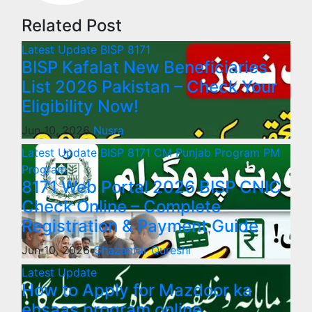
Related Post
Latest Update
BISP 8171
BISP Kafalat New Beneficiaries
List 2026 Pakistan – Check Your
Eligibility Now!
Jun 10, 2026
Nusra
Latest Update
BISP 8171
CM Punjab Program
PM
Program
8171 Web Portal 2026 BISP CNIC
Check Online – Complete
Registration & Payment Guide
Jun 10, 2026
Ghazanfar Qureshi
Latest Update
How to Apply for Mazdoor ka
ehsaas program online