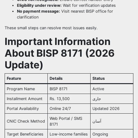
Eligibility under review:
Wait for verification updates
No payment message:
Visit nearest BISP office for
clarification
These small steps can resolve most issues easily.
Important Information
About BISP 8171 (2026
Update)
Feature
Details
Status
Program Name
BISP 8171
Active
Installment Amount
Rs. 13,500
جاری
Portal Availability
Online 24/7
Updated 2026
Web Portal / SMS
CNIC Check Method
آسان
8171
Target Beneficiaries
Low-income families
Ongoing