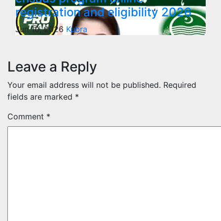
registration and eligibility 2026
Jun 10, 2026
Kubra
Leave a Reply
Your email address will not be published.
Required
fields are marked
*
Comment
*