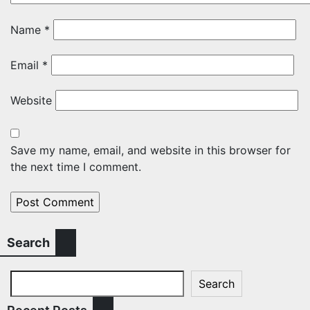
Name
*
Email
*
Website
Save my name, email, and website in this browser for
the next time I comment.
Search
Search