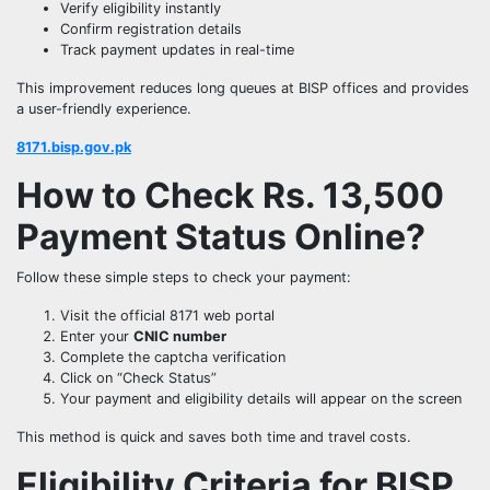
Verify eligibility instantly
Confirm registration details
Track payment updates in real-time
This improvement reduces long queues at BISP offices and provides
a user-friendly experience.
8171.bisp.gov.pk
How to Check Rs. 13,500
Payment Status Online?
Follow these simple steps to check your payment:
Visit the official 8171 web portal
Enter your
CNIC number
Complete the captcha verification
Click on “Check Status”
Your payment and eligibility details will appear on the screen
This method is quick and saves both time and travel costs.
Eligibility Criteria for BISP