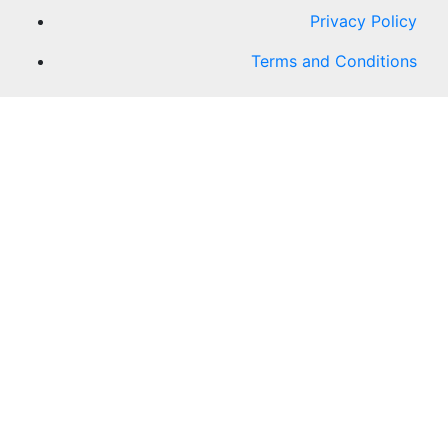
Privacy Policy
Terms and Conditions