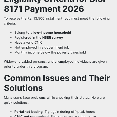
8171 Payment 2026
To receive the Rs. 13,500 installment, you must meet the following
criteria:
Belong to a
low-income household
Registered in the
NSER survey
Have a valid CNIC
Not employed in a government job
Monthly income below the poverty threshold
Widows, disabled persons, and unemployed individuals are given
priority under this program.
Common Issues and Their
Solutions
Many users face problems while checking their status. Here are
quick solutions:
Portal not loading:
Try again during off-peak hours
CNIC not recognized:
Ensure correct number entry