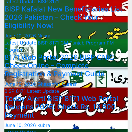
Latest Update
BISP 8171
BISP Kafalat New Beneficiaries List
2026 Pakistan – Check Your
Eligibility Now!
June 10, 2026
Nusra
Latest Update
BISP 8171
CM Punjab Program
PM
Program
8171 Web Portal 2026 BISP CNIC
Check Online – Complete
Registration & Payment Guide
June 10, 2026
Ghazanfar Qureshi
BISP 8171
Latest Update
Today Alert! BISP 8171 Web Portal
Reopens 2026: Check Rs. 13,500
Payment
June 10, 2026
Kubra