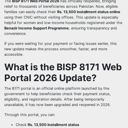
The
BISP 8171 Web Portal 2026
has officially reopened, bringing
relief to thousands of beneficiaries across Pakistan. Now, eligible
families can easily check their
Rs. 13,500 installment status online
using their CNIC without visiting offices. This update is especially
helpful for women and low-income households registered under the
Benazir Income Support Programme
, ensuring transparency and
convenience.
If you were waiting for your payment or facing issues earlier, this
new update makes the process smoother, faster, and more
accessible.
What is the BISP 8171 Web
Portal 2026 Update?
The 8171 portal is an official online platform launched by the
government to help beneficiaries check their payment status,
eligibility, and registration details. After being temporarily
unavailable, it has now been upgraded and reopened in 2026.
Through this portal, you can:
Check
Rs. 13,500 installment status