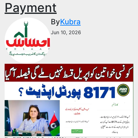
Payment
By
Kubra
Jun 10, 2026