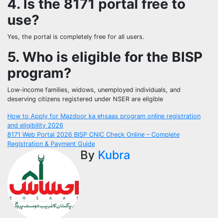
4. Is the 8171 portal free to
use?
Yes, the portal is completely free for all users.
5. Who is eligible for the BISP
program?
Low-income families, widows, unemployed individuals, and
deserving citizens registered under NSER are eligible
Post
How to Apply for Mazdoor ka ehsaas program online registration
and eligibility 2026
navigation
8171 Web Portal 2026 BISP CNIC Check Online – Complete
Registration & Payment Guide
By
Kubra