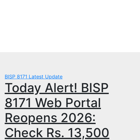
Skip
Sat. Aug 8th, 2026
to
mbps.pk
content
BISP 8171 New Payment
BISP 8171
Latest Update
Today Alert! BISP
8171 Web Portal
Reopens 2026:
Check Rs. 13,500