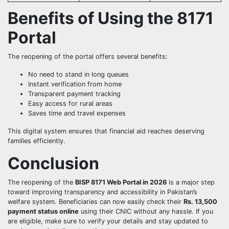
Benefits of Using the 8171
Portal
The reopening of the portal offers several benefits:
No need to stand in long queues
Instant verification from home
Transparent payment tracking
Easy access for rural areas
Saves time and travel expenses
This digital system ensures that financial aid reaches deserving
families efficiently.
Conclusion
The reopening of the
BISP 8171 Web Portal in 2026
is a major step
toward improving transparency and accessibility in Pakistan’s
welfare system. Beneficiaries can now easily check their
Rs. 13,500
payment status online
using their CNIC without any hassle. If you
are eligible, make sure to verify your details and stay updated to