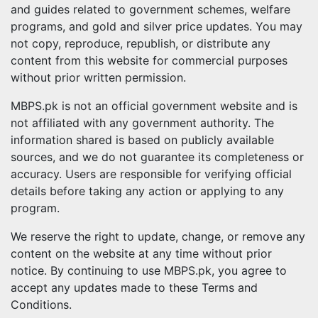
and guides related to government schemes, welfare
programs, and gold and silver price updates. You may
not copy, reproduce, republish, or distribute any
content from this website for commercial purposes
without prior written permission.
MBPS.pk is not an official government website and is
not affiliated with any government authority. The
information shared is based on publicly available
sources, and we do not guarantee its completeness or
accuracy. Users are responsible for verifying official
details before taking any action or applying to any
program.
We reserve the right to update, change, or remove any
content on the website at any time without prior
notice. By continuing to use MBPS.pk, you agree to
accept any updates made to these Terms and
Conditions.