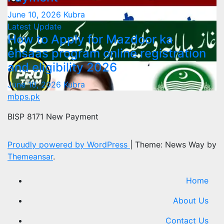
June 10, 2026
Kubra
Latest Update
How to Apply for Mazdoor ka
ehsaas program online registration
and eligibility 2026
June 10, 2026
Kubra
mbps.pk
BISP 8171 New Payment
Proudly powered by WordPress
|
Theme: News Way by
Themeansar
.
Home
About Us
Contact Us