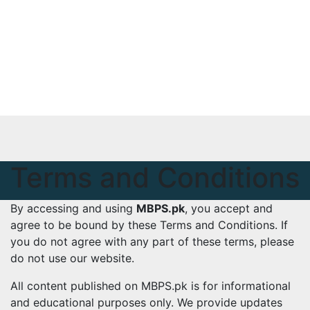
Skip
Tue. Aug 4th, 2026
to
mbps.pk
content
BISP 8171 New Payment
Terms and Conditions
By accessing and using
MBPS.pk
, you accept and
agree to be bound by these Terms and Conditions. If
you do not agree with any part of these terms, please
do not use our website.
All content published on MBPS.pk is for informational
and educational purposes only. We provide updates