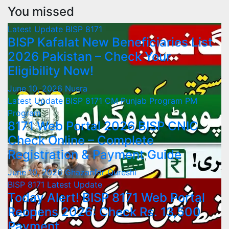
You missed
Latest Update
BISP 8171
BISP Kafalat New Beneficiaries List
2026 Pakistan – Check Your
Eligibility Now!
June 10, 2026
Nusra
Latest Update
BISP 8171
CM Punjab Program
PM
Program
8171 Web Portal 2026 BISP CNIC
Check Online – Complete
Registration & Payment Guide
June 10, 2026
Ghazanfar Qureshi
BISP 8171
Latest Update
Today Alert! BISP 8171 Web Portal
Reopens 2026: Check Rs. 13,500
Payment