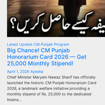
Latest Update
CM Punjab Program
Big Chance! CM Punjab
Honorarium Card 2026 — Get
25,000 Monthly Stipend!
April 1, 2026
Ayesha
Chief Minister Maryam Nawaz Sharif has officially
launched the historic CM Punjab Honorarium Card
2026, a landmark welfare initiative providing a
monthly stipend of Rs. 25,000 to the dedicated
Imams…