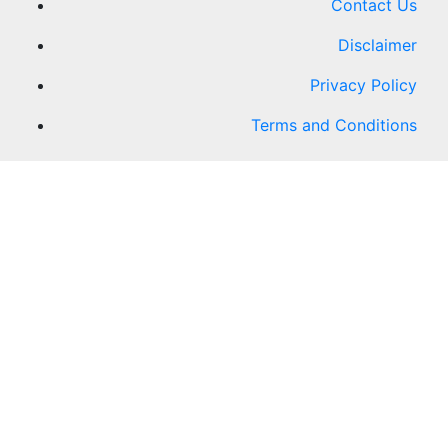
Contact Us
Disclaimer
Privacy Policy
Terms and Conditions