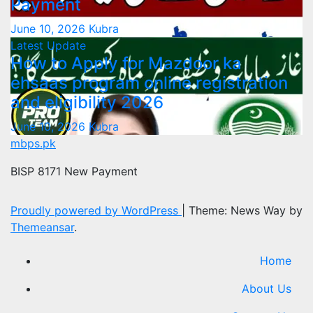
Payment
June 10, 2026
Kubra
Latest Update
How to Apply for Mazdoor ka
ehsaas program online registration
and eligibility 2026
June 10, 2026
Kubra
mbps.pk
BISP 8171 New Payment
Proudly powered by WordPress
|
Theme: News Way by
Themeansar
.
Home
About Us