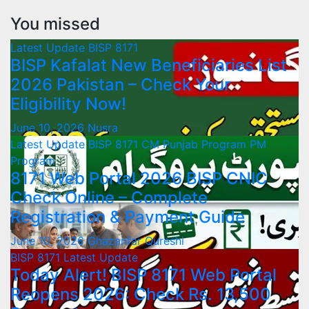
You missed
Latest Update
BISP 8171
BISP Kafalat New Beneficiaries List
2026 Pakistan – Check Your
Eligibility Now!
June 10, 2026
Nusra
Latest Update
BISP 8171
CM Punjab Program
PM
Program
8171 Web Portal 2026 BISP CNIC
Check Online – Complete
Registration & Payment Guide
June 10, 2026
Ghazanfar Qureshi
BISP 8171
Latest Update
Today Alert! BISP 8171 Web Portal
Reopens 2026: Check Rs. 13,500