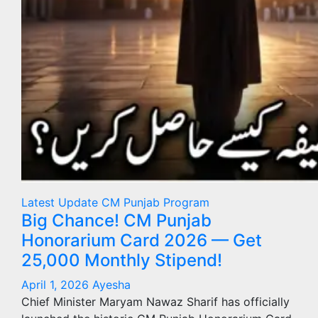
Latest Update
CM Punjab Program
Big Chance! CM Punjab
Honorarium Card 2026 — Get
25,000 Monthly Stipend!
April 1, 2026
Ayesha
Chief Minister Maryam Nawaz Sharif has officially