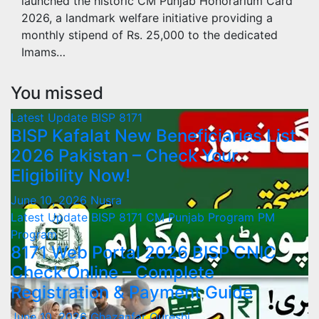
launched the historic CM Punjab Honorarium Card
2026, a landmark welfare initiative providing a
monthly stipend of Rs. 25,000 to the dedicated
Imams…
You missed
Latest Update
BISP 8171
BISP Kafalat New Beneficiaries List
2026 Pakistan – Check Your
Eligibility Now!
June 10, 2026
Nusra
Latest Update
BISP 8171
CM Punjab Program
PM
Program
8171 Web Portal 2026 BISP CNIC
Check Online – Complete
Registration & Payment Guide
June 10, 2026
Ghazanfar Qureshi