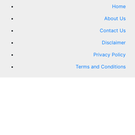
Home
About Us
Contact Us
Disclaimer
Privacy Policy
Terms and Conditions