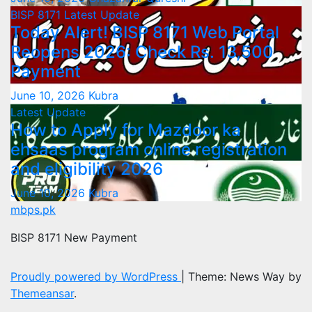
BISP 8171
Latest Update
Today Alert! BISP 8171 Web Portal
Reopens 2026: Check Rs. 13,500
Payment
June 10, 2026
Kubra
Latest Update
How to Apply for Mazdoor ka
ehsaas program online registration
and eligibility 2026
June 10, 2026
Kubra
mbps.pk
BISP 8171 New Payment
Proudly powered by WordPress
|
Theme: News Way by
Themeansar
.