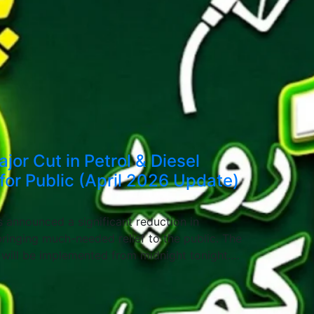
or Cut in Petrol & Diesel
 for Public (April 2026 Update)
 announced a significant reduction in
ringing much-needed relief to the public. The
s will be implemented from midnight tonight.…