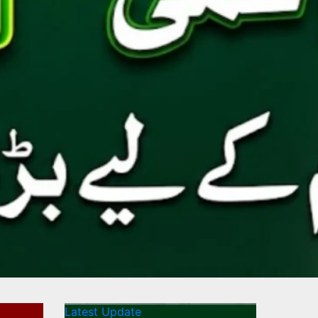
Latest Update