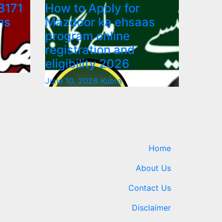
8171
How to Apply for
ns
Mazdoor ka ehsaas
program online
registration and
eligibility 2026
June 10, 2026
Kubra
Home
About Us
Contact Us
Disclaimer