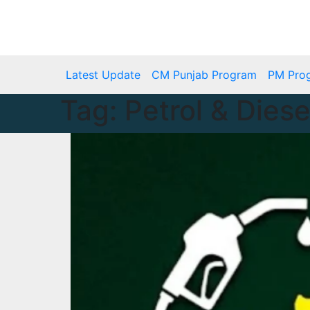
Skip
to
Thu. Aug 6th, 2026
content
Latest Update
CM Punjab Program
PM Pro
Tag:
Petrol & Diese