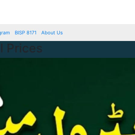
mbps.pk
BISP 8171 New Payment
gram
BISP 8171
About Us
l Prices