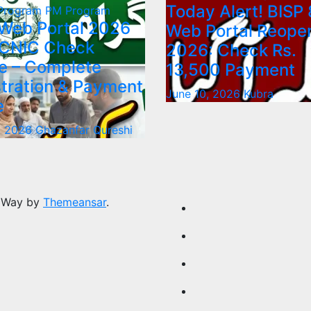
Today Alert! BISP 
 Program
PM Program
 Web Portal 2026
Web Portal Reope
 CNIC Check
2026: Check Rs.
e – Complete
13,500 Payment
tration & Payment
June 10, 2026
Kubra
e
, 2026
Ghazanfar Qureshi
 Way by
Themeansar
.