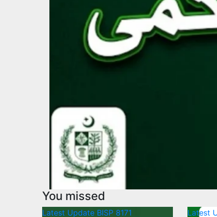
You missed
Latest Update
BISP 8171
Latest 