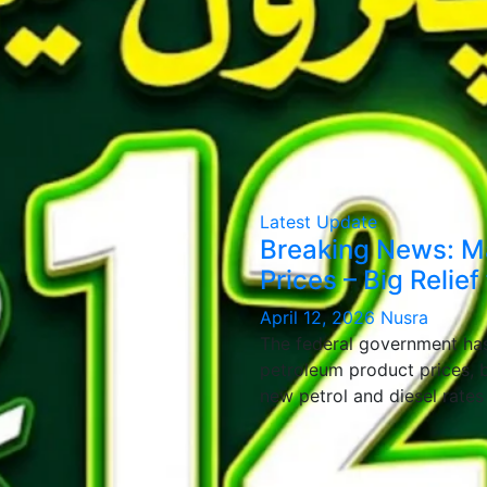
Latest Update
Breaking News: Maj
Prices – Big Relief
April 12, 2026
Nusra
The federal government has
petroleum product prices, b
new petrol and diesel rate