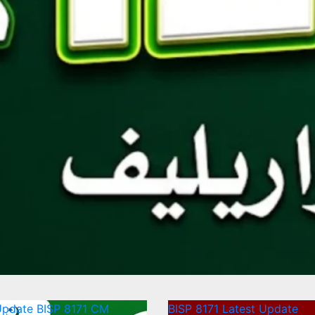
Update
BISP 8171
CM
BISP 8171
Latest Update