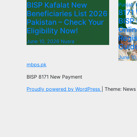
BISP Kafalat New
Punjab
8171
Beneficiaries List 2026
BISP
Pakistan – Check Your
Onlin
Eligibility Now!
Regis
June 10, 2026
Nusra
Guid
June 10
mbps.pk
BISP 8171 New Payment
Proudly powered by WordPress
|
Theme: News