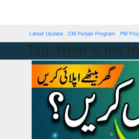
Skip
to
Tue. Aug 4th, 2026
content
Latest Update
CM Punjab Program
PM Pro
Tag:
What is the 