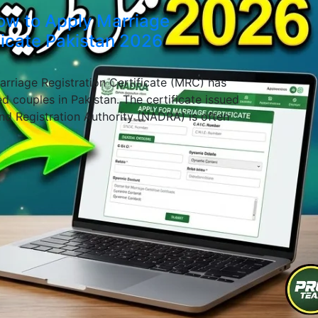
ow to Apply Marriage
ficate Pakistan 2026
rriage Registration Certificate (MRC) has
d couples in Pakistan. The certificate issued
nd Registration Authority (NADRA) is often