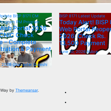
Update
BISP 8171
CM
BISP 8171
Latest Update
Today Alert! BISP 
 Program
PM Program
 Web Portal 2026
Web Portal Reope
 CNIC Check
2026: Check Rs.
e – Complete
13,500 Payment
tration & Payment
June 10, 2026
Kubra
e
, 2026
Ghazanfar Qureshi
 Way by
Themeansar
.