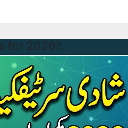
 for 2026?