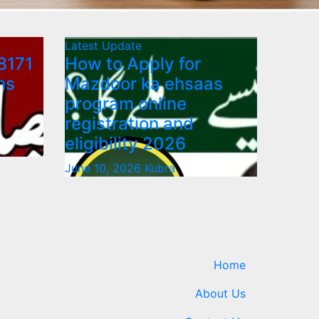
Latest Update
8171
How to Apply for
ns
Mazdoor ka ehsaas
program online
registration and
eligibility 2026
June 10, 2026
Kubra
Home
About Us