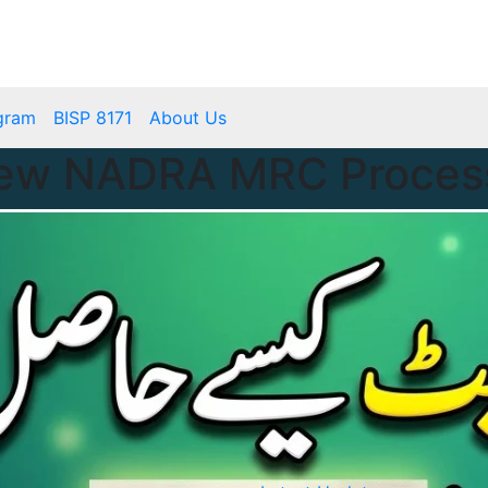
mbps.pk
BISP 8171 New Payment
gram
BISP 8171
About Us
New NADRA MRC Process