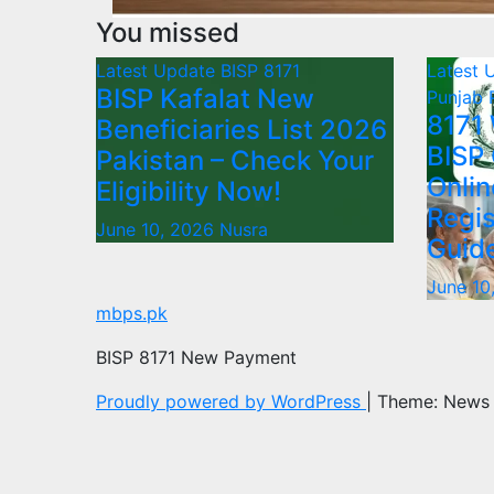
You missed
Latest Update
BISP 8171
Latest 
BISP Kafalat New
Punjab
8171
Beneficiaries List 2026
BISP
Pakistan – Check Your
Onlin
Eligibility Now!
Regis
June 10, 2026
Nusra
Guid
June 10
mbps.pk
BISP 8171 New Payment
Proudly powered by WordPress
|
Theme: News