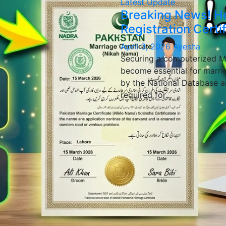
Latest Update
Breaking News! H
Registration Certi
April 3, 2026
Ayesha
Securing a computerized Ma
become essential for marrie
by the National Database a
required for…