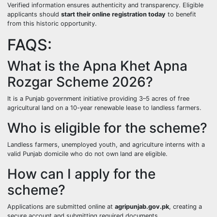
Verified information ensures authenticity and transparency. Eligible
applicants should
start their online registration today
to benefit
from this historic opportunity.
FAQS:
What is the Apna Khet Apna
Rozgar Scheme 2026?
It is a Punjab government initiative providing 3–5 acres of free
agricultural land on a 10-year renewable lease to landless farmers.
Who is eligible for the scheme?
Landless farmers, unemployed youth, and agriculture interns with a
valid Punjab domicile who do not own land are eligible.
How can I apply for the
scheme?
Applications are submitted online at
agripunjab.gov.pk
, creating a
secure account and submitting required documents.