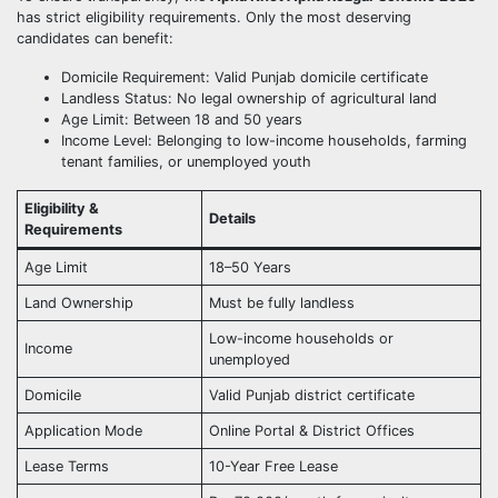
has strict eligibility requirements. Only the most deserving
candidates can benefit:
Domicile Requirement: Valid Punjab domicile certificate
Landless Status: No legal ownership of agricultural land
Age Limit: Between 18 and 50 years
Income Level: Belonging to low-income households, farming
tenant families, or unemployed youth
Eligibility &
Details
Requirements
Age Limit
18–50 Years
Land Ownership
Must be fully landless
Low-income households or
Income
unemployed
Domicile
Valid Punjab district certificate
Application Mode
Online Portal & District Offices
Lease Terms
10-Year Free Lease