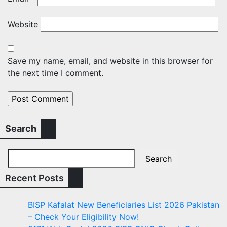
Website
Save my name, email, and website in this browser for
the next time I comment.
Search
Search
Recent Posts
BISP Kafalat New Beneficiaries List 2026 Pakistan
– Check Your Eligibility Now!