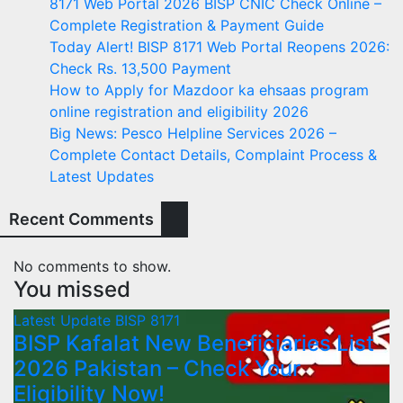
8171 Web Portal 2026 BISP CNIC Check Online –
Complete Registration & Payment Guide
Today Alert! BISP 8171 Web Portal Reopens 2026:
Check Rs. 13,500 Payment
How to Apply for Mazdoor ka ehsaas program
online registration and eligibility 2026
Big News: Pesco Helpline Services 2026 –
Complete Contact Details, Complaint Process &
Latest Updates
Recent Comments
No comments to show.
You missed
Latest Update
BISP 8171
BISP Kafalat New Beneficiaries List
2026 Pakistan – Check Your
Eligibility Now!