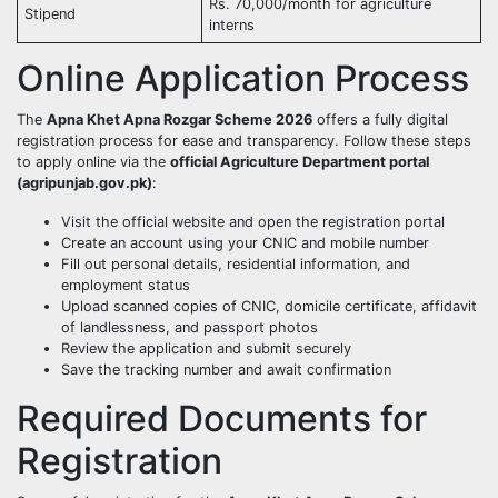
Rs. 70,000/month for agriculture
Stipend
interns
Online Application Process
The
Apna Khet Apna Rozgar Scheme 2026
offers a fully digital
registration process for ease and transparency. Follow these steps
to apply online via the
official Agriculture Department portal
(agripunjab.gov.pk)
:
Visit the official website and open the registration portal
Create an account using your CNIC and mobile number
Fill out personal details, residential information, and
employment status
Upload scanned copies of CNIC, domicile certificate, affidavit
of landlessness, and passport photos
Review the application and submit securely
Save the tracking number and await confirmation
Required Documents for
Registration