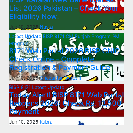
List 2026 Pakistan – Check Your
Eligibility Now!
Jun 10, 2026
Nusra
Latest Update
BISP 8171
CM Punjab Program
PM
Program
8171 Web Portal 2026 BISP CNIC
Check Online – Complete
Registration & Payment Guide
Jun 10, 2026
Ghazanfar Qureshi
BISP 8171
Latest Update
Today Alert! BISP 8171 Web Portal
Reopens 2026: Check Rs. 13,500
Payment
Jun 10, 2026
Kubra