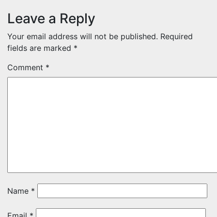
Leave a Reply
Your email address will not be published.
Required
fields are marked
*
Comment
*
Name
*
Email
*