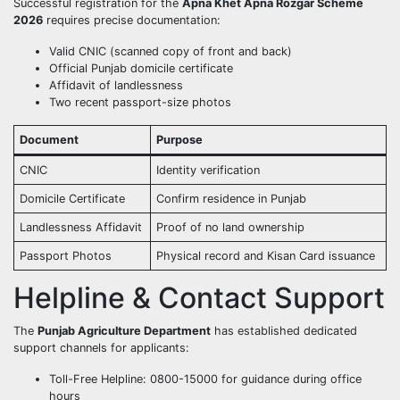
Successful registration for the
Apna Khet Apna Rozgar Scheme
2026
requires precise documentation:
Valid CNIC (scanned copy of front and back)
Official Punjab domicile certificate
Affidavit of landlessness
Two recent passport-size photos
Document
Purpose
CNIC
Identity verification
Domicile Certificate
Confirm residence in Punjab
Landlessness Affidavit
Proof of no land ownership
Passport Photos
Physical record and Kisan Card issuance
Helpline & Contact Support
The
Punjab Agriculture Department
has established dedicated
support channels for applicants:
Toll-Free Helpline: 0800-15000 for guidance during office
hours