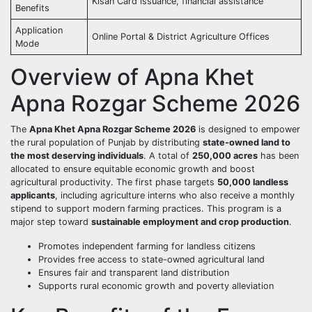
Kisan Card issuance, financial assistance
Benefits
Application
Online Portal & District Agriculture Offices
Mode
Overview of Apna Khet
Apna Rozgar Scheme 2026
The
Apna Khet Apna Rozgar Scheme 2026
is designed to empower
the rural population of Punjab by distributing
state-owned land to
the most deserving individuals
. A total of
250,000 acres
has been
allocated to ensure equitable economic growth and boost
agricultural productivity. The first phase targets
50,000 landless
applicants
, including agriculture interns who also receive a monthly
stipend to support modern farming practices. This program is a
major step toward
sustainable employment and crop production
.
Promotes independent farming for landless citizens
Provides free access to state-owned agricultural land
Ensures fair and transparent land distribution
Supports rural economic growth and poverty alleviation