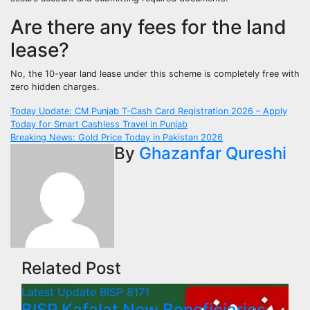
Are there any fees for the land
lease?
No, the 10-year land lease under this scheme is completely free with
zero hidden charges.
Post
Today Update: CM Punjab T-Cash Card Registration 2026 – Apply
Today for Smart Cashless Travel in Punjab
navigation
Breaking News: Gold Price Today in Pakistan 2026
By
Ghazanfar Qureshi
Related Post
Latest Update
BISP 8171
BISP Kafalat New Beneficiaries