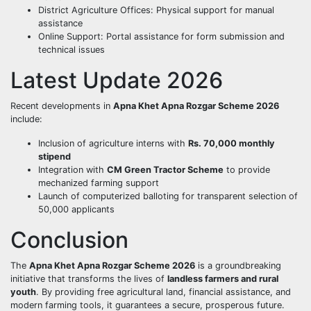
District Agriculture Offices: Physical support for manual
assistance
Online Support: Portal assistance for form submission and
technical issues
Latest Update 2026
Recent developments in
Apna Khet Apna Rozgar Scheme 2026
include:
Inclusion of agriculture interns with
Rs. 70,000 monthly
stipend
Integration with
CM Green Tractor Scheme
to provide
mechanized farming support
Launch of computerized balloting for transparent selection of
50,000 applicants
Conclusion
The
Apna Khet Apna Rozgar Scheme 2026
is a groundbreaking
initiative that transforms the lives of
landless farmers and rural
youth
. By providing free agricultural land, financial assistance, and
modern farming tools, it guarantees a secure, prosperous future.