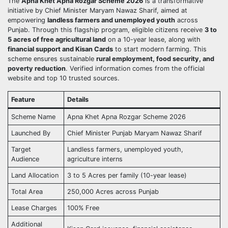
The
Apna Khet Apna Rozgar Scheme 2026
is a transformative
initiative by Chief Minister Maryam Nawaz Sharif, aimed at
empowering
landless farmers and unemployed youth
across
Punjab. Through this flagship program, eligible citizens receive
3 to
5 acres of free agricultural land
on a 10-year lease, along with
financial support and Kisan Cards
to start modern farming. This
scheme ensures sustainable
rural employment, food security, and
poverty reduction
. Verified information comes from the official
website and top 10 trusted sources.
Feature
Details
Scheme Name
Apna Khet Apna Rozgar Scheme 2026
Launched By
Chief Minister Punjab Maryam Nawaz Sharif
Target
Landless farmers, unemployed youth,
Audience
agriculture interns
Land Allocation
3 to 5 Acres per family (10-year lease)
Total Area
250,000 Acres across Punjab
Lease Charges
100% Free
Additional