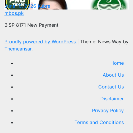
June 10, 2026
Kubra
mbps.pk
BISP 8171 New Payment
Proudly powered by WordPress
|
Theme: News Way by
Themeansar
.
Home
About Us
Contact Us
Disclaimer
Privacy Policy
Terms and Conditions