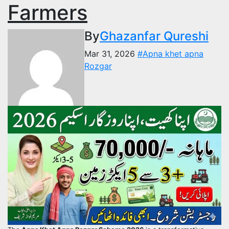
Farmers
By
Ghazanfar Qureshi
Mar 31, 2026
#Apna khet apna
Rozgar