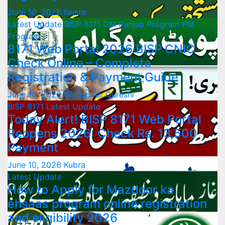
June 10, 2026
Nusra
Latest Update
BISP 8171
CM Punjab Program
PM
Program
8171 Web Portal 2026 BISP CNIC
Check Online – Complete
Registration & Payment Guide
June 10, 2026
Ghazanfar Qureshi
BISP 8171
Latest Update
Today Alert! BISP 8171 Web Portal
Reopens 2026: Check Rs. 13,500
Payment
June 10, 2026
Kubra
Latest Update
How to Apply for Mazdoor ka
ehsaas program online registration
and eligibility 2026