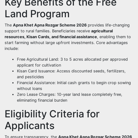
Key Benefits of the Free
Land Program
The
Apna Khet Apna Rozgar Scheme 2026
provides life-changing
support to rural families. Beneficiaries receive
agricultural
resources, Kisan Cards, and financial assistance
, enabling them to
start farming without large upfront investments. Core advantages
include:
Free Agricultural Land: 3 to 5 acres allocated per approved
applicant for cultivation
Kisan Card Issuance: Access discounted seeds, fertilizers,
and pesticides
Financial Assistance: Initial cash grants to begin crop sowing
without loans
Zero Lease Charges: 10-year land lease completely free,
eliminating financial burden
Eligibility Criteria for
Applicants
To ensure transparency, the
Apna Khet Apna Rozgar Scheme 2026