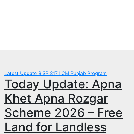
Skip
Sat. Aug 8th, 2026
to
mbps.pk
content
BISP 8171 New Payment
Latest Update
BISP 8171
CM Punjab Program
Today Update: Apna
Khet Apna Rozgar
Scheme 2026 – Free
Land for Landless