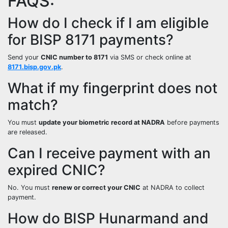
FAQS:
How do I check if I am eligible
for BISP 8171 payments?
Send your
CNIC number to 8171
via SMS or check online at
8171.bisp.gov.pk
.
What if my fingerprint does not
match?
You must
update your biometric record at NADRA
before payments
are released.
Can I receive payment with an
expired CNIC?
No. You must
renew or correct your CNIC
at NADRA to collect
payment.
How do BISP Hunarmand and