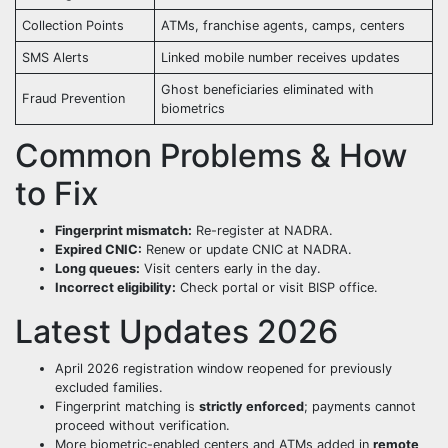
Collection Points
ATMs, franchise agents, camps, centers
SMS Alerts
Linked mobile number receives updates
Ghost beneficiaries eliminated with
Fraud Prevention
biometrics
Common Problems & How
to Fix
Fingerprint mismatch:
Re-register at NADRA.
Expired CNIC:
Renew or update CNIC at NADRA.
Long queues:
Visit centers early in the day.
Incorrect eligibility:
Check portal or visit BISP office.
Latest Updates 2026
April 2026 registration window reopened for previously
excluded families.
Fingerprint matching is
strictly enforced
; payments cannot
proceed without verification.
More biometric-enabled centers and ATMs added in
remote