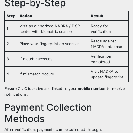
Step‑by‑Step
Step
Action
Result
Visit an authorized NADRA / BISP
Ready for
1
center with biometric scanner
verification
Reads against
2
Place your fingerprint on scanner
NADRA database
Verification
3
If match succeeds
completed
Visit NADRA to
4
If mismatch occurs
update fingerprint
Ensure CNIC is active and linked to your
mobile number
to receive
notifications.
Payment Collection
Methods
After verification, payments can be collected through: