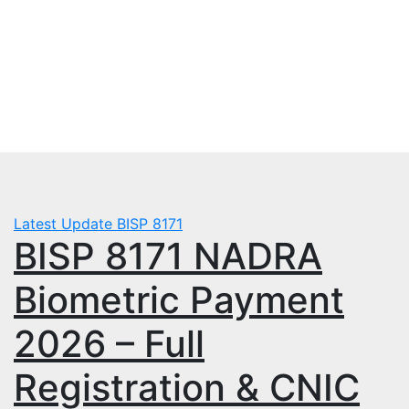
Skip
Sat. Aug 8th, 2026
to
mbps.pk
content
BISP 8171 New Payment
Latest Update
BISP 8171
BISP 8171 NADRA
Biometric Payment
2026 – Full
Registration & CNIC