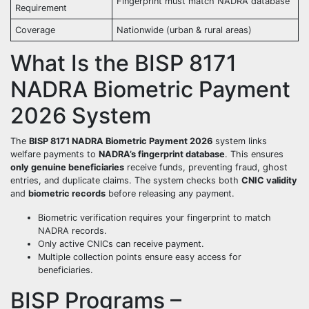
Fingerprint must match NADRA database
Requirement
Coverage
Nationwide (urban & rural areas)
What Is the BISP 8171
NADRA Biometric Payment
2026 System
The
BISP 8171 NADRA Biometric Payment 2026
system links
welfare payments to
NADRA’s fingerprint database
. This ensures
only genuine beneficiaries
receive funds, preventing fraud, ghost
entries, and duplicate claims. The system checks both
CNIC validity
and
biometric records
before releasing any payment.
Biometric verification requires your fingerprint to match
NADRA records.
Only active CNICs can receive payment.
Multiple collection points ensure easy access for
beneficiaries.
BISP Programs –