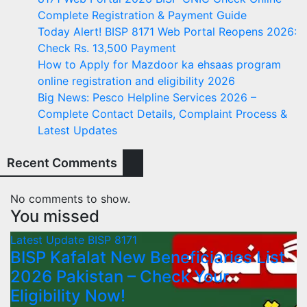
Complete Registration & Payment Guide
Today Alert! BISP 8171 Web Portal Reopens 2026:
Check Rs. 13,500 Payment
How to Apply for Mazdoor ka ehsaas program
online registration and eligibility 2026
Big News: Pesco Helpline Services 2026 –
Complete Contact Details, Complaint Process &
Latest Updates
Recent Comments
No comments to show.
You missed
Latest Update
BISP 8171
BISP Kafalat New Beneficiaries List
2026 Pakistan – Check Your
Eligibility Now!