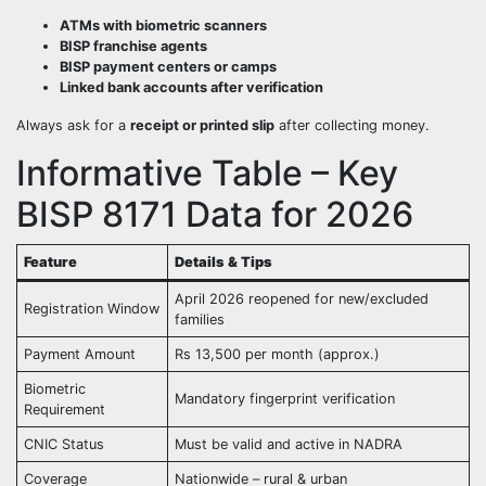
ATMs with biometric scanners
BISP franchise agents
BISP payment centers or camps
Linked bank accounts after verification
Always ask for a
receipt or printed slip
after collecting money.
Informative Table – Key
BISP 8171 Data for 2026
Feature
Details & Tips
April 2026 reopened for new/excluded
Registration Window
families
Payment Amount
Rs 13,500 per month (approx.)
Biometric
Mandatory fingerprint verification
Requirement
CNIC Status
Must be valid and active in NADRA
Coverage
Nationwide – rural & urban