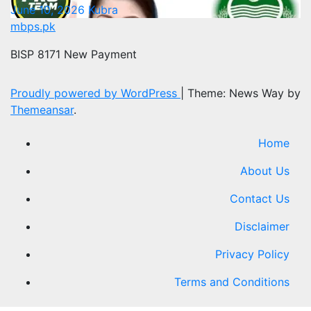
June 10, 2026
Kubra
mbps.pk
BISP 8171 New Payment
Proudly powered by WordPress
|
Theme: News Way by
Themeansar
.
Home
About Us
Contact Us
Disclaimer
Privacy Policy
Terms and Conditions