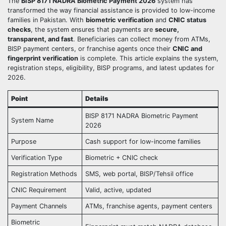
The
BISP 8171 NADRA Biometric Payment 2026
system has
transformed the way financial assistance is provided to low-income
families in Pakistan. With
biometric verification
and
CNIC status
checks
, the system ensures that payments are
secure,
transparent, and fast
. Beneficiaries can collect money from ATMs,
BISP payment centers, or franchise agents once their
CNIC and
fingerprint verification
is complete. This article explains the system,
registration steps, eligibility, BISP programs, and latest updates for
2026.
Point
Details
BISP 8171 NADRA Biometric Payment
System Name
2026
Purpose
Cash support for low-income families
Verification Type
Biometric + CNIC check
Registration Methods
SMS, web portal, BISP/Tehsil office
CNIC Requirement
Valid, active, updated
Payment Channels
ATMs, franchise agents, payment centers
Biometric