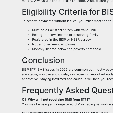
money. Always use the official 8171 code. Also, ensure you
Eligibility Criteria for B
To receive payments without issues, you must meet the foll
Must be a Pakistani citizen with valid CNIC
Belong to a low-income or deserving family
Registered in the BISP or NSER survey
Not a government employee
Monthly income below the poverty threshold
Conclusion
BISP 8171 SMS issues in 2026 are common but mostly easy to
are stable, you can avoid delays in receiving important upda
alternative. Staying informed and cautious will help you r
Frequently Asked Quest
Q1: Why am I not receiving SMS from 8171?
You may be using an unregistered SIM or facing network iss