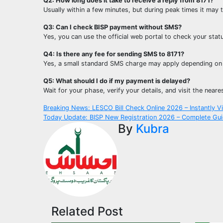
Q2: How long does it take to receive a reply from 8171?
Usually within a few minutes, but during peak times it may
Q3: Can I check BISP payment without SMS?
Yes, you can use the official web portal to check your statu
Q4: Is there any fee for sending SMS to 8171?
Yes, a small standard SMS charge may apply depending on
Q5: What should I do if my payment is delayed?
Wait for your phase, verify your details, and visit the neare
Post
Breaking News: LESCO Bill Check Online 2026 – Instantly Vie
Today Update: BISP New Registration 2026 – Complete Gui
navigation
By
Kubra
Related Post