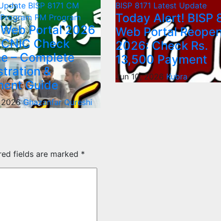
 Update
BISP 8171
CM
BISP 8171
Latest Update
Today Alert! BISP 
 Program
PM Program
 Web Portal 2026
Web Portal Reope
 CNIC Check
2026: Check Rs.
ne – Complete
13,500 Payment
stration &
Jun 10, 2026
Kubra
ent Guide
, 2026
Ghazanfar Qureshi
red fields are marked
*