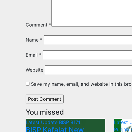
Comment
*
Name
*
Email
*
Website
Save my name, email, and website in this bro
You missed
Latest Update
BISP 8171
Latest 
BISP Kafalat New
Punjab