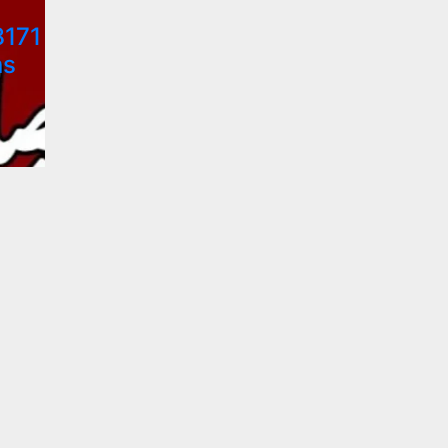
8171
ns