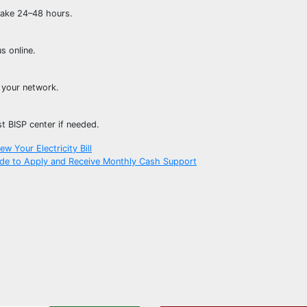
 take 24–48 hours.
s online.
 your network.
st BISP center if needed.
w Your Electricity Bill
de to Apply and Receive Monthly Cash Support