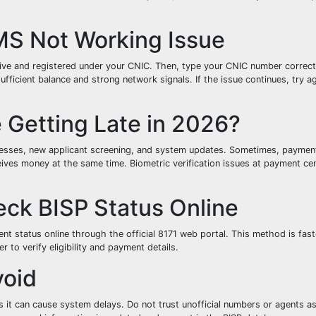
MS Not Working Issue
ctive and registered under your CNIC. Then, type your CNIC number correct
fficient balance and strong network signals. If the issue continues, try ag
Getting Late in 2026?
ocesses, new applicant screening, and system updates. Sometimes, paymen
eives money at the same time. Biometric verification issues at payment ce
eck BISP Status Online
nt status online through the official 8171 web portal. This method is fas
to verify eligibility and payment details.
void
s it can cause system delays. Do not trust unofficial numbers or agents as