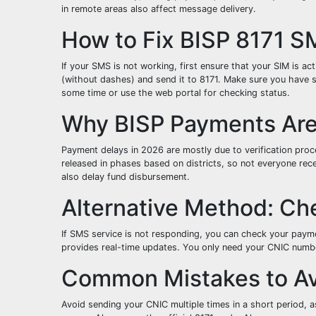
in remote areas also affect message delivery.
How to Fix BISP 8171 S
If your SMS is not working, first ensure that your SIM is a
(without dashes) and send it to 8171. Make sure you have su
some time or use the web portal for checking status.
Why BISP Payments Are 
Payment delays in 2026 are mostly due to verification pr
released in phases based on districts, so not everyone rec
also delay fund disbursement.
Alternative Method: Ch
If SMS service is not responding, you can check your payme
provides real-time updates. You only need your CNIC number 
Common Mistakes to A
Avoid sending your CNIC multiple times in a short period, a