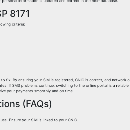
r personal information is updated and correct in the BISP database.
ISP 8171
owing criteria:
 fix. By ensuring your SIM is registered, CNIC is correct, and network c
tes. If SMS problems continue, switching to the online portal is a reliable
eceive your payments smoothly and on time.
ions (FAQs)
ues. Ensure your SIM is linked to your CNIC.