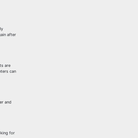
ly
ain after
ts are
nters can
ter and
king for