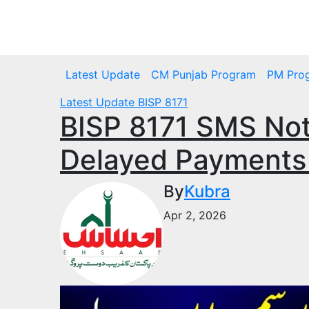
Skip
to
Fri. Aug 7th, 2026
content
Latest Update
CM Punjab Program
PM Pro
Latest Update
BISP 8171
​BISP 8171 SMS Not
Delayed Payments
By
Kubra
Apr 2, 2026