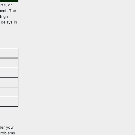
rts, or
ment. The
 high
delays in
der your
problems