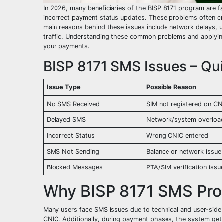
In 2026, many beneficiaries of the BISP 8171 program are f
incorrect payment status updates. These problems often crea
main reasons behind these issues include network delays, u
traffic. Understanding these common problems and applying
your payments.
BISP 8171 SMS Issues – Qui
Issue Type
Possible Reason
No SMS Received
SIM not registered on C
Delayed SMS
Network/system overloa
Incorrect Status
Wrong CNIC entered
SMS Not Sending
Balance or network issue
Blocked Messages
PTA/SIM verification issu
Why BISP 8171 SMS Pr
Many users face SMS issues due to technical and user-side
CNIC. Additionally, during payment phases, the system get