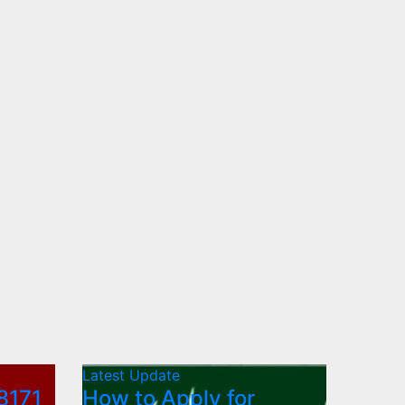
Latest Update
8171
How to Apply for