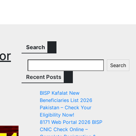
Search
or
Search
Recent Posts
BISP Kafalat New
Beneficiaries List 2026
Pakistan – Check Your
Eligibility Now!
8171 Web Portal 2026 BISP
CNIC Check Online –