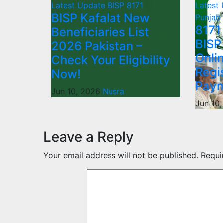
Latest Update
BISP 8171
Latest
BISP Kafalat New
Punjab
8171
Beneficiaries List
BISP
2026 Pakistan –
Onli
Check Your Eligibility
Regi
Now!
Paym
Jun 10, 2026
Nusra
Jun 10
Leave a Reply
Your email address will not be published.
Requi