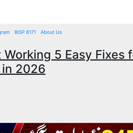
mbps.pk
BISP 8171 New Payment
gram
BISP 8171
About Us
 Working 5 Easy Fixes f
 in 2026