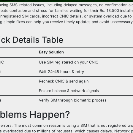
acing SMS-related issues, including delayed messages, no confirmation ale
te confusion and stress for families waiting for their Rs. 13,500 install
nregistered SIM cards, incorrect CNIC details, or system overload due to
 simple fixes can help you receive timely updates and avoid unnecessary 
ck Details Table
Easy Solution
NIC
Use SIM registered on your CNIC
d
Wait 24–48 hours & retry
Recheck CNIC & send again
Ensure balance & network signals
e
Verify SIM through biometric process
oblems Happen?
 errors. The most common reason is using a SIM that is not registered un
s overloaded due to millions of requests, which causes delays. Network 