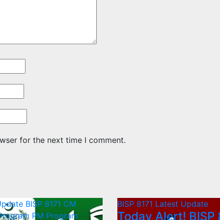
wser for the next time I comment.
Update
BISP 8171
CM
BISP 8171
Latest Update
Today Alert! BISP 
 Program
PM Program