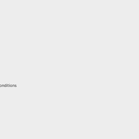
onditions