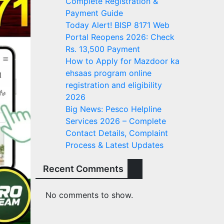
Complete Registration &
Payment Guide
Today Alert! BISP 8171 Web
Portal Reopens 2026: Check
Rs. 13,500 Payment
How to Apply for Mazdoor ka
ehsaas program online
registration and eligibility
2026
Big News: Pesco Helpline
Services 2026 – Complete
Contact Details, Complaint
Process & Latest Updates
Recent Comments
No comments to show.