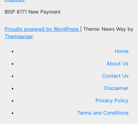
BISP 8171 New Payment
Proudly powered by WordPress
|
Theme: News Way by
Themeansar
.
Home
About Us
Contact Us
Disclaimer
Privacy Policy
Terms and Conditions