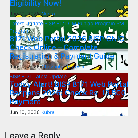
Eligibility Now!
Jun 10, 2026
Nusra
Latest Update
BISP 8171
CM Punjab Program
PM
Program
8171 Web Portal 2026 BISP CNIC
Check Online – Complete
Registration & Payment Guide
Jun 10, 2026
Ghazanfar Qureshi
BISP 8171
Latest Update
Today Alert! BISP 8171 Web Portal
Reopens 2026: Check Rs. 13,500
Payment
Jun 10, 2026
Kubra
Leave a Reply