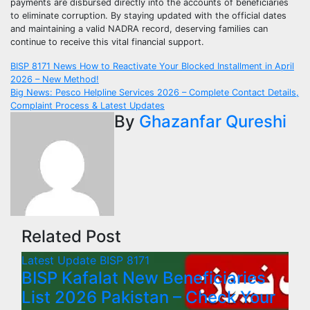
payments are disbursed directly into the accounts of beneficiaries
to eliminate corruption. By staying updated with the official dates
and maintaining a valid NADRA record, deserving families can
continue to receive this vital financial support.
Post
BISP 8171 News How to Reactivate Your Blocked Installment in April
2026 – New Method!
navigation
Big News: Pesco Helpline Services 2026 – Complete Contact Details,
Complaint Process & Latest Updates
By
Ghazanfar Qureshi
Related Post
Latest Update
BISP 8171
BISP Kafalat New Beneficiaries
List 2026 Pakistan – Check Your