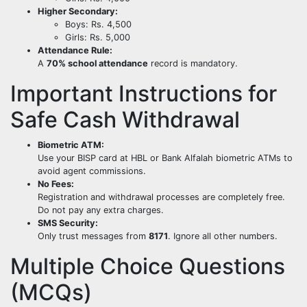
Higher Secondary:
Boys: Rs. 4,500
Girls: Rs. 5,000
Attendance Rule:
A
70% school attendance
record is mandatory.
Important Instructions for
Safe Cash Withdrawal
Biometric ATM:
Use your BISP card at HBL or Bank Alfalah biometric ATMs to
avoid agent commissions.
No Fees:
Registration and withdrawal processes are completely free.
Do not pay any extra charges.
SMS Security:
Only trust messages from
8171
. Ignore all other numbers.
Multiple Choice Questions
(MCQs)