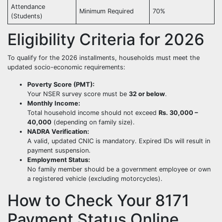
Attendance
Minimum Required
70%
(Students)
Eligibility Criteria for 2026
To qualify for the 2026 installments, households must meet the
updated socio-economic requirements:
Poverty Score (PMT):
Your NSER survey score must be
32 or below
.
Monthly Income:
Total household income should not exceed
Rs. 30,000 –
40,000
(depending on family size).
NADRA Verification:
A valid, updated CNIC is mandatory. Expired IDs will result in
payment suspension.
Employment Status:
No family member should be a government employee or own
a registered vehicle (excluding motorcycles).
How to Check Your 8171
Payment Status Online