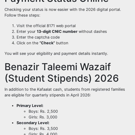
Checking your status is now easier with the 2026 digital portal.
Follow these steps:
Visit the official 8171 web portal
Enter your
13-digit CNIC number
without dashes
Enter the captcha code
Click on the
“Check”
button
You will see your eligibility and payment details instantly.
Benazir Taleemi Wazaif
(Student Stipends) 2026
In addition to the Kafaalat cash, students from registered families
are eligible for quarterly stipends in April 2026:
Primary Level:
Boys: Rs. 2,500
Girls: Rs. 3,000
Secondary Level:
Boys: Rs. 3,500
Girls: Rs. 4,000