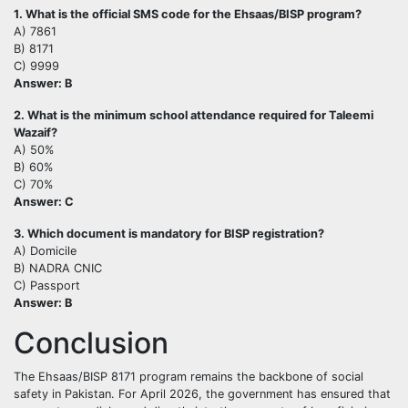
1. What is the official SMS code for the Ehsaas/BISP program?
A) 7861
B) 8171
C) 9999
Answer: B
2. What is the minimum school attendance required for Taleemi
Wazaif?
A) 50%
B) 60%
C) 70%
Answer: C
3. Which document is mandatory for BISP registration?
A) Domicile
B) NADRA CNIC
C) Passport
Answer: B
Conclusion
The Ehsaas/BISP 8171 program remains the backbone of social
safety in Pakistan. For April 2026, the government has ensured that