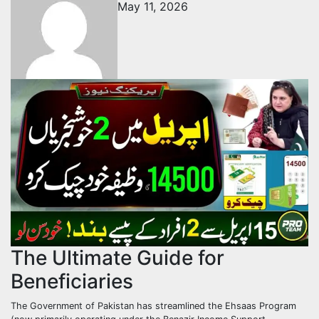
May 11, 2026
The Ultimate Guide for
Beneficiaries
The Government of Pakistan has streamlined the Ehsaas Program