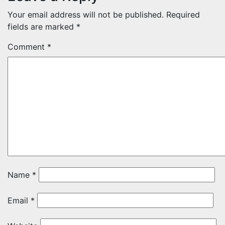
Your email address will not be published.
Required
fields are marked
*
Comment
*
Name
*
Email
*