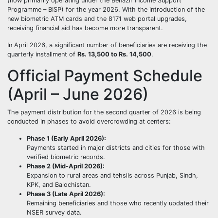
(now primarily operating under the Benazir Income Support
Programme – BISP) for the year 2026. With the introduction of the
new biometric ATM cards and the 8171 web portal upgrades,
receiving financial aid has become more transparent.
In April 2026, a significant number of beneficiaries are receiving the
quarterly installment of
Rs. 13,500 to Rs. 14,500
.
Official Payment Schedule
(April – June 2026)
The payment distribution for the second quarter of 2026 is being
conducted in phases to avoid overcrowding at centers:
Phase 1 (Early April 2026):
Payments started in major districts and cities for those with
verified biometric records.
Phase 2 (Mid-April 2026):
Expansion to rural areas and tehsils across Punjab, Sindh,
KPK, and Balochistan.
Phase 3 (Late April 2026):
Remaining beneficiaries and those who recently updated their
NSER survey data.