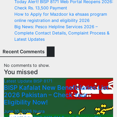
Today Alert! BISP 8171 Web Portal Reopens 2026:
Check Rs. 13,500 Payment
How to Apply for Mazdoor ka ehsaas program
online registration and eligibility 2026
Big News: Pesco Helpline Services 2026 –
Complete Contact Details, Complaint Process &
Latest Updates
Recent Comments
No comments to show.
You missed
Latest Update
BISP 8171
BISP Kafalat New Beneficiaries List
2026 Pakistan – Check Your
Eligibility Now!
June 10, 2026
Nusra