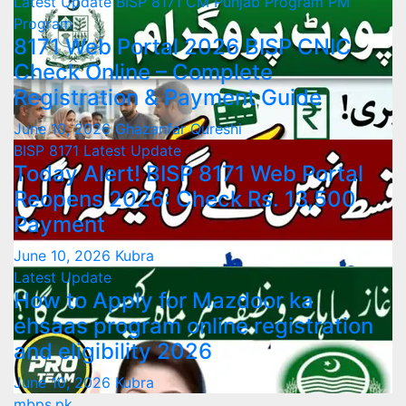
Latest Update
BISP 8171
CM Punjab Program
PM
Program
8171 Web Portal 2026 BISP CNIC
Check Online – Complete
Registration & Payment Guide
June 10, 2026
Ghazanfar Qureshi
BISP 8171
Latest Update
Today Alert! BISP 8171 Web Portal
Reopens 2026: Check Rs. 13,500
Payment
June 10, 2026
Kubra
Latest Update
How to Apply for Mazdoor ka
ehsaas program online registration
and eligibility 2026
June 10, 2026
Kubra
mbps.pk