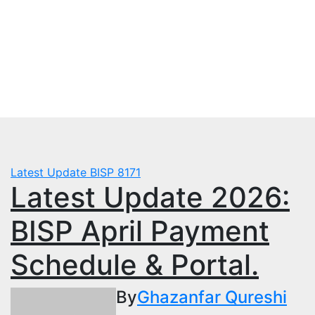
Skip
Mon. Aug 3rd, 2026
to
mbps.pk
content
BISP 8171 New Payment
Latest Update
BISP 8171
Latest Update 2026:
BISP April Payment
Schedule & Portal.
By
Ghazanfar Qureshi