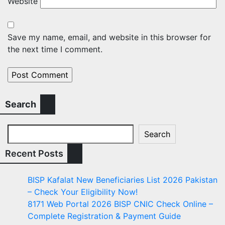
Website
Save my name, email, and website in this browser for
the next time I comment.
Search
Search
Recent Posts
BISP Kafalat New Beneficiaries List 2026 Pakistan
– Check Your Eligibility Now!
8171 Web Portal 2026 BISP CNIC Check Online –
Complete Registration & Payment Guide