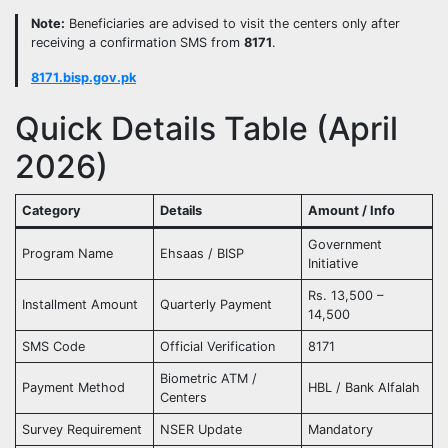
Note:
Beneficiaries are advised to visit the centers only after
receiving a confirmation SMS from
8171
.
8171.bisp.gov.pk
Quick Details Table (April
2026)
Category
Details
Amount / Info
Government
Program Name
Ehsaas / BISP
Initiative
Rs. 13,500 –
Installment Amount
Quarterly Payment
14,500
SMS Code
Official Verification
8171
Biometric ATM /
Payment Method
HBL / Bank Alfalah
Centers
Survey Requirement
NSER Update
Mandatory