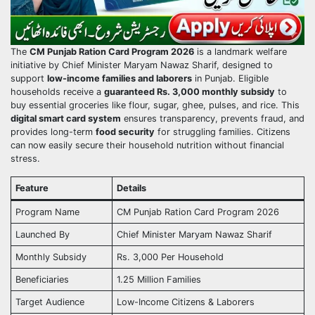
The
CM Punjab Ration Card Program 2026
is a landmark welfare
initiative by Chief Minister Maryam Nawaz Sharif, designed to
support
low-income families and laborers
in Punjab. Eligible
households receive a
guaranteed Rs. 3,000 monthly subsidy
to
buy essential groceries like flour, sugar, ghee, pulses, and rice. This
digital smart card system
ensures transparency, prevents fraud, and
provides long-term
food security
for struggling families. Citizens
can now easily secure their household nutrition without financial
stress.
Feature
Details
Program Name
CM Punjab Ration Card Program 2026
Launched By
Chief Minister Maryam Nawaz Sharif
Monthly Subsidy
Rs. 3,000 Per Household
Beneficiaries
1.25 Million Families
Target Audience
Low-Income Citizens & Laborers