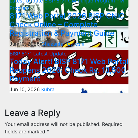
Latest Update
BISP 8171
CM Punjab Program
PM
Program
8171 Web Portal 2026 BISP CNIC
Check Online – Complete
Registration & Payment Guide
Jun 10, 2026
Ghazanfar Qureshi
BISP 8171
Latest Update
Today Alert! BISP 8171 Web Portal
Reopens 2026: Check Rs. 13,500
Payment
Jun 10, 2026
Kubra
Leave a Reply
Your email address will not be published.
Required
fields are marked
*