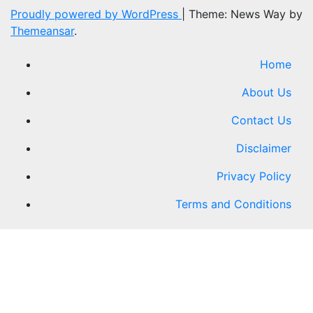
Proudly powered by WordPress
|
Theme: News Way by
Themeansar
.
Home
About Us
Contact Us
Disclaimer
Privacy Policy
Terms and Conditions