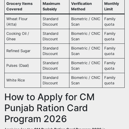
Grocery Items
Maximum
Verification
Monthly
Covered
Subsidy
Method
Limit
Wheat Flour
Standard
Biometric / CNIC
Family
(Atta)
Discount
Scan
quota
Cooking Oil /
Standard
Biometric / CNIC
Family
Ghee
Discount
Scan
quota
Standard
Biometric / CNIC
Family
Refined Sugar
Discount
Scan
quota
Standard
Biometric / CNIC
Family
Pulses (Daal)
Discount
Scan
quota
Standard
Biometric / CNIC
Family
White Rice
Discount
Scan
quota
How to Apply for CM
Punjab Ration Card
Program 2026