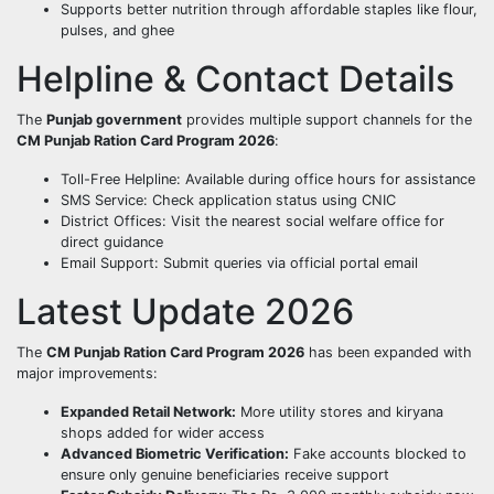
Supports better nutrition through affordable staples like flour,
pulses, and ghee
Helpline & Contact Details
The
Punjab government
provides multiple support channels for the
CM Punjab Ration Card Program 2026
:
Toll-Free Helpline: Available during office hours for assistance
SMS Service: Check application status using CNIC
District Offices: Visit the nearest social welfare office for
direct guidance
Email Support: Submit queries via official portal email
Latest Update 2026
The
CM Punjab Ration Card Program 2026
has been expanded with
major improvements:
Expanded Retail Network:
More utility stores and kiryana
shops added for wider access
Advanced Biometric Verification:
Fake accounts blocked to
ensure only genuine beneficiaries receive support