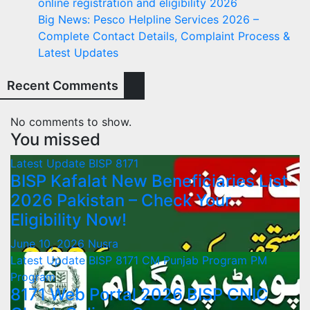
online registration and eligibility 2026
Big News: Pesco Helpline Services 2026 –
Complete Contact Details, Complaint Process &
Latest Updates
Recent Comments
No comments to show.
You missed
Latest Update
BISP 8171
BISP Kafalat New Beneficiaries List
2026 Pakistan – Check Your
Eligibility Now!
June 10, 2026
Nusra
Latest Update
BISP 8171
CM Punjab Program
PM
Program
8171 Web Portal 2026 BISP CNIC