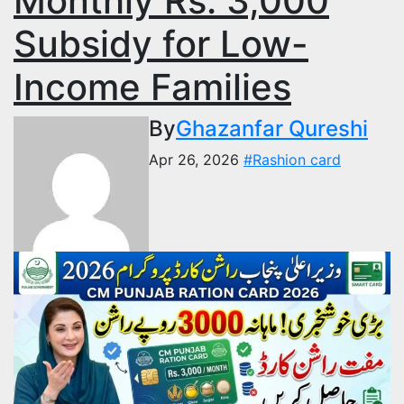
Monthly Rs. 3,000
Subsidy for Low-
Income Families
By
Ghazanfar Qureshi
Apr 26, 2026
#Rashion card