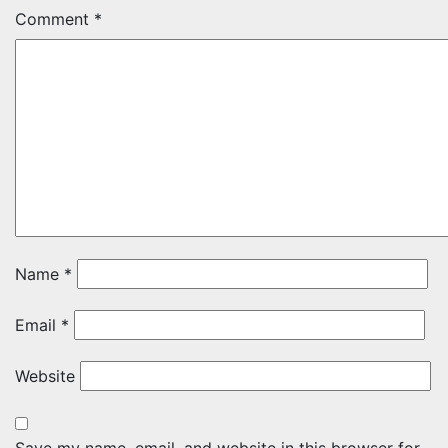
Comment
*
Name
*
Email
*
Website
Save my name, email, and website in this browser for