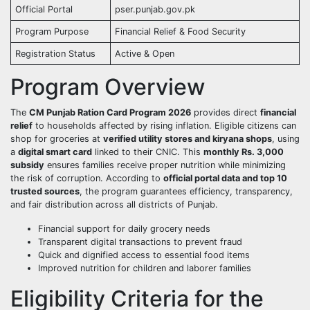
Official Portal
pser.punjab.gov.pk
Program Purpose
Financial Relief & Food Security
Registration Status
Active & Open
Program Overview
The
CM Punjab Ration Card Program 2026
provides direct
financial
relief
to households affected by rising inflation. Eligible citizens can
shop for groceries at
verified utility stores and kiryana shops
, using
a
digital smart card
linked to their CNIC. This
monthly Rs. 3,000
subsidy
ensures families receive proper nutrition while minimizing
the risk of corruption. According to
official portal data and top 10
trusted sources
, the program guarantees efficiency, transparency,
and fair distribution across all districts of Punjab.
Financial support for daily grocery needs
Transparent digital transactions to prevent fraud
Quick and dignified access to essential food items
Improved nutrition for children and laborer families
Eligibility Criteria for the