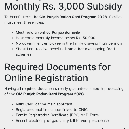
Monthly Rs. 3,000 Subsidy
To benefit from the
CM Punjab Ration Card Program 2026
, families
must meet these rules:
Must hold a verified
Punjab domicile
Household monthly income below Rs. 50,000
No government employee in the family drawing high pension
Should not receive benefits from other overlapping food
schemes
Required Documents for
Online Registration
Having all required documents ready guarantees smooth processing
of the
CM Punjab Ration Card Program 2026
:
Valid CNIC of the main applicant
Registered mobile number linked to CNIC
Family Registration Certificate (FRC) or B-Form
Recent electricity or gas utility bill to verify residence