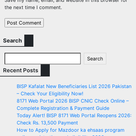
the next time I comment.
Search
Search
Recent Posts
BISP Kafalat New Beneficiaries List 2026 Pakistan
– Check Your Eligibility Now!
8171 Web Portal 2026 BISP CNIC Check Online –
Complete Registration & Payment Guide
Today Alert! BISP 8171 Web Portal Reopens 2026:
Check Rs. 13,500 Payment
How to Apply for Mazdoor ka ehsaas program