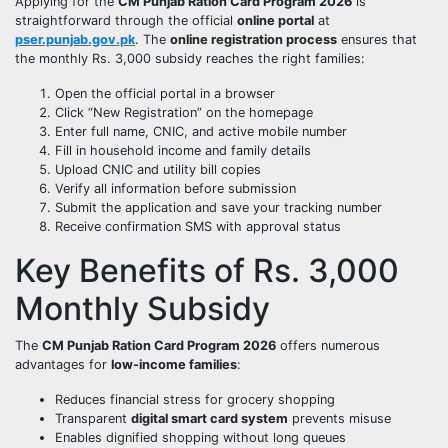
Applying for the
CM Punjab Ration Card Program 2026
is
straightforward through the official
online portal
at
pser.punjab.gov.pk
. The
online registration process
ensures that
the monthly Rs. 3,000 subsidy reaches the right families:
Open the official portal in a browser
Click “New Registration” on the homepage
Enter full name, CNIC, and active mobile number
Fill in household income and family details
Upload CNIC and utility bill copies
Verify all information before submission
Submit the application and save your tracking number
Receive confirmation SMS with approval status
Key Benefits of Rs. 3,000
Monthly Subsidy
The
CM Punjab Ration Card Program 2026
offers numerous
advantages for
low-income families
:
Reduces financial stress for grocery shopping
Transparent
digital smart card system
prevents misuse
Enables dignified shopping without long queues