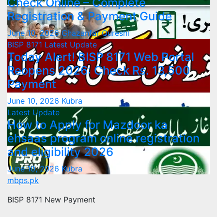
Check Online – Complete
Registration & Payment Guide
June 10, 2026
Ghazanfar Qureshi
BISP 8171
Latest Update
Today Alert! BISP 8171 Web Portal
Reopens 2026: Check Rs. 13,500
Payment
June 10, 2026
Kubra
Latest Update
How to Apply for Mazdoor ka
ehsaas program online registration
and eligibility 2026
June 10, 2026
Kubra
mbps.pk
BISP 8171 New Payment