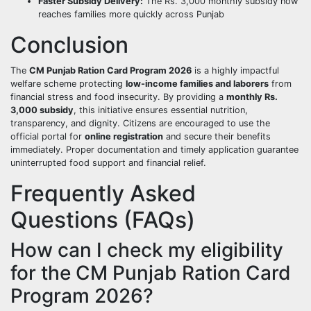
Faster Subsidy Delivery:
The Rs. 3,000 monthly subsidy now
reaches families more quickly across Punjab
Conclusion
The
CM Punjab Ration Card Program 2026
is a highly impactful
welfare scheme protecting
low-income families and laborers
from
financial stress and food insecurity. By providing a
monthly Rs.
3,000 subsidy
, this initiative ensures essential nutrition,
transparency, and dignity. Citizens are encouraged to use the
official portal for
online registration
and secure their benefits
immediately. Proper documentation and timely application guarantee
uninterrupted food support and financial relief.
Frequently Asked
Questions (FAQs)
How can I check my eligibility
for the CM Punjab Ration Card
Program 2026?