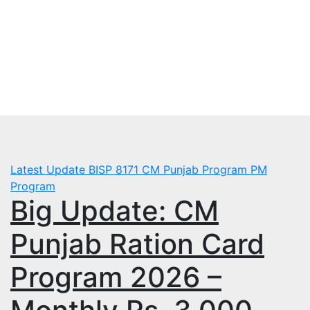
Skip
Fri. Aug 7th, 2026
to
mbps.pk
content
BISP 8171 New Payment
Latest Update
BISP 8171
CM Punjab Program
PM
Program
Big Update: CM
Punjab Ration Card
Program 2026 –