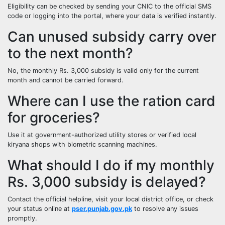
Eligibility can be checked by sending your CNIC to the official SMS
code or logging into the portal, where your data is verified instantly.
Can unused subsidy carry over
to the next month?
No, the monthly Rs. 3,000 subsidy is valid only for the current
month and cannot be carried forward.
Where can I use the ration card
for groceries?
Use it at government-authorized utility stores or verified local
kiryana shops with biometric scanning machines.
What should I do if my monthly
Rs. 3,000 subsidy is delayed?
Contact the official helpline, visit your local district office, or check
your status online at
pser.punjab.gov.pk
to resolve any issues
promptly.