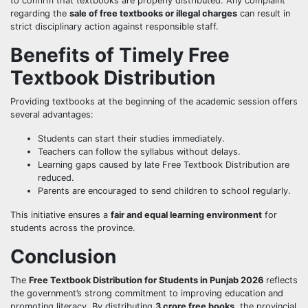
to confirm that textbooks are properly distributed. Any complaint
regarding the
sale of free textbooks or illegal charges
can result in
strict disciplinary action against responsible staff.
Benefits of Timely Free
Textbook Distribution
Providing textbooks at the beginning of the academic session offers
several advantages:
Students can start their studies immediately.
Teachers can follow the syllabus without delays.
Learning gaps caused by late Free Textbook Distribution are
reduced.
Parents are encouraged to send children to school regularly.
This initiative ensures a
fair and equal learning environment
for
students across the province.
Conclusion
The
Free Textbook Distribution for Students in Punjab 2026
reflects
the government’s strong commitment to improving education and
promoting literacy. By distributing
3 crore free books
, the provincial