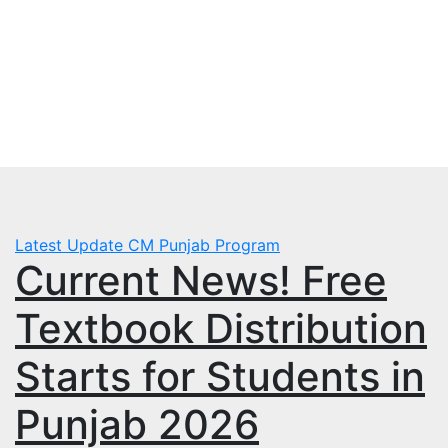
Skip
Sun. Aug 9th, 2026
to
mbps.pk
content
BISP 8171 New Payment
Latest Update
CM Punjab Program
Current News! Free
Textbook Distribution
Starts for Students in
Punjab 2026