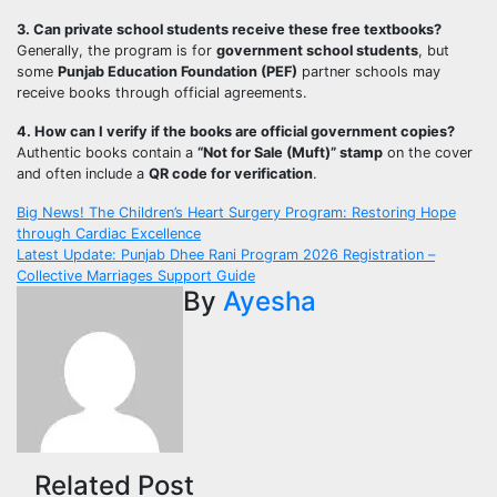
3. Can private school students receive these free textbooks?
Generally, the program is for
government school students
, but
some
Punjab Education Foundation (PEF)
partner schools may
receive books through official agreements.
4. How can I verify if the books are official government copies?
Authentic books contain a
“Not for Sale (Muft)” stamp
on the cover
and often include a
QR code for verification
.
Post
Big News! The Children’s Heart Surgery Program: Restoring Hope
through Cardiac Excellence
navigation
Latest Update: Punjab Dhee Rani Program 2026 Registration –
Collective Marriages Support Guide
By
Ayesha
Related Post