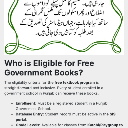
Who is Eligible for Free
Government Books?
The eligibility criteria for the
free textbook program
is
straightforward and inclusive. Every student enrolled in a
government school in Punjab can receive these books.
Enrollment:
Must be a registered student in a Punjab
Government School.
Database Entry:
Student record must be active in the
SIS
portal
.
Grade Levels:
Available for classes from
Katchi/Playgroup to