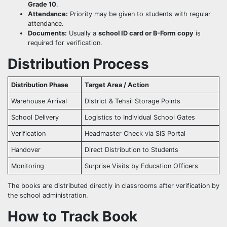
Grade 10
.
Attendance:
Priority may be given to students with regular
attendance.
Documents:
Usually a
school ID card or B-Form copy
is
required for verification.
Distribution Process
Distribution Phase
Target Area / Action
Warehouse Arrival
District & Tehsil Storage Points
School Delivery
Logistics to Individual School Gates
Verification
Headmaster Check via SIS Portal
Handover
Direct Distribution to Students
Monitoring
Surprise Visits by Education Officers
The books are distributed directly in classrooms after verification by
the school administration.
How to Track Book