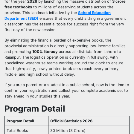
for the year
2026
by launching the massive distribution of
3 crore
free textbooks
to millions of deserving students across the
province. This landmark initiative by the
School Education
Department (SED)
ensures that every child sitting in a government
classroom has the essential tools for success right from the very
first day of the new session.
By eliminating the financial burden of expensive books, the
provincial administration is directly supporting low-income families
and promoting
100% literacy
across all districts from Lahore to
Rajanpur. The logistics operation is currently in full swing, with
specialized warehouse teams working around the clock to ensure
that high-quality, newly printed book sets reach every primary,
middle, and high school without delay.
If you are a parent or a student in a public school, now is the time to
confirm your registration and collect your complete academic set to
stay ahead in your studies this year.
Program Detail
Program Detail
Official Statistics 2026
Total Books
30 Million (3 Crore)