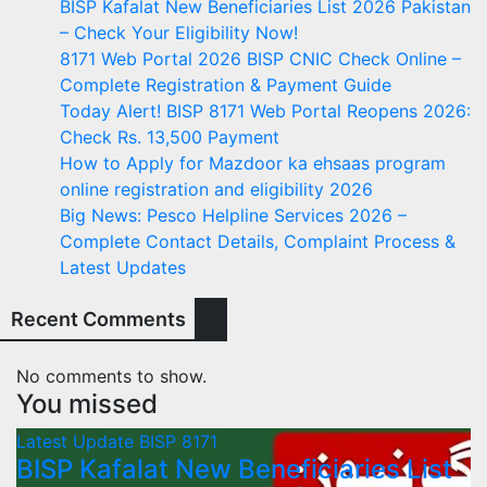
BISP Kafalat New Beneficiaries List 2026 Pakistan
– Check Your Eligibility Now!
8171 Web Portal 2026 BISP CNIC Check Online –
Complete Registration & Payment Guide
Today Alert! BISP 8171 Web Portal Reopens 2026:
Check Rs. 13,500 Payment
How to Apply for Mazdoor ka ehsaas program
online registration and eligibility 2026
Big News: Pesco Helpline Services 2026 –
Complete Contact Details, Complaint Process &
Latest Updates
Recent Comments
No comments to show.
You missed
Latest Update
BISP 8171
BISP Kafalat New Beneficiaries List