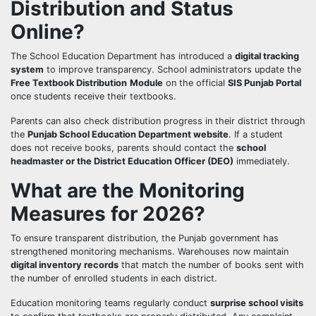
Distribution and Status
Online?
The School Education Department has introduced a
digital tracking
system
to improve transparency. School administrators update the
Free Textbook Distribution
Module
on the official
SIS Punjab Portal
once students receive their textbooks.
Parents can also check distribution progress in their district through
the
Punjab School Education Department website
. If a student
does not receive books, parents should contact the
school
headmaster or the District Education Officer (DEO)
immediately.
What are the Monitoring
Measures for 2026?
To ensure transparent distribution, the Punjab government has
strengthened monitoring mechanisms. Warehouses now maintain
digital inventory records
that match the number of books sent with
the number of enrolled students in each district.
Education monitoring teams regularly conduct
surprise school visits