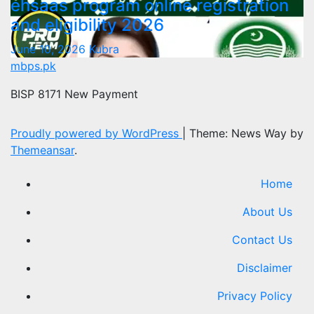
ehsaas program online registration
and eligibility 2026
June 10, 2026
Kubra
mbps.pk
BISP 8171 New Payment
Proudly powered by WordPress
|
Theme: News Way by
Themeansar
.
Home
About Us
Contact Us
Disclaimer
Privacy Policy