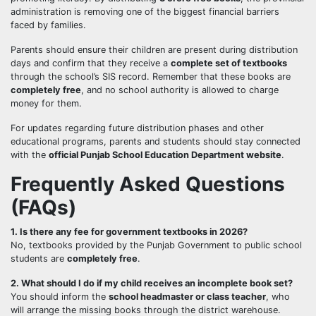
administration is removing one of the biggest financial barriers
faced by families.
Parents should ensure their children are present during distribution
days and confirm that they receive a
complete set of textbooks
through the school’s SIS record. Remember that these books are
completely free
, and no school authority is allowed to charge
money for them.
For updates regarding future distribution phases and other
educational programs, parents and students should stay connected
with the
official Punjab School Education Department website
.
Frequently Asked Questions
(FAQs)
1. Is there any fee for government textbooks in 2026?
No, textbooks provided by the Punjab Government to public school
students are
completely free
.
2. What should I do if my child receives an incomplete book set?
You should inform the
school headmaster or class teacher
, who
will arrange the missing books through the district warehouse.