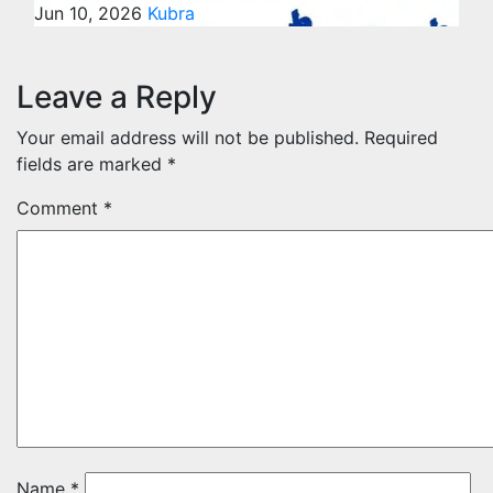
Jun 10, 2026
Kubra
Leave a Reply
Your email address will not be published.
Required
fields are marked
*
Comment
*
Name
*