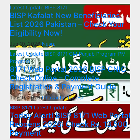
Latest Update
BISP 8171
BISP Kafalat New Beneficiaries
List 2026 Pakistan – Check Your
Eligibility Now!
Jun 10, 2026
Nusra
Latest Update
BISP 8171
CM Punjab Program
PM
Program
8171 Web Portal 2026 BISP CNIC
Check Online – Complete
Registration & Payment Guide
Jun 10, 2026
Ghazanfar Qureshi
BISP 8171
Latest Update
Today Alert! BISP 8171 Web Portal
Reopens 2026: Check Rs. 13,500
Payment