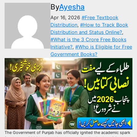
By
Ayesha
Apr 16, 2026
#Free Textbook
Distribution
,
#How to Track Book
Distribution and Status Online?
,
#What is the 3 Crore Free Books
Initiative?
,
#Who is Eligible for Free
Government Books?
The Government of Punjab has officially ignited the academic spark