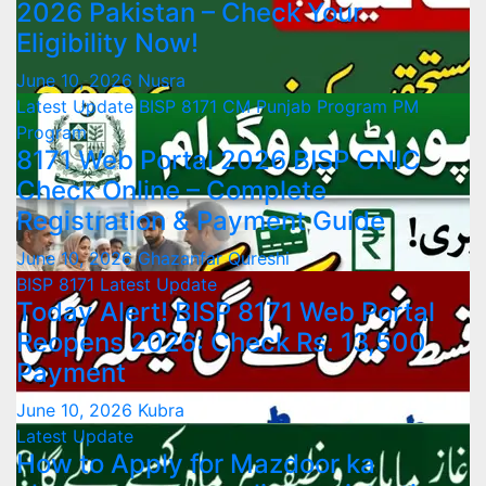
2026 Pakistan – Check Your
Eligibility Now!
June 10, 2026
Nusra
Latest Update
BISP 8171
CM Punjab Program
PM
Program
8171 Web Portal 2026 BISP CNIC
Check Online – Complete
Registration & Payment Guide
June 10, 2026
Ghazanfar Qureshi
BISP 8171
Latest Update
Today Alert! BISP 8171 Web Portal
Reopens 2026: Check Rs. 13,500
Payment
June 10, 2026
Kubra
Latest Update
How to Apply for Mazdoor ka