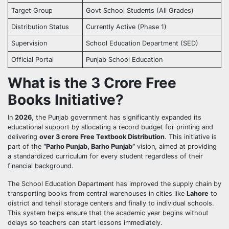
Target Group
Govt School Students (All Grades)
Distribution Status
Currently Active (Phase 1)
Supervision
School Education Department (SED)
Official Portal
Punjab School Education
What is the 3 Crore Free
Books Initiative?
In
2026
, the Punjab government has significantly expanded its
educational support by allocating a record budget for printing and
delivering
over 3 crore Free Textbook Distribution
. This initiative is
part of the
“Parho Punjab, Barho Punjab”
vision, aimed at providing
a standardized curriculum for every student regardless of their
financial background.
The School Education Department has improved the supply chain by
transporting books from central warehouses in cities like
Lahore
to
district and tehsil storage centers and finally to individual schools.
This system helps ensure that the academic year begins without
delays so teachers can start lessons immediately.