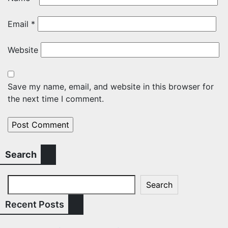
Email
*
Website
Save my name, email, and website in this browser for
the next time I comment.
Search
Search
Recent Posts