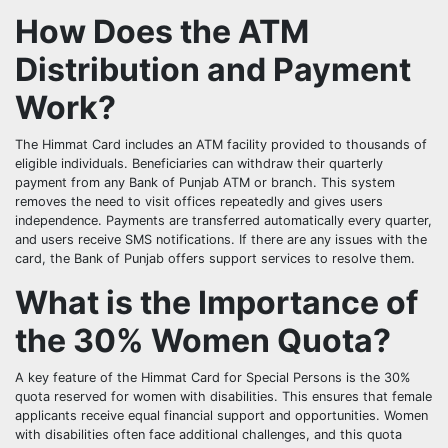
How Does the ATM
Distribution and Payment
Work?
The Himmat Card includes an ATM facility provided to thousands of
eligible individuals. Beneficiaries can withdraw their quarterly
payment from any Bank of Punjab ATM or branch. This system
removes the need to visit offices repeatedly and gives users
independence. Payments are transferred automatically every quarter,
and users receive SMS notifications. If there are any issues with the
card, the Bank of Punjab offers support services to resolve them.
What is the Importance of
the 30% Women Quota?
A key feature of the Himmat Card for Special Persons is the 30%
quota reserved for women with disabilities. This ensures that female
applicants receive equal financial support and opportunities. Women
with disabilities often face additional challenges, and this quota