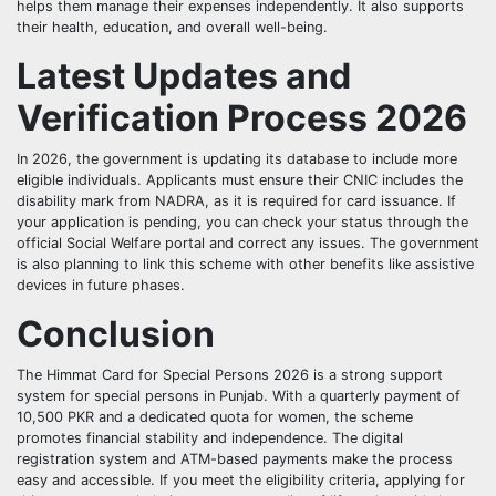
helps them manage their expenses independently. It also supports
their health, education, and overall well-being.
Latest Updates and
Verification Process 2026
In 2026, the government is updating its database to include more
eligible individuals. Applicants must ensure their CNIC includes the
disability mark from NADRA, as it is required for card issuance. If
your application is pending, you can check your status through the
official Social Welfare portal and correct any issues. The government
is also planning to link this scheme with other benefits like assistive
devices in future phases.
Conclusion
The Himmat Card for Special Persons 2026 is a strong support
system for special persons in Punjab. With a quarterly payment of
10,500 PKR and a dedicated quota for women, the scheme
promotes financial stability and independence. The digital
registration system and ATM-based payments make the process
easy and accessible. If you meet the eligibility criteria, applying for