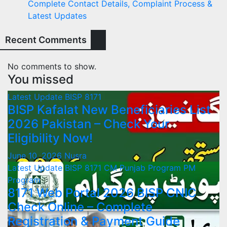
Complete Contact Details, Complaint Process &
Latest Updates
Recent Comments
No comments to show.
You missed
Latest Update
BISP 8171
BISP Kafalat New Beneficiaries List
2026 Pakistan – Check Your
Eligibility Now!
June 10, 2026
Nusra
Latest Update
BISP 8171
CM Punjab Program
PM
Program
8171 Web Portal 2026 BISP CNIC
Check Online – Complete
Registration & Payment Guide