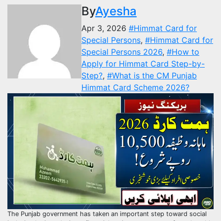
By
Ayesha
Apr 3, 2026
#Himmat Card for
Special Persons
,
#Himmat Card for
Special Persons 2026
,
#How to
Apply for Himmat Card Step-by-
Step?
,
#What is the CM Punjab
Himmat Card Scheme 2026?
The Punjab government has taken an important step toward social