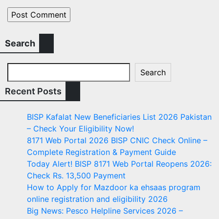
Search
Search
Recent Posts
BISP Kafalat New Beneficiaries List 2026 Pakistan
– Check Your Eligibility Now!
8171 Web Portal 2026 BISP CNIC Check Online –
Complete Registration & Payment Guide
Today Alert! BISP 8171 Web Portal Reopens 2026:
Check Rs. 13,500 Payment
How to Apply for Mazdoor ka ehsaas program
online registration and eligibility 2026
Big News: Pesco Helpline Services 2026 –