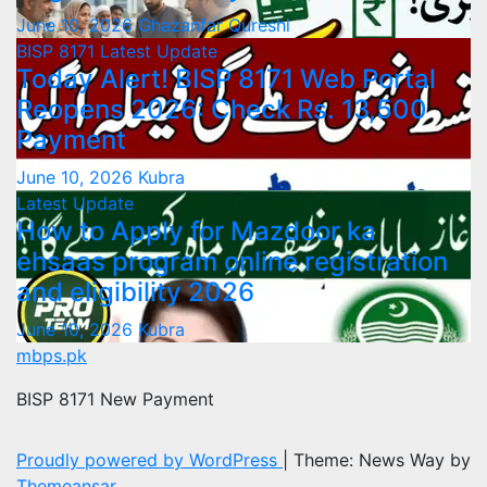
June 10, 2026
Ghazanfar Qureshi
BISP 8171
Latest Update
Today Alert! BISP 8171 Web Portal
Reopens 2026: Check Rs. 13,500
Payment
June 10, 2026
Kubra
Latest Update
How to Apply for Mazdoor ka
ehsaas program online registration
and eligibility 2026
June 10, 2026
Kubra
mbps.pk
BISP 8171 New Payment
Proudly powered by WordPress
|
Theme: News Way by
Themeansar
.