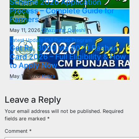
Scheme 2026 Application
Process – Complete Guide for
Farmers
May 11, 2026
Ghazanfar Qureshi
Latest Update
CM Punjab Program
Get Rs. 3000 via 8070 Rashan
Card 2026 – Full Eligibility & How
to Apply Now
May 11, 2026
Kubra
Leave a Reply
Your email address will not be published.
Required
fields are marked
*
Comment
*