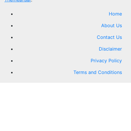
Home
About Us
Contact Us
Disclaimer
Privacy Policy
Terms and Conditions