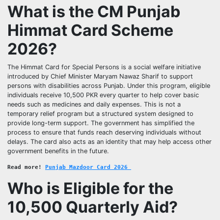
What is the CM Punjab
Himmat Card Scheme
2026?
The Himmat Card for Special Persons is a social welfare initiative
introduced by Chief Minister Maryam Nawaz Sharif to support
persons with disabilities across Punjab. Under this program, eligible
individuals receive 10,500 PKR every quarter to help cover basic
needs such as medicines and daily expenses. This is not a
temporary relief program but a structured system designed to
provide long-term support. The government has simplified the
process to ensure that funds reach deserving individuals without
delays. The card also acts as an identity that may help access other
government benefits in the future.
Read more!
Punjab Mazdoor Card 2026 
Who is Eligible for the
10,500 Quarterly Aid?