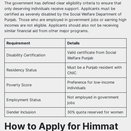
The government has defined clear eligibility criteria to ensure that
only deserving individuals receive support. Applicants must be
certified as severely disabled by the Social Welfare Department of
Punjab. Those who are employed in government jobs or earning high
incomes are not eligible. Applicants should also not be receiving
similar financial aid from other major programs.
Requirement
Details
Valid certificate from Social
Disability Certification
Welfare Punjab
Must be a Punjab resident with
Residency Status
CNIC
Preference for low-income
Poverty Score
individuals
Not employed in government
Employment Status
jobs
Gender Inclusion
30% quota reserved for women
How to Apply for Himmat