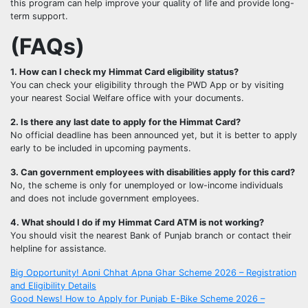
this program can help improve your quality of life and provide long-
term support.
(FAQs)
1. How can I check my Himmat Card eligibility status?
You can check your eligibility through the PWD App or by visiting
your nearest Social Welfare office with your documents.
2. Is there any last date to apply for the Himmat Card?
No official deadline has been announced yet, but it is better to apply
early to be included in upcoming payments.
3. Can government employees with disabilities apply for this card?
No, the scheme is only for unemployed or low-income individuals
and does not include government employees.
4. What should I do if my Himmat Card ATM is not working?
You should visit the nearest Bank of Punjab branch or contact their
helpline for assistance.
Post
Big Opportunity! Apni Chhat Apna Ghar Scheme 2026 – Registration
and Eligibility Details
navigation
Good News! How to Apply for Punjab E-Bike Scheme 2026 –