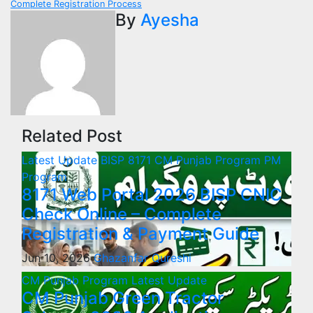
Complete Registration Process
By
Ayesha
Related Post
Latest Update
BISP 8171
CM Punjab Program
PM
Program
8171 Web Portal 2026 BISP CNIC
Check Online – Complete
Registration & Payment Guide
Jun 10, 2026
Ghazanfar Qureshi
CM Punjab Program
Latest Update
CM Punjab Green Tractor