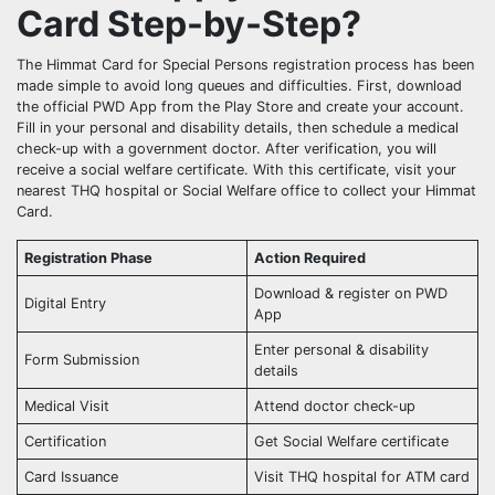
Card Step-by-Step?
The Himmat Card for Special Persons registration process has been
made simple to avoid long queues and difficulties. First, download
the official PWD App from the Play Store and create your account.
Fill in your personal and disability details, then schedule a medical
check-up with a government doctor. After verification, you will
receive a social welfare certificate. With this certificate, visit your
nearest THQ hospital or Social Welfare office to collect your Himmat
Card.
Registration Phase
Action Required
Download & register on PWD
Digital Entry
App
Enter personal & disability
Form Submission
details
Medical Visit
Attend doctor check-up
Certification
Get Social Welfare certificate
Card Issuance
Visit THQ hospital for ATM card