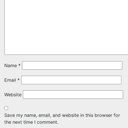
Name
*
Email
*
Website
Save my name, email, and website in this browser for
the next time I comment.