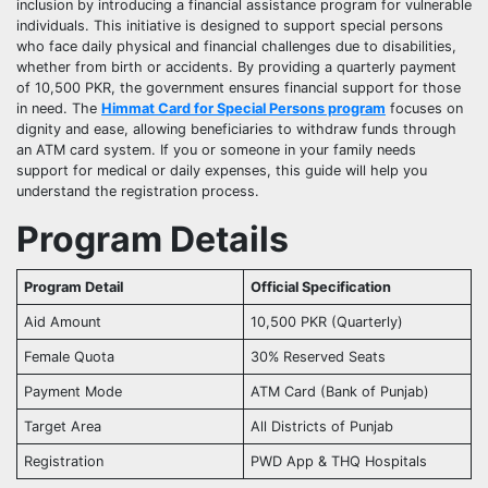
inclusion by introducing a financial assistance program for vulnerable
individuals. This initiative is designed to support special persons
who face daily physical and financial challenges due to disabilities,
whether from birth or accidents. By providing a quarterly payment
of 10,500 PKR, the government ensures financial support for those
in need. The
Himmat Card for Special Persons program
focuses on
dignity and ease, allowing beneficiaries to withdraw funds through
an ATM card system. If you or someone in your family needs
support for medical or daily expenses, this guide will help you
understand the registration process.
Program Details
Program Detail
Official Specification
Aid Amount
10,500 PKR (Quarterly)
Female Quota
30% Reserved Seats
Payment Mode
ATM Card (Bank of Punjab)
Target Area
All Districts of Punjab
Registration
PWD App & THQ Hospitals