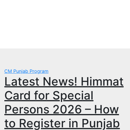
Skip
Thu. Aug 6th, 2026
to
mbps.pk
content
BISP 8171 New Payment
CM Punjab Program
Latest News! Himmat
Card for Special
Persons 2026 – How
to Register in Punjab