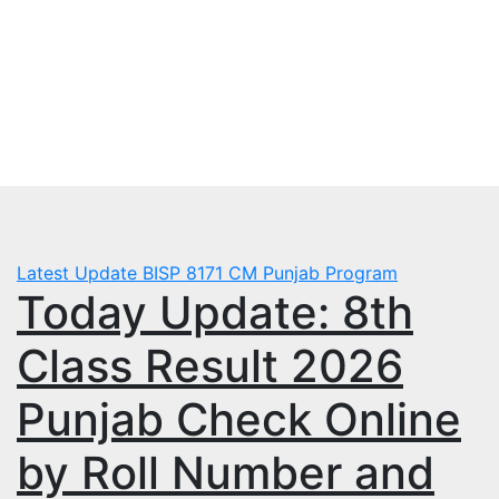
Skip
Fri. Aug 7th, 2026
to
mbps.pk
content
BISP 8171 New Payment
Latest Update
BISP 8171
CM Punjab Program
Today Update: 8th
Class Result 2026
Punjab Check Online
by Roll Number and