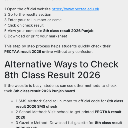
1 Open the official website
https://www.pectaa.edu.pk
2 Go to the results section
3 Enter your roll number or name
4 Click on check result
5 View your complete
8th class result 2026 Punjab
6 Download or print your marksheet
This step by step process helps students quickly check their
PECTAA result 2026 online
without any confusion.
Alternative Ways to Check
8th Class Result 2026
If the website is busy, students can use other methods to check
their
8th class result 2026 Punjab board
.
1 SMS Method: Send roll number to official code for
8th class
result 2026 SMS check
2 School Method: Visit school to get printed
PECTAA result
2026
3 Gazette Method: Download full gazette for
8th class result