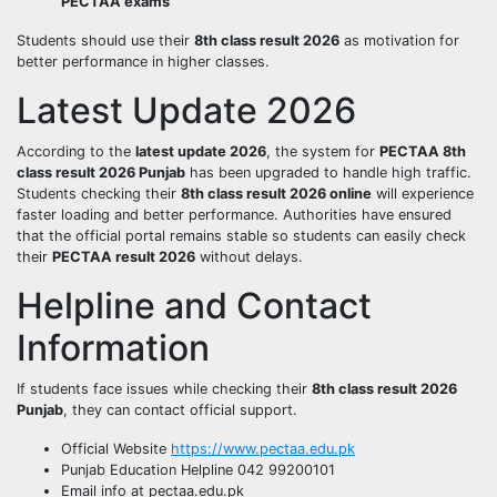
PECTAA exams
Students should use their
8th class result 2026
as motivation for
better performance in higher classes.
Latest Update 2026
According to the
latest update 2026
, the system for
PECTAA 8th
class result 2026 Punjab
has been upgraded to handle high traffic.
Students checking their
8th class result 2026 online
will experience
faster loading and better performance. Authorities have ensured
that the official portal remains stable so students can easily check
their
PECTAA result 2026
without delays.
Helpline and Contact
Information
If students face issues while checking their
8th class result 2026
Punjab
, they can contact official support.
Official Website
https://www.pectaa.edu.pk
Punjab Education Helpline 042 99200101
Email info at pectaa.edu.pk