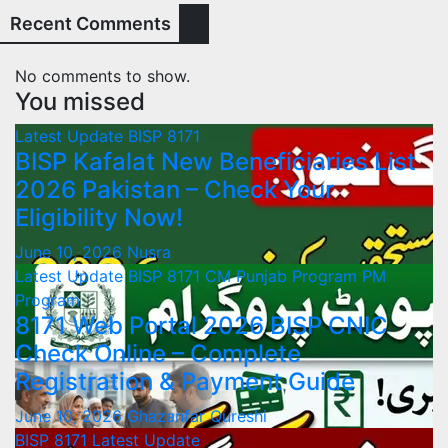
Recent Comments
No comments to show.
You missed
Latest Update
BISP 8171
BISP Kafalat New Beneficiaries List
2026 Pakistan – Check Your
Eligibility Now!
June 10, 2026
Nusra
Latest Update
BISP 8171
CM Punjab Program
PM
Program
8171 Web Portal 2026 BISP CNIC
Check Online – Complete
Registration & Payment Guide
June 10, 2026
Ghazanfar Qureshi
BISP 8171
Latest Update