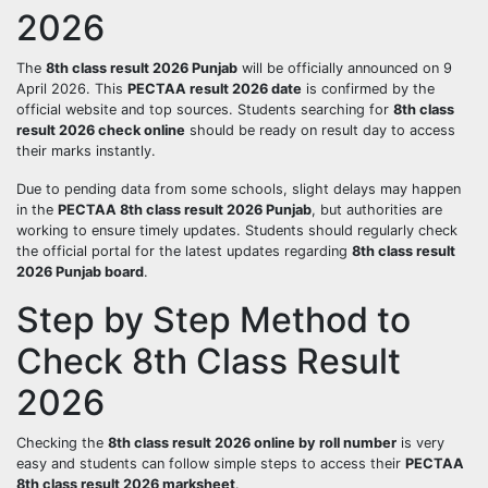
2026
The
8th class result 2026 Punjab
will be officially announced on 9
April 2026. This
PECTAA result 2026 date
is confirmed by the
official website and top sources. Students searching for
8th class
result 2026 check online
should be ready on result day to access
their marks instantly.
Due to pending data from some schools, slight delays may happen
in the
PECTAA 8th class result 2026 Punjab
, but authorities are
working to ensure timely updates. Students should regularly check
the official portal for the latest updates regarding
8th class result
2026 Punjab board
.
Step by Step Method to
Check 8th Class Result
2026
Checking the
8th class result 2026 online by roll number
is very
easy and students can follow simple steps to access their
PECTAA
8th class result 2026 marksheet
.