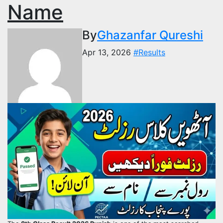
Name
By
Ghazanfar Qureshi
Apr 13, 2026
#Results