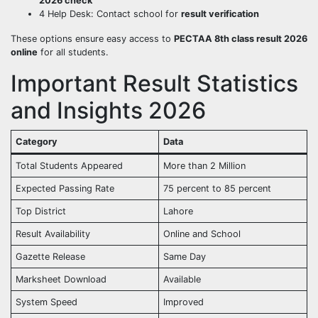
2026 check
4 Help Desk: Contact school for
result verification
These options ensure easy access to
PECTAA 8th class result 2026
online
for all students.
Important Result Statistics
and Insights 2026
Category
Data
Total Students Appeared
More than 2 Million
Expected Passing Rate
75 percent to 85 percent
Top District
Lahore
Result Availability
Online and School
Gazette Release
Same Day
Marksheet Download
Available
System Speed
Improved