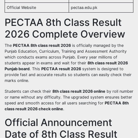
Official Website
pectaa.edu.pk
PECTAA 8th Class Result
2026 Complete Overview
The
PECTAA 8th class result 2026
is officially managed by the
Punjab Education, Curriculum, Training and Assessment Authority
which conducts exams across Punjab. Every year millions of
students appear in exams and wait for their
8th class result 2026
Punjab board
. This
PECTAA result 2026
system is designed to
provide fast and accurate results so students can easily check their
marks online.
Students can check their
8th class result 2026 online
by roll number
or name without any difficulty. The upgraded system ensures better
speed and smooth access for all users searching for
PECTAA 8th
class result 2026 check online
.
Official Announcement
Date of 8th Class Result