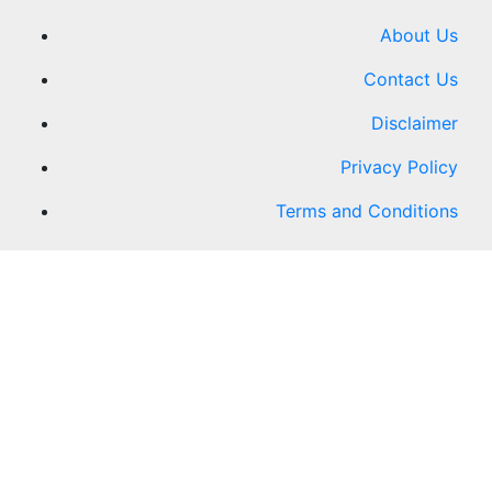
About Us
Contact Us
Disclaimer
Privacy Policy
Terms and Conditions