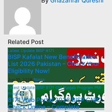
By
Ghazanfar Qureshi
Related Post
Latest Update
BISP 8171
BISP Kafalat New Beneficiaries
List 2026 Pakistan – Check Your
Eligibility Now!
Jun 10, 2026
Nusra
Latest Update
BISP 8171
CM Punjab Program
PM
Program
8171 Web Portal 2026 BISP CNIC
Check Online – Complete