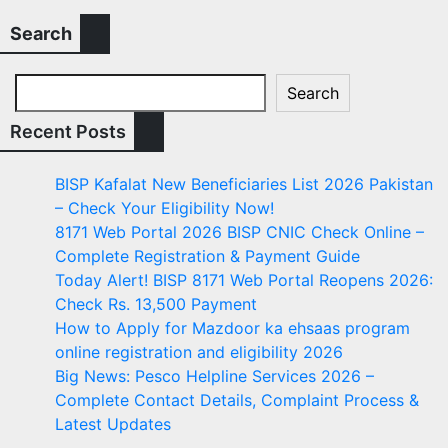
Search
Search
Recent Posts
BISP Kafalat New Beneficiaries List 2026 Pakistan
– Check Your Eligibility Now!
8171 Web Portal 2026 BISP CNIC Check Online –
Complete Registration & Payment Guide
Today Alert! BISP 8171 Web Portal Reopens 2026:
Check Rs. 13,500 Payment
How to Apply for Mazdoor ka ehsaas program
online registration and eligibility 2026
Big News: Pesco Helpline Services 2026 –
Complete Contact Details, Complaint Process &
Latest Updates