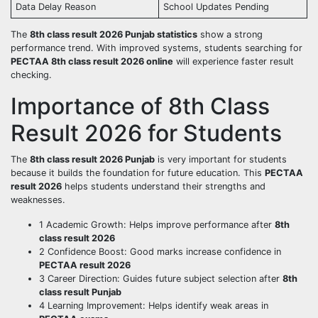
Data Delay Reason
School Updates Pending
The
8th class result 2026 Punjab statistics
show a strong
performance trend. With improved systems, students searching for
PECTAA 8th class result 2026 online
will experience faster result
checking.
Importance of 8th Class
Result 2026 for Students
The
8th class result 2026 Punjab
is very important for students
because it builds the foundation for future education. This
PECTAA
result 2026
helps students understand their strengths and
weaknesses.
1 Academic Growth: Helps improve performance after
8th
class result 2026
2 Confidence Boost: Good marks increase confidence in
PECTAA result 2026
3 Career Direction: Guides future subject selection after
8th
class result Punjab
4 Learning Improvement: Helps identify weak areas in