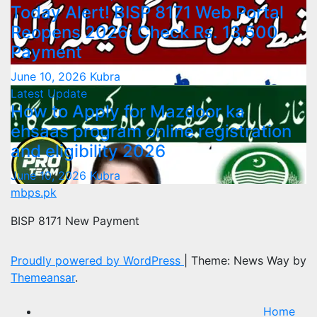
Today Alert! BISP 8171 Web Portal
Reopens 2026: Check Rs. 13,500
Payment
June 10, 2026
Kubra
Latest Update
How to Apply for Mazdoor ka
ehsaas program online registration
and eligibility 2026
June 10, 2026
Kubra
mbps.pk
BISP 8171 New Payment
Proudly powered by WordPress
|
Theme: News Way by
Themeansar
.
Home