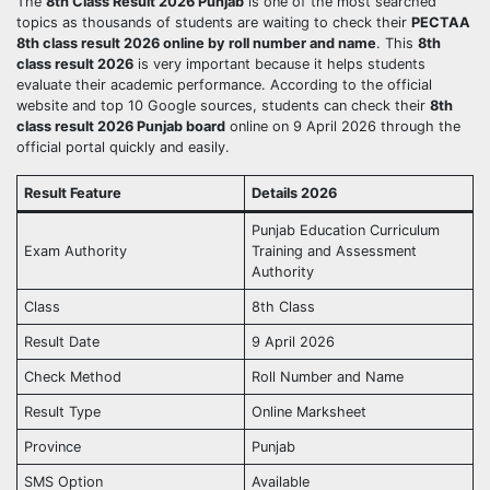
The
8th Class Result 2026 Punjab
is one of the most searched
topics as thousands of students are waiting to check their
PECTAA
8th class result 2026 online by roll number and name
. This
8th
class result 2026
is very important because it helps students
evaluate their academic performance. According to the official
website and top 10 Google sources, students can check their
8th
class result 2026 Punjab board
online on 9 April 2026 through the
official portal quickly and easily.
Result Feature
Details 2026
Punjab Education Curriculum
Exam Authority
Training and Assessment
Authority
Class
8th Class
Result Date
9 April 2026
Check Method
Roll Number and Name
Result Type
Online Marksheet
Province
Punjab
SMS Option
Available