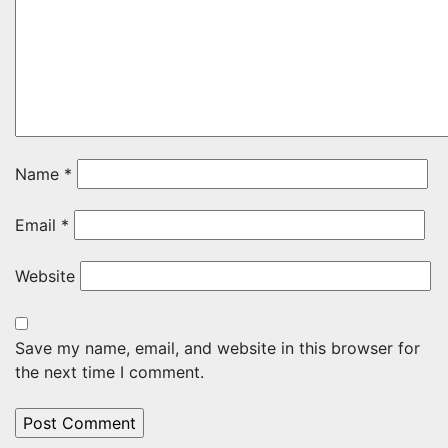
Name
*
Email
*
Website
Save my name, email, and website in this browser for
the next time I comment.