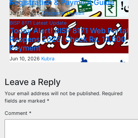
Registration & Payment Guide
Jun 10, 2026
Ghazanfar Qureshi
BISP 8171
Latest Update
Today Alert! BISP 8171 Web Portal
Reopens 2026: Check Rs. 13,500
Payment
Jun 10, 2026
Kubra
Leave a Reply
Your email address will not be published.
Required
fields are marked
*
Comment
*