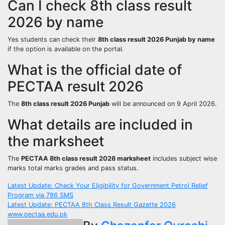
Can I check 8th class result
2026 by name
Yes students can check their
8th class result 2026 Punjab by name
if the option is available on the portal.
What is the official date of
PECTAA result 2026
The
8th class result 2026 Punjab
will be announced on 9 April 2026.
What details are included in
the marksheet
The
PECTAA 8th class result 2026 marksheet
includes subject wise
marks total marks grades and pass status.
Post
Latest Update: Check Your Eligibility for Government Petrol Relief
Program via 786 SMS
navigation
Latest Update: PECTAA 8th Class Result Gazette 2026
www.pectaa.edu.pk