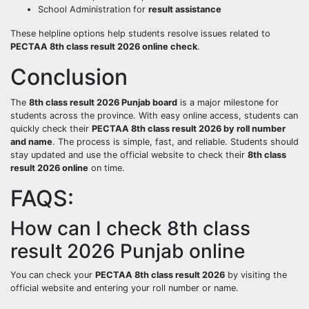
School Administration for
result assistance
These helpline options help students resolve issues related to
PECTAA 8th class result 2026 online check
.
Conclusion
The
8th class result 2026 Punjab board
is a major milestone for
students across the province. With easy online access, students can
quickly check their
PECTAA 8th class result 2026 by roll number
and name
. The process is simple, fast, and reliable. Students should
stay updated and use the official website to check their
8th class
result 2026 online
on time.
FAQS:
How can I check 8th class
result 2026 Punjab online
You can check your
PECTAA 8th class result 2026
by visiting the
official website and entering your roll number or name.