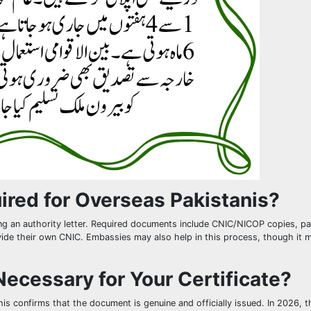
red for Overseas Pakistanis?
ing an authority letter. Required documents include CNIC/NICOP copies, p
ovide their own CNIC. Embassies may also help in this process, though it 
ecessary for Your Certificate?
his confirms that the document is genuine and officially issued. In 2026, t