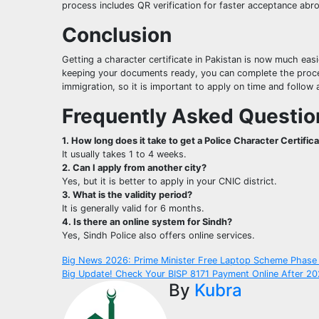
process includes QR verification for faster acceptance abr
Conclusion
Getting a character certificate in Pakistan is now much eas
keeping your documents ready, you can complete the process 
immigration, so it is important to apply on time and follow a
Frequently Asked Questio
1. How long does it take to get a Police Character Certific
It usually takes 1 to 4 weeks.
2. Can I apply from another city?
Yes, but it is better to apply in your CNIC district.
3. What is the validity period?
It is generally valid for 6 months.
4. Is there an online system for Sindh?
Yes, Sindh Police also offers online services.
Post
Big News 2026: Prime Minister Free Laptop Scheme Phase 
Big Update! Check Your BISP 8171 Payment Online After 20
navigation
By
Kubra