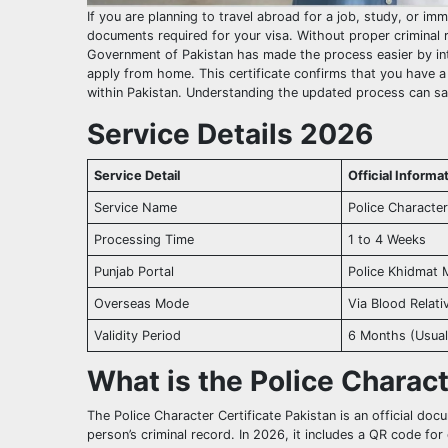
If you are planning to travel abroad for a job, study, or im
documents required for your visa. Without proper criminal r
Government of Pakistan has made the process easier by int
apply from home. This certificate confirms that you have a 
within Pakistan. Understanding the updated process can sa
Service Details 2026
Service Detail
Official Inform
Service Name
Police Character
Processing Time
1 to 4 Weeks
Punjab Portal
Police Khidmat 
Overseas Mode
Via Blood Relat
Validity Period
6 Months (Usual
What is the Police Charac
The Police Character Certificate Pakistan is an official doc
person’s criminal record. In 2026, it includes a QR code for 