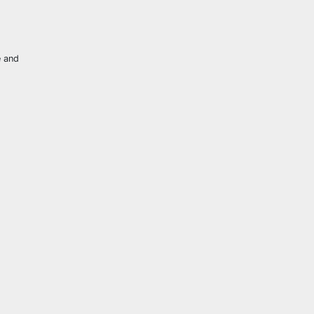
e and