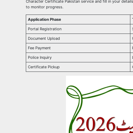
Character Certificate Pakistan service and fill in your deta
to monitor progress.
Application Phase
Portal Registration
Document Upload
Fee Payment
Police Inquiry
Certificate Pickup