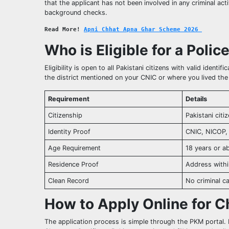
that the applicant has not been involved in any criminal acti
background checks.
Read More! 
Apni Chhat Apna Ghar Scheme 2026 
Who is Eligible for a Polic
Eligibility is open to all Pakistani citizens with valid ident
the district mentioned on your CNIC or where you lived the
Requirement
Details
Citizenship
Pakistani citi
Identity Proof
CNIC, NICOP,
Age Requirement
18 years or a
Residence Proof
Address within
Clean Record
No criminal c
How to Apply Online for C
The application process is simple through the PKM portal. F