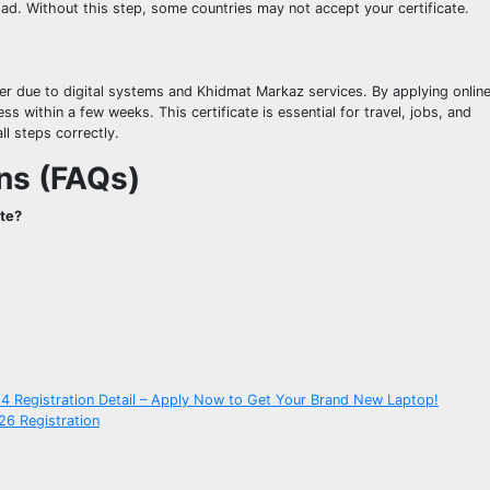
oad. Without this step, some countries may not accept your certificate.
ier due to digital systems and Khidmat Markaz services. By applying onlin
within a few weeks. This certificate is essential for travel, jobs, and
ll steps correctly.
ns (FAQs)
ate?
4 Registration Detail – Apply Now to Get Your Brand New Laptop!
26 Registration