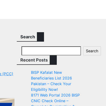
Search
Search
Recent Posts
BISP Kafalat New
te (PCC)
Beneficiaries List 2026
Pakistan – Check Your
Eligibility Now!
8171 Web Portal 2026 BISP
CNIC Check Online –