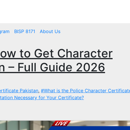
mbps.pk
BISP 8171 New Payment
gram
BISP 8171
About Us
ow to Get Character
an – Full Guide 2026
rtificate Pakistan
,
#What is the Police Character Certifica
ation Necessary for Your Certificate?