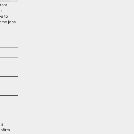
tant
e
ou to
some jobs
 a
onfirm