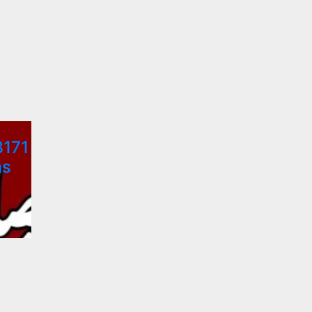
8171
ns