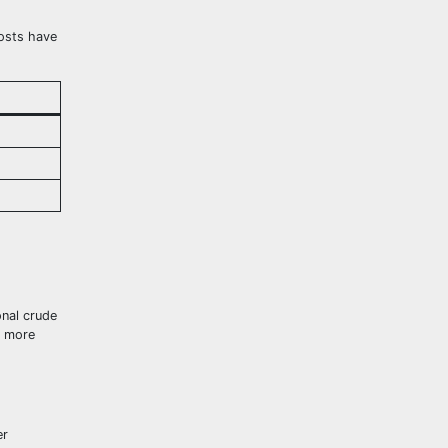
costs have
onal crude
e more
er