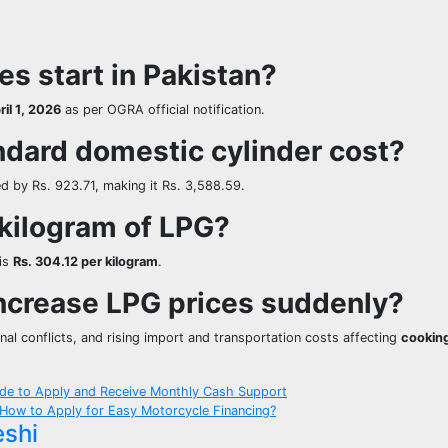
s start in Pakistan?
ril 1, 2026
as per OGRA official notification.
ndard domestic cylinder cost?
d by Rs. 923.71, making it Rs. 3,588.59.
 kilogram of LPG?
 is
Rs. 304.12 per kilogram
.
ncrease LPG prices suddenly?
onal conflicts, and rising import and transportation costs affecting
cooking
de to Apply and Receive Monthly Cash Support
 How to Apply for Easy Motorcycle Financing?
eshi