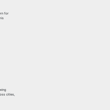
rn for
his
wing
oss cities,