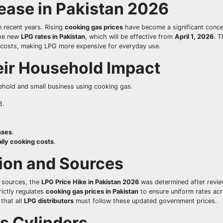
ease in Pakistan 2026
n recent years. Rising
cooking gas prices
have become a significant conce
the new
LPG rates in Pakistan
, which will be effective from
April 1, 2026
. T
rt costs, making LPG more expensive for everyday use.
ir Household Impact
ehold and small business using cooking gas.
8.
nses
.
aily cooking costs
.
tion and Sources
 sources, the
LPG Price Hike in Pakistan 2026
was determined after revie
rictly regulates
cooking gas prices in Pakistan
to ensure uniform rates acr
 that all
LPG distributors
must follow these updated government prices.
s Cylinders