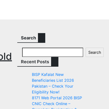
Search
Search
old
Recent Posts
BISP Kafalat New
Beneficiaries List 2026
Pakistan – Check Your
Eligibility Now!
8171 Web Portal 2026 BISP
CNIC Check Online –