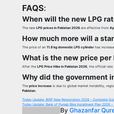
FAQS
:
When will the new LPG rate
The new
LPG prices in Pakistan 2026
are effective from
Ap
How much more will a sta
The price of an
11.8 kg domestic LPG cylinder
has increase
What is the new price per
After the
LPG Price Hike in Pakistan 2026
, the official rate
Why did the government i
The
price increase
is due to global market instability, regi
Pakistan
.
Post
Today Update: BISP New Registration 2026 – Complete Gui
Today Update: Bank of Punjab Bike Installment Plan 2026 –
navigation
By
Ghazanfar Qur