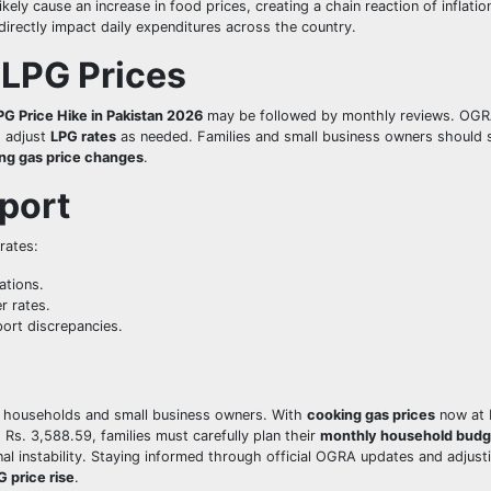
likely cause an increase in food prices, creating a chain reaction of inflatio
directly impact daily expenditures across the country.
 LPG Prices
PG Price Hike in Pakistan 2026
may be followed by monthly reviews. OG
o adjust
LPG rates
as needed. Families and small business owners should 
ng gas price changes
.
port
 rates:
ations.
r rates.
ort discrepancies.
r households and small business owners. With
cooking gas prices
now at 
 Rs. 3,588.59, families must carefully plan their
monthly household budg
onal instability. Staying informed through official OGRA updates and adjust
G price rise
.