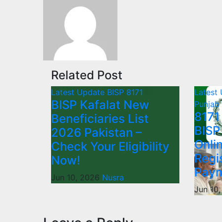
Related Post
Latest Update
BISP 8171
Latest
BISP Kafalat New
Punjab
8171
Beneficiaries List
BISP
2026 Pakistan –
Onli
Check Your Eligibility
Regi
Now!
Paym
Jun 10, 2026
Nusra
Jun 10