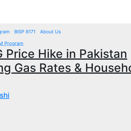
mbps.pk
BISP 8171 New Payment
gram
BISP 8171
About Us
M Program
Price Hike in Pakistan
ng Gas Rates & Househ
shi