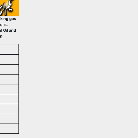
king gas
ions.
al
Oil and
an
.