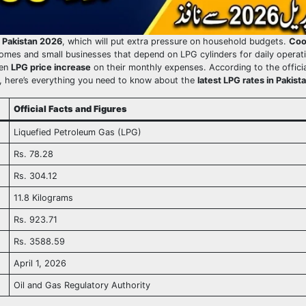
n Pakistan 2026
, which will put extra pressure on household budgets.
Coo
omes and small businesses that depend on LPG cylinders for daily operat
den
LPG price increase
on their monthly expenses. According to the offici
 here’s everything you need to know about the
latest LPG rates in Pakist
Official Facts and Figures
Liquefied Petroleum Gas (LPG)
Rs. 78.28
Rs. 304.12
11.8 Kilograms
Rs. 923.71
Rs. 3588.59
April 1, 2026
Oil and Gas Regulatory Authority