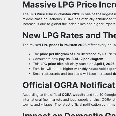
Massive LPG Price Incr
The
LPG Price Hike in Pakistan 2026
is one of the largest i
middle-class households. OGRA has officially announced 
increase is due to global fuel price hikes and higher impo
New LPG Rates and The
The revised
LPG prices in Pakistan 2026
affect every hous
The
price per kilogram of LPG
increased by Rs. 78.2
Consumers now pay
Rs. 304.12 per kilogram
.
This
LPG price hike
officially starts on
April 1, 2026
.
Families will notice higher
monthly household expe
Small restaurants and tea stalls will face increased
d
Official OGRA Notifica
According to the official
OGRA website
and top 10 Google
international fuel markets and local supply chains. OGRA st
towns, and villages. The latest official notification confirms
Impact on Domestic Ga