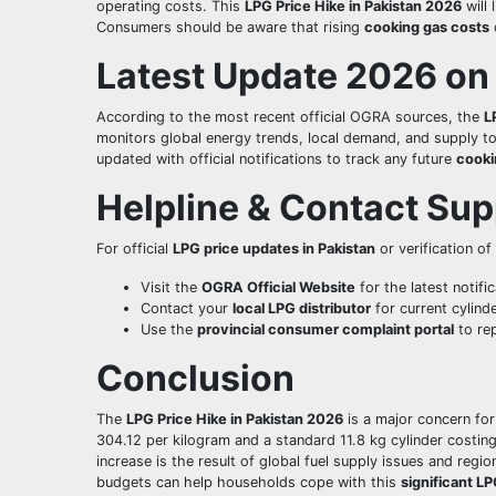
operating costs. This
LPG Price Hike in Pakistan 2026
will 
Consumers should be aware that rising
cooking gas costs
Latest Update 2026 on
According to the most recent official OGRA sources, the
L
monitors global energy trends, local demand, and supply t
updated with official notifications to track any future
cooki
Helpline & Contact Sup
For official
LPG price updates in Pakistan
or verification of
Visit the
OGRA Official Website
for the latest notific
Contact your
local LPG distributor
for current cylinde
Use the
provincial consumer complaint portal
to rep
Conclusion
The
LPG Price Hike in Pakistan 2026
is a major concern fo
304.12 per kilogram and a standard 11.8 kg cylinder costing
increase is the result of global fuel supply issues and regi
budgets can help households cope with this
significant LP