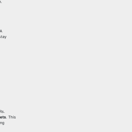
n.
RA
stay
Rs.
ets
. This
ing