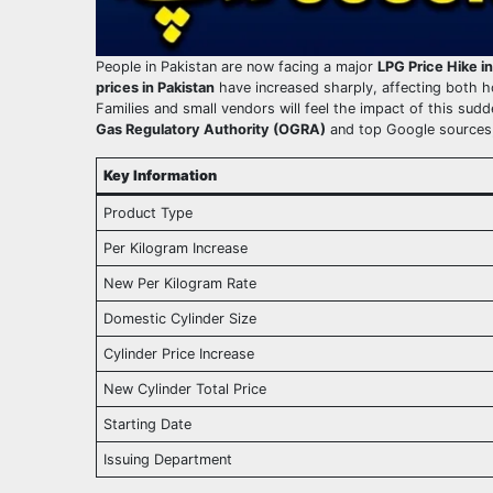
People in Pakistan are now facing a major
LPG Price Hike i
prices in Pakistan
have increased sharply, affecting both h
Families and small vendors will feel the impact of this sud
Gas Regulatory Authority (OGRA)
and top Google sources,
Key Information
Product Type
Per Kilogram Increase
New Per Kilogram Rate
Domestic Cylinder Size
Cylinder Price Increase
New Cylinder Total Price
Starting Date
Issuing Department