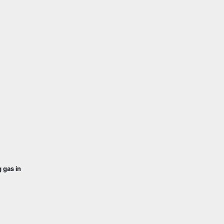
 gas in