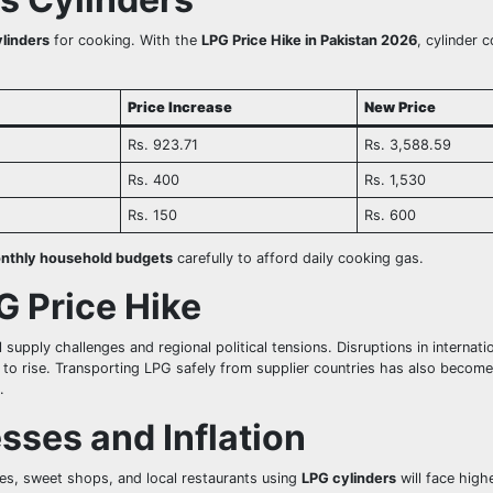
linders
for cooking. With the
LPG Price Hike in Pakistan 2026
, cylinder 
Price Increase
New Price
Rs. 923.71
Rs. 3,588.59
Rs. 400
Rs. 1,530
Rs. 150
Rs. 600
nthly household budgets
carefully to afford daily cooking gas.
G Price Hike
 supply challenges and regional political tensions. Disruptions in internati
 to rise. Transporting LPG safely from supplier countries has also becom
.
sses and Inflation
ies, sweet shops, and local restaurants using
LPG cylinders
will face high