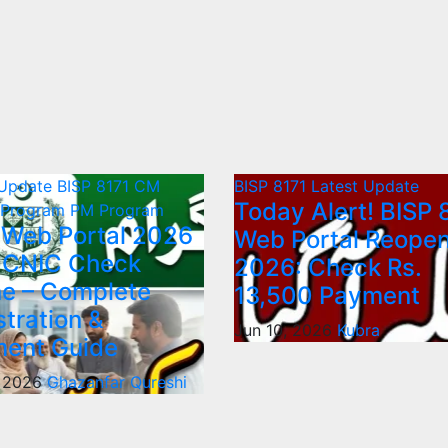
 Update
BISP 8171
CM
BISP 8171
Latest Update
Today Alert! BISP 
 Program
PM Program
 Web Portal 2026
Web Portal Reope
 CNIC Check
2026: Check Rs.
ne – Complete
13,500 Payment
stration &
Jun 10, 2026
Kubra
ent Guide
, 2026
Ghazanfar Qureshi