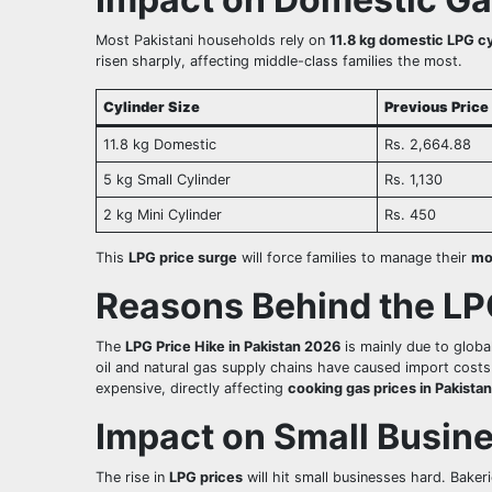
Most Pakistani households rely on
11.8 kg domestic LPG cy
risen sharply, affecting middle-class families the most.
Cylinder Size
Previous Price
11.8 kg Domestic
Rs. 2,664.88
5 kg Small Cylinder
Rs. 1,130
2 kg Mini Cylinder
Rs. 450
This
LPG price surge
will force families to manage their
mo
Reasons Behind the LP
The
LPG Price Hike in Pakistan 2026
is mainly due to global
oil and natural gas supply chains have caused import costs
expensive, directly affecting
cooking gas prices in Pakistan
Impact on Small Busine
The rise in
LPG prices
will hit small businesses hard. Baker