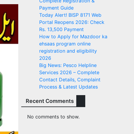
Complete Registration &
Payment Guide
Today Alert! BISP 8171 Web
Portal Reopens 2026: Check
Rs. 13,500 Payment
How to Apply for Mazdoor ka
ehsaas program online
registration and eligibility
2026
Big News: Pesco Helpline
Services 2026 – Complete
Contact Details, Complaint
Process & Latest Updates
Recent Comments
No comments to show.