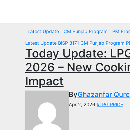
Skip
to
Tue. Aug 4th, 2026
content
Latest Update
CM Punjab Program
PM Pro
Latest Update
BISP 8171
CM Punjab Program
P
Today Update: LPG 
2026 – New Cooki
Impact
By
Ghazanfar Qure
Apr 2, 2026
#LPG PRICE