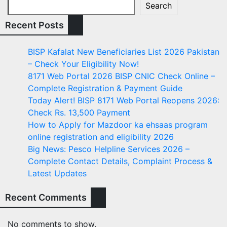
Search
Recent Posts
BISP Kafalat New Beneficiaries List 2026 Pakistan
– Check Your Eligibility Now!
8171 Web Portal 2026 BISP CNIC Check Online –
Complete Registration & Payment Guide
Today Alert! BISP 8171 Web Portal Reopens 2026:
Check Rs. 13,500 Payment
How to Apply for Mazdoor ka ehsaas program
online registration and eligibility 2026
Big News: Pesco Helpline Services 2026 –
Complete Contact Details, Complaint Process &
Latest Updates
Recent Comments
No comments to show.