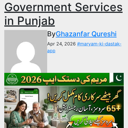
Government Services
in Punjab
By
Ghazanfar Qureshi
Apr 24, 2026
#maryam-ki-dastak-
app