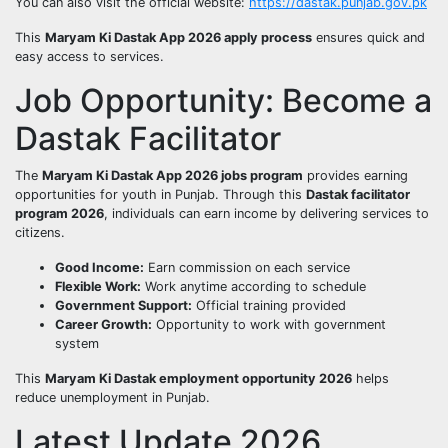
You can also visit the official website:
https://dastak.punjab.gov.pk
This
Maryam Ki Dastak App 2026 apply process
ensures quick and
easy access to services.
Job Opportunity: Become a
Dastak Facilitator
The
Maryam Ki Dastak App 2026 jobs program
provides earning
opportunities for youth in Punjab. Through this
Dastak facilitator
program 2026
, individuals can earn income by delivering services to
citizens.
Good Income:
Earn commission on each service
Flexible Work:
Work anytime according to schedule
Government Support:
Official training provided
Career Growth:
Opportunity to work with government
system
This
Maryam Ki Dastak employment opportunity 2026
helps
reduce unemployment in Punjab.
Latest Update 2026