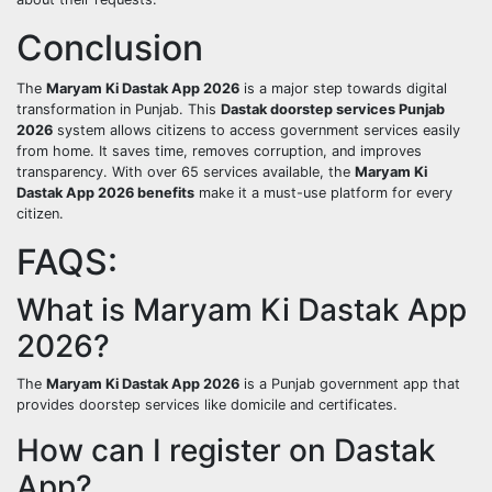
Conclusion
The
Maryam Ki Dastak App 2026
is a major step towards digital
transformation in Punjab. This
Dastak doorstep services Punjab
2026
system allows citizens to access government services easily
from home. It saves time, removes corruption, and improves
transparency. With over 65 services available, the
Maryam Ki
Dastak App 2026 benefits
make it a must-use platform for every
citizen.
FAQS:
What is Maryam Ki Dastak App
2026?
The
Maryam Ki Dastak App 2026
is a Punjab government app that
provides doorstep services like domicile and certificates.
How can I register on Dastak
App?