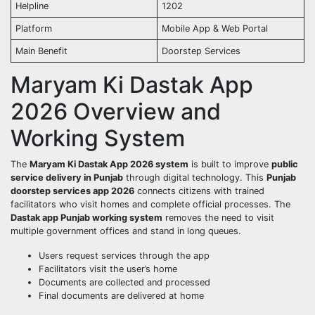
Helpline
1202
Platform
Mobile App & Web Portal
Main Benefit
Doorstep Services
Maryam Ki Dastak App
2026 Overview and
Working System
The
Maryam Ki Dastak App 2026 system
is built to improve
public
service delivery in Punjab
through digital technology. This
Punjab
doorstep services app 2026
connects citizens with trained
facilitators who visit homes and complete official processes. The
Dastak app Punjab working system
removes the need to visit
multiple government offices and stand in long queues.
Users request services through the app
Facilitators visit the user’s home
Documents are collected and processed
Final documents are delivered at home