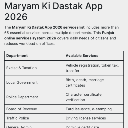
Maryam Ki Dastak App
2026
The
Maryam Ki Dastak App 2026 services list
includes more than
65 essential services across multiple departments. This
Punjab
online services system 2026
covers daily needs of citizens and
reduces workload on offices.
Department
Available Services
Vehicle registration, token tax,
Excise & Taxation
transfer
Birth, death, marriage
Local Government
certificates
Character certificate,
Police Department
verification
Board of Revenue
Fard issuance, e-stamping
Traffic Police
Driving license services
General Admin
Domicile certificate