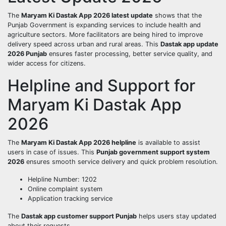
The
Maryam Ki Dastak App 2026 latest update
shows that the
Punjab Government is expanding services to include health and
agriculture sectors. More facilitators are being hired to improve
delivery speed across urban and rural areas. This
Dastak app update
2026 Punjab
ensures faster processing, better service quality, and
wider access for citizens.
Helpline and Support for
Maryam Ki Dastak App
2026
The
Maryam Ki Dastak App 2026 helpline
is available to assist
users in case of issues. This
Punjab government support system
2026
ensures smooth service delivery and quick problem resolution.
Helpline Number: 1202
Online complaint system
Application tracking service
The
Dastak app customer support Punjab
helps users stay updated
about their requests.