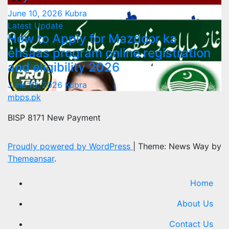
June 10, 2026
Kubra
Latest Update
How to Apply for Mazdoor ka
ehsaas program online registration
and eligibility 2026
June 10, 2026
Kubra
mbps.pk
BISP 8171 New Payment
Proudly powered by WordPress
|
Theme: News Way by
Themeansar
.
Home
About Us
Contact Us