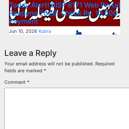
Today Alert! BISP 8171 Web Portal
Reopens 2026: Check Rs. 13,500
Payment
Jun 10, 2026
Kubra
Leave a Reply
Your email address will not be published.
Required
fields are marked
*
Comment
*