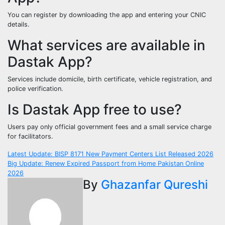
You can register by downloading the app and entering your CNIC
details.
What services are available in
Dastak App?
Services include domicile, birth certificate, vehicle registration, and
police verification.
Is Dastak App free to use?
Users pay only official government fees and a small service charge
for facilitators.
Post
Latest Update: BISP 8171 New Payment Centers List Released 2026
Big Update: Renew Expired Passport from Home Pakistan Online
navigation
2026
By
Ghazanfar Qureshi