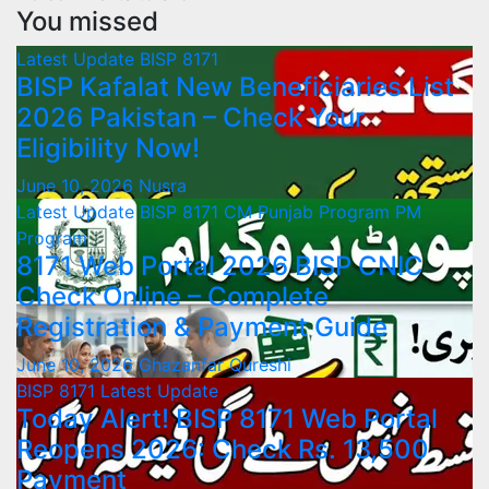
You missed
Latest Update
BISP 8171
BISP Kafalat New Beneficiaries List
2026 Pakistan – Check Your
Eligibility Now!
June 10, 2026
Nusra
Latest Update
BISP 8171
CM Punjab Program
PM
Program
8171 Web Portal 2026 BISP CNIC
Check Online – Complete
Registration & Payment Guide
June 10, 2026
Ghazanfar Qureshi
BISP 8171
Latest Update
Today Alert! BISP 8171 Web Portal
Reopens 2026: Check Rs. 13,500
Payment