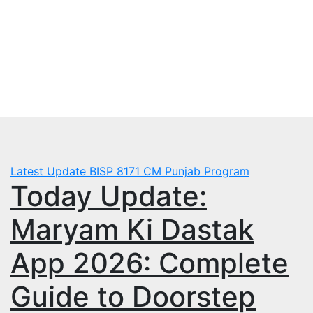
Skip
Tue. Aug 4th, 2026
to
mbps.pk
content
BISP 8171 New Payment
Latest Update
BISP 8171
CM Punjab Program
Today Update:
Maryam Ki Dastak
App 2026: Complete
Guide to Doorstep