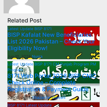
Related Post
Latest Update
BISP 8171
BISP Kafalat New Beneficiaries
List 2026 Pakistan – Check Your
Eligibility Now!
Jun 10, 2026
Nusra
Latest Update
BISP 8171
CM Punjab Program
PM
Program
8171 Web Portal 2026 BISP CNIC
Check Online – Complete
Registration & Payment Guide
Jun 10, 2026
Ghazanfar Qureshi
BISP 8171
Latest Update