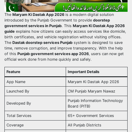
The
Maryam Ki Dastak App 2026
is a modern digital solution
introduced by the Punjab Government to provide
doorstep
government services in Punjab
. This
Maryam Ki Dastak App 2026
guide
explains how citizens can easily access services like domicile,
birth certificates, and vehicle registration without visiting offices.
The
Dastak doorstep services Punjab
system is designed to save
time, remove corruption, and improve transparency. With the help
of this
Punjab government services app 2026
, users can now get
official work done from home quickly and safely.
Feature
Important Details
App Name
Maryam Ki Dastak App 2026
Launched By
CM Punjab Maryam Nawaz
Punjab Information Technology
Developed By
Board (PITB)
Total Services
65+ Government Services
Coverage
All Punjab Districts