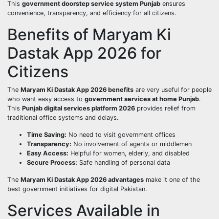
This
government doorstep service system Punjab
ensures
convenience, transparency, and efficiency for all citizens.
Benefits of Maryam Ki
Dastak App 2026 for
Citizens
The
Maryam Ki Dastak App 2026 benefits
are very useful for people
who want easy access to
government services at home Punjab
.
This
Punjab digital services platform 2026
provides relief from
traditional office systems and delays.
Time Saving:
No need to visit government offices
Transparency:
No involvement of agents or middlemen
Easy Access:
Helpful for women, elderly, and disabled
Secure Process:
Safe handling of personal data
The
Maryam Ki Dastak App 2026 advantages
make it one of the
best government initiatives for digital Pakistan.
Services Available in