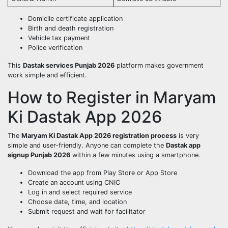
Domicile certificate application
Birth and death registration
Vehicle tax payment
Police verification
This
Dastak services Punjab 2026
platform makes government
work simple and efficient.
How to Register in Maryam
Ki Dastak App 2026
The
Maryam Ki Dastak App 2026 registration process
is very
simple and user-friendly. Anyone can complete the
Dastak app
signup Punjab 2026
within a few minutes using a smartphone.
Download the app from Play Store or App Store
Create an account using CNIC
Log in and select required service
Choose date, time, and location
Submit request and wait for facilitator