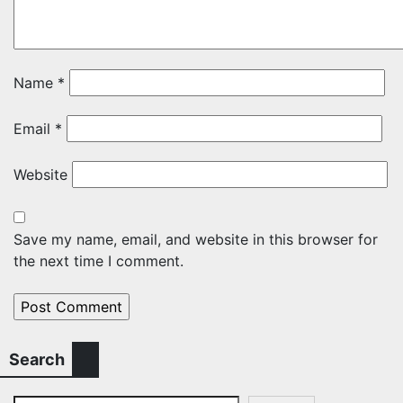
Name
*
Email
*
Website
Save my name, email, and website in this browser for
the next time I comment.
Search