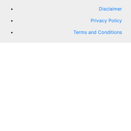
Disclaimer
Privacy Policy
Terms and Conditions