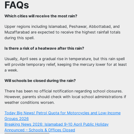
FAQs
Which cities will receive the most rain?
Upper regions including Islamabad, Peshawar, Abbottabad, and
Muzaffarabad are expected to receive the highest rainfall totals
during this spell.
Is there a risk of a heatwave after this rain?
Usually, April sees a gradual rise in temperature, but this rain spell
will provide temporary relief, keeping the mercury lower for at least
a week.
Will schools be closed during the rain?
There has been no official notification regarding school closures.
However, parents should check with local school administrations if
weather conditions worsen.
Post
Today Big News! Petrol Quota for Motorcycles and Low-Income
Groups 2026
navigation
Breaking News 2026: Islamabad 9–10 April Public Holiday
Announced – Schools & Offices Closed