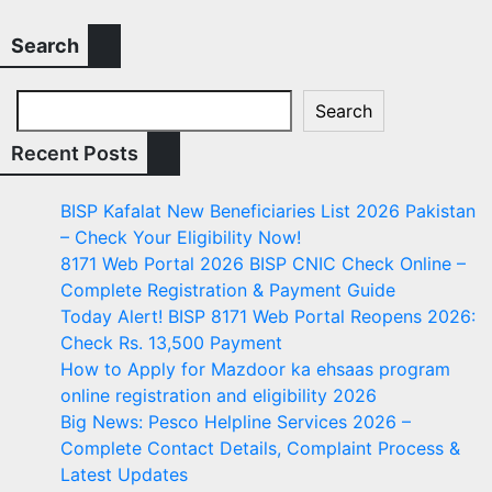
Search
Search
Recent Posts
BISP Kafalat New Beneficiaries List 2026 Pakistan
– Check Your Eligibility Now!
8171 Web Portal 2026 BISP CNIC Check Online –
Complete Registration & Payment Guide
Today Alert! BISP 8171 Web Portal Reopens 2026:
Check Rs. 13,500 Payment
How to Apply for Mazdoor ka ehsaas program
online registration and eligibility 2026
Big News: Pesco Helpline Services 2026 –
Complete Contact Details, Complaint Process &
Latest Updates