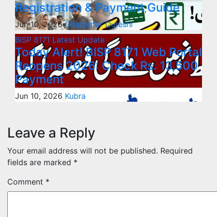
Registration & Payment Guide
Jun 10, 2026
Ghazanfar Qureshi
BISP 8171
Latest Update
Today Alert! BISP 8171 Web Portal
Reopens 2026: Check Rs. 13,500
Payment
Jun 10, 2026
Kubra
Leave a Reply
Your email address will not be published.
Required
fields are marked
*
Comment
*