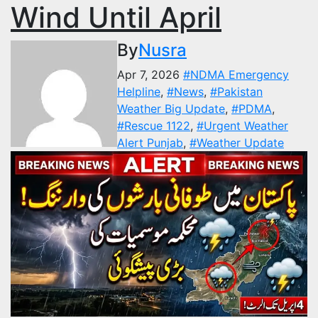
Wind Until April
By
Nusra
Apr 7, 2026
#NDMA Emergency
Helpline
,
#News
,
#Pakistan
Weather Big Update
,
#PDMA
,
#Rescue 1122
,
#Urgent Weather
Alert Punjab
,
#Weather Update