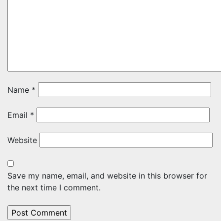
Name
*
Email
*
Website
Save my name, email, and website in this browser for
the next time I comment.