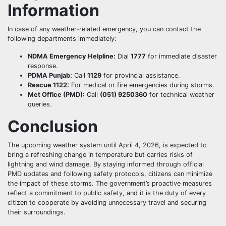
Information
In case of any weather-related emergency, you can contact the
following departments immediately:
NDMA Emergency Helpline:
Dial
1777
for immediate disaster
response.
PDMA Punjab:
Call
1129
for provincial assistance.
Rescue 1122:
For medical or fire emergencies during storms.
Met Office (PMD):
Call
(051) 9250360
for technical weather
queries.
Conclusion
The upcoming weather system until April 4, 2026, is expected to
bring a refreshing change in temperature but carries risks of
lightning and wind damage. By staying informed through official
PMD updates and following safety protocols, citizens can minimize
the impact of these storms. The government’s proactive measures
reflect a commitment to public safety, and it is the duty of every
citizen to cooperate by avoiding unnecessary travel and securing
their surroundings.