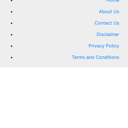
Home
About Us
Contact Us
Disclaimer
Privacy Policy
Terms and Conditions