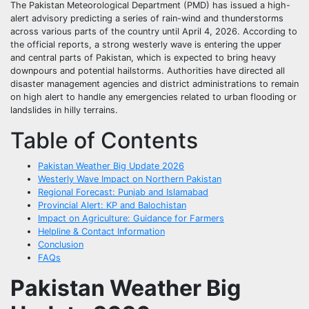
The Pakistan Meteorological Department (PMD) has issued a high-
alert advisory predicting a series of rain-wind and thunderstorms
across various parts of the country until April 4, 2026. According to
the official reports, a strong westerly wave is entering the upper
and central parts of Pakistan, which is expected to bring heavy
downpours and potential hailstorms. Authorities have directed all
disaster management agencies and district administrations to remain
on high alert to handle any emergencies related to urban flooding or
landslides in hilly terrains.
Table of Contents
Pakistan Weather Big Update 2026
Westerly Wave Impact on Northern Pakistan
Regional Forecast: Punjab and Islamabad
Provincial Alert: KP and Balochistan
Impact on Agriculture: Guidance for Farmers
Helpline & Contact Information
Conclusion
FAQs
Pakistan Weather Big