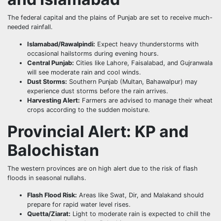
The federal capital and the plains of Punjab are set to receive much-
needed rainfall.
Islamabad/Rawalpindi:
Expect heavy thunderstorms with
occasional hailstorms during evening hours.
Central Punjab:
Cities like Lahore, Faisalabad, and Gujranwala
will see moderate rain and cool winds.
Dust Storms:
Southern Punjab (Multan, Bahawalpur) may
experience dust storms before the rain arrives.
Harvesting Alert:
Farmers are advised to manage their wheat
crops according to the sudden moisture.
Provincial Alert: KP and
Balochistan
The western provinces are on high alert due to the risk of flash
floods in seasonal nullahs.
Flash Flood Risk:
Areas like Swat, Dir, and Malakand should
prepare for rapid water level rises.
Quetta/Ziarat:
Light to moderate rain is expected to chill the