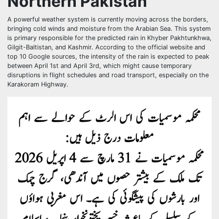
Northern Pakistan
A powerful weather system is currently moving across the borders,
bringing cold winds and moisture from the Arabian Sea. This system
is primary responsible for the predicted rain in Khyber Pakhtunkhwa,
Gilgit-Baltistan, and Kashmir. According to the official website and
top 10 Google sources, the intensity of the rain is expected to peak
between April 1st and April 3rd, which might cause temporary
disruptions in flight schedules and road transport, especially on the
Karakoram Highway.