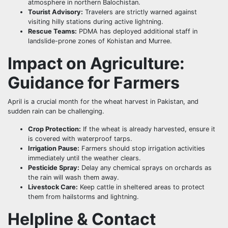
atmosphere in northern Balochistan.
Tourist Advisory:
Travelers are strictly warned against
visiting hilly stations during active lightning.
Rescue Teams:
PDMA has deployed additional staff in
landslide-prone zones of Kohistan and Murree.
Impact on Agriculture:
Guidance for Farmers
April is a crucial month for the wheat harvest in Pakistan, and
sudden rain can be challenging.
Crop Protection:
If the wheat is already harvested, ensure it
is covered with waterproof tarps.
Irrigation Pause:
Farmers should stop irrigation activities
immediately until the weather clears.
Pesticide Spray:
Delay any chemical sprays on orchards as
the rain will wash them away.
Livestock Care:
Keep cattle in sheltered areas to protect
them from hailstorms and lightning.
Helpline & Contact