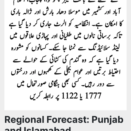
Regional Forecast: Punjab
and Islamabad