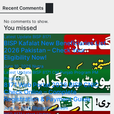
Recent Comments
No comments to show.
You missed
Latest Update
BISP 8171
BISP Kafalat New Beneficiaries List
2026 Pakistan – Check Your
Eligibility Now!
June 10, 2026
Nusra
Latest Update
BISP 8171
CM Punjab Program
PM
Program
8171 Web Portal 2026 BISP CNIC
Check Online – Complete
Registration & Payment Guide
June 10, 2026
Ghazanfar Qureshi