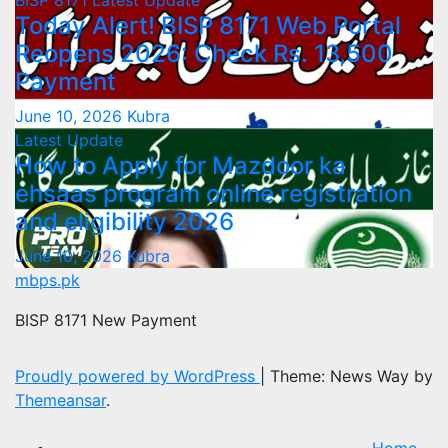
BISP 8171
Latest Update
Today Alert! BISP 8171 Web Portal
Reopens 2026: Check Rs. 13,500
Payment
June 10, 2026
Kubra
Latest Update
How to Apply for Mazdoor ka
ehsaas program online registration
and eligibility 2026
June 10, 2026
Kubra
mbps.pk
BISP 8171 New Payment
Proudly powered by WordPress
|
Theme: News Way by
Themeansar
.