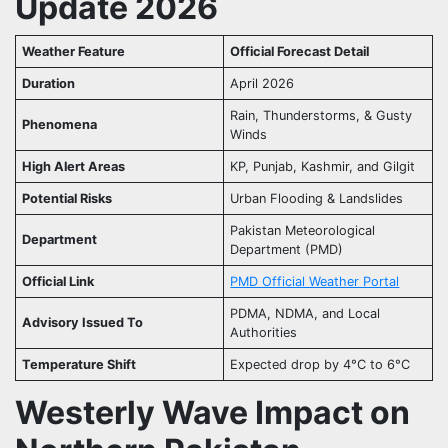
Update 2026
Weather Feature
Official Forecast Detail
Duration
April 2026
Rain, Thunderstorms, & Gusty
Phenomena
Winds
High Alert Areas
KP, Punjab, Kashmir, and Gilgit
Potential Risks
Urban Flooding & Landslides
Pakistan Meteorological
Department
Department (PMD)
Official Link
PMD Official Weather Portal
PDMA, NDMA, and Local
Advisory Issued To
Authorities
Temperature Shift
Expected drop by 4°C to 6°C
Westerly Wave Impact on