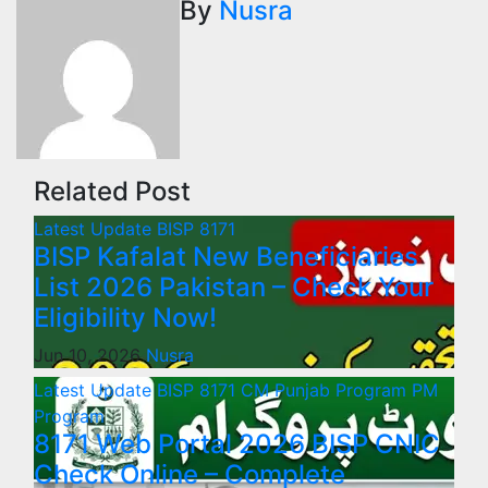
By
Nusra
Related Post
Latest Update
BISP 8171
BISP Kafalat New Beneficiaries
List 2026 Pakistan – Check Your
Eligibility Now!
Jun 10, 2026
Nusra
Latest Update
BISP 8171
CM Punjab Program
PM
Program
8171 Web Portal 2026 BISP CNIC
Check Online – Complete