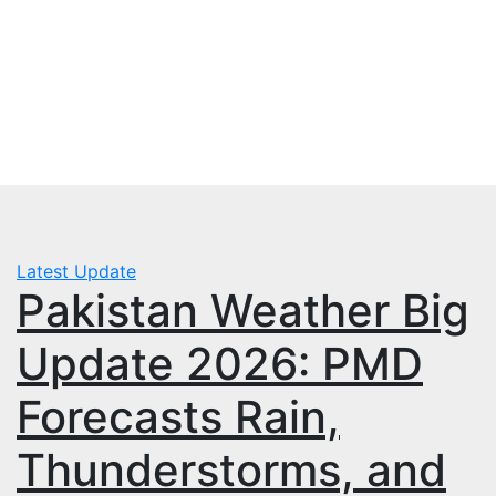
Skip
Sun. Aug 9th, 2026
to
mbps.pk
content
BISP 8171 New Payment
Latest Update
Pakistan Weather Big
Update 2026: PMD
Forecasts Rain,
Thunderstorms, and