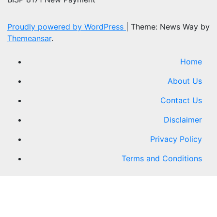
Proudly powered by WordPress
|
Theme: News Way by
Themeansar
.
Home
About Us
Contact Us
Disclaimer
Privacy Policy
Terms and Conditions