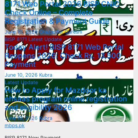
8171 Web Portal 2026 BISP CNIC
Check Online – Complete
Registration & Payment Guide
June 10, 2026
Ghazanfar Qureshi
BISP 8171
Latest Update
Today Alert! BISP 8171 Web Portal
Reopens 2026: Check Rs. 13,500
Payment
June 10, 2026
Kubra
Latest Update
How to Apply for Mazdoor ka
ehsaas program online registration
and eligibility 2026
June 10, 2026
Kubra
mbps.pk
BISP 8171 New Payment