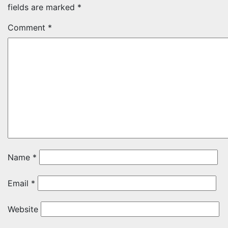
fields are marked
*
Comment
*
Name
*
Email
*
Website