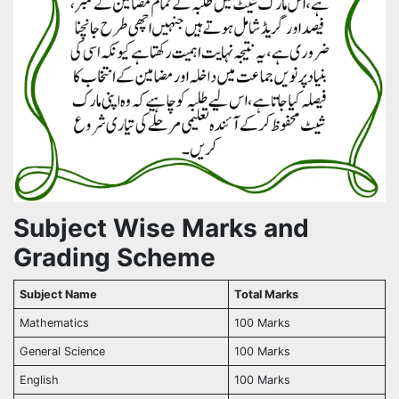
Subject Wise Marks and
Grading Scheme
Subject Name
Total Marks
Mathematics
100 Marks
General Science
100 Marks
English
100 Marks