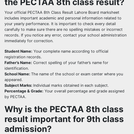
the PECTAA 8th class result?
Your official PECTAA 8th Class Result Lahore Board marksheet
includes important academic and personal information related to
your yearly performance. It is important to check every detail
carefully to make sure there are no spelling mistakes or incorrect
records. If you notice any error, contact your school administration
immediately for correction.
Student Name:
Your complete name according to official
registration records.
Father’s Name:
Correct spelling of your father’s name for
identification.
School Name:
The name of the school or exam center where you
appeared.
Subject Marks:
Individual marks obtained in each subject.
Percentage & Grade:
Your overall percentage and grade assigned
by PECTAA.
Why is the PECTAA 8th class
result important for 9th class
admission?