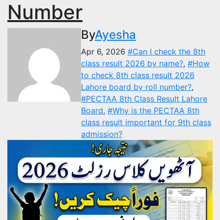
Number
By
Ayesha
Apr 6, 2026
#Can I check the 8th
class result 2026 by name?
,
#How
to check 8th class result 2026
Lahore board by roll number?
,
#PECTAA 8th Class Result Lahore
Board
,
#Why is the PECTAA 8th
class result important for 9th class
admission?