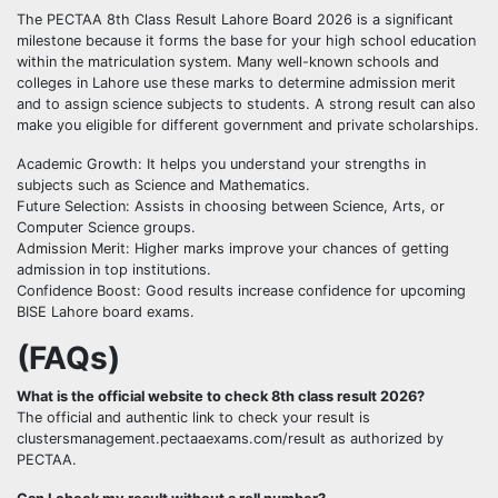
The PECTAA 8th Class Result Lahore Board 2026 is a significant
milestone because it forms the base for your high school education
within the matriculation system. Many well-known schools and
colleges in Lahore use these marks to determine admission merit
and to assign science subjects to students. A strong result can also
make you eligible for different government and private scholarships.
Academic Growth: It helps you understand your strengths in
subjects such as Science and Mathematics.
Future Selection: Assists in choosing between Science, Arts, or
Computer Science groups.
Admission Merit: Higher marks improve your chances of getting
admission in top institutions.
Confidence Boost: Good results increase confidence for upcoming
BISE Lahore board exams.
(FAQs)
What is the official website to check 8th class result 2026?
The official and authentic link to check your result is
clustersmanagement.pectaaexams.com/result as authorized by
PECTAA.