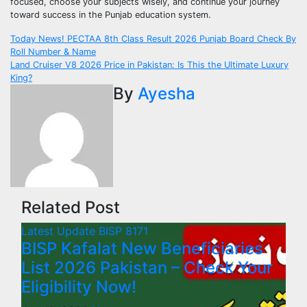
focused, choose your subjects wisely, and continue your journey
toward success in the Punjab education system.
Post
Today News! PECTAA 8th Class Result 2026 Punjab Board Check By
Roll Number & Name
navigation
Land Cruiser V8 2026 Price in Pakistan: Is This the Ultimate Luxury
King?
By
Ayesha
Related Post
Latest Update
BISP 8171
BISP Kafalat New Beneficiaries
List 2026 Pakistan – Check Your
Eligibility Now!