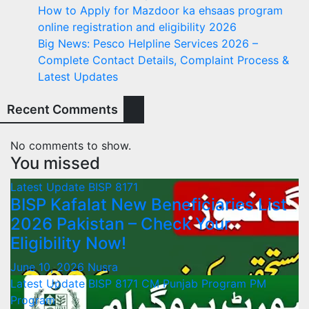
How to Apply for Mazdoor ka ehsaas program
online registration and eligibility 2026
Big News: Pesco Helpline Services 2026 –
Complete Contact Details, Complaint Process &
Latest Updates
Recent Comments
No comments to show.
You missed
Latest Update
BISP 8171
BISP Kafalat New Beneficiaries List
2026 Pakistan – Check Your
Eligibility Now!
June 10, 2026
Nusra
Latest Update
BISP 8171
CM Punjab Program
PM
Program