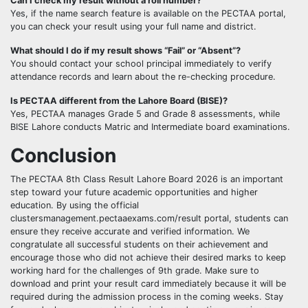
Can I check my result without a roll number?
Yes, if the name search feature is available on the PECTAA portal,
you can check your result using your full name and district.
What should I do if my result shows “Fail” or “Absent”?
You should contact your school principal immediately to verify
attendance records and learn about the re-checking procedure.
Is PECTAA different from the Lahore Board (BISE)?
Yes, PECTAA manages Grade 5 and Grade 8 assessments, while
BISE Lahore conducts Matric and Intermediate board examinations.
Conclusion
The PECTAA 8th Class Result Lahore Board 2026 is an important
step toward your future academic opportunities and higher
education. By using the official
clustersmanagement.pectaaexams.com/result portal, students can
ensure they receive accurate and verified information. We
congratulate all successful students on their achievement and
encourage those who did not achieve their desired marks to keep
working hard for the challenges of 9th grade. Make sure to
download and print your result card immediately because it will be
required during the admission process in the coming weeks. Stay