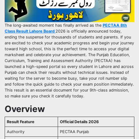
The long-awaited moment has finally arrived as the
PECTAA 8th
Class Result Lahore Board
2026 is officially announced today,
ending the suspense for thousands of students and parents. If you
are excited to check your academic progress and begin your journey
toward high school, this is the perfect time to access your digital
marksheet and celebrate your achievement. The Punjab Education,
Curriculum, Training and Assessment Authority (PECTAA) has
launched a high-speed portal so every student in Lahore and across
Punjab can check their results without technical issues. Instead of
waiting for the server to become busy, take your roll number slip
and follow the quick guide to check your exam position immediately.
This result is an essential document for your 9th-class admission,
so make sure you check it carefully today.
Overview
Result Feature
Official Details 2026
Authority
PECTAA Punjab