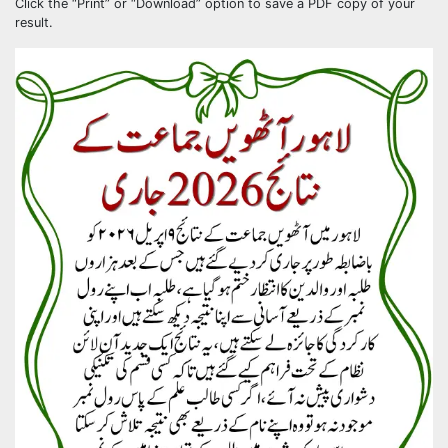
Click the “Print” or “Download” option to save a PDF copy of your
result.