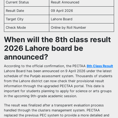
Current Status
Result Announced
Result Date
09 April 2026
Target City
Lahore Board
Check Mode
Online by Roll Number
When will the 8th class result
2026 Lahore board be
announced?
According to the official confirmation, the PECTAA
8th Class Result
Lahore Board has been announced on 9 April 2026 under the latest
schedule of the Punjab assessment system. Thousands of students
from the Lahore district can now check their provisional result
information through the upgraded PECTAA portal. This date is
important for students planning to apply for science or arts groups
in the upcoming 9th-grade academic session.
The result was finalized after a transparent evaluation process
handled through the clusters management system. PECTAA
replaced the previous PEC system to provide a more detailed and