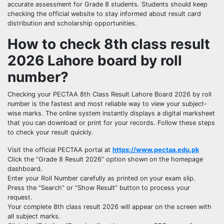
accurate assessment for Grade 8 students. Students should keep
checking the official website to stay informed about result card
distribution and scholarship opportunities.
How to check 8th class result
2026 Lahore board by roll
number?
Checking your PECTAA 8th Class Result Lahore Board 2026 by roll
number is the fastest and most reliable way to view your subject-
wise marks. The online system instantly displays a digital marksheet
that you can download or print for your records. Follow these steps
to check your result quickly.
Visit the official PECTAA portal at
https://www.pectaa.edu.pk
Click the “Grade 8 Result 2026” option shown on the homepage
dashboard.
Enter your Roll Number carefully as printed on your exam slip.
Press the “Search” or “Show Result” button to process your
request.
Your complete 8th class result 2026 will appear on the screen with
all subject marks.