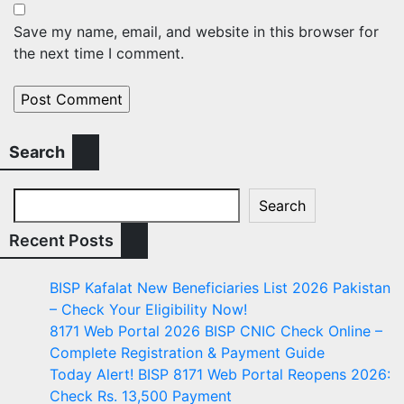
Save my name, email, and website in this browser for
the next time I comment.
Search
Search
Recent Posts
BISP Kafalat New Beneficiaries List 2026 Pakistan
– Check Your Eligibility Now!
8171 Web Portal 2026 BISP CNIC Check Online –
Complete Registration & Payment Guide
Today Alert! BISP 8171 Web Portal Reopens 2026:
Check Rs. 13,500 Payment