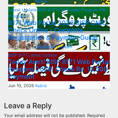
Jun 10, 2026
Nusra
Latest Update
BISP 8171
CM Punjab Program
PM
Program
8171 Web Portal 2026 BISP CNIC
Check Online – Complete
Registration & Payment Guide
Jun 10, 2026
Ghazanfar Qureshi
BISP 8171
Latest Update
Today Alert! BISP 8171 Web Portal
Reopens 2026: Check Rs. 13,500
Payment
Jun 10, 2026
Kubra
Leave a Reply
Your email address will not be published.
Required