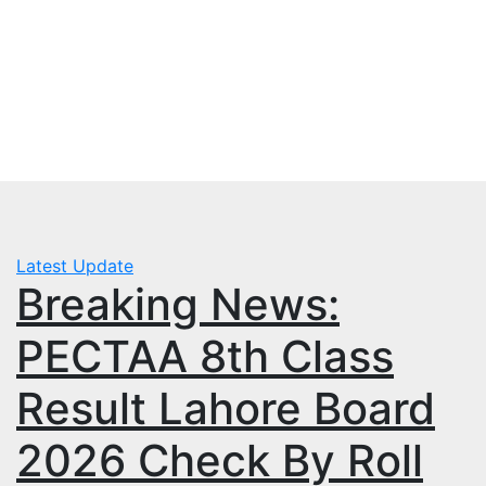
Skip
Fri. Aug 7th, 2026
to
mbps.pk
content
BISP 8171 New Payment
Latest Update
Breaking News:
PECTAA 8th Class
Result Lahore Board
2026 Check By Roll