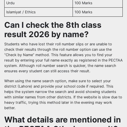
Urdu
100 Marks
Islamiyat / Ethics
100 Marks
Can I check the 8th class
result 2026 by name?
Students who have lost their roll number slips or are unable to
check their results through the roll number option can use the
“Check by Name” method. This feature allows you to find your
result by entering your full name exactly as registered in the PECTAA
system. Although roll number search is quicker, the name search
ensures every student can still access their result.
When using the name search option, make sure to select your
district (Lahore) and provide your school code if required. This
helps the system narrow the search and avoid showing students
with similar names from other districts. If the website is slow due to
heavy traffic, trying this method later in the evening may work
better.
What details are mentioned in