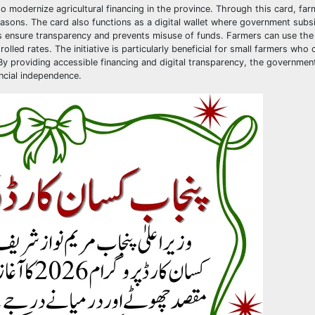
modernize agricultural financing in the province. Through this card, far
sons. The card also functions as a digital wallet where government subs
lps ensure transparency and prevents misuse of funds. Farmers can use the
olled rates. The initiative is particularly beneficial for small farmers who 
By providing accessible financing and digital transparency, the government
ancial independence.