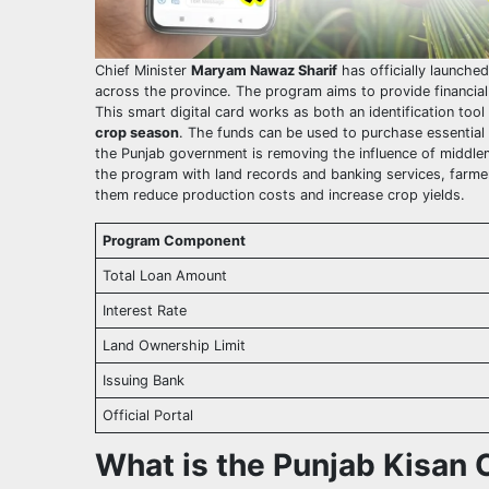
Chief Minister
Maryam Nawaz Sharif
has officially launche
across the province. The program aims to provide financial s
This smart digital card works as both an identification tool 
crop season
. The funds can be used to purchase essential ag
the Punjab government is removing the influence of middlem
the program with land records and banking services, farmers
them reduce production costs and increase crop yields.
Program Component
Total Loan Amount
Interest Rate
Land Ownership Limit
Issuing Bank
Official Portal
What is the Punjab Kisan 