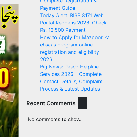
Complete Registration &
Payment Guide
Today Alert! BISP 8171 Web
Portal Reopens 2026: Check
Rs. 13,500 Payment
How to Apply for Mazdoor ka
ehsaas program online
registration and eligibility
2026
Big News: Pesco Helpline
Services 2026 – Complete
Contact Details, Complaint
Process & Latest Updates
Recent Comments
No comments to show.