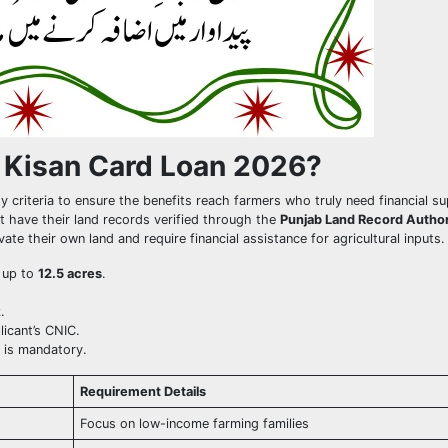
 Kisan Card Loan 2026?
y criteria to ensure the benefits reach farmers who truly need financial s
 have their land records verified through the
Punjab Land Record Author
e their own land and require financial assistance for agricultural inputs.
d up to
12.5 acres
.
.
licant’s CNIC.
e is mandatory.
Requirement Details
Focus on low-income farming families