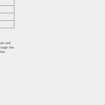
an visit
hrough the
 the