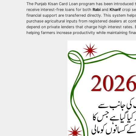
The Punjab Kisan Card Loan program has been introduced to 
receive interest-free loans for both
Rabi
and
Kharif
crop sea
financial support are transferred directly. This system he
purchase agricultural inputs from registered dealers at contr
depend on private lenders that charge high interest rates. 
helping farmers increase productivity while maintaining fin