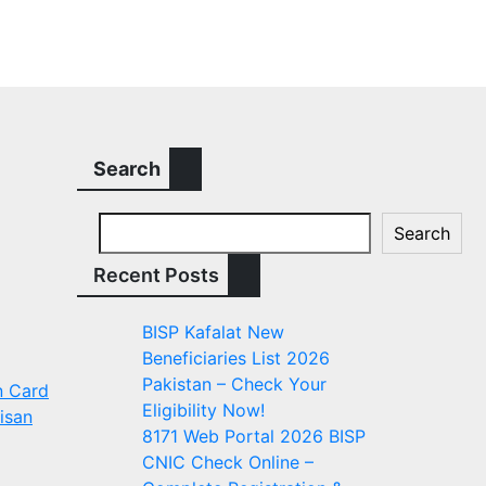
Search
Search
Recent Posts
BISP Kafalat New
Beneficiaries List 2026
Pakistan – Check Your
n Card
Eligibility Now!
isan
8171 Web Portal 2026 BISP
CNIC Check Online –