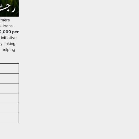
rmers
l loans.
0,000 per
nitiative,
y linking
, helping