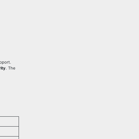
upport.
ity
. The