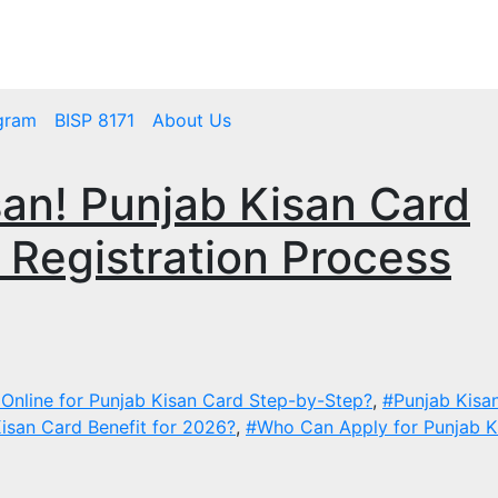
mbps.pk
BISP 8171 New Payment
gram
BISP 8171
About Us
an! Punjab Kisan Card
d Registration Process
Online for Punjab Kisan Card Step-by-Step?
,
#Punjab Kisa
isan Card Benefit for 2026?
,
#Who Can Apply for Punjab K