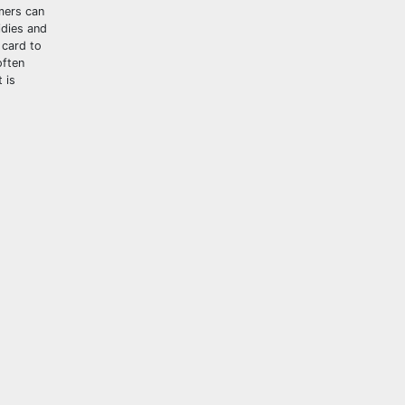
mers can
idies and
 card to
often
 is