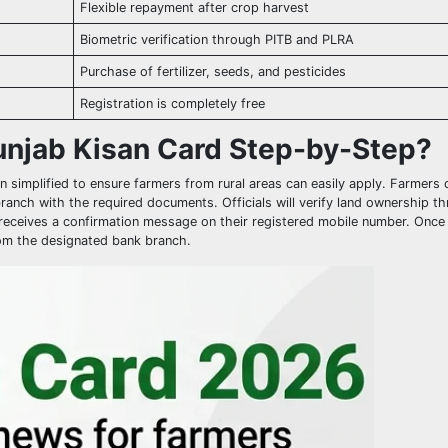
Flexible repayment after crop harvest
Biometric verification through PITB and PLRA
Purchase of fertilizer, seeds, and pesticides
Registration is completely free
unjab Kisan Card Step-by-Step?
 simplified to ensure farmers from rural areas can easily apply. Farmers c
 branch with the required documents. Officials will verify land ownership t
nt receives a confirmation message on their registered mobile number. Once
from the designated bank branch.