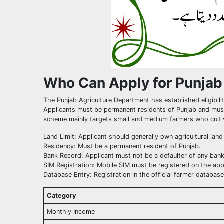
Who Can Apply for Punjab
The Punjab Agriculture Department has established eligibilit
Applicants must be permanent residents of Punjab and must
scheme mainly targets small and medium farmers who cultivat
Land Limit: Applicant should generally own agricultural lan
Residency: Must be a permanent resident of Punjab.
Bank Record: Applicant must not be a defaulter of any bank
SIM Registration: Mobile SIM must be registered on the app
Database Entry: Registration in the official farmer databas
Category
Monthly Income