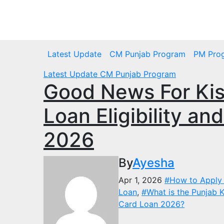
Skip
to
Thu. Aug 6th, 2026
content
Latest Update
CM Punjab Program
PM Pro
Latest Update
CM Punjab Program
Good News For Kis
Loan Eligibility an
2026
By
Ayesha
Apr 1, 2026
#How to Apply 
Loan
,
#What is the Punjab K
Card Loan 2026?