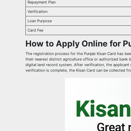
Repayment Plan
Verification
Loan Purpose
Card Fee
How to Apply Online for P
The registration process for the Punjab Kisan Card has been
their nearest district agriculture office or authorized bank
digital land record system. After verification, the applica
verification is complete, the Kisan Card can be collected 