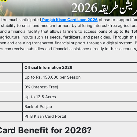
d the much-anticipated
Punjab Kisan Card Loan 2026
phase to support fa
tability to small and medium farmers by offering interest-free agricultura
and a financial facility that allows farmers to access loans of up to
Rs. 15
ricultural inputs such as seeds, fertilizers, and pesticides. Through this i
en and ensuring transparent financial support through a digital system. B
 can receive subsidies and financial assistance directly in their accounts
Official Information 2026
Up to Rs. 150,000 per Season
0% (Interest-Free)
Up to 12.5 Acres
Bank of Punjab
PITB Kisan Card Portal
Card Benefit for 2026?