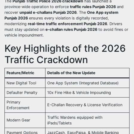
The
Punjab Traffic Police 2026 crackdown
has launched a
province-wide operation to enforce
traffic rules Punjab 2026
and
recover
unpaid e-challans Punjab 2026
. The
One App system
Punjab 2026
ensures every violation is digitally recorded,
modernizing
real-time traffic enforcement Punjab 2026
. Drivers
must stay updated on
e-challan rules Punjab 2026
to avoid fines or
vehicle impoundment.
Key Highlights of the 2026
Traffic Crackdown
Feature/Metric
Details of the New Update
New Digital Tool
One App System (Integrated Database)
Defaulter Penalty
10x Fine Hike & Vehicle Impounding
Primary
E-Challan Recovery & License Verification
Enforcement
Traffic Wardens equipped with
Modern Gear
iPads/Tablets
Payment Options
JazzCash, EasyPaisa, & Mobile Banking