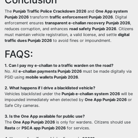
The
Punjab Traffic Police Crackdown 2026
and
One App system
Punjab 2026
transform
traffic enforcement Punjab 2026
. Digital
enforcement ensures
transparent e-challan recovery Punjab 2026
,
reduces corruption, and enhances
road safety Punjab 2026
. Citizens
must maintain vehicle registration, a valid license, and settle
digital
traffic dues Punjab 2026
to avoid fines or impoundment.
FAQS:
1. Can I pay my e-challan to a traffic warden on the road?
No. All
e-challan payments Punjab 2026
must be made digitally via
PSID using
mobile wallets Punjab 2026
.
2. What happens if I drive a blacklisted vehicle?
Vehicles blacklisted under the
Punjab e-challan system 2026
will be
impounded immediately when detected by
One App Punjab 2026
or
Safe City cameras.
3. Is the One App available for public use?
The
One App Punjab 2026
is only for wardens. Citizens should use
Rasta
or
PSCA app Punjab 2026
for services.