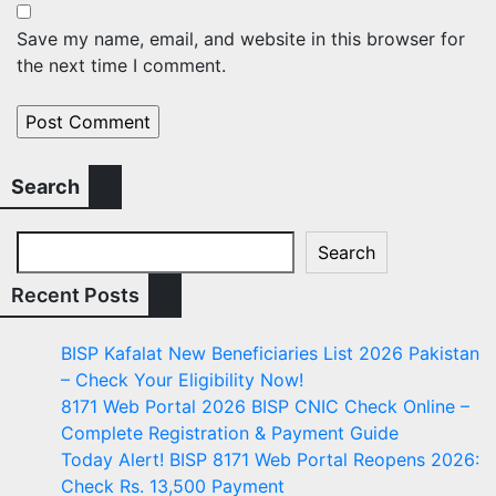
Save my name, email, and website in this browser for
the next time I comment.
Search
Search
Recent Posts
BISP Kafalat New Beneficiaries List 2026 Pakistan
– Check Your Eligibility Now!
8171 Web Portal 2026 BISP CNIC Check Online –
Complete Registration & Payment Guide
Today Alert! BISP 8171 Web Portal Reopens 2026:
Check Rs. 13,500 Payment