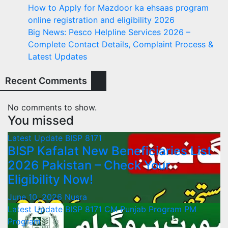
How to Apply for Mazdoor ka ehsaas program
online registration and eligibility 2026
Big News: Pesco Helpline Services 2026 –
Complete Contact Details, Complaint Process &
Latest Updates
Recent Comments
No comments to show.
You missed
Latest Update
BISP 8171
BISP Kafalat New Beneficiaries List
2026 Pakistan – Check Your
Eligibility Now!
June 10, 2026
Nusra
Latest Update
BISP 8171
CM Punjab Program
PM
Program