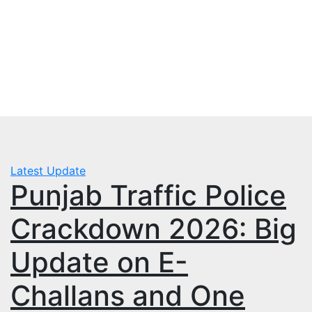
Skip
Wed. Aug 5th, 2026
to
mbps.pk
content
BISP 8171 New Payment
Latest Update
Punjab Traffic Police
Crackdown 2026: Big
Update on E-
Challans and One