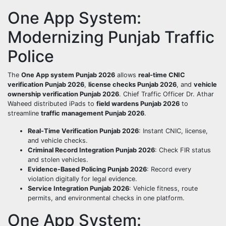
One App System:
Modernizing Punjab Traffic
Police
The
One App system Punjab 2026
allows
real-time CNIC
verification Punjab 2026
,
license checks Punjab 2026
, and
vehicle
ownership verification Punjab 2026
. Chief Traffic Officer Dr. Athar
Waheed distributed iPads to
field wardens Punjab 2026
to
streamline
traffic management Punjab 2026
.
Real-Time Verification Punjab 2026
: Instant CNIC, license,
and vehicle checks.
Criminal Record Integration Punjab 2026
: Check FIR status
and stolen vehicles.
Evidence-Based Policing Punjab 2026
: Record every
violation digitally for legal evidence.
Service Integration Punjab 2026
: Vehicle fitness, route
permits, and environmental checks in one platform.
One App System: