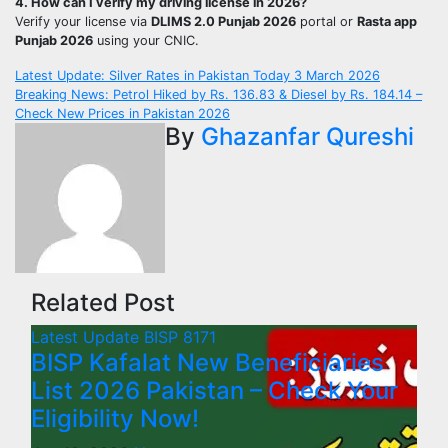
4. How can I verify my driving license in 2026?
Verify your license via
DLIMS 2.0 Punjab 2026
portal or
Rasta app
Punjab 2026
using your CNIC.
Post
Latest Update: Silver Rates in Pakistan Today 3 March 2026
Breaking News: Petrol Hiked by Rs. 136.83 & Diesel by Rs. 184.14 –
navigation
Check New Prices in Pakistan 2026
By
Ghazanfar Qureshi
Related Post
Latest Update
BISP 8171
BISP Kafalat New Beneficiaries
List 2026 Pakistan – Check Your
Eligibility Now!