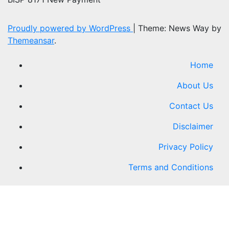
Proudly powered by WordPress
|
Theme: News Way by
Themeansar
.
Home
About Us
Contact Us
Disclaimer
Privacy Policy
Terms and Conditions