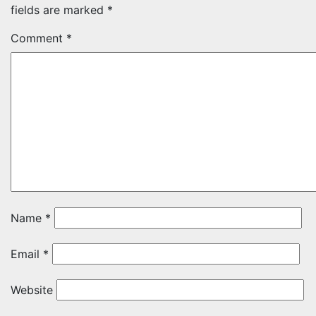
fields are marked
*
Comment
*
Name
*
Email
*
Website