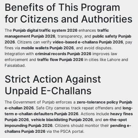
Benefits of This Program
for Citizens and Authorities
The
Punjab digital traffic system 2026
enhances
traffic
management Punjab 2026
, transparency, and
public safety Punjab
2026
. Citizens can verify
video-based e-challans Punjab 2026
, pay
fines via
mobile wallets Punjab 2026
, and avoid disputes.
Integration with
criminal records Punjab 2026
improves law
enforcement and
traffic flow Punjab 2026
in cities like Lahore and
Faisalabad.
Strict Action Against
Unpaid E-Challans
The Government of Punjab enforces a
zero-tolerance policy Punjab
e-challan 2026
. Safe City cameras track repeat offenders and
long-
term e-challan defaulters Punjab 2026
. Actions include
heavy fines
Punjab 2026
,
vehicle blacklisting Punjab 2026
, and
on-the-spot
impounding Punjab 2026
. Citizens should monitor their
pending e-
challans Punjab 2026
via the PSCA portal.