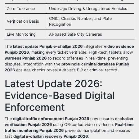
Zero Tolerance
Underage Driving & Unregistered Vehicles
CNIC, Chassis Number, and Plate
Verification Basis
Recognition
Live Monitoring
AI-based Safe City Cameras
The
latest update Punjab e-challan 2026
integrates
video evidence
Punjab 2026
, making every ticket verifiable. High-tech tablets allow
wardens Punjab 2026
to record offenses in real-time, preventing
disputes. Integration with the
provincial criminal database Punjab
2026
ensures checks reveal a driver’s FIR or criminal record.
Latest Update 2026:
Evidence-Based Digital
Enforcement
The
digital traffic enforcement Punjab 2026
now ensures
e-challan
verification Punjab 2026
using QR-coded video evidence.
Real-time
traffic monitoring Punjab 2026
prevents manipulation and ensures
fast
digital e-challan recovery Punjab 2026
.