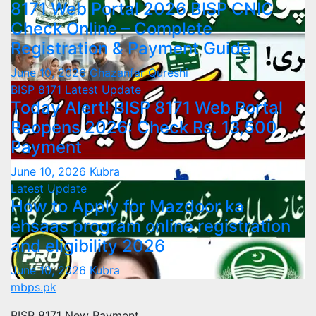
8171 Web Portal 2026 BISP CNIC
Check Online – Complete
Registration & Payment Guide
June 10, 2026
Ghazanfar Qureshi
BISP 8171
Latest Update
Today Alert! BISP 8171 Web Portal
Reopens 2026: Check Rs. 13,500
Payment
June 10, 2026
Kubra
Latest Update
How to Apply for Mazdoor ka
ehsaas program online registration
and eligibility 2026
June 10, 2026
Kubra
mbps.pk
BISP 8171 New Payment