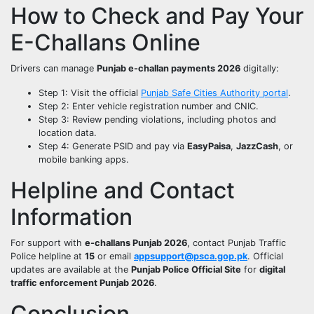
How to Check and Pay Your
E-Challans Online
Drivers can manage
Punjab e-challan payments 2026
digitally:
Step 1: Visit the official
Punjab Safe Cities Authority portal
.
Step 2: Enter vehicle registration number and CNIC.
Step 3: Review pending violations, including photos and
location data.
Step 4: Generate PSID and pay via
EasyPaisa
,
JazzCash
, or
mobile banking apps.
Helpline and Contact
Information
For support with
e-challans Punjab 2026
, contact Punjab Traffic
Police helpline at
15
or email
appsupport@psca.gop.pk
. Official
updates are available at the
Punjab Police Official Site
for
digital
traffic enforcement Punjab 2026
.
Conclusion