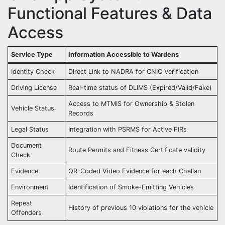
Functional Features & Data
Access
Service Type
Information Accessible to Wardens
Identity Check
Direct Link to NADRA for CNIC Verification
Driving License
Real-time status of DLIMS (Expired/Valid/Fake)
Access to MTMIS for Ownership & Stolen
Vehicle Status
Records
Legal Status
Integration with PSRMS for Active FIRs
Document
Route Permits and Fitness Certificate validity
Check
Evidence
QR-Coded Video Evidence for each Challan
Environment
Identification of Smoke-Emitting Vehicles
Repeat
History of previous 10 violations for the vehicle
Offenders