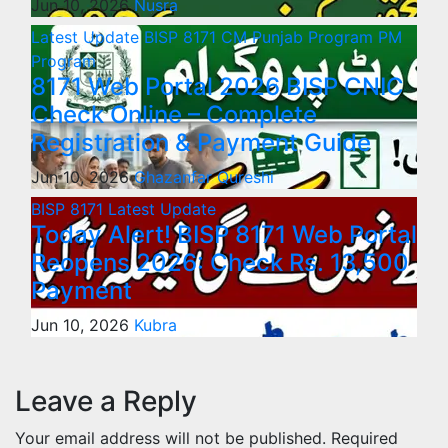
Jun 10, 2026
Nusra
Latest Update
BISP 8171
CM Punjab Program
PM
Program
8171 Web Portal 2026 BISP CNIC
Check Online – Complete
Registration & Payment Guide
Jun 10, 2026
Ghazanfar Qureshi
BISP 8171
Latest Update
Today Alert! BISP 8171 Web Portal
Reopens 2026: Check Rs. 13,500
Payment
Jun 10, 2026
Kubra
Leave a Reply
Your email address will not be published.
Required