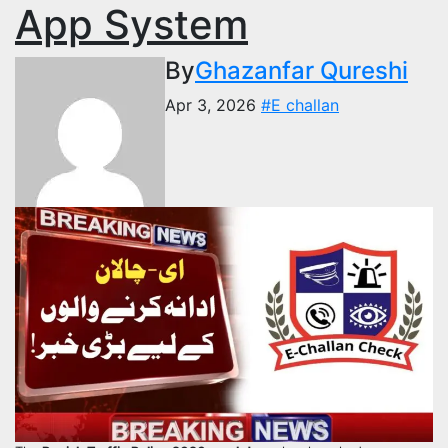
App System
By
Ghazanfar Qureshi
Apr 3, 2026
#E challan