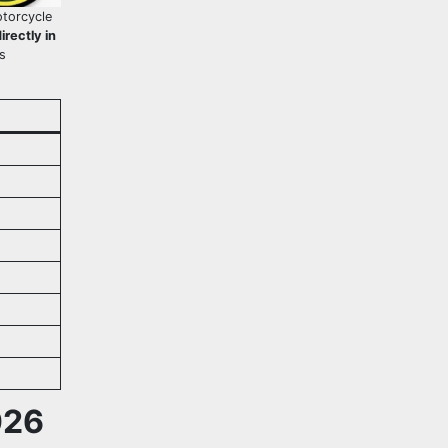
torcycle
rectly in
s
026