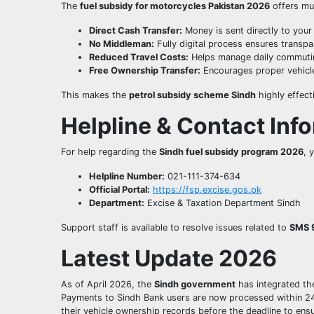
The
fuel subsidy for motorcycles Pakistan 2026
offers mul
Direct Cash Transfer:
Money is sent directly to your
No Middleman:
Fully digital process ensures transpa
Reduced Travel Costs:
Helps manage daily commuti
Free Ownership Transfer:
Encourages proper vehicle
This makes the
petrol subsidy scheme Sindh
highly effect
Helpline & Contact Inf
For help regarding the
Sindh fuel subsidy program 2026
, 
Helpline Number:
021-111-374-634
Official Portal:
https://fsp.excise.gos.pk
Department:
Excise & Taxation Department Sindh
Support staff is available to resolve issues related to
SMS 
Latest Update 2026
As of April 2026, the
Sindh government
has integrated t
Payments to Sindh Bank users are now processed within 24 
their vehicle ownership records before the deadline to ensur