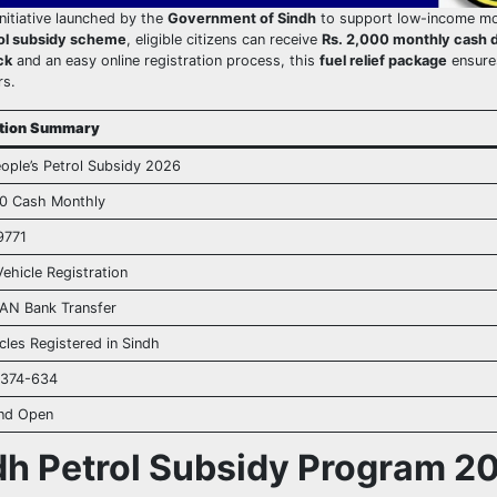
initiative launched by the
Government of Sindh
to support low-income mo
ol subsidy scheme
, eligible citizens can receive
Rs. 2,000 monthly cash di
ck
and an easy online registration process, this
fuel relief package
ensure
rs.
ation Summary
ople’s Petrol Subsidy 2026
00 Cash Monthly
9771
ehicle Registration
BAN Bank Transfer
les Registered in Sindh
-374-634
and Open
dh Petrol Subsidy Program 2