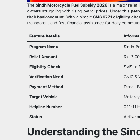
The
Sindh Motorcycle Fuel Subsidy 2026
is a major relief 
owners struggling with rising petrol prices. Under this
petr
their bank account
. With a simple
SMS 9771 eligibility che
transparent and fast financial assistance for daily commute
Feature Details
Inform
Program Name
Sindh Pe
Relief Amount
Rs. 2,0
Eligibility Check
SMS to 
Verification Need
CNIC & V
Payment Method
Direct I
Target Vehicle
Motorcyc
Helpline Number
021-111
Status
Active 
Understanding the Sin