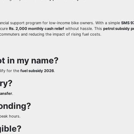
nancial support program for low-income bike owners. With a simple
SMS 9
ecure
Rs. 2,000 monthly cash relief
without hassle. This
petrol subsidy 
commuters and reducing the impact of rising fuel costs.
not in my name?
ify for the
fuel subsidy 2026
.
ry?
ransfer
.
onding?
-peak hours.
gible?