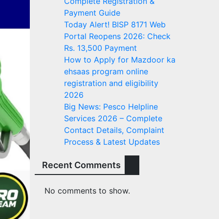
Complete Registration &
Payment Guide
Today Alert! BISP 8171 Web
Portal Reopens 2026: Check
Rs. 13,500 Payment
How to Apply for Mazdoor ka
ehsaas program online
registration and eligibility
2026
Big News: Pesco Helpline
Services 2026 – Complete
Contact Details, Complaint
Process & Latest Updates
Recent Comments
No comments to show.