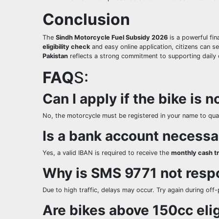
Conclusion
The
Sindh Motorcycle Fuel Subsidy 2026
is a powerful fi
eligibility check
and easy online application, citizens can s
Pakistan
reflects a strong commitment to supporting daily 
FAQ
S:
Can I apply if the bike is 
No, the motorcycle must be registered in your name to qual
Is a bank account necessa
Yes, a valid IBAN is required to receive the
monthly cash t
Why is SMS 9771 not resp
Due to high traffic, delays may occur. Try again during off
Are bikes above 150cc eli