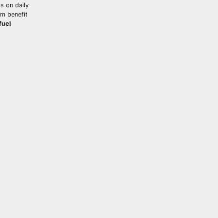
s on daily
um benefit
fuel