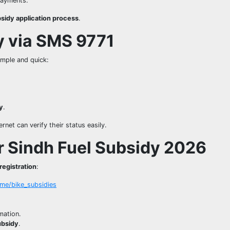
payments.
bsidy application process
.
ty via SMS 9771
imple and quick:
ty
.
net can verify their status easily.
r Sindh Fuel Subsidy 2026
registration
:
ome/bike_subsidies
mation.
ubsidy
.