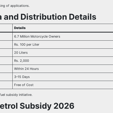
ng of applications.
 and Distribution Details
Details
6.7 Million Motorcycle Owners
Rs. 100 per Liter
20 Liters
Rs. 2,000
Within 24 Hours
3–15 Days
Free of Cost
uel subsidy initiative.
Petrol Subsidy 2026