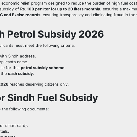
d economic relief program designed to reduce the burden of high fuel cost
subsidy of
Rs. 100 per liter for up to 20 liters monthly
, ensuring a maxim
C and Excise records
, ensuring transparency and eliminating fraud in the
dh Petrol Subsidy 2026
plicants must meet the following criteria:
with Sindh address.
plicant’s name.
ble for this
petrol subsidy scheme
.
g the
cash subsidy
.
 2026
reaches deserving citizens only.
r Sindh Fuel Subsidy
e the following documents:
or smart card).
ails.