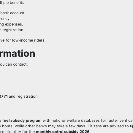
tiple benefits:
 bank account.
rency.
ng expenses.
 registration.
ive for low-income riders.
ormation
you can contact:
9771
and registration.
he
fuel subsidy program
with national welfare databases for faster verifica
hours, while other banks may take a few days. Citizens are advised to 
e eligibility for the
monthly petrol subsidy 2026
.