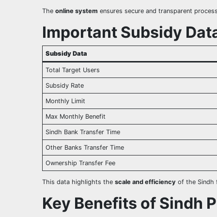
The
online system
ensures secure and transparent processi
Important Subsidy Data
Subsidy Data
Total Target Users
Subsidy Rate
Monthly Limit
Max Monthly Benefit
Sindh Bank Transfer Time
Other Banks Transfer Time
Ownership Transfer Fee
This data highlights the
scale and efficiency
of the Sindh f
Key Benefits of Sindh 