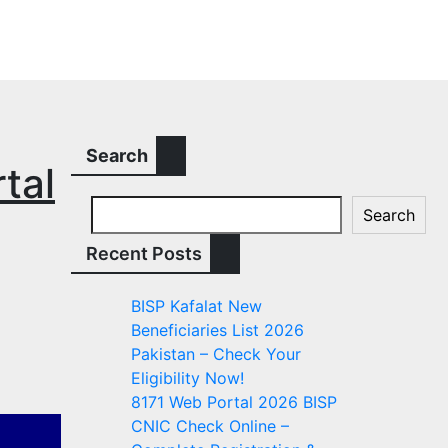
Search
tal
Search
Recent Posts
BISP Kafalat New
Beneficiaries List 2026
Pakistan – Check Your
Eligibility Now!
8171 Web Portal 2026 BISP
CNIC Check Online –