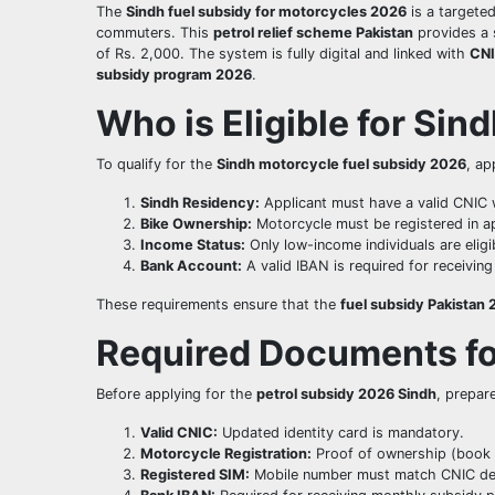
The
Sindh fuel subsidy for motorcycles 2026
is a targete
commuters. This
petrol relief scheme Pakistan
provides a 
of Rs. 2,000. The system is fully digital and linked with
CNI
subsidy program 2026
.
Who is Eligible for Sin
To qualify for the
Sindh motorcycle fuel subsidy 2026
, ap
Sindh Residency:
Applicant must have a valid CNIC 
Bike Ownership:
Motorcycle must be registered in ap
Income Status:
Only low-income individuals are eligi
Bank Account:
A valid IBAN is required for receivin
These requirements ensure that the
fuel subsidy Pakistan
Required Documents fo
Before applying for the
petrol subsidy 2026 Sindh
, prepar
Valid CNIC:
Updated identity card is mandatory.
Motorcycle Registration:
Proof of ownership (book 
Registered SIM:
Mobile number must match CNIC det