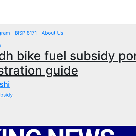
mbps.pk
BISP 8171 New Payment
gram
BISP 8171
About Us
m
dh bike fuel subsidy por
tration guide
shi
ubsidy