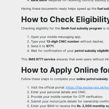
Bank IBAN:
Required for receiving monthly subsidy 
Having these documents ready helps speed up the
fuel su
How to Check Eligibili
Checking eligibility for the
Sindh fuel subsidy program
is s
Open your mobile messaging app.
Type your
13-digit CNIC number
without dashes.
Send it to
9771
.
Wait for confirmation of your
petrol subsidy eligibili
This
SMS 9771 service
ensures that even users without inter
How to Apply Online fo
Follow these steps to complete your
online petrol subsidy 
Visit the official portal:
https://fsp.excise.gos.pk/h
Enter your personal details and CNIC.
Provide your mobile number for OTP verification.
Submit your motorcycle details for ownership confir
Enter your IBAN to receive the
Rs. 2,000 monthly s