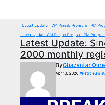
Skip
to
Fri. Aug 7th, 2026
content
Latest Update
CM Punjab Program
PM Pro
Latest Update
CM Punjab Program
PM Progra
Latest Update: Sin
2000 monthly regis
By
Ghazanfar Qure
Apr 13, 2026
#Petroleum s