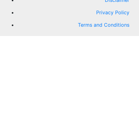
Disclaimer
Privacy Policy
Terms and Conditions