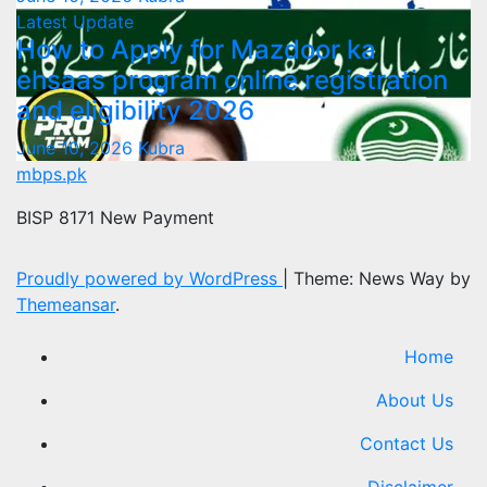
Latest Update
How to Apply for Mazdoor ka
ehsaas program online registration
and eligibility 2026
June 10, 2026
Kubra
mbps.pk
BISP 8171 New Payment
Proudly powered by WordPress
|
Theme: News Way by
Themeansar
.
Home
About Us
Contact Us