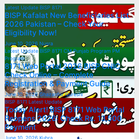
Latest Update
BISP 8171
BISP Kafalat New Beneficiaries List
2026 Pakistan – Check Your
Eligibility Now!
June 10, 2026
Nusra
Latest Update
BISP 8171
CM Punjab Program
PM
Program
8171 Web Portal 2026 BISP CNIC
Check Online – Complete
Registration & Payment Guide
June 10, 2026
Ghazanfar Qureshi
BISP 8171
Latest Update
Today Alert! BISP 8171 Web Portal
Reopens 2026: Check Rs. 13,500
Payment
June 10, 2026
Kubra