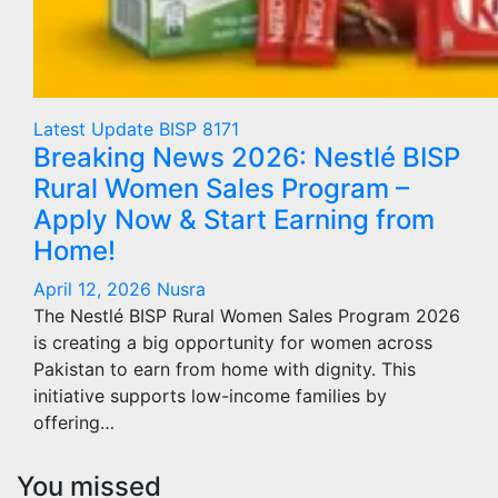
Latest Update
BISP 8171
Breaking News 2026: Nestlé BISP
Rural Women Sales Program –
Apply Now & Start Earning from
Home!
April 12, 2026
Nusra
The Nestlé BISP Rural Women Sales Program 2026
is creating a big opportunity for women across
Pakistan to earn from home with dignity. This
initiative supports low-income families by
offering…
You missed