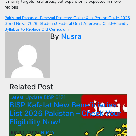
It mainly targets rural areas, but expansion is expected in more
regions.
Post
Pakistani Passport Renewal Process: Online & In-Person Guide 2026
Good News 2026: Students! Federal Govt Approves Child-Friendly
navigation
Syllabus to Replace Old Curriculum
By
Nusra
Related Post
Latest Update
BISP 8171
BISP Kafalat New Beneficiaries
List 2026 Pakistan – Check Your
Eligibility Now!
Jun 10, 2026
Nusra