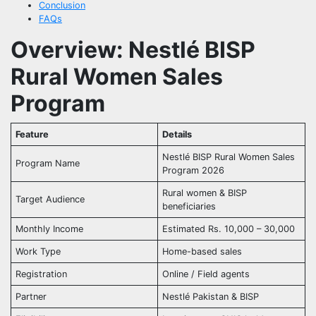
Conclusion
FAQs
Overview: Nestlé BISP
Rural Women Sales
Program
Feature
Details
Nestlé BISP Rural Women Sales
Program Name
Program 2026
Rural women & BISP
Target Audience
beneficiaries
Monthly Income
Estimated Rs. 10,000 – 30,000
Work Type
Home-based sales
Registration
Online / Field agents
Partner
Nestlé Pakistan & BISP