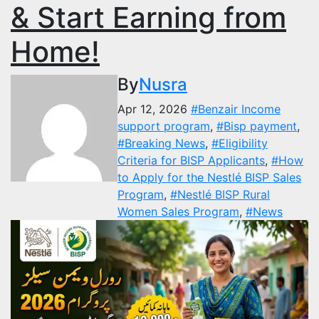
& Start Earning from
Home!
By
Nusra
Apr 12, 2026
#Benzair Income
support program
,
#Bisp payment
,
#Breaking News
,
#Eligibility
Criteria for BISP Applicants
,
#How
to Apply for the Nestlé BISP Sales
Program
,
#Nestlé BISP Rural
Women Sales Program
,
#News