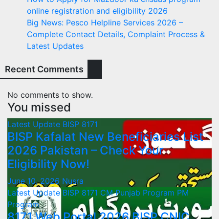
online registration and eligibility 2026
Big News: Pesco Helpline Services 2026 –
Complete Contact Details, Complaint Process &
Latest Updates
Recent Comments
No comments to show.
You missed
Latest Update
BISP 8171
BISP Kafalat New Beneficiaries List
2026 Pakistan – Check Your
Eligibility Now!
June 10, 2026
Nusra
Latest Update
BISP 8171
CM Punjab Program
PM
Program
8171 Web Portal 2026 BISP CNIC