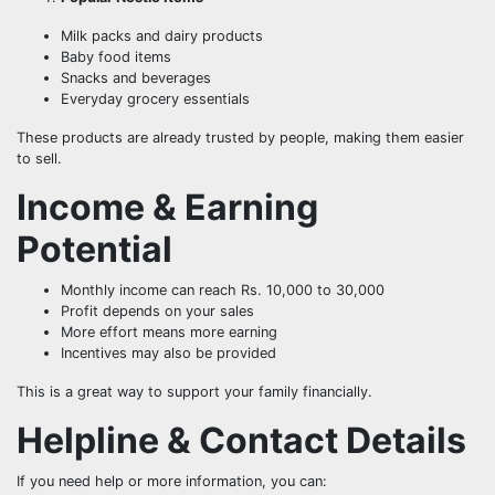
Milk packs and dairy products
Baby food items
Snacks and beverages
Everyday grocery essentials
These products are already trusted by people, making them easier
to sell.
Income & Earning
Potential
Monthly income can reach Rs. 10,000 to 30,000
Profit depends on your sales
More effort means more earning
Incentives may also be provided
This is a great way to support your family financially.
Helpline & Contact Details
If you need help or more information, you can: