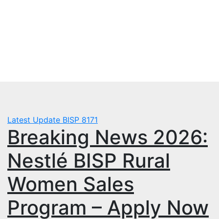
Skip
Sat. Aug 8th, 2026
to
mbps.pk
content
BISP 8171 New Payment
Latest Update
BISP 8171
Breaking News 2026:
Nestlé BISP Rural
Women Sales
Program – Apply Now