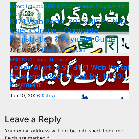
Latest Update
BISP 8171
CM Punjab Program
PM
Program
8171 Web Portal 2026 BISP CNIC
Check Online – Complete
Registration & Payment Guide
Jun 10, 2026
Ghazanfar Qureshi
BISP 8171
Latest Update
Today Alert! BISP 8171 Web Portal
Reopens 2026: Check Rs. 13,500
Payment
Jun 10, 2026
Kubra
Leave a Reply
Your email address will not be published.
Required
fields are marked
*