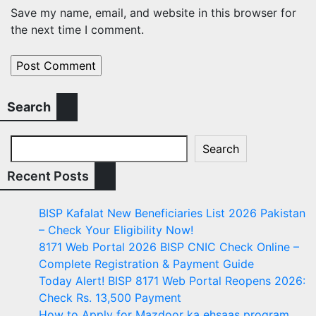
Save my name, email, and website in this browser for
the next time I comment.
Search
Search
Recent Posts
BISP Kafalat New Beneficiaries List 2026 Pakistan
– Check Your Eligibility Now!
8171 Web Portal 2026 BISP CNIC Check Online –
Complete Registration & Payment Guide
Today Alert! BISP 8171 Web Portal Reopens 2026:
Check Rs. 13,500 Payment
How to Apply for Mazdoor ka ehsaas program