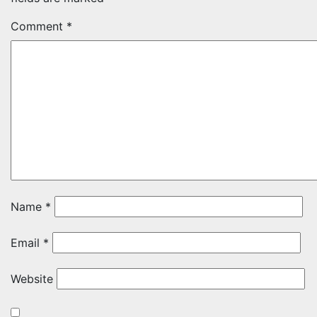
Comment
*
Name
*
Email
*
Website