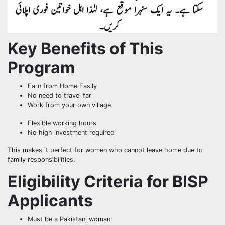
Key Benefits of This
Program
Earn from Home Easily
No need to travel far
Work from your own village
Flexible working hours
No high investment required
This makes it perfect for women who cannot leave home due to
family responsibilities.
Eligibility Criteria for BISP
Applicants
Must be a Pakistani woman