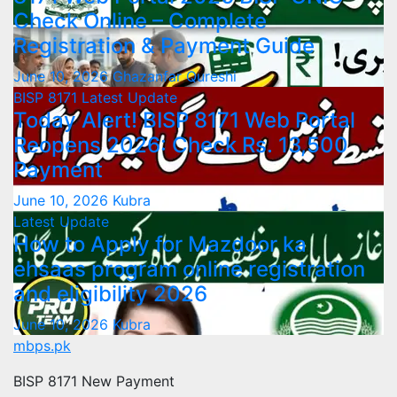
Check Online – Complete
Registration & Payment Guide
June 10, 2026
Ghazanfar Qureshi
BISP 8171
Latest Update
Today Alert! BISP 8171 Web Portal
Reopens 2026: Check Rs. 13,500
Payment
June 10, 2026
Kubra
Latest Update
How to Apply for Mazdoor ka
ehsaas program online registration
and eligibility 2026
June 10, 2026
Kubra
mbps.pk
BISP 8171 New Payment