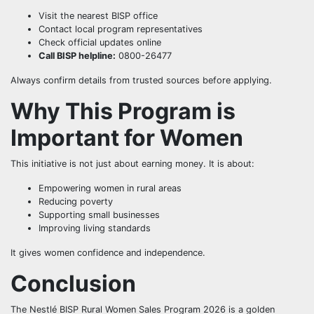
Visit the nearest BISP office
Contact local program representatives
Check official updates online
Call BISP helpline:
0800-26477
Always confirm details from trusted sources before applying.
Why This Program is
Important for Women
This initiative is not just about earning money. It is about:
Empowering women in rural areas
Reducing poverty
Supporting small businesses
Improving living standards
It gives women confidence and independence.
Conclusion
The Nestlé BISP Rural Women Sales Program 2026 is a golden