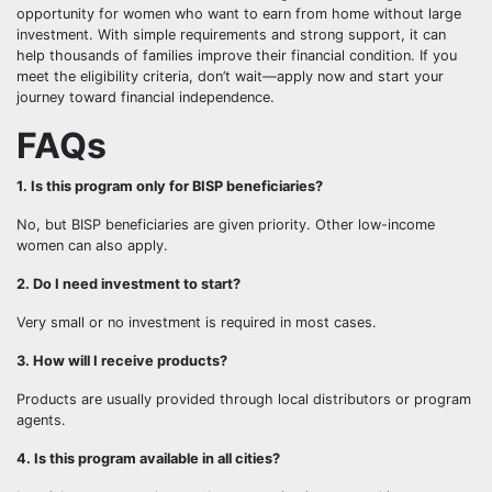
opportunity for women who want to earn from home without large
investment. With simple requirements and strong support, it can
help thousands of families improve their financial condition. If you
meet the eligibility criteria, don’t wait—apply now and start your
journey toward financial independence.
FAQs
1. Is this program only for BISP beneficiaries?
No, but BISP beneficiaries are given priority. Other low-income
women can also apply.
2. Do I need investment to start?
Very small or no investment is required in most cases.
3. How will I receive products?
Products are usually provided through local distributors or program
agents.
4. Is this program available in all cities?