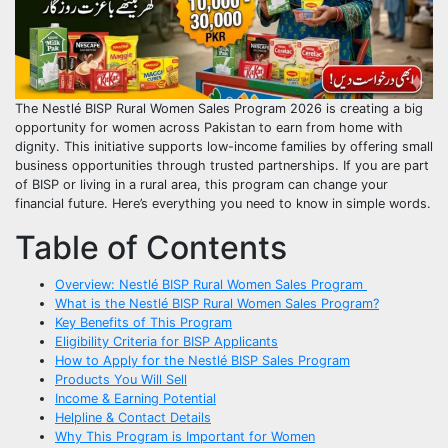
The Nestlé BISP Rural Women Sales Program 2026 is creating a big
opportunity for women across Pakistan to earn from home with
dignity. This initiative supports low-income families by offering small
business opportunities through trusted partnerships. If you are part
of BISP or living in a rural area, this program can change your
financial future. Here’s everything you need to know in simple words.
Table of Contents
Overview: Nestlé BISP Rural Women Sales Program
What is the Nestlé BISP Rural Women Sales Program?
Key Benefits of This Program
Eligibility Criteria for BISP Applicants
How to Apply for the Nestlé BISP Sales Program
Products You Will Sell
Income & Earning Potential
Helpline & Contact Details
Why This Program is Important for Women