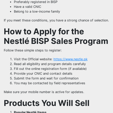
Preferably registered in BISP
Have a valid CNIC
Belong to a low-income family
If you meet these conditions, you have a strong chance of selection.
How to Apply for the
Nestlé BISP Sales Program
Follow these simple steps to register:
Visit the Official website:
https://www.nestle.pk
Read all eligibility and program details carefully
Fill out the online registration form (if available)
Provide your CNIC and contact details
Submit the form and wait for confirmation
You may be contacted by field representatives
Make sure your mobile number is active for updates.
Products You Will Sell
Popular Nestlé Items