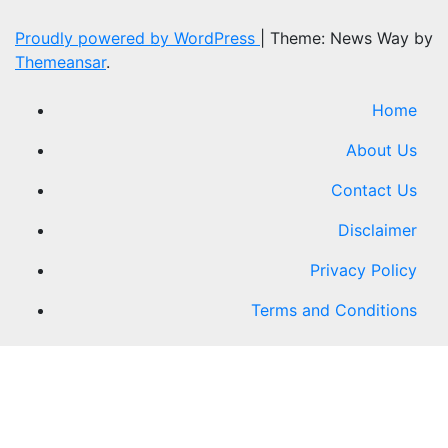
Proudly powered by WordPress
|
Theme: News Way by
Themeansar
.
Home
About Us
Contact Us
Disclaimer
Privacy Policy
Terms and Conditions