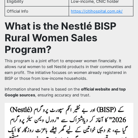
Eligibility
Low-income, CNIC holder
Official Info
https://citihospital.com.pk/
What is the Nestlé BISP
Rural Women Sales
Program?
This program is a joint effort to empower women financially. It
allows rural women to sell Nestlé products in their communities and
earn profit. The initiative focuses on women already registered in
BISP or those from low-income households.
Information shared here is based on the
official website and top
Google sources
, ensuring accuracy and trust.