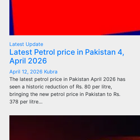
Latest Update
Latest Petrol price in Pakistan 4,
April 2026
April 12, 2026
Kubra
The latest petrol price in Pakistan April 2026 has
seen a historic reduction of Rs. 80 per litre,
bringing the new petrol price in Pakistan to Rs.
378 per litre…