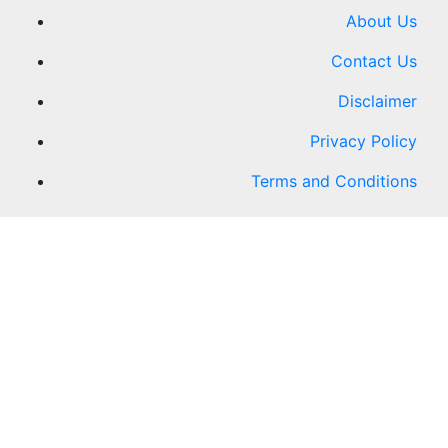
About Us
Contact Us
Disclaimer
Privacy Policy
Terms and Conditions