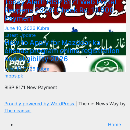
Today Alert! BISP 8171 Web Portal
Reopens 2026: Check Rs. 13,500
Payment
June 10, 2026
Kubra
Latest Update
How to Apply for Mazdoor ka
ehsaas program online registration
and eligibility 2026
June 10, 2026
Kubra
mbps.pk
BISP 8171 New Payment
Proudly powered by WordPress
|
Theme: News Way by
Themeansar
.
Home