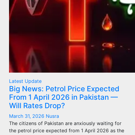
Latest Update
Big News: Petrol Price Expected
From 1 April 2026 in Pakistan —
Will Rates Drop?
March 31, 2026
Nusra
The citizens of Pakistan are anxiously waiting for
the petrol price expected from 1 April 2026 as the