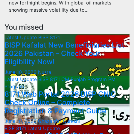
new fortnight begins. With global oil markets
showing massive volatility due to…
You missed
Latest Update
BISP 8171
BISP Kafalat New Beneficiaries List
2026 Pakistan – Check Your
Eligibility Now!
June 10, 2026
Nusra
Latest Update
BISP 8171
CM Punjab Program
PM
Program
8171 Web Portal 2026 BISP CNIC
Check Online – Complete
Registration & Payment Guide
June 10, 2026
Ghazanfar Qureshi
BISP 8171
Latest Update