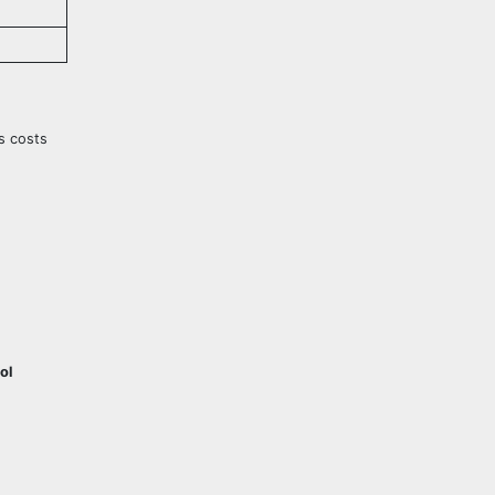
cs costs
ol