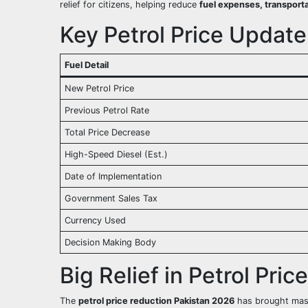
relief for citizens, helping reduce
fuel expenses, transporta
Key Petrol Price Update
Fuel Detail
New Petrol Price
Previous Petrol Rate
Total Price Decrease
High-Speed Diesel (Est.)
Date of Implementation
Government Sales Tax
Currency Used
Decision Making Body
Big Relief in Petrol Pric
The
petrol price reduction Pakistan 2026
has brought massi