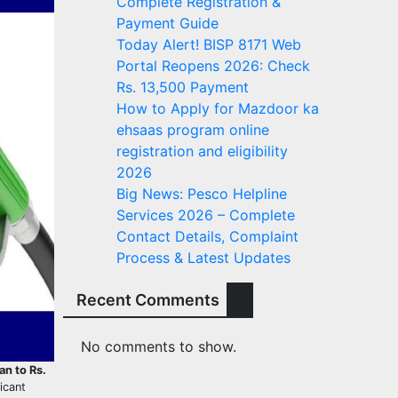
Complete Registration &
Payment Guide
Today Alert! BISP 8171 Web
Portal Reopens 2026: Check
Rs. 13,500 Payment
How to Apply for Mazdoor ka
ehsaas program online
registration and eligibility
2026
Big News: Pesco Helpline
Services 2026 – Complete
Contact Details, Complaint
Process & Latest Updates
Recent Comments
No comments to show.
an to Rs.
ficant