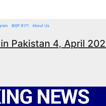
mbps.pk
BISP 8171 New Payment
gram
BISP 8171
About Us
 in Pakistan 4, April 20