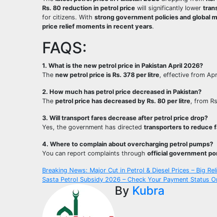
Rs. 80 reduction in petrol price
will significantly lower
tran
for citizens. With
strong government policies and global 
price relief moments in recent years
.
FAQS:
1. What is the new petrol price in Pakistan April 2026?
The
new petrol price is Rs. 378 per litre
, effective from Apr
2. How much has petrol price decreased in Pakistan?
The
petrol price has decreased by Rs. 80 per litre
, from R
3. Will transport fares decrease after petrol price drop?
Yes, the government has directed
transporters to reduce 
4. Where to complain about overcharging petrol pumps?
You can report complaints through
official government por
Post
Breaking News: Major Cut in Petrol & Diesel Prices – Big Rel
Sasta Petrol Subsidy 2026 – Check Your Payment Status Onli
navigation
By
Kubra