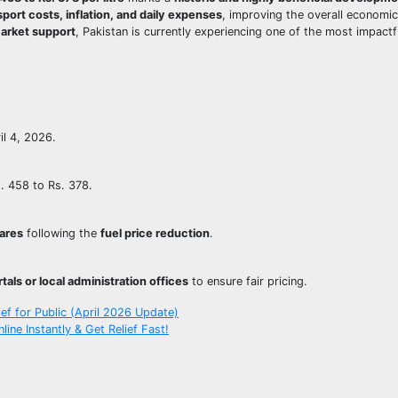
sport costs, inflation, and daily expenses
, improving the overall economic
market support
, Pakistan is currently experiencing one of the most impact
il 4, 2026.
s. 458 to Rs. 378.
fares
following the
fuel price reduction
.
tals or local administration offices
to ensure fair pricing.
ief for Public (April 2026 Update)
ne Instantly & Get Relief Fast!