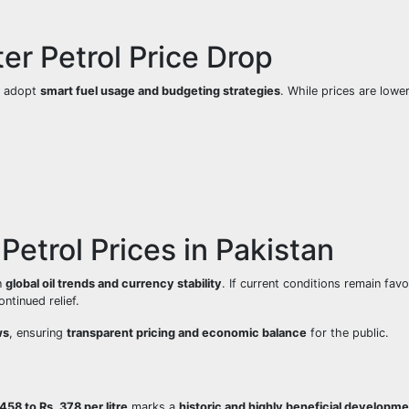
ter Petrol Price Drop
ld adopt
smart fuel usage and budgeting strategies
. While prices are lowe
Petrol Prices in Pakistan
n
global oil trends and currency stability
. If current conditions remain favo
ontinued relief.
ws
, ensuring
transparent pricing and economic balance
for the public.
 458 to Rs. 378 per litre
marks a
historic and highly beneficial developm