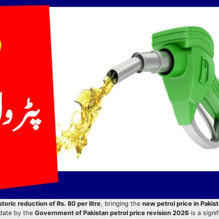
storic reduction of Rs. 80 per litre
, bringing the
new petrol price in Pakist
pdate by the
Government of Pakistan petrol price revision 2026
is a signi