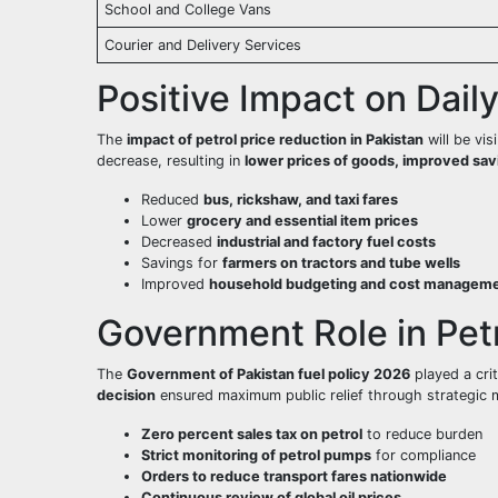
School and College Vans
Courier and Delivery Services
Positive Impact on Dail
The
impact of petrol price reduction in Pakistan
will be vis
decrease, resulting in
lower prices of goods, improved savin
Reduced
bus, rickshaw, and taxi fares
Lower
grocery and essential item prices
Decreased
industrial and factory fuel costs
Savings for
farmers on tractors and tube wells
Improved
household budgeting and cost managem
Government Role in Petr
The
Government of Pakistan fuel policy 2026
played a crit
decision
ensured maximum public relief through strategic 
Zero percent sales tax on petrol
to reduce burden
Strict monitoring of petrol pumps
for compliance
Orders to reduce transport fares nationwide
Continuous review of global oil prices