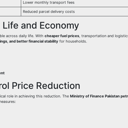
Lower monthly transport fees
Reduced parcel delivery costs
y Life and Economy
ible across daily life. With
cheaper fuel prices
, transportation and logisti
gs, and better financial stability
for households.
ent
ol Price Reduction
ical role in achieving this reduction. The
Ministry of Finance Pakistan petr
measures: