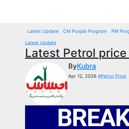
Skip
to
Thu. Aug 6th, 2026
content
Latest Update
CM Punjab Program
PM Pro
Latest Update
Latest Petrol price
By
Kubra
Apr 12, 2026
#Petrol Price