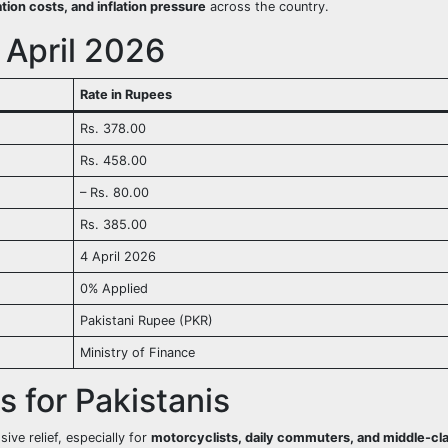
tion costs, and inflation pressure
across the country.
 April 2026
Rate in Rupees
Rs. 378.00
Rs. 458.00
– Rs. 80.00
Rs. 385.00
4 April 2026
0% Applied
Pakistani Rupee (PKR)
Ministry of Finance
es for Pakistanis
ve relief, especially for
motorcyclists, daily commuters, and middle-cl