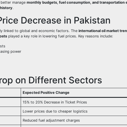
w better manage
monthly budgets, fuel consumption, and transportation
 history
.
rice Decrease in Pakistan
ly linked to global and economic factors. The
international oil market tre
osts
played a key role in lowering fuel prices. Key reasons include:
sts
hasing power
rop on Different Sectors
Expected Positive Change
15% to 20% Decrease in Ticket Prices
Lower prices due to cheaper logistics
Reduced fuel adjustment charges