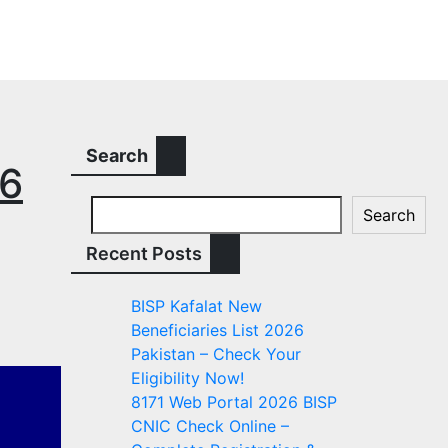
Search
26
Search
Recent Posts
BISP Kafalat New
Beneficiaries List 2026
Pakistan – Check Your
Eligibility Now!
8171 Web Portal 2026 BISP
CNIC Check Online –