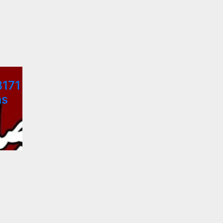
8171
ns