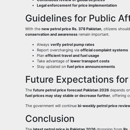
Legal enforcement for price implementation
Guidelines for Public Af
With the
new petrol price Rs. 378 Pakistan
, citizens shou
conservation and awareness
remain important.
Always
verify petrol pump rates
Report overcharging via
official complaint systems
Plan
efficient travel and fuel usage
Take advantage of
lower transport costs
Stay updated on
fuel price announcements
Future Expectations for 
The
future petrol price forecast Pakistan 2026
depends o
fuel prices may stay stable or decrease further
, offering c
The government will continue
bi-weekly petrol price revie
Conclusion
The
latest petrol price in Pakistan 2026
dropping from
Rs.