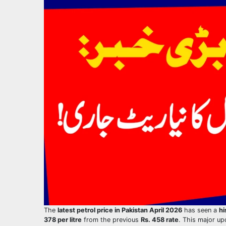
The
latest petrol price in Pakistan April 2026
has seen a
hi
378 per litre
from the previous
Rs. 458 rate
. This major u