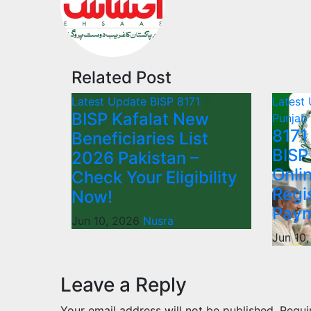
Related Post
Latest Update
BISP 8171
Latest
BISP Kafalat New
Punjab
8171
Beneficiaries List
BISP
2026 Pakistan –
Onli
Check Your Eligibility
Regi
Now!
Paym
Jun 10, 2026
Nusra
Jun 10
Leave a Reply
Your email address will not be published.
Requi