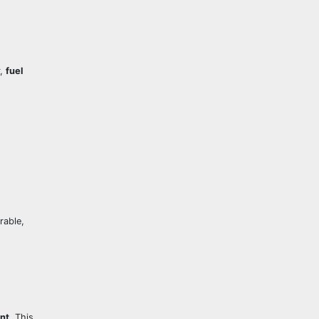
r,
fuel
rable,
ent
. This