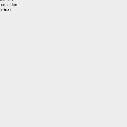
 condition
ful
fuel