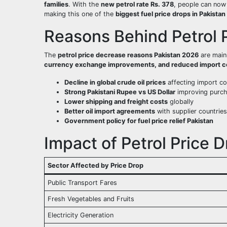
families
. With the
new petrol rate Rs. 378
, people can no
making this one of the
biggest fuel price drops in Pakistan
Reasons Behind Petrol P
The
petrol price decrease reasons Pakistan 2026
are main
currency exchange improvements, and reduced import c
Decline in global crude oil prices
affecting import co
Strong Pakistani Rupee vs US Dollar
improving purc
Lower shipping and freight costs
globally
Better oil import agreements
with supplier countries
Government policy for fuel price relief Pakistan
Impact of Petrol Price D
Sector Affected by Price Drop
Public Transport Fares
Fresh Vegetables and Fruits
Electricity Generation