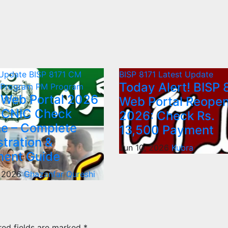
 Update
BISP 8171
CM
BISP 8171
Latest Update
Today Alert! BISP 
 Program
PM Program
 Web Portal 2026
Web Portal Reope
 CNIC Check
2026: Check Rs.
ne – Complete
13,500 Payment
stration &
Jun 10, 2026
Kubra
ent Guide
, 2026
Ghazanfar Qureshi
red fields are marked
*