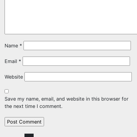
Name
*
Email
*
Website
Save my name, email, and website in this browser for
the next time I comment.