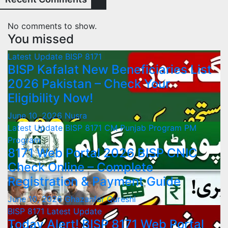
No comments to show.
You missed
Latest Update
BISP 8171
BISP Kafalat New Beneficiaries List
2026 Pakistan – Check Your
Eligibility Now!
June 10, 2026
Nusra
Latest Update
BISP 8171
CM Punjab Program
PM
Program
8171 Web Portal 2026 BISP CNIC
Check Online – Complete
Registration & Payment Guide
June 10, 2026
Ghazanfar Qureshi
BISP 8171
Latest Update
Today Alert! BISP 8171 Web Portal