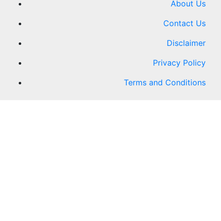
About Us
Contact Us
Disclaimer
Privacy Policy
Terms and Conditions