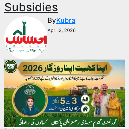
Subsidies
By
Kubra
Apr 12, 2026