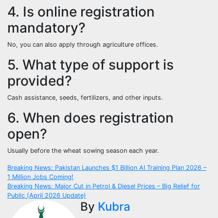
4. Is online registration
mandatory?
No, you can also apply through agriculture offices.
5. What type of support is
provided?
Cash assistance, seeds, fertilizers, and other inputs.
6. When does registration
open?
Usually before the wheat sowing season each year.
Post
Breaking News: Pakistan Launches $1 Billion AI Training Plan 2026 –
1 Million Jobs Coming!
navigation
Breaking News: Major Cut in Petrol & Diesel Prices – Big Relief for
Public (April 2026 Update)
By
Kubra