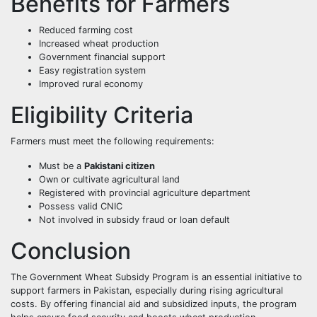
Benefits for Farmers
Reduced farming cost
Increased wheat production
Government financial support
Easy registration system
Improved rural economy
Eligibility Criteria
Farmers must meet the following requirements:
Must be a
Pakistani citizen
Own or cultivate agricultural land
Registered with provincial agriculture department
Possess valid CNIC
Not involved in subsidy fraud or loan default
Conclusion
The Government Wheat Subsidy Program is an essential initiative to
support farmers in Pakistan, especially during rising agricultural
costs. By offering financial aid and subsidized inputs, the program