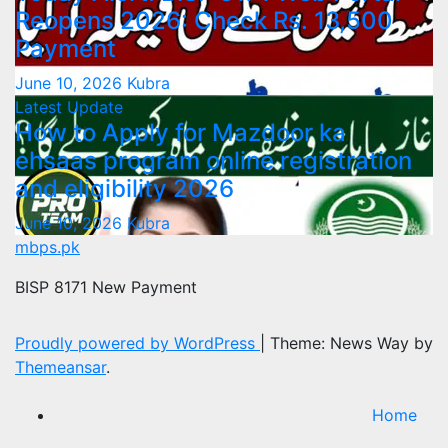
Reopens 2026: Check Rs. 13,500
Payment
June 10, 2026
Kubra
Latest Update
How to Apply for Mazdoor ka
ehsaas program online registration
and eligibility 2026
June 10, 2026
Kubra
mbps.pk
BISP 8171 New Payment
Proudly powered by WordPress
|
Theme: News Way by
Themeansar
.
Home