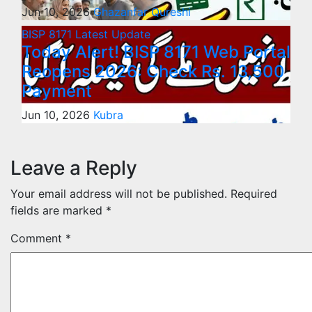
Jun 10, 2026
Ghazanfar Qureshi
BISP 8171
Latest Update
Today Alert! BISP 8171 Web Portal
Reopens 2026: Check Rs. 13,500
Payment
Jun 10, 2026
Kubra
Leave a Reply
Your email address will not be published.
Required
fields are marked
*
Comment
*