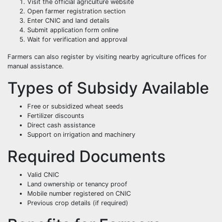
Visit the official agriculture website
Open farmer registration section
Enter CNIC and land details
Submit application form online
Wait for verification and approval
Farmers can also register by visiting nearby agriculture offices for
manual assistance.
Types of Subsidy Available
Free or subsidized wheat seeds
Fertilizer discounts
Direct cash assistance
Support on irrigation and machinery
Required Documents
Valid CNIC
Land ownership or tenancy proof
Mobile number registered on CNIC
Previous crop details (if required)