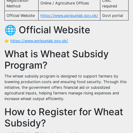
Registration
CNIC
Online / Agriculture Offices
Method
required
Official Website
https://www.agripunjab.gov.pk/
Govt portal
🌐 Official Website
👉
https://www.agripunjab.gov.pk/
What is Wheat Subsidy
Program?
The wheat subsidy program is designed to support farmers by
lowering production costs and ensuring food security. Through this
initiative, the government offers financial aid or subsidized
agricultural inputs, helping farmers manage rising expenses and
increase wheat output efficiently.
How to Register for Wheat
Subsidy?