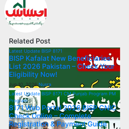
Related Post
Latest Update
BISP 8171
BISP Kafalat New Beneficiaries
List 2026 Pakistan – Check Your
Eligibility Now!
Jun 10, 2026
Nusra
Latest Update
BISP 8171
CM Punjab Program
PM
Program
8171 Web Portal 2026 BISP CNIC
Check Online – Complete
Registration & Payment Guide