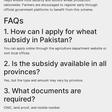
helps ensure food security and boosts wheat production
nationwide. Farmers are encouraged to register early through
official government platforms to benefit from this scheme.
FAQs
1. How can I apply for wheat
subsidy in Pakistan?
You can apply online through the agriculture department website or
visit local offices.
2. Is the subsidy available in all
provinces?
Yes, but the type and amount may vary by province.
3. What documents are
required?
CNIC, land proof, and mobile number.