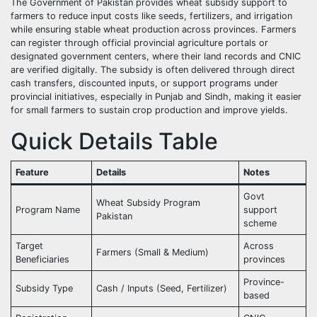
The Government of Pakistan provides wheat subsidy support to
farmers to reduce input costs like seeds, fertilizers, and irrigation
while ensuring stable wheat production across provinces. Farmers
can register through official provincial agriculture portals or
designated government centers, where their land records and CNIC
are verified digitally. The subsidy is often delivered through direct
cash transfers, discounted inputs, or support programs under
provincial initiatives, especially in Punjab and Sindh, making it easier
for small farmers to sustain crop production and improve yields.
Quick Details Table
Feature
Details
Notes
Govt
Wheat Subsidy Program
Program Name
support
Pakistan
scheme
Target
Across
Farmers (Small & Medium)
Beneficiaries
provinces
Province-
Subsidy Type
Cash / Inputs (Seed, Fertilizer)
based