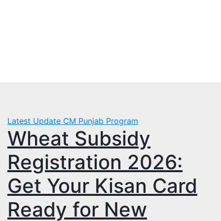
Skip
Mon. Aug 3rd, 2026
to
mbps.pk
content
BISP 8171 New Payment
Latest Update
CM Punjab Program
Wheat Subsidy
Registration 2026:
Get Your Kisan Card
Ready for New