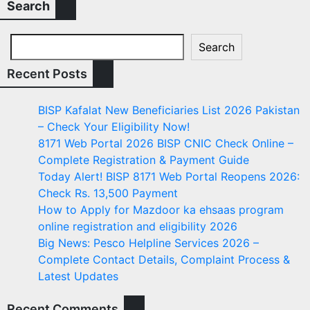
Search
Search
Recent Posts
BISP Kafalat New Beneficiaries List 2026 Pakistan
– Check Your Eligibility Now!
8171 Web Portal 2026 BISP CNIC Check Online –
Complete Registration & Payment Guide
Today Alert! BISP 8171 Web Portal Reopens 2026:
Check Rs. 13,500 Payment
How to Apply for Mazdoor ka ehsaas program
online registration and eligibility 2026
Big News: Pesco Helpline Services 2026 –
Complete Contact Details, Complaint Process &
Latest Updates
Recent Comments