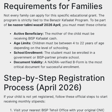
Requirements for Families
Not every family can apply for this specific educational grant. The
program is strictly tied to the Benazir Kafaalat Program. To be part
of
be nazeer talimi wazaif 2026 April
, you must meet these criteria:
Active Beneficiary:
The mother of the child must be
receiving BISP Kafaalat cash.
Age Limits:
Children must be between 4 to 22 years of age
depending on the level of schooling.
School Enrollment:
The student must be enrolled in a
government or BISP-partner private school.
Document Validity:
A NADRA-verified B-Form is the most
critical document for successful enrollment.
Step-by-Step Registration
Process (April 2026)
If your child is not yet registered, follow these official steps to start
receiving monthly stipends:
Visit your nearest BISP Tehsil Office with your original CNIC