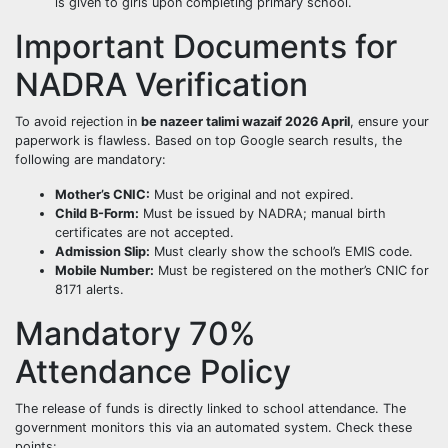
is given to girls upon completing primary school.
Important Documents for
NADRA Verification
To avoid rejection in
be nazeer talimi wazaif 2026 April
, ensure your
paperwork is flawless. Based on top Google search results, the
following are mandatory:
Mother’s CNIC:
Must be original and not expired.
Child B-Form:
Must be issued by NADRA; manual birth
certificates are not accepted.
Admission Slip:
Must clearly show the school’s EMIS code.
Mobile Number:
Must be registered on the mother’s CNIC for
8171 alerts.
Mandatory 70%
Attendance Policy
The release of funds is directly linked to school attendance. The
government monitors this via an automated system. Check these
points: