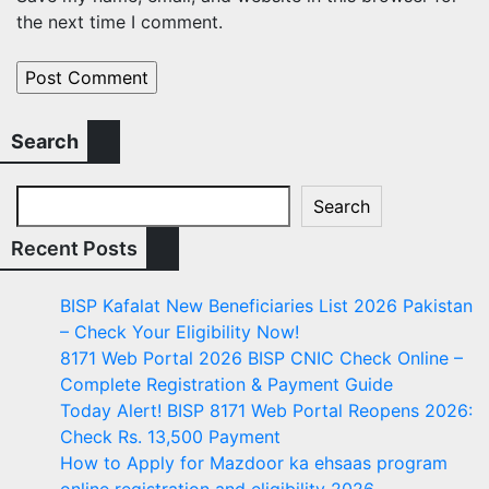
the next time I comment.
Search
Search
Recent Posts
BISP Kafalat New Beneficiaries List 2026 Pakistan
– Check Your Eligibility Now!
8171 Web Portal 2026 BISP CNIC Check Online –
Complete Registration & Payment Guide
Today Alert! BISP 8171 Web Portal Reopens 2026:
Check Rs. 13,500 Payment
How to Apply for Mazdoor ka ehsaas program
online registration and eligibility 2026