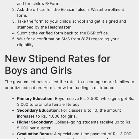
and the child’s B-Form.
Ask the officer for the Benazir Taleemi Wazaif enrollment
form.
Take the form to your child’s school and get it signed and
stamped by the Headmaster.
Submit the verified form back to the BISP office.
Wait for a confirmation SMS from
8171
regarding your
eligibility.
New Stipend Rates for
Boys and Girls
The government has revised the rates to encourage more families to
prioritize education. Here is how the funding is distributed:
Primary Education:
Boys receive Rs. 2,500, while girls get Rs.
3,000 to promote female literacy.
Secondary Education:
For classes 6 to 10, the amount
increases to Rs. 4,000 for girls.
Higher Secondary:
College-going students receive up to Rs.
5,000 per quarter.
Graduation Bonus:
A special one-time payment of Rs. 3,000