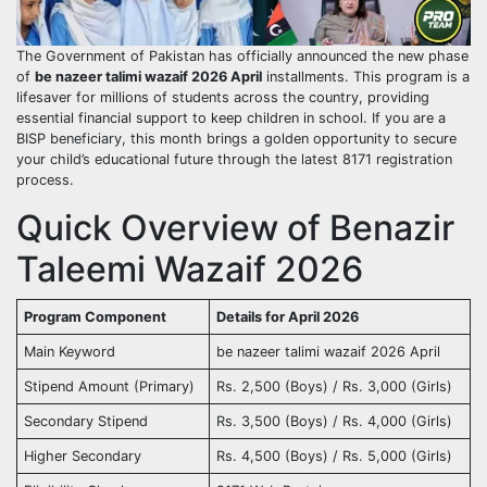
The Government of Pakistan has officially announced the new phase
of
be nazeer talimi wazaif 2026 April
installments. This program is a
lifesaver for millions of students across the country, providing
essential financial support to keep children in school. If you are a
BISP beneficiary, this month brings a golden opportunity to secure
your child’s educational future through the latest 8171 registration
process.
Quick Overview of Benazir
Taleemi Wazaif 2026
Program Component
Details for April 2026
Main Keyword
be nazeer talimi wazaif 2026 April
Stipend Amount (Primary)
Rs. 2,500 (Boys) / Rs. 3,000 (Girls)
Secondary Stipend
Rs. 3,500 (Boys) / Rs. 4,000 (Girls)
Higher Secondary
Rs. 4,500 (Boys) / Rs. 5,000 (Girls)