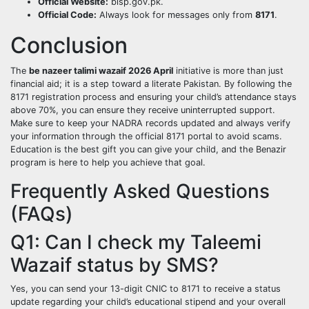
Official Website:
bisp.gov.pk.
Official Code:
Always look for messages only from
8171
.
Conclusion
The
be nazeer talimi wazaif 2026 April
initiative is more than just
financial aid; it is a step toward a literate Pakistan. By following the
8171 registration process and ensuring your child’s attendance stays
above 70%, you can ensure they receive uninterrupted support.
Make sure to keep your NADRA records updated and always verify
your information through the official 8171 portal to avoid scams.
Education is the best gift you can give your child, and the Benazir
program is here to help you achieve that goal.
Frequently Asked Questions
(FAQs)
Q1: Can I check my Taleemi
Wazaif status by SMS?
Yes, you can send your 13-digit CNIC to 8171 to receive a status
update regarding your child’s educational stipend and your overall