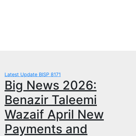
Skip
Fri. Aug 7th, 2026
to
mbps.pk
content
BISP 8171 New Payment
Latest Update
BISP 8171
Big News 2026:
Benazir Taleemi
Wazaif April New
Payments and