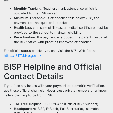
Monthly Tracking:
Teachers mark attendance which is
uploaded to the BISP server.
Minimum Threshold:
If attendance falls below 70%, the
payment for that quarter is blocked.
Health Leave:
In case of illness, a medical certificate must be
provided to the school to maintain eligibility.
Re-activation:
If a payment is stopped, the parent must visit
the BISP office with proof of improved attendance.
For official status checks, you can visit the 8171 Web Portal:
https://8171.bisp.gov.pk/
BISP Helpline and Official
Contact Details
If you face any issues with your payment or biometric verification,
use these official channels. Never trust private numbers or unknown
callers claiming to be from BISP.
Toll-Free Helpline:
0800-26477 (Official BISP Support).
Headquarters:
BISP, F-Block, Pak Secretariat, Islamabad.