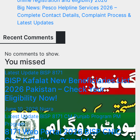
Big News: Pesco Helpline Services 2026 –
Complete Contact Details, Complaint Process &
Latest Updates
Recent Comments
No comments to show.
You missed
Latest Update
BISP 8171
BISP Kafalat New Beneficiaries List
2026 Pakistan – Check Your
Eligibility Now!
June 10, 2026
Nusra
Latest Update
BISP 8171
CM Punjab Program
PM
Program
8171 Web Portal 2026 BISP CNIC