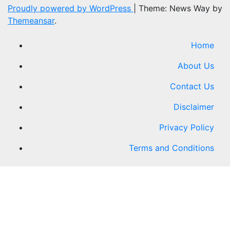
Proudly powered by WordPress
|
Theme: News Way by
Themeansar
.
Home
About Us
Contact Us
Disclaimer
Privacy Policy
Terms and Conditions