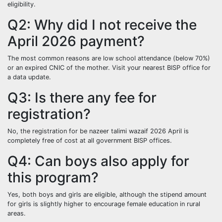
eligibility.
Q2: Why did I not receive the
April 2026 payment?
The most common reasons are low school attendance (below 70%)
or an expired CNIC of the mother. Visit your nearest BISP office for
a data update.
Q3: Is there any fee for
registration?
No, the registration for be nazeer talimi wazaif 2026 April is
completely free of cost at all government BISP offices.
Q4: Can boys also apply for
this program?
Yes, both boys and girls are eligible, although the stipend amount
for girls is slightly higher to encourage female education in rural
areas.