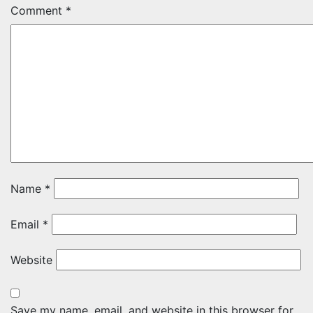
Comment
*
Name
*
Email
*
Website
Save my name, email, and website in this browser for