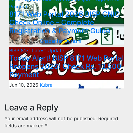
Program
8171 Web Portal 2026 BISP CNIC
Check Online – Complete
Registration & Payment Guide
Jun 10, 2026
Ghazanfar Qureshi
BISP 8171
Latest Update
Today Alert! BISP 8171 Web Portal
Reopens 2026: Check Rs. 13,500
Payment
Jun 10, 2026
Kubra
Leave a Reply
Your email address will not be published.
Required
fields are marked
*