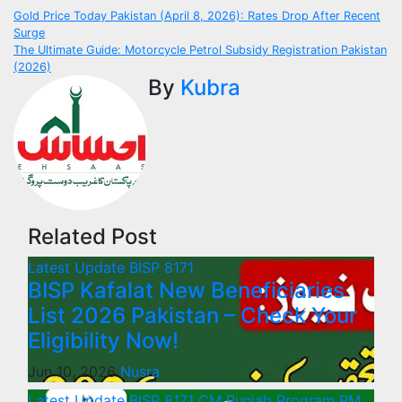
Post
Gold Price Today Pakistan (April 8, 2026): Rates Drop After Recent
Surge
navigation
The Ultimate Guide: Motorcycle Petrol Subsidy Registration Pakistan
(2026)
By
Kubra
Related Post
Latest Update
BISP 8171
BISP Kafalat New Beneficiaries
List 2026 Pakistan – Check Your
Eligibility Now!
Jun 10, 2026
Nusra
Latest Update
BISP 8171
CM Punjab Program
PM