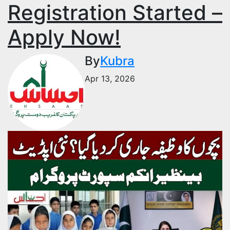
Registration Started –
Apply Now!
By
Kubra
Apr 13, 2026