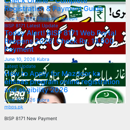
Check Online – Complete
Registration & Payment Guide
June 10, 2026
Ghazanfar Qureshi
BISP 8171
Latest Update
Today Alert! BISP 8171 Web Portal
Reopens 2026: Check Rs. 13,500
Payment
June 10, 2026
Kubra
Latest Update
How to Apply for Mazdoor ka
ehsaas program online registration
and eligibility 2026
June 10, 2026
Kubra
mbps.pk
BISP 8171 New Payment