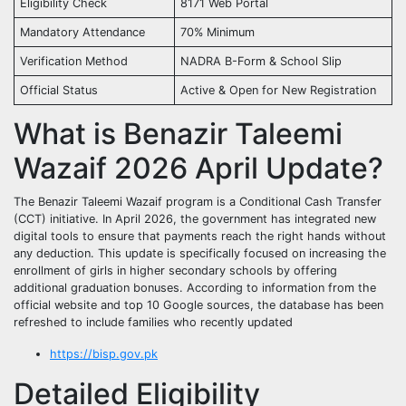
Eligibility Check
8171 Web Portal
Mandatory Attendance
70% Minimum
Verification Method
NADRA B-Form & School Slip
Official Status
Active & Open for New Registration
What is Benazir Taleemi
Wazaif 2026 April Update?
The Benazir Taleemi Wazaif program is a Conditional Cash Transfer
(CCT) initiative. In April 2026, the government has integrated new
digital tools to ensure that payments reach the right hands without
any deduction. This update is specifically focused on increasing the
enrollment of girls in higher secondary schools by offering
additional graduation bonuses. According to information from the
official website and top 10 Google sources, the database has been
refreshed to include families who recently updated
https://bisp.gov.pk
Detailed Eligibility