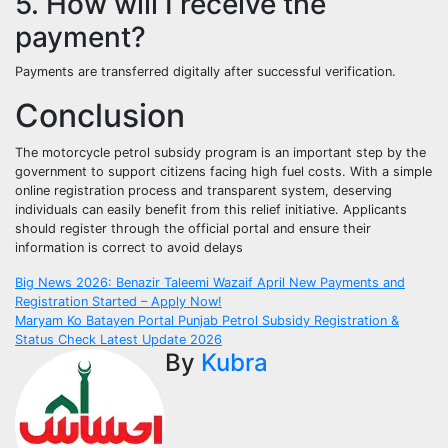
5. How will I receive the
payment?
Payments are transferred digitally after successful verification.
Conclusion
The motorcycle petrol subsidy program is an important step by the
government to support citizens facing high fuel costs. With a simple
online registration process and transparent system, deserving
individuals can easily benefit from this relief initiative. Applicants
should register through the official portal and ensure their
information is correct to avoid delays
Post
Big News 2026: Benazir Taleemi Wazaif April New Payments and
Registration Started – Apply Now!
navigation
Maryam Ko Batayen Portal Punjab Petrol Subsidy Registration &
Status Check Latest Update 2026
By
Kubra