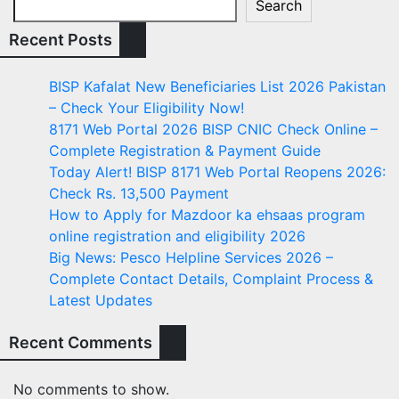
Search
Recent Posts
BISP Kafalat New Beneficiaries List 2026 Pakistan
– Check Your Eligibility Now!
8171 Web Portal 2026 BISP CNIC Check Online –
Complete Registration & Payment Guide
Today Alert! BISP 8171 Web Portal Reopens 2026:
Check Rs. 13,500 Payment
How to Apply for Mazdoor ka ehsaas program
online registration and eligibility 2026
Big News: Pesco Helpline Services 2026 –
Complete Contact Details, Complaint Process &
Latest Updates
Recent Comments
No comments to show.