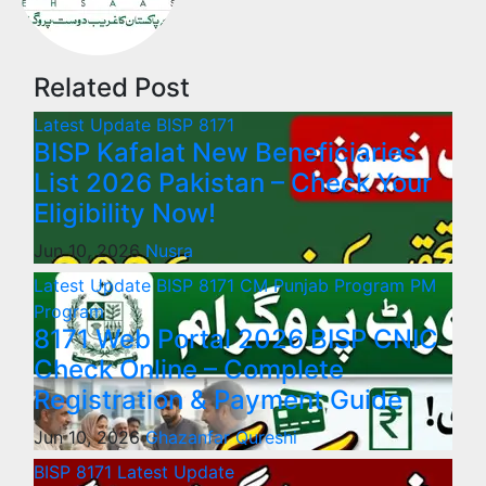
Related Post
Latest Update
BISP 8171
BISP Kafalat New Beneficiaries
List 2026 Pakistan – Check Your
Eligibility Now!
Jun 10, 2026
Nusra
Latest Update
BISP 8171
CM Punjab Program
PM
Program
8171 Web Portal 2026 BISP CNIC
Check Online – Complete
Registration & Payment Guide
Jun 10, 2026
Ghazanfar Qureshi
BISP 8171
Latest Update