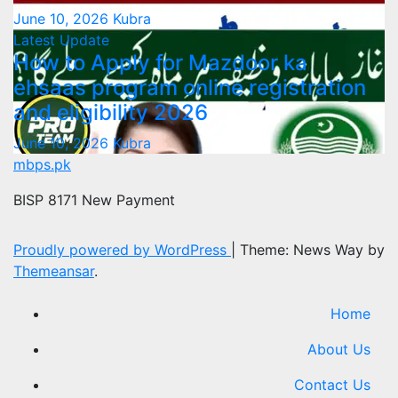
June 10, 2026
Kubra
Latest Update
How to Apply for Mazdoor ka
ehsaas program online registration
and eligibility 2026
June 10, 2026
Kubra
mbps.pk
BISP 8171 New Payment
Proudly powered by WordPress
|
Theme: News Way by
Themeansar
.
Home
About Us
Contact Us