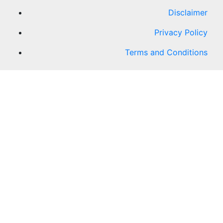
Disclaimer
Privacy Policy
Terms and Conditions