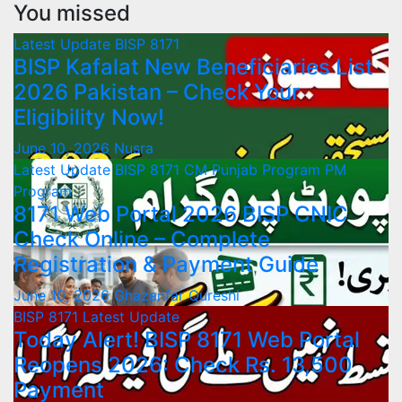
You missed
Latest Update
BISP 8171
BISP Kafalat New Beneficiaries List
2026 Pakistan – Check Your
Eligibility Now!
June 10, 2026
Nusra
Latest Update
BISP 8171
CM Punjab Program
PM
Program
8171 Web Portal 2026 BISP CNIC
Check Online – Complete
Registration & Payment Guide
June 10, 2026
Ghazanfar Qureshi
BISP 8171
Latest Update
Today Alert! BISP 8171 Web Portal
Reopens 2026: Check Rs. 13,500
Payment