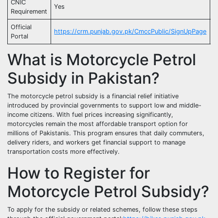
CNIC
Yes
C
Requirement
Official
https://crm.punjab.gov.pk/CmccPublic/SignUpPage
G
Portal
What is Motorcycle Petrol
Subsidy in Pakistan?
The motorcycle petrol subsidy is a financial relief initiative
introduced by provincial governments to support low and middle-
income citizens. With fuel prices increasing significantly,
motorcycles remain the most affordable transport option for
millions of Pakistanis. This program ensures that daily commuters,
delivery riders, and workers get financial support to manage
transportation costs more effectively.
How to Register for
Motorcycle Petrol Subsidy?
To apply for the subsidy or related schemes, follow these steps