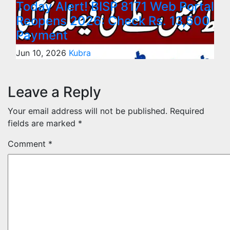
Today Alert! BISP 8171 Web Portal
Reopens 2026: Check Rs. 13,500
Payment
Jun 10, 2026
Kubra
Leave a Reply
Your email address will not be published.
Required
fields are marked
*
Comment
*