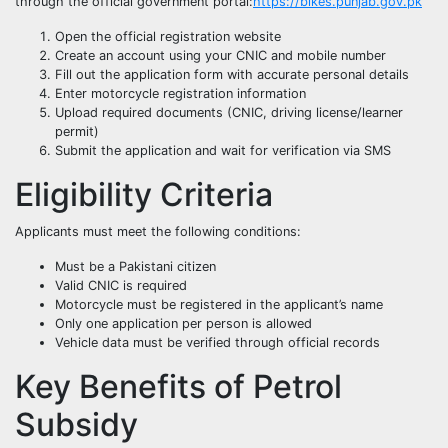
through the official government portal:
https://bikes.punjab.gov.pk
Open the official registration website
Create an account using your CNIC and mobile number
Fill out the application form with accurate personal details
Enter motorcycle registration information
Upload required documents (CNIC, driving license/learner
permit)
Submit the application and wait for verification via SMS
Eligibility Criteria
Applicants must meet the following conditions:
Must be a Pakistani citizen
Valid CNIC is required
Motorcycle must be registered in the applicant’s name
Only one application per person is allowed
Vehicle data must be verified through official records
Key Benefits of Petrol
Subsidy