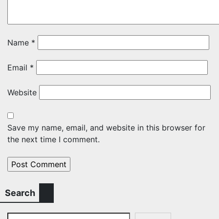
Name
*
Email
*
Website
Save my name, email, and website in this browser for
the next time I comment.
Search