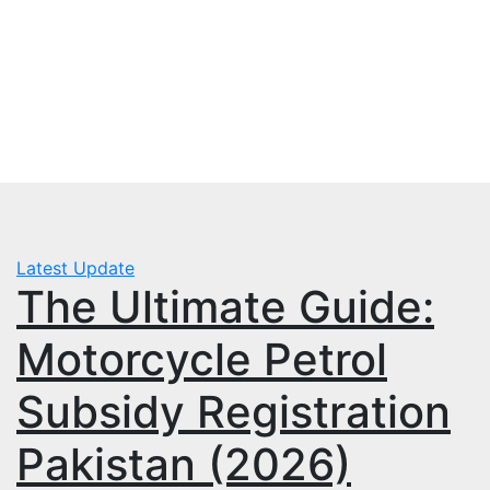
Skip
Fri. Aug 7th, 2026
to
mbps.pk
content
BISP 8171 New Payment
Latest Update
The Ultimate Guide:
Motorcycle Petrol
Subsidy Registration
Pakistan (2026)