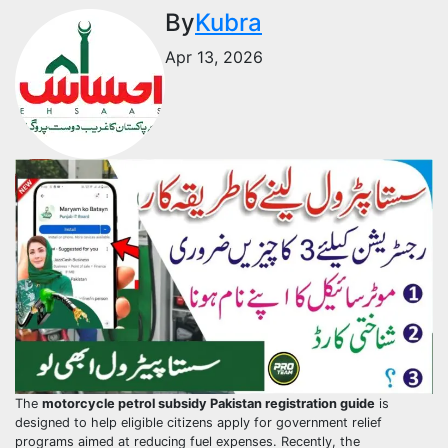
By
Kubra
Apr 13, 2026
The
motorcycle petrol subsidy Pakistan registration guide
is
designed to help eligible citizens apply for government relief
programs aimed at reducing fuel expenses. Recently, the