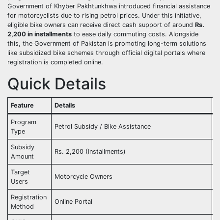
Government of Khyber Pakhtunkhwa introduced financial assistance
for motorcyclists due to rising petrol prices. Under this initiative,
eligible bike owners can receive direct cash support of around
Rs.
2,200 in installments
to ease daily commuting costs. Alongside
this, the Government of Pakistan is promoting long-term solutions
like subsidized bike schemes through official digital portals where
registration is completed online.
Quick Details
Feature
Details
S
Program
Petrol Subsidy / Bike Assistance
A
Type
Subsidy
Rs. 2,200 (Installments)
C
Amount
Target
Motorcycle Owners
R
Users
Registration
Online Portal
M
Method