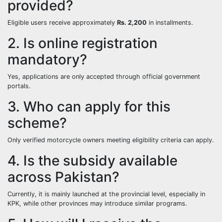
provided?
Eligible users receive approximately
Rs. 2,200
in installments.
2. Is online registration
mandatory?
Yes, applications are only accepted through official government
portals.
3. Who can apply for this
scheme?
Only verified motorcycle owners meeting eligibility criteria can apply.
4. Is the subsidy available
across Pakistan?
Currently, it is mainly launched at the provincial level, especially in
KPK, while other provinces may introduce similar programs.