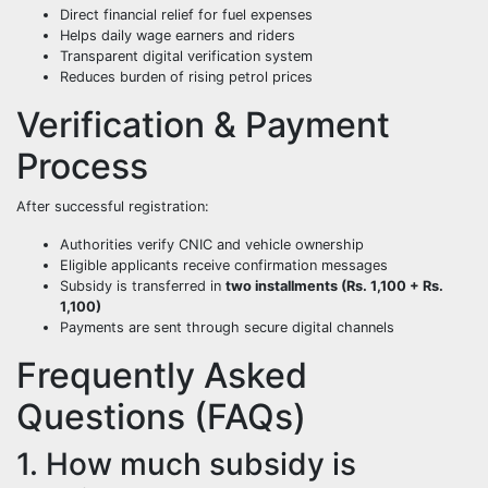
Direct financial relief for fuel expenses
Helps daily wage earners and riders
Transparent digital verification system
Reduces burden of rising petrol prices
Verification & Payment
Process
After successful registration:
Authorities verify CNIC and vehicle ownership
Eligible applicants receive confirmation messages
Subsidy is transferred in
two installments (Rs. 1,100 + Rs.
1,100)
Payments are sent through secure digital channels
Frequently Asked
Questions (FAQs)
1. How much subsidy is