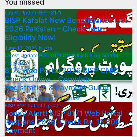
You missed
Latest Update
BISP 8171
BISP Kafalat New Beneficiaries List
2026 Pakistan – Check Your
Eligibility Now!
June 10, 2026
Nusra
Latest Update
BISP 8171
CM Punjab Program
PM
Program
8171 Web Portal 2026 BISP CNIC
Check Online – Complete
Registration & Payment Guide
June 10, 2026
Ghazanfar Qureshi
BISP 8171
Latest Update
Today Alert! BISP 8171 Web Portal
Reopens 2026: Check Rs. 13,500
Payment