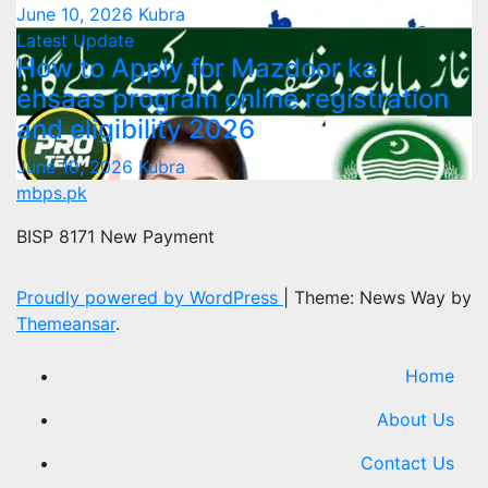
June 10, 2026
Kubra
Latest Update
How to Apply for Mazdoor ka
ehsaas program online registration
and eligibility 2026
June 10, 2026
Kubra
mbps.pk
BISP 8171 New Payment
Proudly powered by WordPress
|
Theme: News Way by
Themeansar
.
Home
About Us
Contact Us