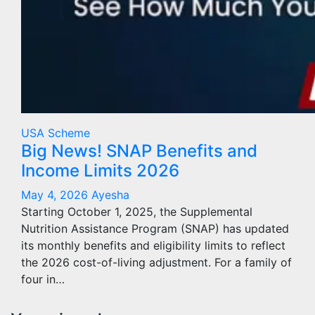
USA Scheme
Big News! SNAP Benefits and
Income Limits 2026
May 4, 2026
Ayesha
Starting October 1, 2025, the Supplemental
Nutrition Assistance Program (SNAP) has updated
its monthly benefits and eligibility limits to reflect
the 2026 cost-of-living adjustment. For a family of
four in…