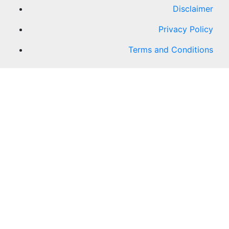
Disclaimer
Privacy Policy
Terms and Conditions