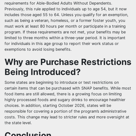
requirements for Able-Bodied Adults Without Dependents.
Previously, this rule applied to individuals up to age 54, but it now
includes those aged 55 to 64. Unless you qualify for an exemption,
such as being a veteran, homeless, or a former foster youth, you
must work at least 80 hours per month or participate in a training
program. If these requirements are not met, your benefits may be
limited to three months within a three-year period. It is important
for individuals in this age group to report their work status or
exemptions to avoid losing benefits.
Why are Purchase Restrictions
Being Introduced?
Some states are beginning to introduce or test restrictions on
certain items that can be purchased with SNAP benefits. While most
food items are still allowed, there is a growing focus on limiting
highly processed foods and sugary drinks to encourage healthier
choices. In addition, starting October 2026, states will be
responsible for covering a portion of the program’s administrative
costs. This change may lead to stricter rules and more oversight at
the state level.
Conclusion