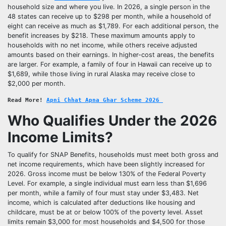
household size and where you live. In 2026, a single person in the
48 states can receive up to $298 per month, while a household of
eight can receive as much as $1,789. For each additional person, the
benefit increases by $218. These maximum amounts apply to
households with no net income, while others receive adjusted
amounts based on their earnings. In higher-cost areas, the benefits
are larger. For example, a family of four in Hawaii can receive up to
$1,689, while those living in rural Alaska may receive close to
$2,000 per month.
Read More! 
Apni Chhat Apna Ghar Scheme 2026 
Who Qualifies Under the 2026
Income Limits?
To qualify for SNAP Benefits, households must meet both gross and
net income requirements, which have been slightly increased for
2026. Gross income must be below 130% of the Federal Poverty
Level. For example, a single individual must earn less than $1,696
per month, while a family of four must stay under $3,483. Net
income, which is calculated after deductions like housing and
childcare, must be at or below 100% of the poverty level. Asset
limits remain $3,000 for most households and $4,500 for those