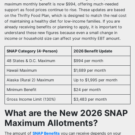
maximum monthly benefit is now $994, offering much-needed
support as food prices continue to rise. These updates are based
on the Thrifty Food Plan, which is designed to match the real cost
of maintaining a healthy diet for low-income families. If you are
already receiving benefits or planning to apply, it is important to
understand these new figures because even a small change in
income or household size can affect your monthly EBT amount.
SNAP Category (4-Person)
2026 Benefit Update
48 States & D.C. Maximum
$994 per month
Hawaii Maximum
$1,689 per month
Alaska (Rural 2) Maximum
Up to $1,995 per month
Minimum Benefit
$24 per month
Gross Income Limit (130%)
$3,483 per month
What are the New 2026 SNAP
Maximum Allotments?
The amount of
SNAP Benefits
you can receive depends on your