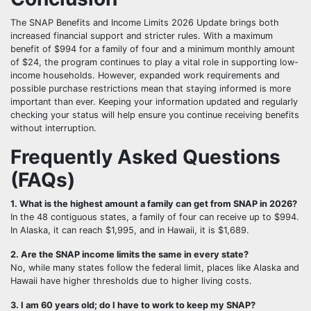
The SNAP Benefits and Income Limits 2026 Update brings both
increased financial support and stricter rules. With a maximum
benefit of $994 for a family of four and a minimum monthly amount
of $24, the program continues to play a vital role in supporting low-
income households. However, expanded work requirements and
possible purchase restrictions mean that staying informed is more
important than ever. Keeping your information updated and regularly
checking your status will help ensure you continue receiving benefits
without interruption.
Frequently Asked Questions
(FAQs)
1. What is the highest amount a family can get from SNAP in 2026?
In the 48 contiguous states, a family of four can receive up to $994.
In Alaska, it can reach $1,995, and in Hawaii, it is $1,689.
2. Are the SNAP income limits the same in every state?
No, while many states follow the federal limit, places like Alaska and
Hawaii have higher thresholds due to higher living costs.
3. I am 60 years old; do I have to work to keep my SNAP?