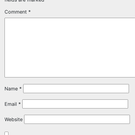
Comment
*
Name
*
Email
*
Website