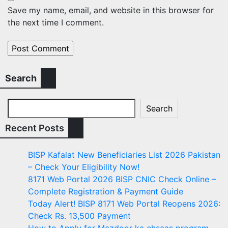
Save my name, email, and website in this browser for
the next time I comment.
Search
Search
Recent Posts
BISP Kafalat New Beneficiaries List 2026 Pakistan
– Check Your Eligibility Now!
8171 Web Portal 2026 BISP CNIC Check Online –
Complete Registration & Payment Guide
Today Alert! BISP 8171 Web Portal Reopens 2026:
Check Rs. 13,500 Payment
How to Apply for Mazdoor ka ehsaas program