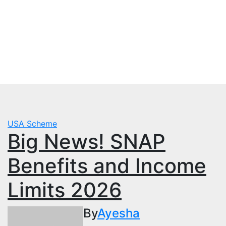
Skip
Thu. Aug 6th, 2026
to
mbps.pk
content
BISP 8171 New Payment
USA Scheme
Big News! SNAP
Benefits and Income
Limits 2026
By
Ayesha