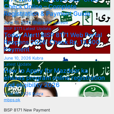
Check Online – Complete
Registration & Payment Guide
June 10, 2026
Ghazanfar Qureshi
BISP 8171
Latest Update
Today Alert! BISP 8171 Web Portal
Reopens 2026: Check Rs. 13,500
Payment
June 10, 2026
Kubra
Latest Update
How to Apply for Mazdoor ka
ehsaas program online registration
and eligibility 2026
June 10, 2026
Kubra
mbps.pk
BISP 8171 New Payment