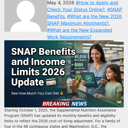
May 4, 2026
#How to Apply and
Check Your Status Online?
,
#SNAP
Benefits
,
#What are the New 2026
SNAP Maximum Allotments?
,
#What are the New Expanded
Work Requirements?
Starting October 1, 2025, the Supplemental Nutrition Assistance
Program (SNAP) has updated its monthly benefits and eligibility
limits to reflect the 2026 cost-of-living adjustment. For a family of
four in the 48 contiguous states and Washington, D.C., the