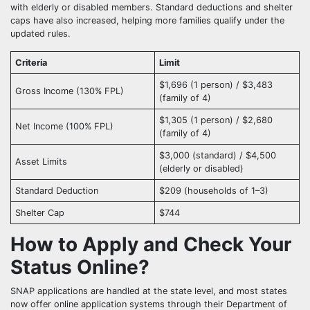
with elderly or disabled members. Standard deductions and shelter
caps have also increased, helping more families qualify under the
updated rules.
Criteria
Limit
$1,696 (1 person) / $3,483
Gross Income (130% FPL)
(family of 4)
$1,305 (1 person) / $2,680
Net Income (100% FPL)
(family of 4)
$3,000 (standard) / $4,500
Asset Limits
(elderly or disabled)
Standard Deduction
$209 (households of 1–3)
Shelter Cap
$744
How to Apply and Check Your
Status Online?
SNAP applications are handled at the state level, and most states
now offer online application systems through their Department of