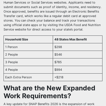
Human Services or Social Services websites. Applicants need to
submit documents such as proof of identity, income, and residency.
Once approved, benefits are issued through an Electronic Benefits
Transfer card, which works like a regular debit card at approved
stores. You can check your balance and track your transactions
using official state apps or by visiting the USDA Food and Nutrition
Service website for direct access to your state’s portal.
Household Size
48 States Max Benefit
1 Person
$298
2 People
$546
3 People
$785
4 People
$994
Each Extra Person
+$218
What are the New Expanded
Work Requirements?
A key update for SNAP Benefits 2026 is the expansion of work