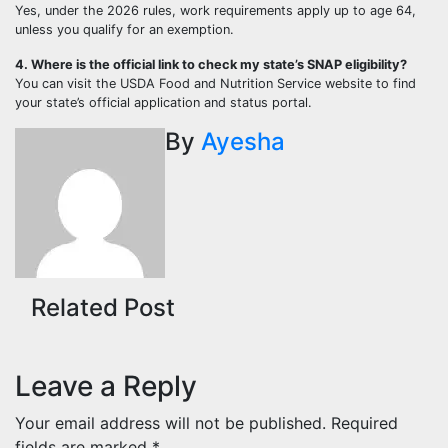
Yes, under the 2026 rules, work requirements apply up to age 64,
unless you qualify for an exemption.
4. Where is the official link to check my state’s SNAP eligibility?
You can visit the USDA Food and Nutrition Service website to find
your state’s official application and status portal.
By
Ayesha
Related Post
Leave a Reply
Your email address will not be published.
Required
fields are marked
*