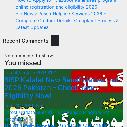
online registration and eligibility 2026
Big News: Pesco Helpline Services 2026 –
Complete Contact Details, Complaint Process &
Latest Updates
Recent Comments
No comments to show.
You missed
Latest Update
BISP 8171
BISP Kafalat New Beneficiaries List
2026 Pakistan – Check Your
Eligibility Now!
June 10, 2026
Nusra
Latest Update
BISP 8171
CM Punjab Program
PM
Program
8171 Web Portal 2026 BISP CNIC