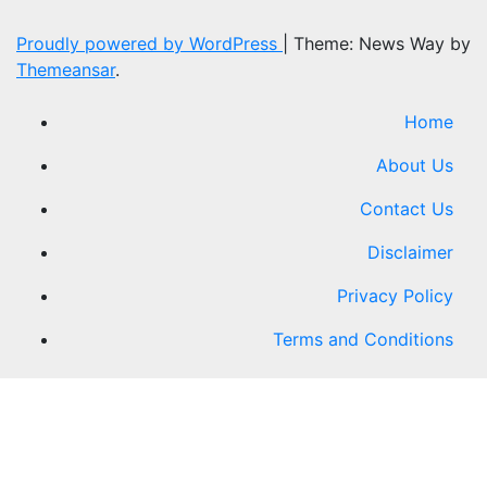
Proudly powered by WordPress
|
Theme: News Way by
Themeansar
.
Home
About Us
Contact Us
Disclaimer
Privacy Policy
Terms and Conditions