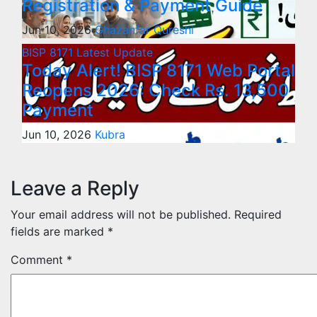
Registration & Payment Guide
Jun 10, 2026
Ghazanfar Qureshi
BISP 8171
Latest Update
Today Alert! BISP 8171 Web Portal
Reopens 2026: Check Rs. 13,500
Payment
Jun 10, 2026
Kubra
Leave a Reply
Your email address will not be published.
Required
fields are marked
*
Comment
*