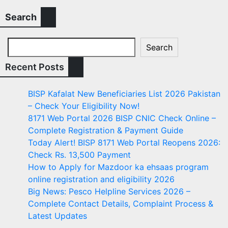
Search
Search
Recent Posts
BISP Kafalat New Beneficiaries List 2026 Pakistan
– Check Your Eligibility Now!
8171 Web Portal 2026 BISP CNIC Check Online –
Complete Registration & Payment Guide
Today Alert! BISP 8171 Web Portal Reopens 2026:
Check Rs. 13,500 Payment
How to Apply for Mazdoor ka ehsaas program
online registration and eligibility 2026
Big News: Pesco Helpline Services 2026 –
Complete Contact Details, Complaint Process &
Latest Updates