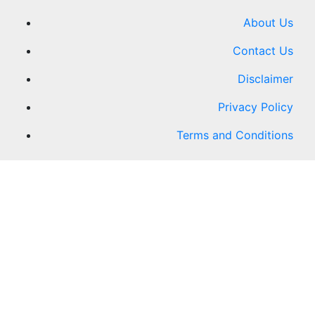
About Us
Contact Us
Disclaimer
Privacy Policy
Terms and Conditions