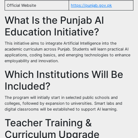
Official Website
https://punjab.gov.pk
What Is the Punjab AI
Education Initiative?
This initiative aims to integrate Artificial Intelligence into the
academic curriculum across Punjab. Students will learn practical AI
applications, coding basics, and emerging technologies to enhance
employability and innovation.
Which Institutions Will Be
Included?
The program will initially start in selected public schools and
colleges, followed by expansion to universities. Smart labs and
digital classrooms will be established to support AI learning.
Teacher Training &
Curriculum Upgrade