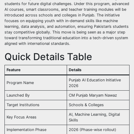
students for future digital challenges. Under this program, advanced
AI courses, smart classrooms, and teacher training modules will be
introduced across schools and colleges in Punjab. The initiative
focuses on equipping youth with in-demand skills like machine
learning, data analysis, and automation, ensuring Pakistan’s students
stay competitive globally. This move is being seen as a major step
toward transforming traditional education into a tech-driven system
aligned with international standards.
Quick Details Table
Feature
Details
Punjab AI Education Initiative
Program Name
2026
Launched By
CM Punjab Maryam Nawaz
Target Institutions
Schools & Colleges
AI, Machine Learning, Digital
Key Focus Areas
Skills
Implementation Phase
2026 (Phase-wise rollout)