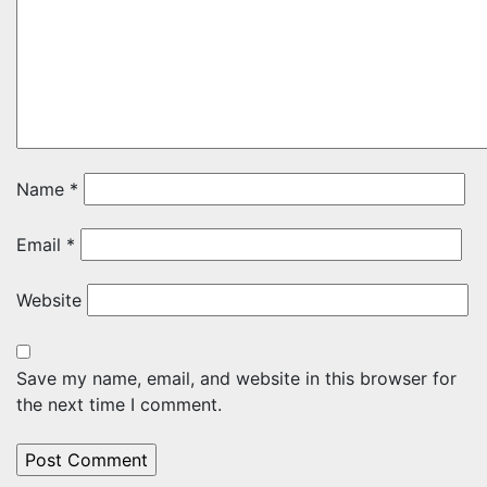
Name
*
Email
*
Website
Save my name, email, and website in this browser for
the next time I comment.