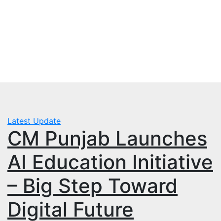
Skip
Thu. Aug 6th, 2026
to
mbps.pk
content
BISP 8171 New Payment
Latest Update
CM Punjab Launches
AI Education Initiative
– Big Step Toward
Digital Future