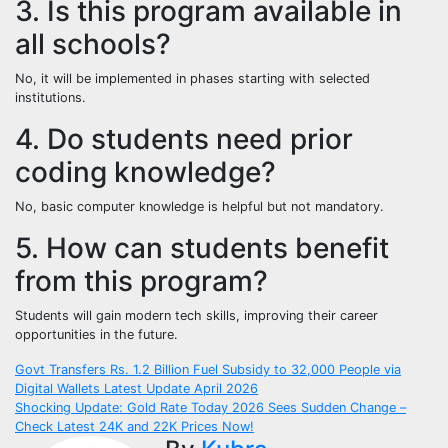
3. Is this program available in
all schools?
No, it will be implemented in phases starting with selected
institutions.
4. Do students need prior
coding knowledge?
No, basic computer knowledge is helpful but not mandatory.
5. How can students benefit
from this program?
Students will gain modern tech skills, improving their career
opportunities in the future.
Post
Govt Transfers Rs. 1.2 Billion Fuel Subsidy to 32,000 People via
Digital Wallets Latest Update April 2026
navigation
Shocking Update: Gold Rate Today 2026 Sees Sudden Change –
Check Latest 24K and 22K Prices Now!