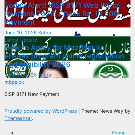
Today Alert! BISP 8171 Web Portal
Reopens 2026: Check Rs. 13,500
Payment
June 10, 2026
Kubra
Latest Update
How to Apply for Mazdoor ka
ehsaas program online registration
and eligibility 2026
June 10, 2026
Kubra
mbps.pk
BISP 8171 New Payment
Proudly powered by WordPress
|
Theme: News Way by
Themeansar
.
Home