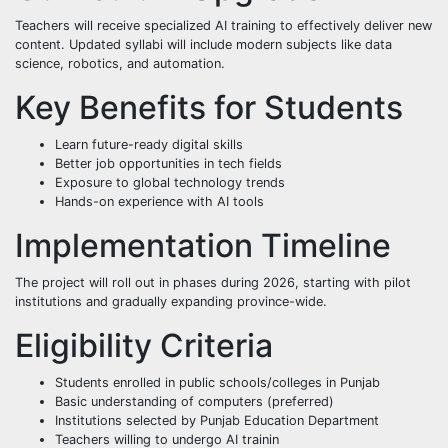
Teachers will receive specialized AI training to effectively deliver new
content. Updated syllabi will include modern subjects like data
science, robotics, and automation.
Key Benefits for Students
Learn future-ready digital skills
Better job opportunities in tech fields
Exposure to global technology trends
Hands-on experience with AI tools
Implementation Timeline
The project will roll out in phases during 2026, starting with pilot
institutions and gradually expanding province-wide.
Eligibility Criteria
Students enrolled in public schools/colleges in Punjab
Basic understanding of computers (preferred)
Institutions selected by Punjab Education Department
Teachers willing to undergo AI trainin