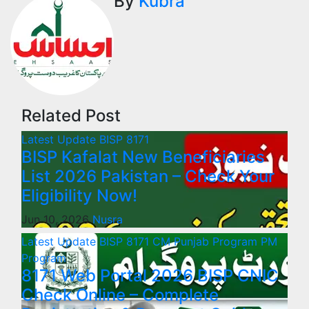
By
Kubra
Related Post
Latest Update
BISP 8171
BISP Kafalat New Beneficiaries
List 2026 Pakistan – Check Your
Eligibility Now!
Jun 10, 2026
Nusra
Latest Update
BISP 8171
CM Punjab Program
PM
Program
8171 Web Portal 2026 BISP CNIC
Check Online – Complete