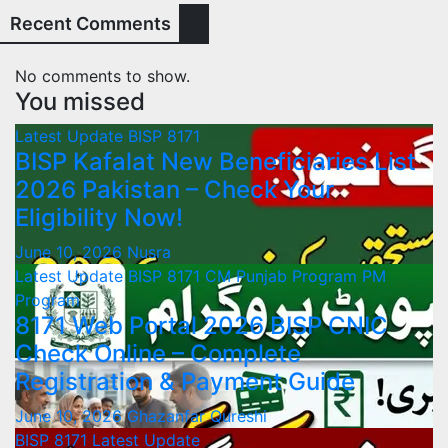
Recent Comments
No comments to show.
You missed
Latest Update
BISP 8171
BISP Kafalat New Beneficiaries List
2026 Pakistan – Check Your
Eligibility Now!
June 10, 2026
Nusra
Latest Update
BISP 8171
CM Punjab Program
PM
Program
8171 Web Portal 2026 BISP CNIC
Check Online – Complete
Registration & Payment Guide
June 10, 2026
Ghazanfar Qureshi
BISP 8171
Latest Update