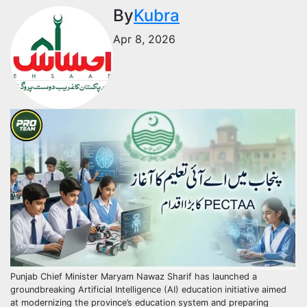
By
Kubra
Apr 8, 2026
Punjab Chief Minister Maryam Nawaz Sharif has launched a
groundbreaking Artificial Intelligence (AI) education initiative aimed
at modernizing the province’s education system and preparing