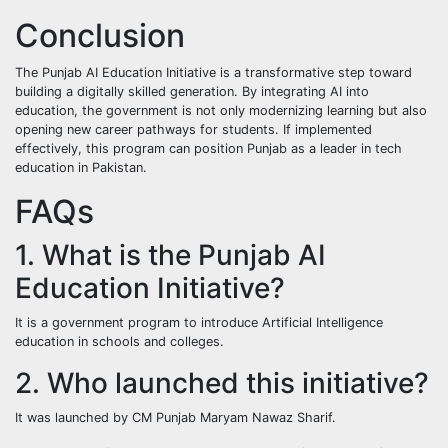
Conclusion
The Punjab AI Education Initiative is a transformative step toward
building a digitally skilled generation. By integrating AI into
education, the government is not only modernizing learning but also
opening new career pathways for students. If implemented
effectively, this program can position Punjab as a leader in tech
education in Pakistan.
FAQs
1. What is the Punjab AI
Education Initiative?
It is a government program to introduce Artificial Intelligence
education in schools and colleges.
2. Who launched this initiative?
It was launched by CM Punjab Maryam Nawaz Sharif.