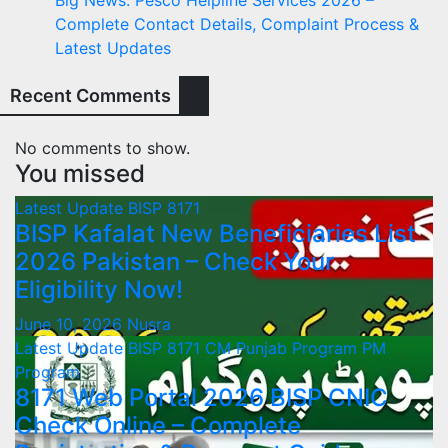
Complete Contact Details, Complaint Process &
Latest Updates
Recent Comments
No comments to show.
You missed
Latest Update
BISP 8171
BISP Kafalat New Beneficiaries List
2026 Pakistan – Check Your
Eligibility Now!
June 10, 2026
Nusra
Latest Update
BISP 8171
CM Punjab Program
PM
Program
8171 Web Portal 2026 BISP CNIC
Check Online – Complete