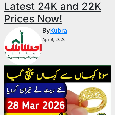
Latest 24K and 22K
Prices Now!
By
Kubra
Apr 9, 2026