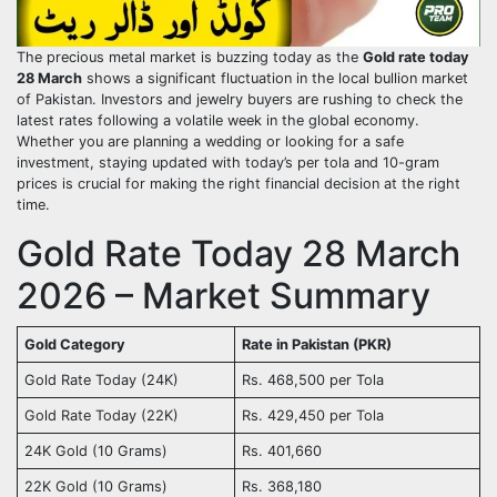
The precious metal market is buzzing today as the
Gold rate today
28 March
shows a significant fluctuation in the local bullion market
of Pakistan. Investors and jewelry buyers are rushing to check the
latest rates following a volatile week in the global economy.
Whether you are planning a wedding or looking for a safe
investment, staying updated with today’s per tola and 10-gram
prices is crucial for making the right financial decision at the right
time.
Gold Rate Today 28 March
2026 – Market Summary
Gold Category
Rate in Pakistan (PKR)
Gold Rate Today (24K)
Rs. 468,500 per Tola
Gold Rate Today (22K)
Rs. 429,450 per Tola
24K Gold (10 Grams)
Rs. 401,660
22K Gold (10 Grams)
Rs. 368,180