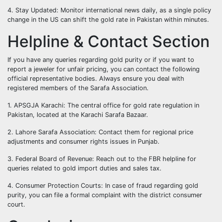
4. Stay Updated: Monitor international news daily, as a single policy
change in the US can shift the gold rate in Pakistan within minutes.
Helpline & Contact Section
If you have any queries regarding gold purity or if you want to
report a jeweler for unfair pricing, you can contact the following
official representative bodies. Always ensure you deal with
registered members of the Sarafa Association.
1. APSGJA Karachi: The central office for gold rate regulation in
Pakistan, located at the Karachi Sarafa Bazaar.
2. Lahore Sarafa Association: Contact them for regional price
adjustments and consumer rights issues in Punjab.
3. Federal Board of Revenue: Reach out to the FBR helpline for
queries related to gold import duties and sales tax.
4. Consumer Protection Courts: In case of fraud regarding gold
purity, you can file a formal complaint with the district consumer
court.