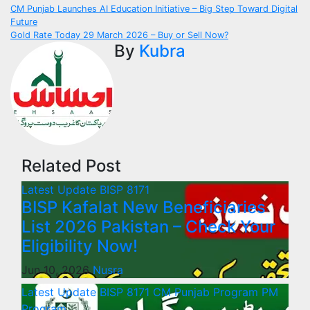
Post
CM Punjab Launches AI Education Initiative – Big Step Toward Digital
Future
navigation
Gold Rate Today 29 March 2026 – Buy or Sell Now?
By
Kubra
Related Post
Latest Update
BISP 8171
BISP Kafalat New Beneficiaries
List 2026 Pakistan – Check Your
Eligibility Now!
Jun 10, 2026
Nusra
Latest Update
BISP 8171
CM Punjab Program
PM
Program