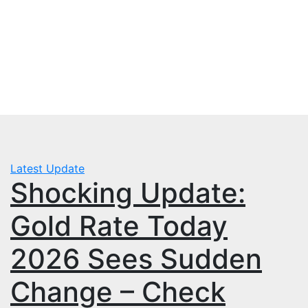
Skip
Fri. Aug 7th, 2026
to
mbps.pk
content
BISP 8171 New Payment
Latest Update
Shocking Update:
Gold Rate Today
2026 Sees Sudden
Change – Check