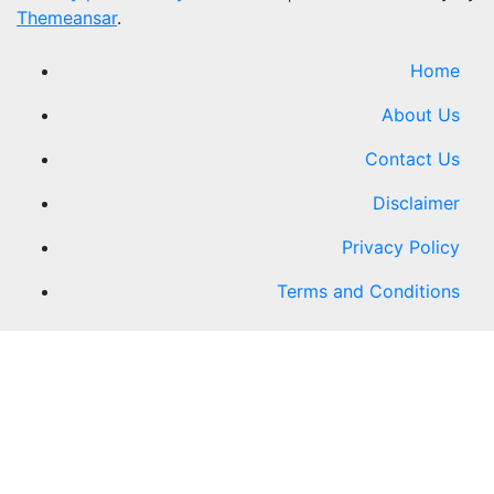
Themeansar
.
Home
About Us
Contact Us
Disclaimer
Privacy Policy
Terms and Conditions