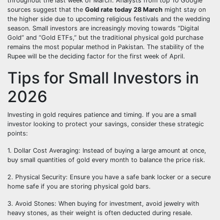
throughout the last week of March. Analysts from top 10 Google
sources suggest that the
Gold rate today 28 March
might stay on
the higher side due to upcoming religious festivals and the wedding
season. Small investors are increasingly moving towards “Digital
Gold” and “Gold ETFs,” but the traditional physical gold purchase
remains the most popular method in Pakistan. The stability of the
Rupee will be the deciding factor for the first week of April.
Tips for Small Investors in
2026
Investing in gold requires patience and timing. If you are a small
investor looking to protect your savings, consider these strategic
points:
1. Dollar Cost Averaging: Instead of buying a large amount at once,
buy small quantities of gold every month to balance the price risk.
2. Physical Security: Ensure you have a safe bank locker or a secure
home safe if you are storing physical gold bars.
3. Avoid Stones: When buying for investment, avoid jewelry with
heavy stones, as their weight is often deducted during resale.