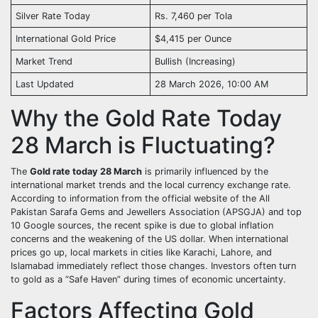
Silver Rate Today
Rs. 7,460 per Tola
International Gold Price
$4,415 per Ounce
Market Trend
Bullish (Increasing)
Last Updated
28 March 2026, 10:00 AM
Why the Gold Rate Today
28 March is Fluctuating?
The
Gold rate today 28 March
is primarily influenced by the
international market trends and the local currency exchange rate.
According to information from the official website of the All
Pakistan Sarafa Gems and Jewellers Association (APSGJA) and top
10 Google sources, the recent spike is due to global inflation
concerns and the weakening of the US dollar. When international
prices go up, local markets in cities like Karachi, Lahore, and
Islamabad immediately reflect those changes. Investors often turn
to gold as a “Safe Haven” during times of economic uncertainty.
Factors Affecting Gold