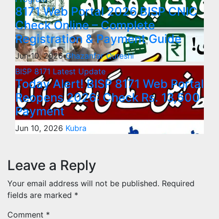
8171 Web Portal 2026 BISP CNIC
Check Online – Complete
Registration & Payment Guide
Jun 10, 2026
Ghazanfar Qureshi
BISP 8171
Latest Update
Today Alert! BISP 8171 Web Portal
Reopens 2026: Check Rs. 13,500
Payment
Jun 10, 2026
Kubra
Leave a Reply
Your email address will not be published.
Required
fields are marked
*
Comment
*