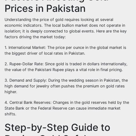
Prices in Pakistan
Understanding the price of gold requires looking at several
economic indicators. The local bullion market does not operate in
isolation; it is deeply connected to global events. Here are the key
factors driving the market today:
1. International Market: The price per ounce in the global market is
the biggest driver of local rates in Pakistan.
2. Rupee-Dollar Rate: Since gold is traded in dollars internationally,
the value of the Pakistani Rupee plays a vital role in final pricing.
3. Demand and Supply: During the wedding season in Pakistan, the
high demand for jewelry often pushes the premium on gold rates
higher.
4. Central Bank Reserves: Changes in the gold reserves held by the
State Bank or the Federal Reserve can cause immediate market
shifts.
Step-by-Step Guide to