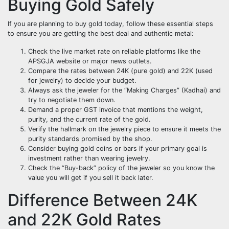
Buying Gold Safely
If you are planning to buy gold today, follow these essential steps
to ensure you are getting the best deal and authentic metal:
Check the live market rate on reliable platforms like the
APSGJA website or major news outlets.
Compare the rates between 24K (pure gold) and 22K (used
for jewelry) to decide your budget.
Always ask the jeweler for the “Making Charges” (Kadhai) and
try to negotiate them down.
Demand a proper GST invoice that mentions the weight,
purity, and the current rate of the gold.
Verify the hallmark on the jewelry piece to ensure it meets the
purity standards promised by the shop.
Consider buying gold coins or bars if your primary goal is
investment rather than wearing jewelry.
Check the “Buy-back” policy of the jeweler so you know the
value you will get if you sell it back later.
Difference Between 24K
and 22K Gold Rates