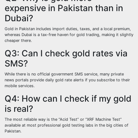
expensive in Pakistan than in
Dubai?
Gold in Pakistan includes import duties, taxes, and a local premium,
whereas Dubai is a tax-free haven for gold trading, making it slightly
cheaper there.
Q3: Can I check gold rates via
SMS?
While there is no official government SMS service, many private
news portals provide daily gold rate alerts if you subscribe to their
mobile services.
Q4: How can I check if my gold
is real?
The most reliable way is the “Acid Test” or “XRF Machine Test”
available at most professional gold testing labs in the big cities of
Pakistan.