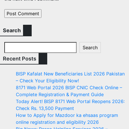
Search
Search
Recent Posts
BISP Kafalat New Beneficiaries List 2026 Pakistan
– Check Your Eligibility Now!
8171 Web Portal 2026 BISP CNIC Check Online –
Complete Registration & Payment Guide
Today Alert! BISP 8171 Web Portal Reopens 2026:
Check Rs. 13,500 Payment
How to Apply for Mazdoor ka ehsaas program
online registration and eligibility 2026
Big News: Pesco Helpline Services 2026 –