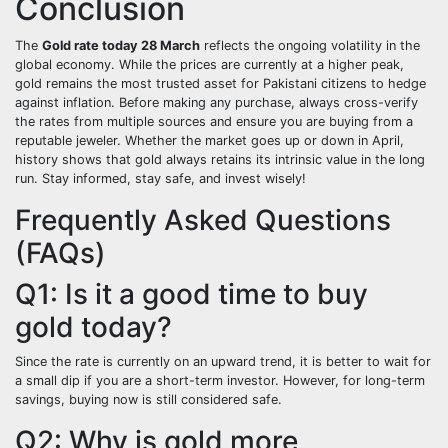
Conclusion
The
Gold rate today 28 March
reflects the ongoing volatility in the
global economy. While the prices are currently at a higher peak,
gold remains the most trusted asset for Pakistani citizens to hedge
against inflation. Before making any purchase, always cross-verify
the rates from multiple sources and ensure you are buying from a
reputable jeweler. Whether the market goes up or down in April,
history shows that gold always retains its intrinsic value in the long
run. Stay informed, stay safe, and invest wisely!
Frequently Asked Questions
(FAQs)
Q1: Is it a good time to buy
gold today?
Since the rate is currently on an upward trend, it is better to wait for
a small dip if you are a short-term investor. However, for long-term
savings, buying now is still considered safe.
Q2: Why is gold more