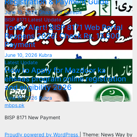
Registration & Payment Guide
June 10, 2026
Ghazanfar Qureshi
BISP 8171
Latest Update
Today Alert! BISP 8171 Web Portal
Reopens 2026: Check Rs. 13,500
Payment
June 10, 2026
Kubra
Latest Update
How to Apply for Mazdoor ka
ehsaas program online registration
and eligibility 2026
June 10, 2026
Kubra
mbps.pk
BISP 8171 New Payment
Proudly powered by WordPress
|
Theme: News Way by