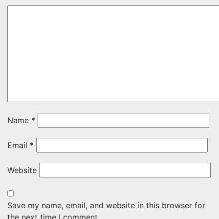
Name
*
Email
*
Website
Save my name, email, and website in this browser for
the next time I comment.