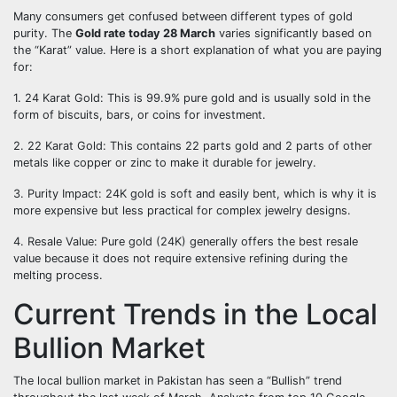
Many consumers get confused between different types of gold
purity. The
Gold rate today 28 March
varies significantly based on
the “Karat” value. Here is a short explanation of what you are paying
for:
1. 24 Karat Gold: This is 99.9% pure gold and is usually sold in the
form of biscuits, bars, or coins for investment.
2. 22 Karat Gold: This contains 22 parts gold and 2 parts of other
metals like copper or zinc to make it durable for jewelry.
3. Purity Impact: 24K gold is soft and easily bent, which is why it is
more expensive but less practical for complex jewelry designs.
4. Resale Value: Pure gold (24K) generally offers the best resale
value because it does not require extensive refining during the
melting process.
Current Trends in the Local
Bullion Market
The local bullion market in Pakistan has seen a “Bullish” trend