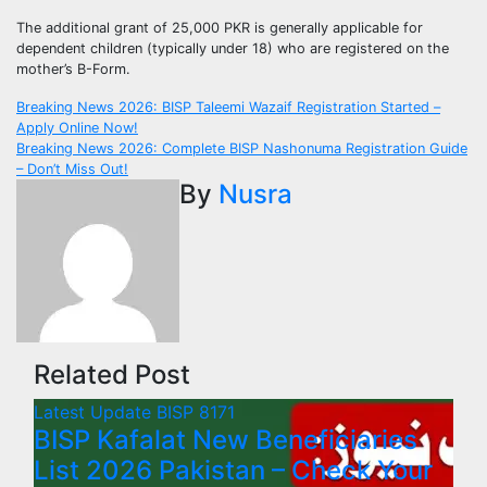
The additional grant of 25,000 PKR is generally applicable for
dependent children (typically under 18) who are registered on the
mother’s B-Form.
Post
Breaking News 2026: BISP Taleemi Wazaif Registration Started –
Apply Online Now!
navigation
Breaking News 2026: Complete BISP Nashonuma Registration Guide
– Don’t Miss Out!
By
Nusra
Related Post
Latest Update
BISP 8171
BISP Kafalat New Beneficiaries
List 2026 Pakistan – Check Your