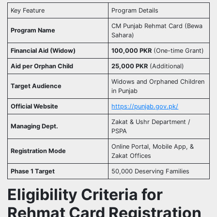
Key Feature
Program Details
CM Punjab Rehmat Card (Bewa
Program Name
Sahara)
Financial Aid (Widow)
100,000 PKR
(One-time Grant)
Aid per Orphan Child
25,000 PKR
(Additional)
Widows and Orphaned Children
Target Audience
in Punjab
Official Website
https://punjab.gov.pk/
Zakat & Ushr Department /
Managing Dept.
PSPA
Online Portal, Mobile App, &
Registration Mode
Zakat Offices
Phase 1 Target
50,000 Deserving Families
Eligibility Criteria for
Rehmat Card Registration