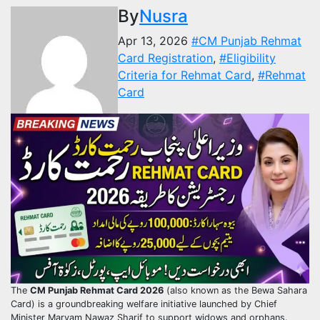
By
Nusra
Apr 13, 2026
#CM Punjab Rehmat
Card Registration
,
#Eligibility
Criteria for Rehmat Card
,
#Rehmat
Card
The
CM Punjab Rehmat Card 2026
(also known as the Bewa Sahara
Card) is a groundbreaking welfare initiative launched by Chief
Minister Maryam Nawaz Sharif to support widows and orphans.