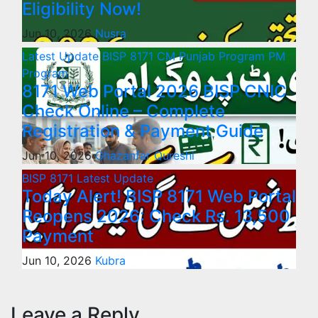
Eligibility Now!
Jun 10, 2026
Nusra
Latest Update
BISP 8171
CM Punjab Program
PM
Program
8171 Web Portal 2026 BISP CNIC
Check Online – Complete
Registration & Payment Guide
Jun 10, 2026
Ghazanfar Qureshi
BISP 8171
Latest Update
Today Alert! BISP 8171 Web Portal
Reopens 2026: Check Rs. 13,500
Payment
Jun 10, 2026
Kubra
Leave a Reply