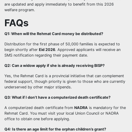
are updated and apply immediately to benefit from this 2026
welfare program.
FAQs
Q1: When will the Rehmat Card money be distributed?
Distribution for the first phase of 50,000 families is expected to
begin shortly after
Eid 2026
. Approved applicants will receive an
SMS notification regarding their payment date.
Q2: Can a widow apply if she is already receiving BISP?
Yes, the Rehmat Card is a provincial initiative that can complement
federal support, though priority is given to those who are currently
underserved by other major stipends.
Q3: What if I don’t have a computerized death certificate?
A computerized death certificate from
NADRA
is mandatory for the
Rehmat Card. You must visit your local Union Council or NADRA
office to obtain one before applying.
Q4: Is there an age limit for the orphan children’s grant?