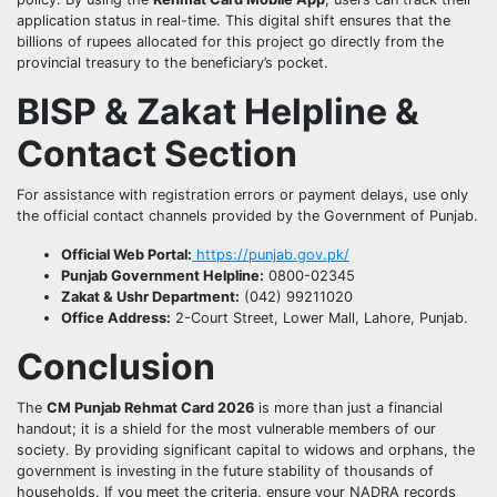
application status in real-time. This digital shift ensures that the
billions of rupees allocated for this project go directly from the
provincial treasury to the beneficiary’s pocket.
BISP & Zakat Helpline &
Contact Section
For assistance with registration errors or payment delays, use only
the official contact channels provided by the Government of Punjab.
Official Web Portal:
https://punjab.gov.pk/
Punjab Government Helpline:
0800-02345
Zakat & Ushr Department:
(042) 99211020
Office Address:
2-Court Street, Lower Mall, Lahore, Punjab.
Conclusion
The
CM Punjab Rehmat Card 2026
is more than just a financial
handout; it is a shield for the most vulnerable members of our
society. By providing significant capital to widows and orphans, the
government is investing in the future stability of thousands of
households. If you meet the criteria, ensure your NADRA records