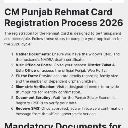
CM Punjab Rehmat Card
Registration Process 2026
The registration for the Rehmat Card is designed to be transparent
and accessible. Follow these steps to complete your application for
the 2026 cycle:
Gather Documents:
Ensure you have the widow’s CNIC and
the husband’s NADRA death certificate.
Visit Office or Portal:
Go to your nearest
District Zakat &
Ushr Office
or access the official Punjab Web Portal.
Fill the Form:
Provide accurate details regarding family size
and the number of dependent orphan children.
Biometric Verification:
Visit a designated center to provide
thumbprints for identity confirmation.
Document Scrutiny:
Wait for the Punjab Socio-Economic
Registry (PSER) to verify your data.
Receive SMS:
Once approved, you will receive a confirmation
message from the official government service.
Mandatory Documents for