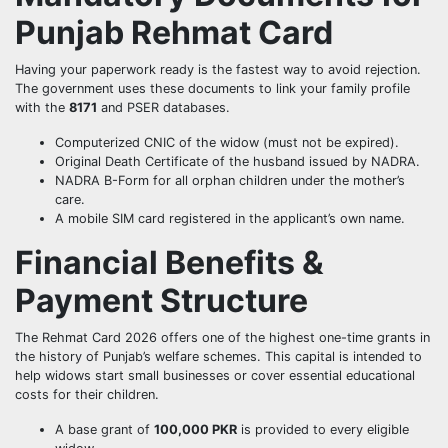
Punjab Rehmat Card
Having your paperwork ready is the fastest way to avoid rejection.
The government uses these documents to link your family profile
with the
8171
and PSER databases.
Computerized CNIC of the widow (must not be expired).
Original Death Certificate of the husband issued by NADRA.
NADRA B-Form for all orphan children under the mother’s
care.
A mobile SIM card registered in the applicant’s own name.
Financial Benefits &
Payment Structure
The Rehmat Card 2026 offers one of the highest one-time grants in
the history of Punjab’s welfare schemes. This capital is intended to
help widows start small businesses or cover essential educational
costs for their children.
A base grant of
100,000 PKR
is provided to every eligible