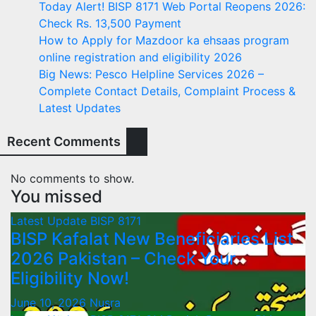
Today Alert! BISP 8171 Web Portal Reopens 2026:
Check Rs. 13,500 Payment
How to Apply for Mazdoor ka ehsaas program
online registration and eligibility 2026
Big News: Pesco Helpline Services 2026 –
Complete Contact Details, Complaint Process &
Latest Updates
Recent Comments
No comments to show.
You missed
Latest Update
BISP 8171
BISP Kafalat New Beneficiaries List
2026 Pakistan – Check Your
Eligibility Now!
June 10, 2026
Nusra