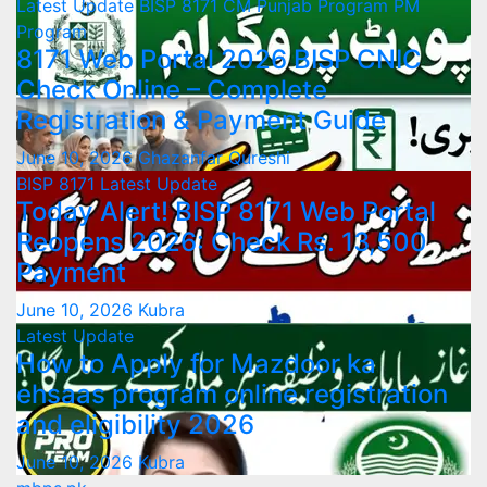
Latest Update
BISP 8171
CM Punjab Program
PM
Program
8171 Web Portal 2026 BISP CNIC
Check Online – Complete
Registration & Payment Guide
June 10, 2026
Ghazanfar Qureshi
BISP 8171
Latest Update
Today Alert! BISP 8171 Web Portal
Reopens 2026: Check Rs. 13,500
Payment
June 10, 2026
Kubra
Latest Update
How to Apply for Mazdoor ka
ehsaas program online registration
and eligibility 2026
June 10, 2026
Kubra