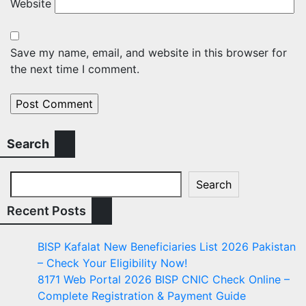
Website
Save my name, email, and website in this browser for
the next time I comment.
Search
Search
Recent Posts
BISP Kafalat New Beneficiaries List 2026 Pakistan
– Check Your Eligibility Now!
8171 Web Portal 2026 BISP CNIC Check Online –
Complete Registration & Payment Guide