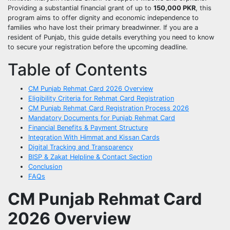
Providing a substantial financial grant of up to
150,000 PKR
, this
program aims to offer dignity and economic independence to
families who have lost their primary breadwinner. If you are a
resident of Punjab, this guide details everything you need to know
to secure your registration before the upcoming deadline.
Table of Contents
CM Punjab Rehmat Card 2026 Overview
Eligibility Criteria for Rehmat Card Registration
CM Punjab Rehmat Card Registration Process 2026
Mandatory Documents for Punjab Rehmat Card
Financial Benefits & Payment Structure
Integration With Himmat and Kissan Cards
Digital Tracking and Transparency
BISP & Zakat Helpline & Contact Section
Conclusion
FAQs
CM Punjab Rehmat Card
2026 Overview