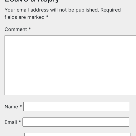
Your email address will not be published.
Required
fields are marked
*
Comment
*
Name
*
Email
*