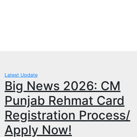
Skip
Tue. Aug 4th, 2026
to
mbps.pk
content
BISP 8171 New Payment
Latest Update
Big News 2026: CM
Punjab Rehmat Card
Registration Process/
Apply Now!