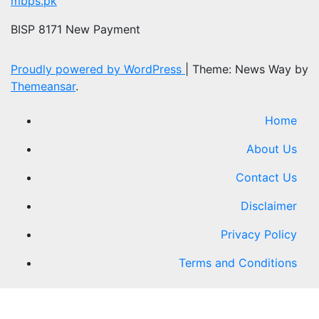
mbps.pk
BISP 8171 New Payment
Proudly powered by WordPress
|
Theme: News Way by
Themeansar
.
Home
About Us
Contact Us
Disclaimer
Privacy Policy
Terms and Conditions