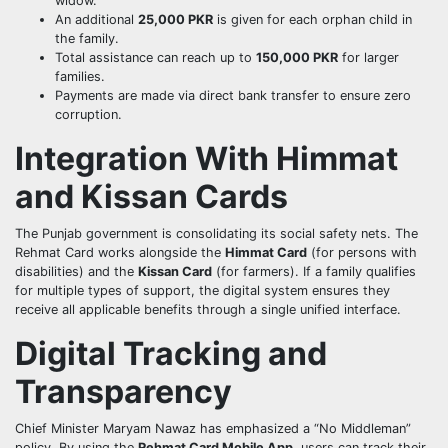
widow.
An additional
25,000 PKR
is given for each orphan child in
the family.
Total assistance can reach up to
150,000 PKR
for larger
families.
Payments are made via direct bank transfer to ensure zero
corruption.
Integration With Himmat
and Kissan Cards
The Punjab government is consolidating its social safety nets. The
Rehmat Card works alongside the
Himmat Card
(for persons with
disabilities) and the
Kissan Card
(for farmers). If a family qualifies
for multiple types of support, the digital system ensures they
receive all applicable benefits through a single unified interface.
Digital Tracking and
Transparency
Chief Minister Maryam Nawaz has emphasized a “No Middleman”
policy. By using the
Rehmat Card Mobile App
, users can track their