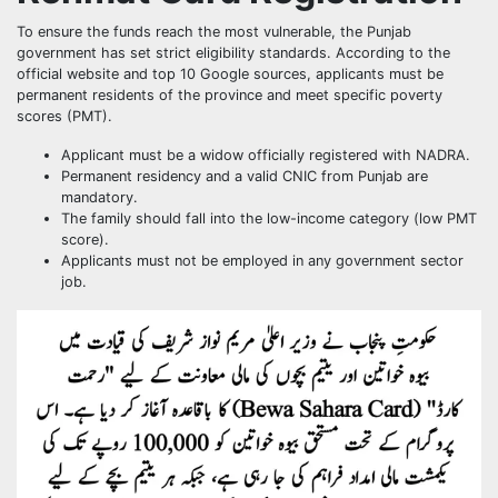
To ensure the funds reach the most vulnerable, the Punjab
government has set strict eligibility standards. According to the
official website and top 10 Google sources, applicants must be
permanent residents of the province and meet specific poverty
scores (PMT).
Applicant must be a widow officially registered with NADRA.
Permanent residency and a valid CNIC from Punjab are
mandatory.
The family should fall into the low-income category (low PMT
score).
Applicants must not be employed in any government sector
job.