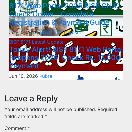
8171 Web Portal 2026 BISP CNIC
Check Online – Complete
Registration & Payment Guide
Jun 10, 2026
Ghazanfar Qureshi
BISP 8171
Latest Update
Today Alert! BISP 8171 Web Portal
Reopens 2026: Check Rs. 13,500
Payment
Jun 10, 2026
Kubra
Leave a Reply
Your email address will not be published.
Required
fields are marked
*
Comment
*