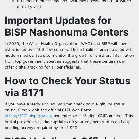
Free health check-ups and awareness sessions are provided
at every visit.
Important Updates for
BISP Nashonuma Centers
In 2026, the World Health Organization (WHO) and BISP will have
established over 160 new centers. These facilities are equipped with
modern medical tools to monitor the growth of children. Information
from top government sources suggests that these centers now
offer digital tracking for all beneficiaries.
How to Check Your Status
via 8171
If you have already applied, you can check your eligibility status
online. Simply visit the official 8171 Web Portal
https://8171.bisp.gov.pk/
and enter your 13-digit CNIC number. This
portal provides real-time updates on your payment status and any
pending surveys required by the NSER.