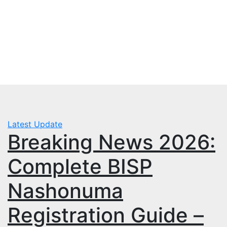
Skip
Fri. Aug 7th, 2026
to
mbps.pk
content
BISP 8171 New Payment
Latest Update
Breaking News 2026:
Complete BISP
Nashonuma
Registration Guide –