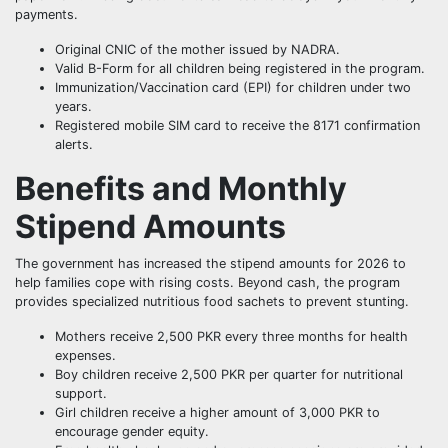
payments.
Original CNIC of the mother issued by NADRA.
Valid B-Form for all children being registered in the program.
Immunization/Vaccination card (EPI) for children under two
years.
Registered mobile SIM card to receive the 8171 confirmation
alerts.
Benefits and Monthly
Stipend Amounts
The government has increased the stipend amounts for 2026 to
help families cope with rising costs. Beyond cash, the program
provides specialized nutritious food sachets to prevent stunting.
Mothers receive 2,500 PKR every three months for health
expenses.
Boy children receive 2,500 PKR per quarter for nutritional
support.
Girl children receive a higher amount of 3,000 PKR to
encourage gender equity.