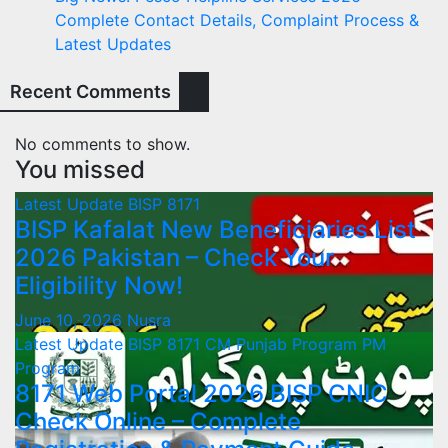
Complete Contact Details, Complaint Process &
Latest Updates
Recent Comments
No comments to show.
You missed
Latest Update
BISP 8171
BISP Kafalat New Beneficiaries List
2026 Pakistan – Check Your
Eligibility Now!
June 10, 2026
Nusra
Latest Update
BISP 8171
CM Punjab Program
PM
Program
8171 Web Portal 2026 BISP CNIC
Check Online – Complete