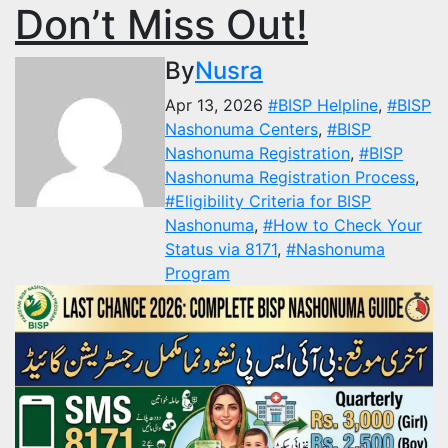
Don’t Miss Out!
By
Nusra
Apr 13, 2026
#BISP Helpline
,
#BISP
Nashonuma Centers
,
#BISP
Nashonuma Registration
,
#BISP
Nashonuma Registration Process
,
#Eligibility Criteria for BISP
Nashonuma
,
#How to Check Your
Status via 8171
,
#Nashonuma
Program