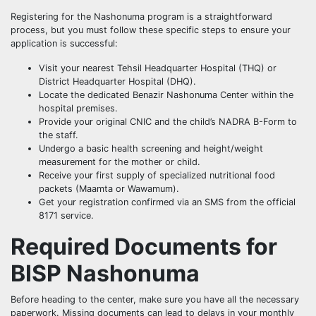
Registering for the Nashonuma program is a straightforward
process, but you must follow these specific steps to ensure your
application is successful:
Visit your nearest Tehsil Headquarter Hospital (THQ) or
District Headquarter Hospital (DHQ).
Locate the dedicated Benazir Nashonuma Center within the
hospital premises.
Provide your original CNIC and the child’s NADRA B-Form to
the staff.
Undergo a basic health screening and height/weight
measurement for the mother or child.
Receive your first supply of specialized nutritional food
packets (Maamta or Wawamum).
Get your registration confirmed via an SMS from the official
8171 service.
Required Documents for
BISP Nashonuma
Before heading to the center, make sure you have all the necessary
paperwork. Missing documents can lead to delays in your monthly