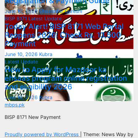
Registration & Payment Guide
June 10, 2026
Ghazanfar Qureshi
BISP 8171
Latest Update
Today Alert! BISP 8171 Web Portal
Reopens 2026: Check Rs. 13,500
Payment
June 10, 2026
Kubra
Latest Update
How to Apply for Mazdoor ka
ehsaas program online registration
and eligibility 2026
June 10, 2026
Kubra
mbps.pk
BISP 8171 New Payment
Proudly powered by WordPress
|
Theme: News Way by