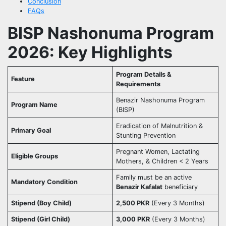
Conclusion
FAQs
BISP Nashonuma Program
2026: Key Highlights
Program Details &
Feature
Requirements
Benazir Nashonuma Program
Program Name
(BISP)
Eradication of Malnutrition &
Primary Goal
Stunting Prevention
Pregnant Women, Lactating
Eligible Groups
Mothers, & Children < 2 Years
Family must be an active
Mandatory Condition
Benazir Kafalat
beneficiary
Stipend (Boy Child)
2,500 PKR
(Every 3 Months)
Stipend (Girl Child)
3,000 PKR
(Every 3 Months)