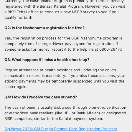
Currently, the Nashonuma program is primarily for families already
registered with the Benazir Kafalat Program. However, you can visit
a BISP Tehsil office to conduct a new NSER survey to see if you
qualify for both.
Q2: Is the Nashonuma registration fee free?
Yes, the registration process for the BISP Nashonuma program is
completely free of charge. Never pay anyone for registration; if
someone asks for money, report it to the helpline at 0800-26477.
Q3: What happens if I miss a health check-up?
Regular attendance at health sessions and updating the child’s
immunization record is mandatory. If you miss these sessions, your
stipend payments may be temporarily suspended until you visit the
center again.
Q4: How do I receive the cash stipend?
The cash stipend is usually disbursed through biometric verification
at authorized bank retailers (like HBL or Bank Alfalah) or designated
BISP campsites, similar to the Kafalat payment system.
Post
Big News 2026: CM Punjab Rehmat Card Registration Process/