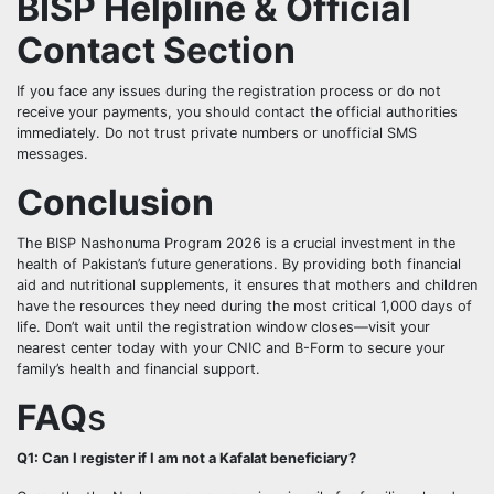
BISP Helpline & Official
Contact Section
If you face any issues during the registration process or do not
receive your payments, you should contact the official authorities
immediately. Do not trust private numbers or unofficial SMS
messages.
Conclusion
The BISP Nashonuma Program 2026 is a crucial investment in the
health of Pakistan’s future generations. By providing both financial
aid and nutritional supplements, it ensures that mothers and children
have the resources they need during the most critical 1,000 days of
life. Don’t wait until the registration window closes—visit your
nearest center today with your CNIC and B-Form to secure your
family’s health and financial support.
FAQ
s
Q1: Can I register if I am not a Kafalat beneficiary?