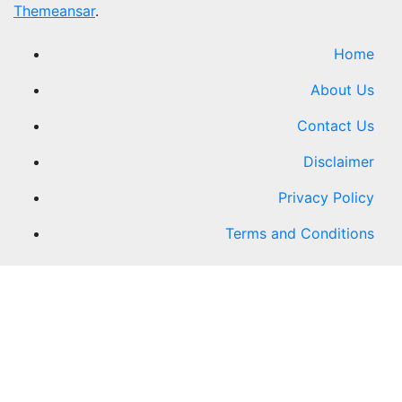
Themeansar
.
Home
About Us
Contact Us
Disclaimer
Privacy Policy
Terms and Conditions