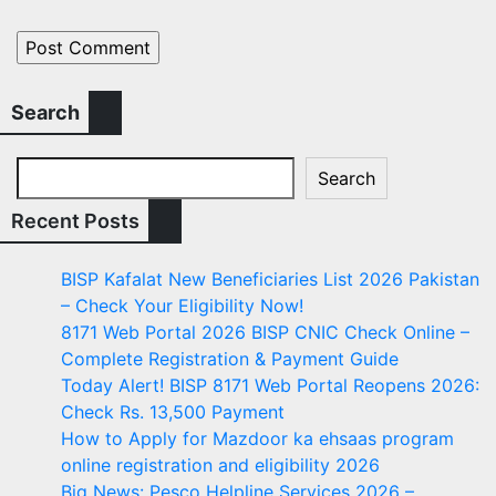
Search
Search
Recent Posts
BISP Kafalat New Beneficiaries List 2026 Pakistan
– Check Your Eligibility Now!
8171 Web Portal 2026 BISP CNIC Check Online –
Complete Registration & Payment Guide
Today Alert! BISP 8171 Web Portal Reopens 2026:
Check Rs. 13,500 Payment
How to Apply for Mazdoor ka ehsaas program
online registration and eligibility 2026
Big News: Pesco Helpline Services 2026 –