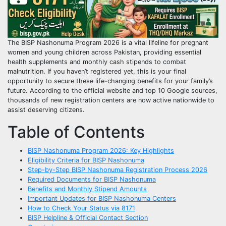
The BISP Nashonuma Program 2026 is a vital lifeline for pregnant
women and young children across Pakistan, providing essential
health supplements and monthly cash stipends to combat
malnutrition. If you haven’t registered yet, this is your final
opportunity to secure these life-changing benefits for your family’s
future. According to the official website and top 10 Google sources,
thousands of new registration centers are now active nationwide to
assist deserving citizens.
Table of Contents
BISP Nashonuma Program 2026: Key Highlights
Eligibility Criteria for BISP Nashonuma
Step-by-Step BISP Nashonuma Registration Process 2026
Required Documents for BISP Nashonuma
Benefits and Monthly Stipend Amounts
Important Updates for BISP Nashonuma Centers
How to Check Your Status via 8171
BISP Helpline & Official Contact Section