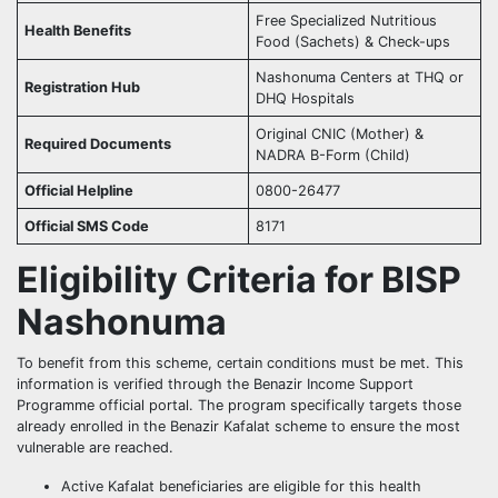
Free Specialized Nutritious
Health Benefits
Food (Sachets) & Check-ups
Nashonuma Centers at THQ or
Registration Hub
DHQ Hospitals
Original CNIC (Mother) &
Required Documents
NADRA B-Form (Child)
Official Helpline
0800-26477
Official SMS Code
8171
Eligibility Criteria for BISP
Nashonuma
To benefit from this scheme, certain conditions must be met. This
information is verified through the Benazir Income Support
Programme official portal. The program specifically targets those
already enrolled in the Benazir Kafalat scheme to ensure the most
vulnerable are reached.
Active Kafalat beneficiaries are eligible for this health