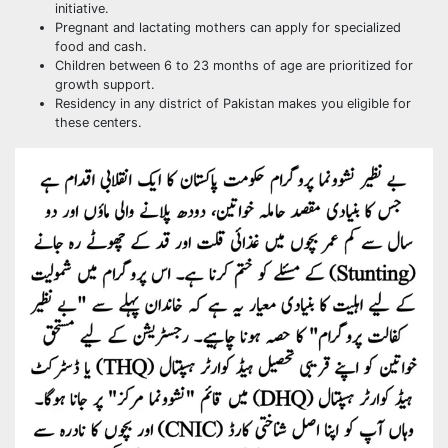
initiative.
Pregnant and lactating mothers can apply for specialized
food and cash.
Children between 6 to 23 months of age are prioritized for
growth support.
Residency in any district of Pakistan makes you eligible for
these centers.