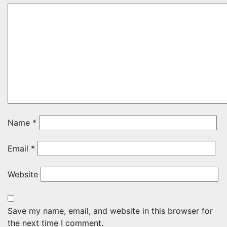
Name
*
Email
*
Website
Save my name, email, and website in this browser for
the next time I comment.