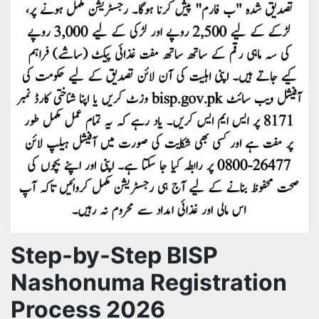
Step-by-Step BISP
Nashonuma Registration
Process 2026