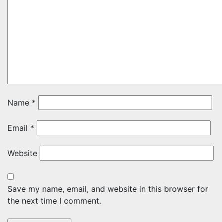
Name
*
Email
*
Website
Save my name, email, and website in this browser for
the next time I comment.