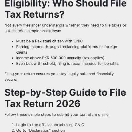
Eligibility: Who Should File
Tax Returns?
Not every freelancer understands whether they need to file taxes or
not. Here’s a simple breakdown:
Must be a Pakistani citizen with CNIC
Earning income through freelancing platforms or foreign
clients
Income above PKR 600,000 annually (tax applies)
Even below threshold, filing is recommended for benefits
Filing your return ensures you stay legally safe and financially
secure.
Step-by-Step Guide to File
Tax Return 2026
Follow these simple steps to submit your tax return online:
Login to the official portal using CNIC
Go to “Declaration” section