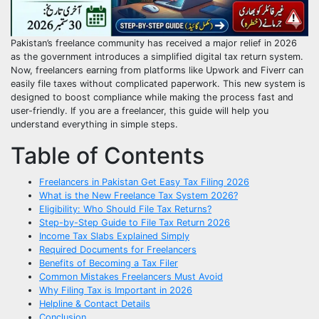
Pakistan’s freelance community has received a major relief in 2026
as the government introduces a simplified digital tax return system.
Now, freelancers earning from platforms like Upwork and Fiverr can
easily file taxes without complicated paperwork. This new system is
designed to boost compliance while making the process fast and
user-friendly. If you are a freelancer, this guide will help you
understand everything in simple steps.
Table of Contents
Freelancers in Pakistan Get Easy Tax Filing 2026
What is the New Freelance Tax System 2026?
Eligibility: Who Should File Tax Returns?
Step-by-Step Guide to File Tax Return 2026
Income Tax Slabs Explained Simply
Required Documents for Freelancers
Benefits of Becoming a Tax Filer
Common Mistakes Freelancers Must Avoid
Why Filing Tax is Important in 2026
Helpline & Contact Details
Conclusion