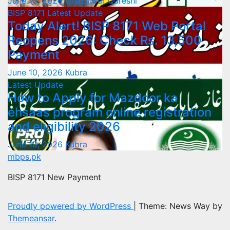
June 10, 2026
Ghazanfar Qureshi
BISP 8171
Latest Update
Today Alert! BISP 8171 Web Portal
Reopens 2026: Check Rs. 13,500
Payment
June 10, 2026
Kubra
Latest Update
How to Apply for Mazdoor ka
ehsaas program online registration
and eligibility 2026
June 10, 2026
Kubra
mbps.pk
BISP 8171 New Payment
Proudly powered by WordPress
|
Theme: News Way by
Themeansar
.