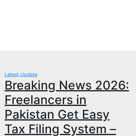
Skip
Thu. Aug 6th, 2026
to
mbps.pk
content
BISP 8171 New Payment
Latest Update
Breaking News 2026:
Freelancers in
Pakistan Get Easy
Tax Filing System –