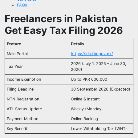
FAQs
Freelancers in Pakistan
Get Easy Tax Filing 2026
Feature
Details
Main Portal
https://iris.fbr.gov.pk/
2026 (July 1, 2025 – June 30,
Tax Year
2026)
Income Exemption
Up to PKR 600,000
Filing Deadline
30 September 2026 (Expected)
NTN Registration
Online & Instant
ATL Status Update
Weekly (Monday)
Payment Method
Online Banking
Key Benefit
Lower Withholding Tax (WHT)