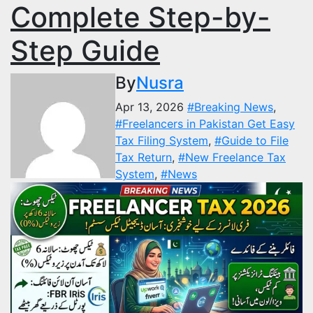
Complete Step-by-
Step Guide
By
Nusra
Apr 13, 2026
#Breaking News
,
#Freelancers in Pakistan Get Easy
Tax Filing System
,
#Guide to File
Tax Return
,
#New Freelance Tax
System
,
#News