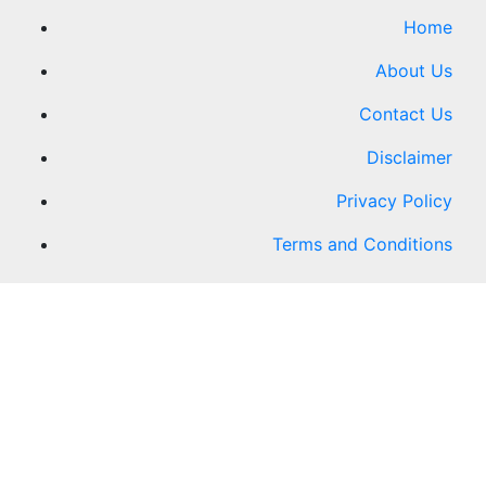
Home
About Us
Contact Us
Disclaimer
Privacy Policy
Terms and Conditions