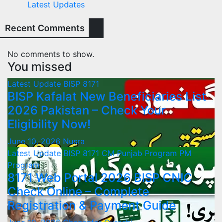
Latest Updates
Recent Comments
No comments to show.
You missed
Latest Update
BISP 8171
BISP Kafalat New Beneficiaries List
2026 Pakistan – Check Your
Eligibility Now!
June 10, 2026
Nusra
Latest Update
BISP 8171
CM Punjab Program
PM
Program
8171 Web Portal 2026 BISP CNIC
Check Online – Complete
Registration & Payment Guide