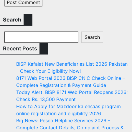
Search
Search
Recent Posts
BISP Kafalat New Beneficiaries List 2026 Pakistan
– Check Your Eligibility Now!
8171 Web Portal 2026 BISP CNIC Check Online –
Complete Registration & Payment Guide
Today Alert! BISP 8171 Web Portal Reopens 2026:
Check Rs. 13,500 Payment
How to Apply for Mazdoor ka ehsaas program
online registration and eligibility 2026
Big News: Pesco Helpline Services 2026 –
Complete Contact Details, Complaint Process &