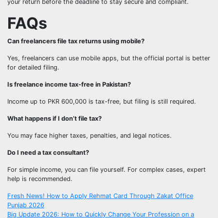
your return before the deadline to stay secure and compliant.
FAQs
Can freelancers file tax returns using mobile?
Yes, freelancers can use mobile apps, but the official portal is better
for detailed filing.
Is freelance income tax-free in Pakistan?
Income up to PKR 600,000 is tax-free, but filing is still required.
What happens if I don’t file tax?
You may face higher taxes, penalties, and legal notices.
Do I need a tax consultant?
For simple income, you can file yourself. For complex cases, expert
help is recommended.
Post
Fresh News! How to Apply Rehmat Card Through Zakat Office
Punjab 2026
Big Update 2026: How to Quickly Change Your Profession on a