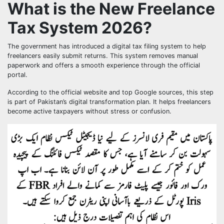
What is the New Freelance
Tax System 2026?
The government has introduced a digital tax filing system to help
freelancers easily submit returns. This system removes manual
paperwork and offers a smooth experience through the official
portal.
According to the official website and top Google sources, this step
is part of Pakistan’s digital transformation plan. It helps freelancers
become active taxpayers without stress or confusion.