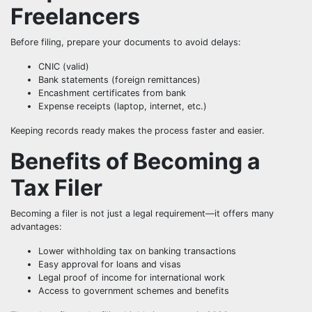
Freelancers
Before filing, prepare your documents to avoid delays:
CNIC (valid)
Bank statements (foreign remittances)
Encashment certificates from bank
Expense receipts (laptop, internet, etc.)
Keeping records ready makes the process faster and easier.
Benefits of Becoming a
Tax Filer
Becoming a filer is not just a legal requirement—it offers many
advantages:
Lower withholding tax on banking transactions
Easy approval for loans and visas
Legal proof of income for international work
Access to government schemes and benefits