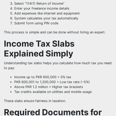
Select “114(1) Return of Income”
Enter your freelance income details
Add expenses like internet and equipment
System calculates your tax automatically
Submit form using PIN code
This process is simple and can be done without hiring an expert.
Income Tax Slabs
Explained Simply
Understanding tax slabs helps you calculate how much tax you need
to pay:
Income up to PKR 600,000 = 0% tax
PKR 600,001 to 1,200,000 = Low tax rate (~5%)
Above PKR 1.2 million = Higher tax brackets
Tax credits available on utilities and mobile usage
These slabs ensure fairness in taxation.
Required Documents for