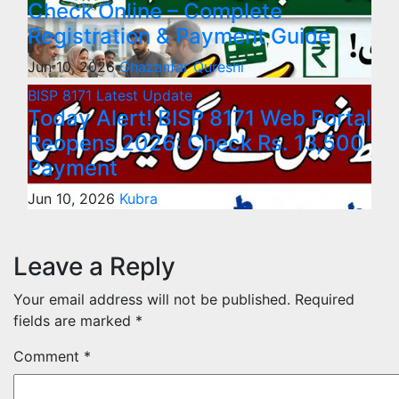
Check Online – Complete
Registration & Payment Guide
Jun 10, 2026
Ghazanfar Qureshi
BISP 8171
Latest Update
Today Alert! BISP 8171 Web Portal
Reopens 2026: Check Rs. 13,500
Payment
Jun 10, 2026
Kubra
Leave a Reply
Your email address will not be published.
Required
fields are marked
*
Comment
*