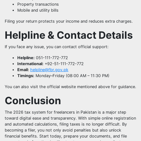
Property transactions
Mobile and utility bills
Filing your return protects your income and reduces extra charges.
Helpline & Contact Details
If you face any issue, you can contact official support:
Helpline:
051-111-772-772
International:
+92-51-111-772-772
Email:
helpline@fbr.gov.pk
Timings:
Monday–Friday (08:00 AM – 11:30 PM)
You can also visit the official website mentioned above for guidance.
Conclusion
The 2026 tax system for freelancers in Pakistan is a major step
toward digital ease and transparency. With simple online registration
and automated calculations, filing taxes is no longer difficult. By
becoming a filer, you not only avoid penalties but also unlock
financial benefits. Start today, prepare your documents, and file