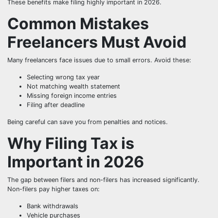
These benefits make filing highly important in 2026.
Common Mistakes
Freelancers Must Avoid
Many freelancers face issues due to small errors. Avoid these:
Selecting wrong tax year
Not matching wealth statement
Missing foreign income entries
Filing after deadline
Being careful can save you from penalties and notices.
Why Filing Tax is
Important in 2026
The gap between filers and non-filers has increased significantly.
Non-filers pay higher taxes on:
Bank withdrawals
Vehicle purchases