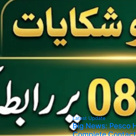
Latest Update
Big News: Pesco H
Complete Contact 