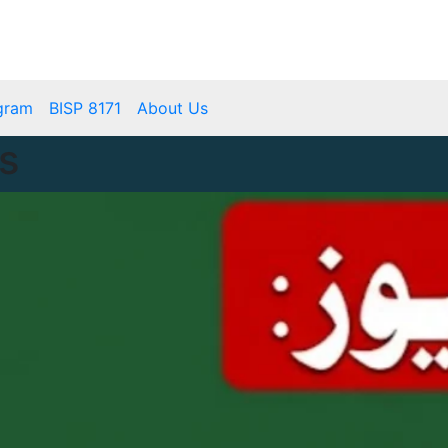
mbps.pk
BISP 8171 New Payment
gram
BISP 8171
About Us
s