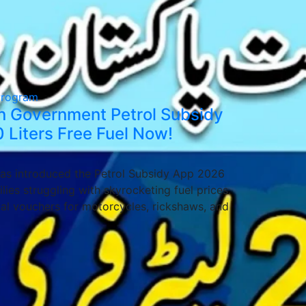
Program
tan Government Petrol Subsidy
 Liters Free Fuel Now!
as introduced the Petrol Subsidy App 2026
ies struggling with skyrocketing fuel prices.
ital vouchers for motorcycles, rickshaws, and