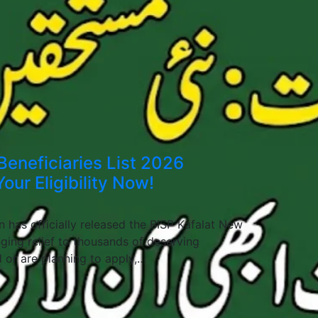
Beneficiaries List 2026
our Eligibility Now!
 has officially released the BISP Kafalat New
nging relief to thousands of deserving
d or are planning to apply,…