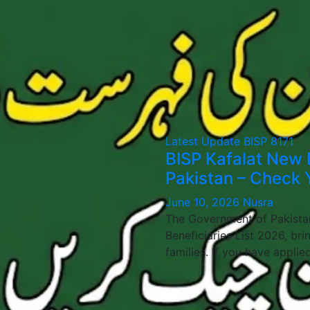
Latest Update
BISP 8171
BISP Kafalat New 
Pakistan – Check Y
June 10, 2026
Nusra
The Government of Pakistan
Beneficiaries List 2026, bri
families. If you have applie