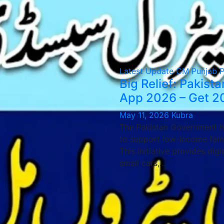
Latest Update
CM Punjab 
Big Relief: Pakis
App 2026 – Get 20
May 11, 2026
Kubra
The Pakistan Government h
to support low-income famil
This initiative provides dig
small cars,…