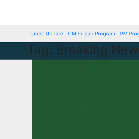
Skip
to
Fri. Aug 7th, 2026
content
Latest Update
CM Punjab Program
PM Pro
Tag:
Breaking New