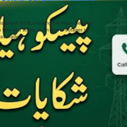
y issues in 2026, knowing the Pesco helpline
 time and stress. From power outages to
has made it…