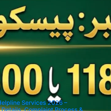
elpline Services 2026 –
Details, Complaint Process &