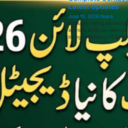
Latest Updates
June 10, 2026
Nusra
If you are facing electricit
services 2026 can save you
billing complaints, PESCO 