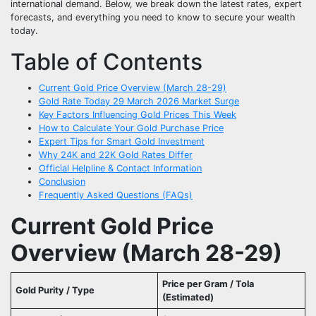
international demand. Below, we break down the latest rates, expert
forecasts, and everything you need to know to secure your wealth
today.
Table of Contents
Current Gold Price Overview (March 28-29)
Gold Rate Today 29 March 2026 Market Surge
Key Factors Influencing Gold Prices This Week
How to Calculate Your Gold Purchase Price
Expert Tips for Smart Gold Investment
Why 24K and 22K Gold Rates Differ
Official Helpline & Contact Information
Conclusion
Frequently Asked Questions (FAQs)
Current Gold Price
Overview (March 28-29)
Price per Gram / Tola
Gold Purity / Type
(Estimated)