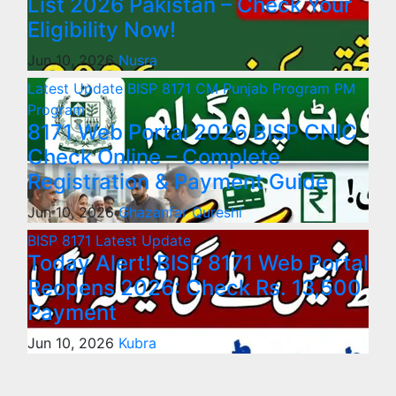
List 2026 Pakistan – Check Your
Eligibility Now!
Jun 10, 2026
Nusra
Latest Update
BISP 8171
CM Punjab Program
PM
Program
8171 Web Portal 2026 BISP CNIC
Check Online – Complete
Registration & Payment Guide
Jun 10, 2026
Ghazanfar Qureshi
BISP 8171
Latest Update
Today Alert! BISP 8171 Web Portal
Reopens 2026: Check Rs. 13,500
Payment
Jun 10, 2026
Kubra