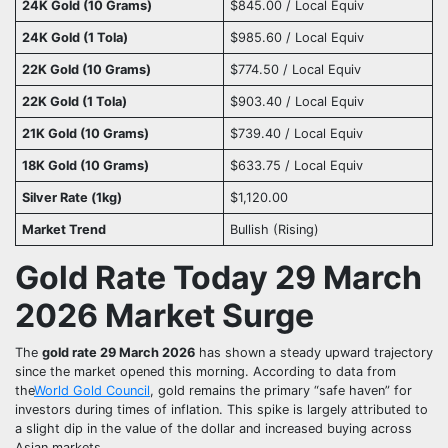
24K Gold (10 Grams)
$845.00 / Local Equiv
24K Gold (1 Tola)
$985.60 / Local Equiv
22K Gold (10 Grams)
$774.50 / Local Equiv
22K Gold (1 Tola)
$903.40 / Local Equiv
21K Gold (10 Grams)
$739.40 / Local Equiv
18K Gold (10 Grams)
$633.75 / Local Equiv
Silver Rate (1kg)
$1,120.00
Market Trend
Bullish (Rising)
Gold Rate Today 29 March
2026 Market Surge
The
gold rate 29 March 2026
has shown a steady upward trajectory
since the market opened this morning. According to data from
the
World Gold Council
, gold remains the primary “safe haven” for
investors during times of inflation. This spike is largely attributed to
a slight dip in the value of the dollar and increased buying across
Asian markets.