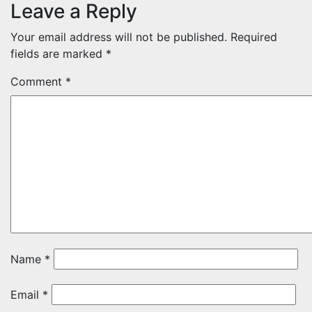
Leave a Reply
Your email address will not be published.
Required
fields are marked
*
Comment
*
Name
*
Email
*