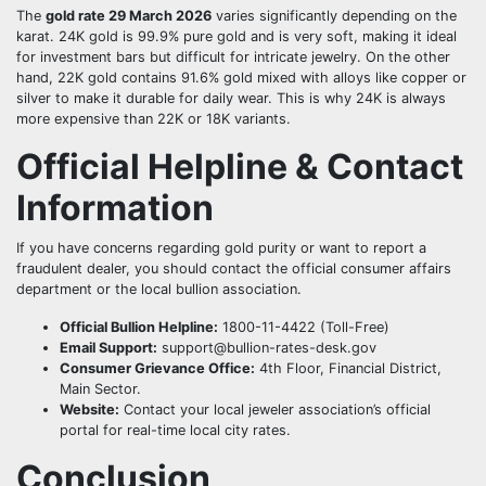
The
gold rate 29 March 2026
varies significantly depending on the
karat. 24K gold is 99.9% pure gold and is very soft, making it ideal
for investment bars but difficult for intricate jewelry. On the other
hand, 22K gold contains 91.6% gold mixed with alloys like copper or
silver to make it durable for daily wear. This is why 24K is always
more expensive than 22K or 18K variants.
Official Helpline & Contact
Information
If you have concerns regarding gold purity or want to report a
fraudulent dealer, you should contact the official consumer affairs
department or the local bullion association.
Official Bullion Helpline:
1800-11-4422 (Toll-Free)
Email Support:
support@bullion-rates-desk.gov
Consumer Grievance Office:
4th Floor, Financial District,
Main Sector.
Website:
Contact your local jeweler association’s official
portal for real-time local city rates.
Conclusion