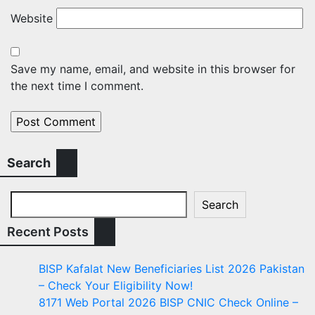
Website
Save my name, email, and website in this browser for
the next time I comment.
Search
Search
Recent Posts
BISP Kafalat New Beneficiaries List 2026 Pakistan
– Check Your Eligibility Now!
8171 Web Portal 2026 BISP CNIC Check Online –