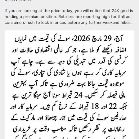
If you are looking at the price today, you will notice that 24K gold is
holding a premium position. Retailers are reporting high footfall as
consumers rush to lock in prices before any further weekend hikes.