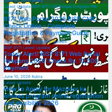
June 10, 2026
Nusra
Latest Update
BISP 8171
CM Punjab Program
PM
Program
8171 Web Portal 2026 BISP CNIC
Check Online – Complete
Registration & Payment Guide
June 10, 2026
Ghazanfar Qureshi
BISP 8171
Latest Update
Today Alert! BISP 8171 Web Portal
Reopens 2026: Check Rs. 13,500
Payment
June 10, 2026
Kubra
Latest Update
How to Apply for Mazdoor ka
ehsaas program online registration
and eligibility 2026
June 10, 2026
Kubra