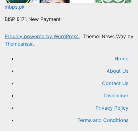
mbps.pk
BISP 8171 New Payment
Proudly powered by WordPress
|
Theme: News Way by
Themeansar
.
Home
About Us
Contact Us
Disclaimer
Privacy Policy
Terms and Conditions