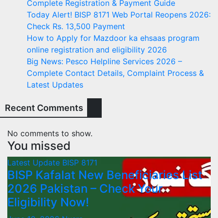
Complete Registration & Payment Guide
Today Alert! BISP 8171 Web Portal Reopens 2026:
Check Rs. 13,500 Payment
How to Apply for Mazdoor ka ehsaas program
online registration and eligibility 2026
Big News: Pesco Helpline Services 2026 –
Complete Contact Details, Complaint Process &
Latest Updates
Recent Comments
No comments to show.
You missed
Latest Update
BISP 8171
BISP Kafalat New Beneficiaries List
2026 Pakistan – Check Your
Eligibility Now!