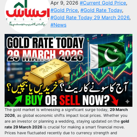
Apr 9, 2026
#Current Gold Price
,
#Gold Price
,
#Gold Rate Today
,
#Gold Rate Today 29 March 2026
,
#News
The gold market is witnessing a significant surge today,
29 March
2026
, as global economic shifts impact local prices. Whether you
are an investor or planning a wedding, staying updated on the
gold
rate 29 March 2026
is crucial for making a smart financial move.
Prices have fluctuated recently due to currency strength and