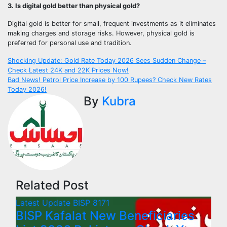
3. Is digital gold better than physical gold?
Digital gold is better for small, frequent investments as it eliminates
making charges and storage risks. However, physical gold is
preferred for personal use and tradition.
Post
Shocking Update: Gold Rate Today 2026 Sees Sudden Change –
Check Latest 24K and 22K Prices Now!
navigation
Bad News! Petrol Price Increase by 100 Rupees? Check New Rates
Today 2026!
By
Kubra
Related Post
Latest Update
BISP 8171
BISP Kafalat New Beneficiaries