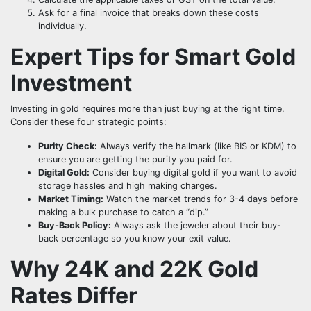
Ask for a final invoice that breaks down these costs
individually.
Expert Tips for Smart Gold
Investment
Investing in gold requires more than just buying at the right time.
Consider these four strategic points:
Purity Check:
Always verify the hallmark (like BIS or KDM) to
ensure you are getting the purity you paid for.
Digital Gold:
Consider buying digital gold if you want to avoid
storage hassles and high making charges.
Market Timing:
Watch the market trends for 3-4 days before
making a bulk purchase to catch a “dip.”
Buy-Back Policy:
Always ask the jeweler about their buy-
back percentage so you know your exit value.
Why 24K and 22K Gold
Rates Differ