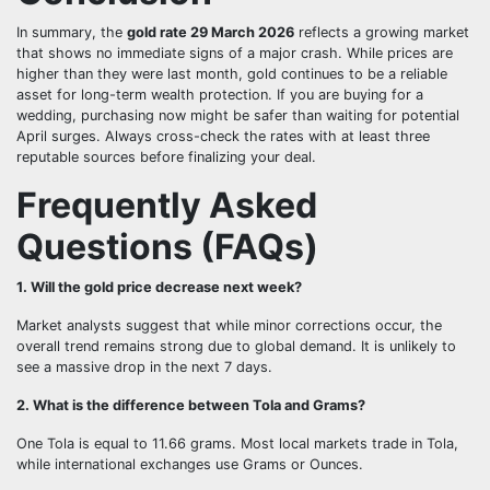
In summary, the
gold rate 29 March 2026
reflects a growing market
that shows no immediate signs of a major crash. While prices are
higher than they were last month, gold continues to be a reliable
asset for long-term wealth protection. If you are buying for a
wedding, purchasing now might be safer than waiting for potential
April surges. Always cross-check the rates with at least three
reputable sources before finalizing your deal.
Frequently Asked
Questions (FAQs)
1. Will the gold price decrease next week?
Market analysts suggest that while minor corrections occur, the
overall trend remains strong due to global demand. It is unlikely to
see a massive drop in the next 7 days.
2. What is the difference between Tola and Grams?
One Tola is equal to 11.66 grams. Most local markets trade in Tola,
while international exchanges use Grams or Ounces.