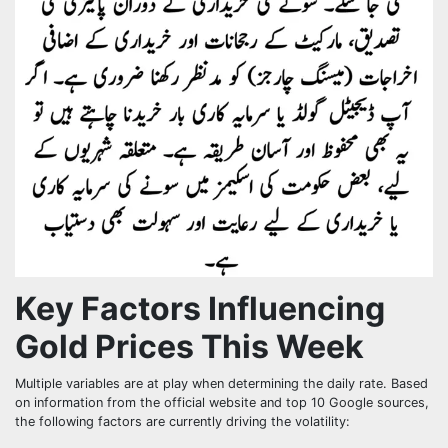
Key Factors Influencing
Gold Prices This Week
Multiple variables are at play when determining the daily rate. Based
on information from the official website and top 10 Google sources,
the following factors are currently driving the volatility: