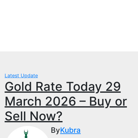
Skip
Fri. Aug 7th, 2026
to
mbps.pk
content
BISP 8171 New Payment
Latest Update
Gold Rate Today 29
March 2026 – Buy or
Sell Now?
By
Kubra