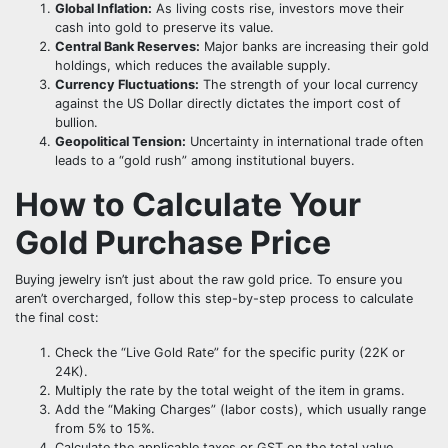
Global Inflation:
As living costs rise, investors move their
cash into gold to preserve its value.
Central Bank Reserves:
Major banks are increasing their gold
holdings, which reduces the available supply.
Currency Fluctuations:
The strength of your local currency
against the US Dollar directly dictates the import cost of
bullion.
Geopolitical Tension:
Uncertainty in international trade often
leads to a “gold rush” among institutional buyers.
How to Calculate Your
Gold Purchase Price
Buying jewelry isn’t just about the raw gold price. To ensure you
aren’t overcharged, follow this step-by-step process to calculate
the final cost:
Check the “Live Gold Rate” for the specific purity (22K or
24K).
Multiply the rate by the total weight of the item in grams.
Add the “Making Charges” (labor costs), which usually range
from 5% to 15%.
Calculate the applicable taxes or GST on the total value.