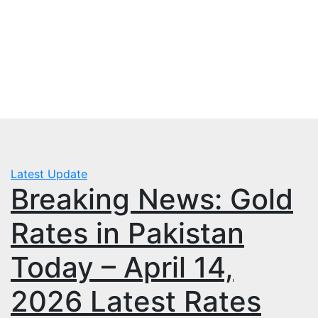
Skip
Wed. Aug 5th, 2026
to
mbps.pk
content
BISP 8171 New Payment
Latest Update
Breaking News: Gold
Rates in Pakistan
Today – April 14,
2026 Latest Rates