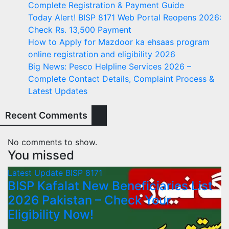
Complete Registration & Payment Guide
Today Alert! BISP 8171 Web Portal Reopens 2026:
Check Rs. 13,500 Payment
How to Apply for Mazdoor ka ehsaas program
online registration and eligibility 2026
Big News: Pesco Helpline Services 2026 –
Complete Contact Details, Complaint Process &
Latest Updates
Recent Comments
No comments to show.
You missed
Latest Update
BISP 8171
BISP Kafalat New Beneficiaries List
2026 Pakistan – Check Your
Eligibility Now!