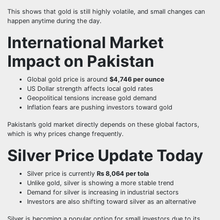
This shows that gold is still highly volatile, and small changes can
happen anytime during the day.
International Market
Impact on Pakistan
Global gold price is around
$4,746 per ounce
US Dollar strength affects local gold rates
Geopolitical tensions increase gold demand
Inflation fears are pushing investors toward gold
Pakistan’s gold market directly depends on these global factors,
which is why prices change frequently.
Silver Price Update Today
Silver price is currently
Rs 8,064 per tola
Unlike gold, silver is showing a more stable trend
Demand for silver is increasing in industrial sectors
Investors are also shifting toward silver as an alternative
Silver is becoming a popular option for small investors due to its