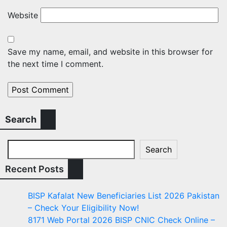
Website
Save my name, email, and website in this browser for
the next time I comment.
Search
Search
Recent Posts
BISP Kafalat New Beneficiaries List 2026 Pakistan
– Check Your Eligibility Now!
8171 Web Portal 2026 BISP CNIC Check Online –