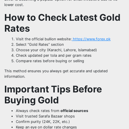
lower cost.
How to Check Latest Gold
Rates
Visit the official bullion website:
https://www.forex.pk
Select “Gold Rates” section
Choose your city (Karachi, Lahore, Islamabad)
Check updated per tola and per gram rates
Compare rates before buying or selling
This method ensures you always get accurate and updated
information.
Important Tips Before
Buying Gold
Always check rates from
official sources
Visit trusted Sarafa Bazaar shops
Confirm purity (24K, 22K, etc.)
Keep an eye on dollar rate changes