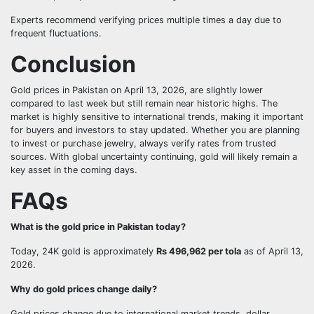
Experts recommend verifying prices multiple times a day due to
frequent fluctuations.
Conclusion
Gold prices in Pakistan on April 13, 2026, are slightly lower
compared to last week but still remain near historic highs. The
market is highly sensitive to international trends, making it important
for buyers and investors to stay updated. Whether you are planning
to invest or purchase jewelry, always verify rates from trusted
sources. With global uncertainty continuing, gold will likely remain a
key asset in the coming days.
FAQs
What is the gold price in Pakistan today?
Today, 24K gold is approximately
Rs 496,962 per tola
as of April 13,
2026.
Why do gold prices change daily?
Gold prices change due to international market trends, dollar