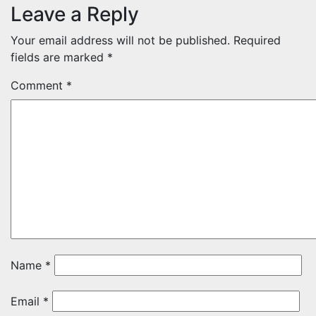
Leave a Reply
Your email address will not be published.
Required
fields are marked
*
Comment
*
Name
*
Email
*