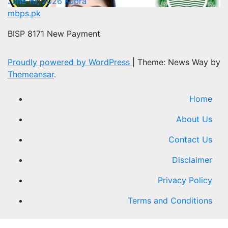
June 10, 2026
Kubra
mbps.pk
BISP 8171 New Payment
Proudly powered by WordPress
|
Theme: News Way by
Themeansar
.
Home
About Us
Contact Us
Disclaimer
Privacy Policy
Terms and Conditions