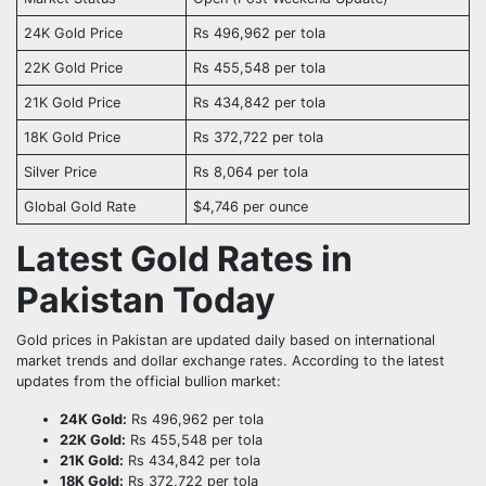
24K Gold Price
Rs 496,962 per tola
22K Gold Price
Rs 455,548 per tola
21K Gold Price
Rs 434,842 per tola
18K Gold Price
Rs 372,722 per tola
Silver Price
Rs 8,064 per tola
Global Gold Rate
$4,746 per ounce
Latest Gold Rates in
Pakistan Today
Gold prices in Pakistan are updated daily based on international
market trends and dollar exchange rates. According to the latest
updates from the official bullion market:
24K Gold:
Rs 496,962 per tola
22K Gold:
Rs 455,548 per tola
21K Gold:
Rs 434,842 per tola
18K Gold:
Rs 372,722 per tola