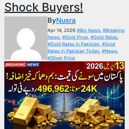
Shock Buyers!
By
Nusra
Apr 14, 2026
#Big News
,
#Breaking
News
,
#Gold Price
,
#Gold Rates
,
#Gold Rates in Pakistan
,
#Gold
Rates in Pakistan Today
,
#News
,
#Silver Price