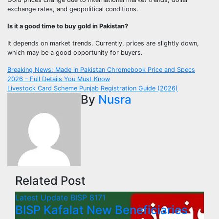
exchange rates, and geopolitical conditions.
Is it a good time to buy gold in Pakistan?
It depends on market trends. Currently, prices are slightly down,
which may be a good opportunity for buyers.
Post
Breaking News: Made in Pakistan Chromebook Price and Specs
2026 – Full Details You Must Know
navigation
Livestock Card Scheme Punjab Registration Guide (2026)
By
Nusra
Related Post
Latest Update
BISP 8171
BISP Kafalat New Beneficiaries