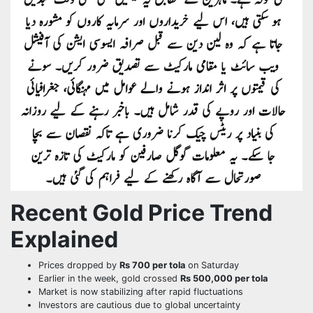
Recent Gold Price Trend
Explained
Prices dropped by
Rs 700 per tola
on Saturday
Earlier in the week, gold crossed
Rs 500,000 per tola
Market is now stabilizing after rapid fluctuations
Investors are cautious due to global uncertainty