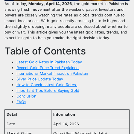
As of today,
Monday, April 14, 2026
, the gold market in Pakistan is
showing fresh movement after the weekend pause. Investors and
buyers are closely watching the rates as global trends continue to
impact local prices. With gold recently crossing historic highs and
then slightly dropping, many people are confused about whether to
buy or wait. This article gives you the latest gold rates, trends, and
expert insights to help you make the right decision today.
Table of Contents
Latest Gold Rates in Pakistan Today
Recent Gold Price Trend Explained
International Market Impact on Pakistan
Silver Price Update Today
How to Check Latest Gold Rates
Important Tips Before Buying Gold
Conclusion
FAQs
Detail
Information
Date
April 14, 2026
Market Status
Open (Post Weekend Update)