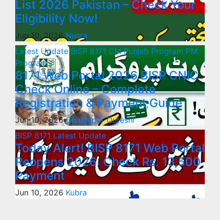
List 2026 Pakistan – Check Your
Eligibility Now!
Jun 10, 2026
Nusra
Latest Update
BISP 8171
CM Punjab Program
PM
Program
8171 Web Portal 2026 BISP CNIC
Check Online – Complete
Registration & Payment Guide
Jun 10, 2026
Ghazanfar Qureshi
BISP 8171
Latest Update
Today Alert! BISP 8171 Web Portal
Reopens 2026: Check Rs. 13,500
Payment
Jun 10, 2026
Kubra