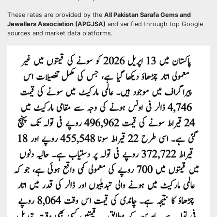
These rates are provided by the
All Pakistan Sarafa Gems and
Jewellers Association (APGJSA)
and verified through top Google
sources and market data platforms.