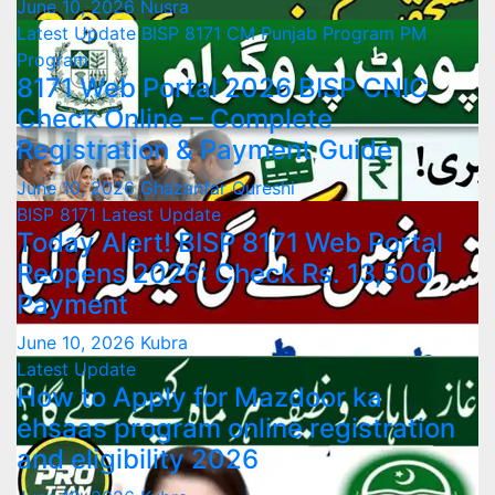
June 10, 2026
Nusra
Latest Update
BISP 8171
CM Punjab Program
PM
Program
8171 Web Portal 2026 BISP CNIC
Check Online – Complete
Registration & Payment Guide
June 10, 2026
Ghazanfar Qureshi
BISP 8171
Latest Update
Today Alert! BISP 8171 Web Portal
Reopens 2026: Check Rs. 13,500
Payment
June 10, 2026
Kubra
Latest Update
How to Apply for Mazdoor ka
ehsaas program online registration
and eligibility 2026