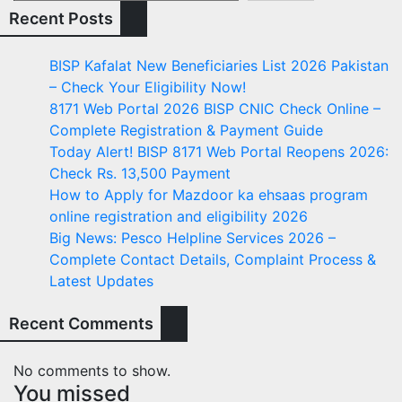
Recent Posts
BISP Kafalat New Beneficiaries List 2026 Pakistan
– Check Your Eligibility Now!
8171 Web Portal 2026 BISP CNIC Check Online –
Complete Registration & Payment Guide
Today Alert! BISP 8171 Web Portal Reopens 2026:
Check Rs. 13,500 Payment
How to Apply for Mazdoor ka ehsaas program
online registration and eligibility 2026
Big News: Pesco Helpline Services 2026 –
Complete Contact Details, Complaint Process &
Latest Updates
Recent Comments
No comments to show.
You missed