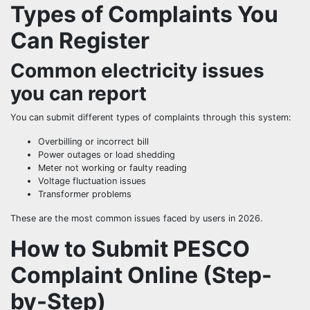
Types of Complaints You
Can Register
Common electricity issues
you can report
You can submit different types of complaints through this system:
Overbilling or incorrect bill
Power outages or load shedding
Meter not working or faulty reading
Voltage fluctuation issues
Transformer problems
These are the most common issues faced by users in 2026.
How to Submit PESCO
Complaint Online (Step-
by-Step)