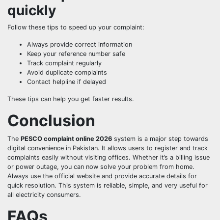
quickly
Follow these tips to speed up your complaint:
Always provide correct information
Keep your reference number safe
Track complaint regularly
Avoid duplicate complaints
Contact helpline if delayed
These tips can help you get faster results.
Conclusion
The
PESCO complaint online 2026
system is a major step towards
digital convenience in Pakistan. It allows users to register and track
complaints easily without visiting offices. Whether it’s a billing issue
or power outage, you can now solve your problem from home.
Always use the official website and provide accurate details for
quick resolution. This system is reliable, simple, and very useful for
all electricity consumers.
FAQs