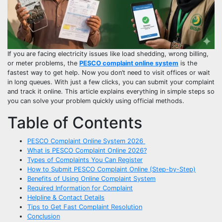
If you are facing electricity issues like load shedding, wrong billing,
or meter problems, the
PESCO complaint online system
is the
fastest way to get help. Now you don’t need to visit offices or wait
in long queues. With just a few clicks, you can submit your complaint
and track it online. This article explains everything in simple steps so
you can solve your problem quickly using official methods.
Table of Contents
PESCO Complaint Online System 2026
What is PESCO Complaint Online 2026?
Types of Complaints You Can Register
How to Submit PESCO Complaint Online (Step-by-Step)
Benefits of Using Online Complaint System
Required Information for Complaint
Helpline & Contact Details
Tips to Get Fast Complaint Resolution
Conclusion