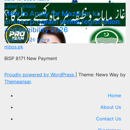
Latest Update
How to Apply for Mazdoor ka
ehsaas program online registration
and eligibility 2026
June 10, 2026
Kubra
mbps.pk
BISP 8171 New Payment
Proudly powered by WordPress
|
Theme: News Way by
Themeansar
.
Home
About Us
Contact Us