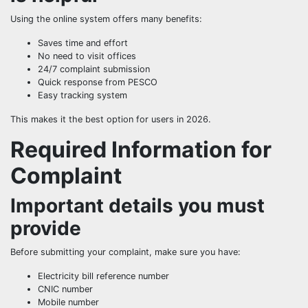
Using the online system offers many benefits:
Saves time and effort
No need to visit offices
24/7 complaint submission
Quick response from PESCO
Easy tracking system
This makes it the best option for users in 2026.
Required Information for
Complaint
Important details you must
provide
Before submitting your complaint, make sure you have:
Electricity bill reference number
CNIC number
Mobile number