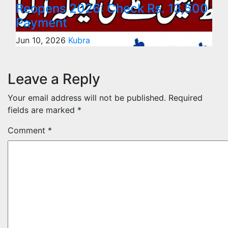
Reopens 2026: Check Rs. 13,500
Payment
Jun 10, 2026
Kubra
Leave a Reply
Your email address will not be published.
Required
fields are marked
*
Comment
*