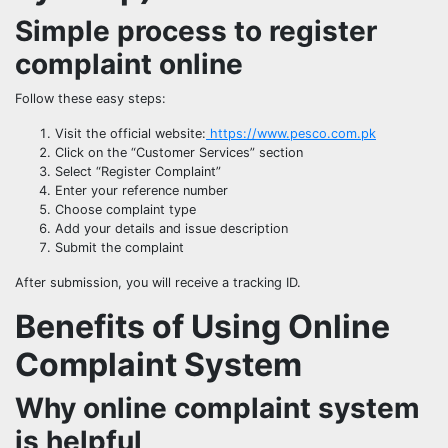
Simple process to register
complaint online
Follow these easy steps:
Visit the official website:
https://www.pesco.com.pk
Click on the “Customer Services” section
Select “Register Complaint”
Enter your reference number
Choose complaint type
Add your details and issue description
Submit the complaint
After submission, you will receive a tracking ID.
Benefits of Using Online
Complaint System
Why online complaint system
is helpful