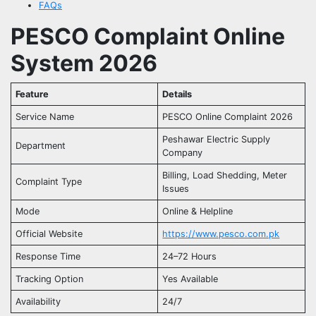
FAQs
PESCO Complaint Online
System 2026
Feature
Details
Service Name
PESCO Online Complaint 2026
Peshawar Electric Supply
Department
Company
Billing, Load Shedding, Meter
Complaint Type
Issues
Mode
Online & Helpline
Official Website
https://www.pesco.com.pk
Response Time
24–72 Hours
Tracking Option
Yes Available
Availability
24/7