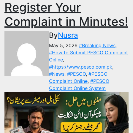
Register Your
Complaint in Minutes!
By
Nusra
May 5, 2026
#Breaking News
,
#How to Submit PESCO Complaint
Online
,
#https://www.pesco.com.pk
,
#News
,
#PESCO
,
#PESCO
Complaint Online
,
#PESCO
Complaint Online System