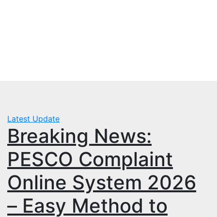
Skip
Tue. Aug 4th, 2026
to
mbps.pk
content
BISP 8171 New Payment
Latest Update
Breaking News:
PESCO Complaint
Online System 2026
– Easy Method to