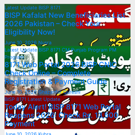
Latest Update
BISP 8171
BISP Kafalat New Beneficiaries List
2026 Pakistan – Check Your
Eligibility Now!
June 10, 2026
Nusra
Latest Update
BISP 8171
CM Punjab Program
PM
Program
8171 Web Portal 2026 BISP CNIC
Check Online – Complete
Registration & Payment Guide
June 10, 2026
Ghazanfar Qureshi
BISP 8171
Latest Update
Today Alert! BISP 8171 Web Portal
Reopens 2026: Check Rs. 13,500
Payment
June 10, 2026
Kubra