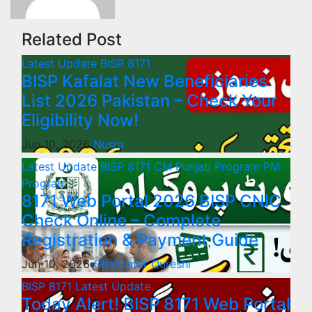
Related Post
Latest Update
BISP 8171
BISP Kafalat New Beneficiaries
List 2026 Pakistan – Check Your
Eligibility Now!
Jun 10, 2026
Nusra
Latest Update
BISP 8171
CM Punjab Program
PM
Program
8171 Web Portal 2026 BISP CNIC
Check Online – Complete
Registration & Payment Guide
Jun 10, 2026
Ghazanfar Qureshi
BISP 8171
Latest Update
Today Alert! BISP 8171 Web Portal