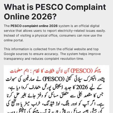
What is PESCO Complaint
Online 2026?
The
PESCO complaint online 2026
system is an official digital
service that allows users to report electricity-related issues easily.
Instead of visiting a physical office, consumers can now use the
online portal.
This information is collected from the official website and top
Google sources to ensure accuracy. The system helps improve
transparency and reduces complaint resolution time.