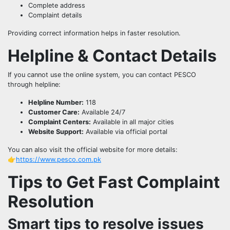
Complete address
Complaint details
Providing correct information helps in faster resolution.
Helpline & Contact Details
If you cannot use the online system, you can contact PESCO
through helpline:
Helpline Number:
118
Customer Care:
Available 24/7
Complaint Centers:
Available in all major cities
Website Support:
Available via official portal
You can also visit the official website for more details:
👉
https://www.pesco.com.pk
Tips to Get Fast Complaint
Resolution
Smart tips to resolve issues