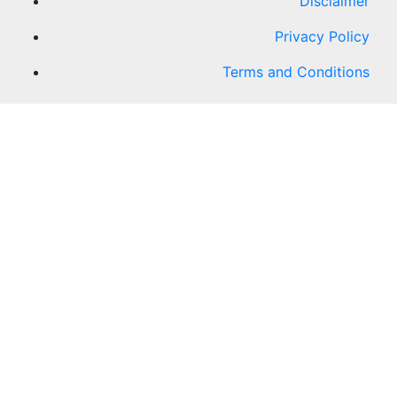
Disclaimer
Privacy Policy
Terms and Conditions