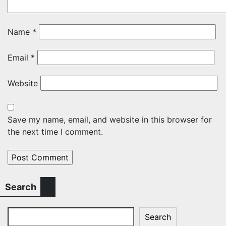
Name
*
Email
*
Website
Save my name, email, and website in this browser for
the next time I comment.
Search
Search