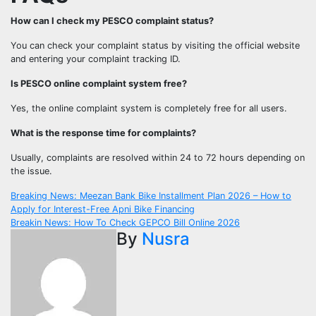
How can I check my PESCO complaint status?
You can check your complaint status by visiting the official website
and entering your complaint tracking ID.
Is PESCO online complaint system free?
Yes, the online complaint system is completely free for all users.
What is the response time for complaints?
Usually, complaints are resolved within 24 to 72 hours depending on
the issue.
Post
Breaking News: Meezan Bank Bike Installment Plan 2026 – How to
Apply for Interest-Free Apni Bike Financing
navigation
Breakin News: How To Check GEPCO Bill Online 2026
By
Nusra