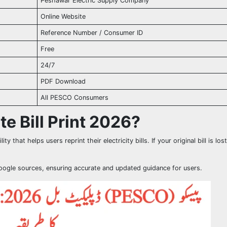
Peshawar Electric Supply Company
Online Website
Reference Number / Consumer ID
Free
24/7
PDF Download
All PESCO Consumers
e Bill Print 2026?
lity that helps users reprint their electricity bills. If your original bill is los
Google sources, ensuring accurate and updated guidance for users.