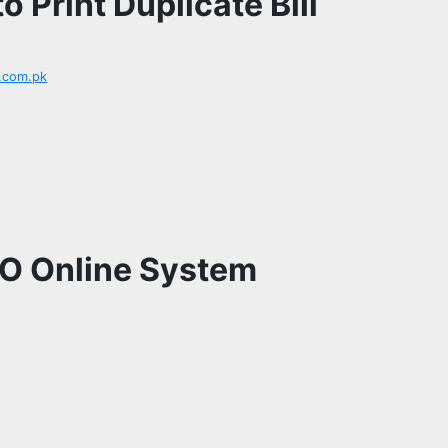
 Print Duplicate Bill
.com.pk
CO Online System