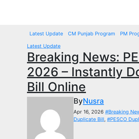
Skip
to
Wed. Aug 5th, 2026
content
Latest Update
CM Punjab Program
PM Pro
Latest Update
Breaking News: PES
2026 – Instantly D
Bill Online
By
Nusra
Apr 16, 2026
#Breaking Ne
Duplicate Bill
,
#PESCO Duplic