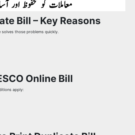
te Bill – Key Reasons
e solves those problems quickly.
PESCO Online Bill
itions apply: