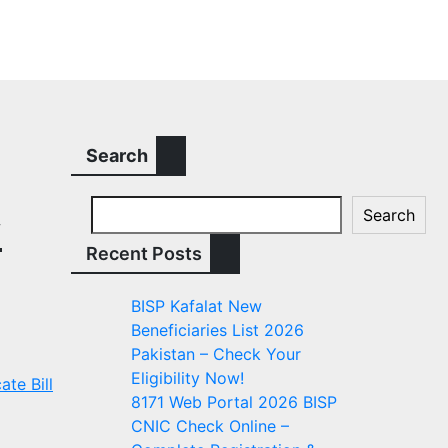
Search
Search
y
Recent Posts
BISP Kafalat New
Beneficiaries List 2026
Pakistan – Check Your
Eligibility Now!
ate Bill
8171 Web Portal 2026 BISP
CNIC Check Online –