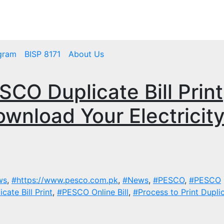
mbps.pk
BISP 8171 New Payment
gram
BISP 8171
About Us
CO Duplicate Bill Print
ownload Your Electricit
ws
,
#https://www.pesco.com.pk
,
#News
,
#PESCO
,
#PESCO
ate Bill Print
,
#PESCO Online Bill
,
#Process to Print Duplic