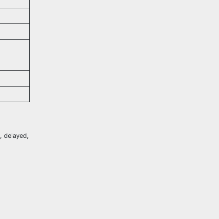
t, delayed,