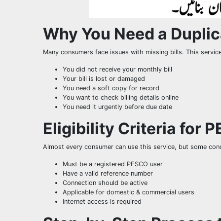
Why You Need a Duplica
Many consumers face issues with missing bills. This servic
You did not receive your monthly bill
Your bill is lost or damaged
You need a soft copy for record
You want to check billing details online
You need it urgently before due date
Eligibility Criteria for 
Almost every consumer can use this service, but some cond
Must be a registered PESCO user
Have a valid reference number
Connection should be active
Applicable for domestic & commercial users
Internet access is required