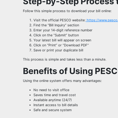
Step-by-Step Process to
Follow this simple process to download your bill online:
Visit the official PESCO website:
https://www.pesco
Find the “Bill Inquiry” section
Enter your 14-digit reference number
Click on the “Submit” button
Your latest bill will appear on screen
Click on “Print” or “Download PDF”
Save or print your duplicate bill
This process is simple and takes less than a minute.
Benefits of Using PES
Using the online system offers many advantages:
No need to visit office
Saves time and travel cost
Available anytime (24/7)
Instant access to bill details
Safe and secure system