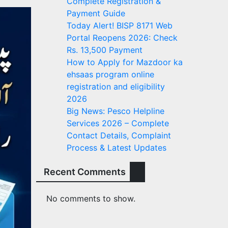
Complete Registration &
Payment Guide
Today Alert! BISP 8171 Web
Portal Reopens 2026: Check
Rs. 13,500 Payment
How to Apply for Mazdoor ka
ehsaas program online
registration and eligibility
2026
Big News: Pesco Helpline
Services 2026 – Complete
Contact Details, Complaint
Process & Latest Updates
Recent Comments
No comments to show.