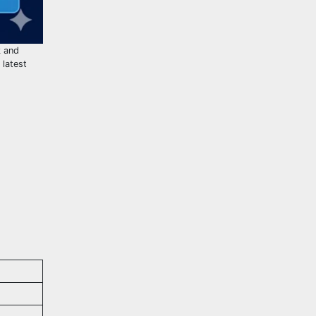
k and
 latest