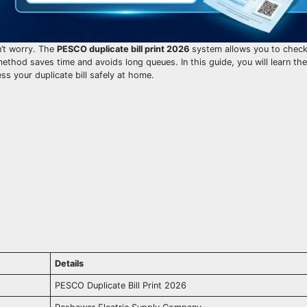
on’t worry. The
PESCO duplicate bill print 2026
system allows you to chec
ethod saves time and avoids long queues. In this guide, you will learn the
ess your duplicate bill safely at home.
Details
PESCO Duplicate Bill Print 2026