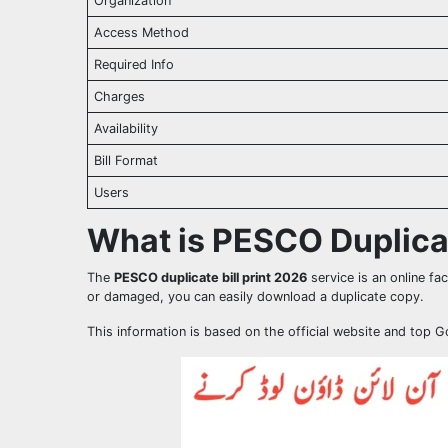
Organization
Access Method
Required Info
Charges
Availability
Bill Format
Users
What is PESCO Duplicat
The
PESCO duplicate bill print 2026
service is an online faci
or damaged, you can easily download a duplicate copy.
This information is based on the official website and top 