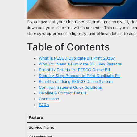
If you have lost your electricity bill or did not receive it, d
download your bill online within seconds. This easy online m
step-by-step process, eligibility, and official details to acc
Table of Contents
What is PESCO Duplicate Bill Print 2026?
Why You Need a Duplicate Bill – Key Reasons
Eligibility Criteria for PESCO Online Bill
Step-by-Step Process to Print Duplicate Bill
Benefits of Using PESCO Online System
Common Issues & Quick Solutions
Helpline & Contact Details
Conclusion
FAQs
Feature
Service Name