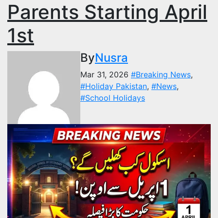
Parents Starting April
1st
By
Nusra
Mar 31, 2026
#Breaking News
,
#Holiday Pakistan
,
#News
,
#School Holidays