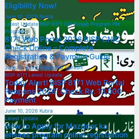
Eligibility Now!
June 10, 2026
Nusra
Latest Update
BISP 8171
CM Punjab Program
PM
Program
8171 Web Portal 2026 BISP CNIC
Check Online – Complete
Registration & Payment Guide
June 10, 2026
Ghazanfar Qureshi
BISP 8171
Latest Update
Today Alert! BISP 8171 Web Portal
Reopens 2026: Check Rs. 13,500
Payment
June 10, 2026
Kubra
Latest Update
How to Apply for Mazdoor ka
ehsaas program online registration