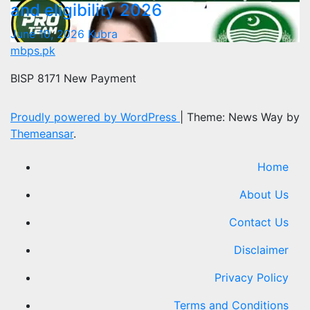
and eligibility 2026
June 10, 2026
Kubra
mbps.pk
BISP 8171 New Payment
Proudly powered by WordPress
|
Theme: News Way by
Themeansar
.
Home
About Us
Contact Us
Disclaimer
Privacy Policy
Terms and Conditions