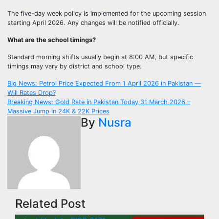
The five-day week policy is implemented for the upcoming session
starting April 2026. Any changes will be notified officially.
What are the school timings?
Standard morning shifts usually begin at 8:00 AM, but specific
timings may vary by district and school type.
Post
Big News: Petrol Price Expected From 1 April 2026 in Pakistan —
Will Rates Drop?
navigation
Breaking News: Gold Rate in Pakistan Today 31 March 2026 –
Massive Jump in 24K & 22K Prices
By
Nusra
Related Post