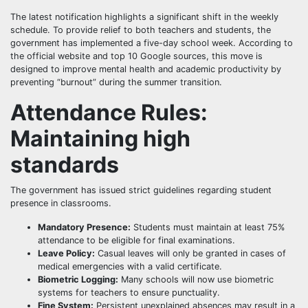
The latest notification highlights a significant shift in the weekly
schedule. To provide relief to both teachers and students, the
government has implemented a five-day school week. According to
the official website and top 10 Google sources, this move is
designed to improve mental health and academic productivity by
preventing “burnout” during the summer transition.
Attendance Rules:
Maintaining high
standards
The government has issued strict guidelines regarding student
presence in classrooms.
Mandatory Presence:
Students must maintain at least 75%
attendance to be eligible for final examinations.
Leave Policy:
Casual leaves will only be granted in cases of
medical emergencies with a valid certificate.
Biometric Logging:
Many schools will now use biometric
systems for teachers to ensure punctuality.
Fine System:
Persistent unexplained absences may result in a