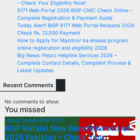
– Check Your Eligibility Now!
8171 Web Portal 2026 BISP CNIC Check Online –
Complete Registration & Payment Guide
Today Alert! BISP 8171 Web Portal Reopens 2026:
Check Rs. 13,500 Payment
How to Apply for Mazdoor ka ehsaas program
online registration and eligibility 2026
Big News: Pesco Helpline Services 2026 –
Complete Contact Details, Complaint Process &
Latest Updates
Recent Comments
No comments to show.
You missed
Latest Update
BISP 8171
BISP Kafalat New Beneficiaries List
2026 Pakistan – Check Your