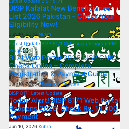
Latest Update
BISP 8171
BISP Kafalat New Beneficiaries
List 2026 Pakistan – Check Your
Eligibility Now!
Jun 10, 2026
Nusra
Latest Update
BISP 8171
CM Punjab Program
PM
Program
8171 Web Portal 2026 BISP CNIC
Check Online – Complete
Registration & Payment Guide
Jun 10, 2026
Ghazanfar Qureshi
BISP 8171
Latest Update
Today Alert! BISP 8171 Web Portal
Reopens 2026: Check Rs. 13,500
Payment
Jun 10, 2026
Kubra