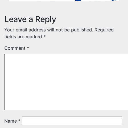
Leave a Reply
Your email address will not be published.
Required
fields are marked
*
Comment
*
Name
*