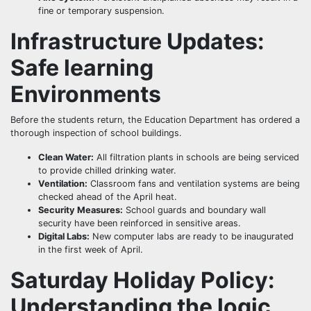
fine or temporary suspension.
Infrastructure Updates:
Safe learning
Environments
Before the students return, the Education Department has ordered a
thorough inspection of school buildings.
Clean Water:
All filtration plants in schools are being serviced
to provide chilled drinking water.
Ventilation:
Classroom fans and ventilation systems are being
checked ahead of the April heat.
Security Measures:
School guards and boundary wall
security have been reinforced in sensitive areas.
Digital Labs:
New computer labs are ready to be inaugurated
in the first week of April.
Saturday Holiday Policy:
Understanding the logic