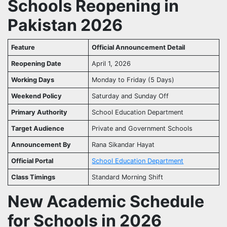
Schools Reopening in
Pakistan 2026
Feature
Official Announcement Detail
Reopening Date
April 1, 2026
Working Days
Monday to Friday (5 Days)
Weekend Policy
Saturday and Sunday Off
Primary Authority
School Education Department
Target Audience
Private and Government Schools
Announcement By
Rana Sikandar Hayat
Official Portal
School Education Department
Class Timings
Standard Morning Shift
New Academic Schedule
for Schools in 2026