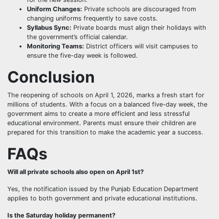
Uniform Changes:
Private schools are discouraged from
changing uniforms frequently to save costs.
Syllabus Sync:
Private boards must align their holidays with
the government’s official calendar.
Monitoring Teams:
District officers will visit campuses to
ensure the five-day week is followed.
Conclusion
The reopening of schools on April 1, 2026, marks a fresh start for
millions of students. With a focus on a balanced five-day week, the
government aims to create a more efficient and less stressful
educational environment. Parents must ensure their children are
prepared for this transition to make the academic year a success.
FAQs
Will all private schools also open on April 1st?
Yes, the notification issued by the Punjab Education Department
applies to both government and private educational institutions.
Is the Saturday holiday permanent?