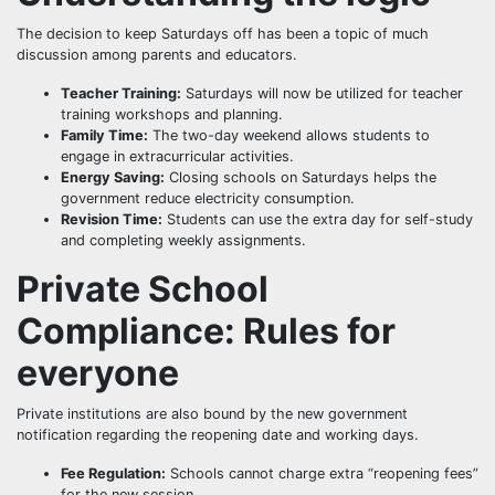
The decision to keep Saturdays off has been a topic of much
discussion among parents and educators.
Teacher Training:
Saturdays will now be utilized for teacher
training workshops and planning.
Family Time:
The two-day weekend allows students to
engage in extracurricular activities.
Energy Saving:
Closing schools on Saturdays helps the
government reduce electricity consumption.
Revision Time:
Students can use the extra day for self-study
and completing weekly assignments.
Private School
Compliance: Rules for
everyone
Private institutions are also bound by the new government
notification regarding the reopening date and working days.
Fee Regulation:
Schools cannot charge extra “reopening fees”
for the new session.