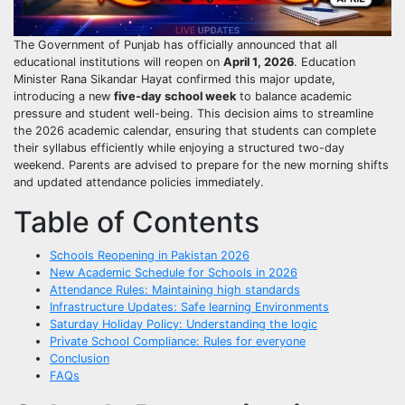
The Government of Punjab has officially announced that all
educational institutions will reopen on
April 1, 2026
. Education
Minister Rana Sikandar Hayat confirmed this major update,
introducing a new
five-day school week
to balance academic
pressure and student well-being. This decision aims to streamline
the 2026 academic calendar, ensuring that students can complete
their syllabus efficiently while enjoying a structured two-day
weekend. Parents are advised to prepare for the new morning shifts
and updated attendance policies immediately.
Table of Contents
Schools Reopening in Pakistan 2026
New Academic Schedule for Schools in 2026
Attendance Rules: Maintaining high standards
Infrastructure Updates: Safe learning Environments
Saturday Holiday Policy: Understanding the logic
Private School Compliance: Rules for everyone
Conclusion
FAQs