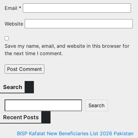
Email
*
Website
Save my name, email, and website in this browser for
the next time I comment.
Search
Search
Recent Posts
BISP Kafalat New Beneficiaries List 2026 Pakistan