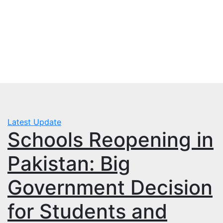
Skip
Wed. Aug 5th, 2026
to
mbps.pk
content
BISP 8171 New Payment
Latest Update
Schools Reopening in
Pakistan: Big
Government Decision
for Students and