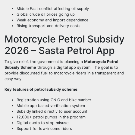
Middle East conflict affecting oil supply
Global crude oil prices going up
Weak economy and import dependence
Rising transport and delivery costs
Motorcycle Petrol Subsidy
2026 – Sasta Petrol App
To give relief, the government is planning a
Motorcycle Petrol
Subsidy Scheme
through a digital app system. The goal is to
provide discounted fuel to motorcycle riders in a transparent and
easy way.
Key features of petrol subsidy scheme:
Registration using CNIC and bike number
Mobile app based verification system
Subsidy linked directly to user account
12,000+ petrol pumps in the program
Digital quota to stop misuse
Support for low-income riders