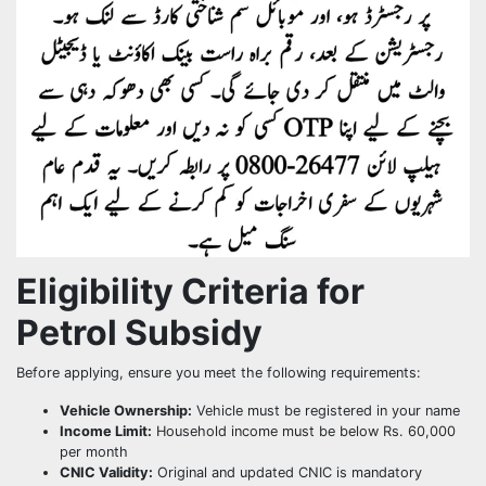
Eligibility Criteria for
Petrol Subsidy
Before applying, ensure you meet the following requirements:
Vehicle Ownership:
Vehicle must be registered in your name
Income Limit:
Household income must be below Rs. 60,000
per month
CNIC Validity:
Original and updated CNIC is mandatory