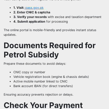
1. Visit:
pass.gov.pk
2. Enter CNIC & captcha
3. Verify your records
with excise and taxation department
4. Submit application
for processing
The online portal is mobile-friendly and provides instant status
updates.
Documents Required for
Petrol Subsidy
Prepare these documents to avoid delays:
CNIC copy or number
Vehicle registration book (engine & chassis details)
Active mobile number linked to CNIC
Bank account IBAN (for direct transfers)
Ensuring accuracy prevents rejection or delays.
Check Your Payment