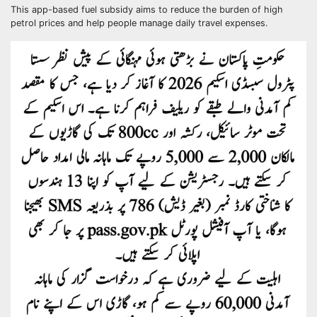
This app-based fuel subsidy aims to reduce the burden of high
petrol prices and help people manage daily travel expenses.