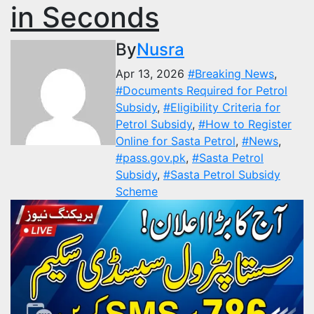
in Seconds
By
Nusra
Apr 13, 2026
#Breaking News
,
#Documents Required for Petrol
Subsidy
,
#Eligibility Criteria for
Petrol Subsidy
,
#How to Register
Online for Sasta Petrol
,
#News
,
#pass.gov.pk
,
#Sasta Petrol
Subsidy
,
#Sasta Petrol Subsidy
Scheme