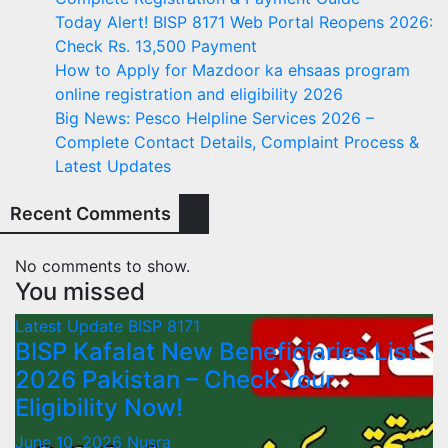
Today Alert! BISP 8171 Web Portal Reopens 2026:
Check Rs. 13,500 Payment
How to Apply for Mazdoor ka ehsaas program
online registration and eligibility 2026
Big News: Pesco Helpline Services 2026 –
Complete Contact Details, Complaint Process &
Latest Updates
Recent Comments
No comments to show.
You missed
Latest Update
BISP 8171
BISP Kafalat New Beneficiaries List
2026 Pakistan – Check Your
Eligibility Now!
June 10, 2026
Nusra