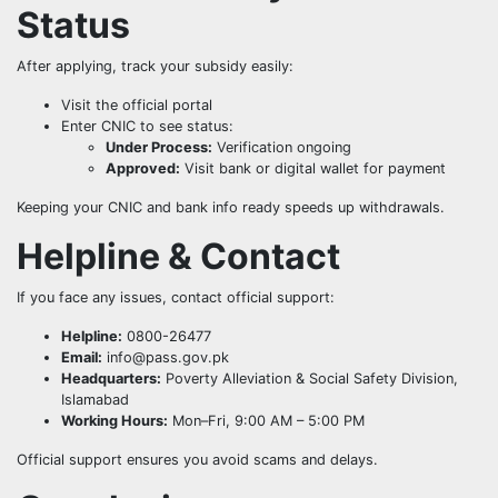
Status
After applying, track your subsidy easily:
Visit the official portal
Enter CNIC to see status:
Under Process:
Verification ongoing
Approved:
Visit bank or digital wallet for payment
Keeping your CNIC and bank info ready speeds up withdrawals.
Helpline & Contact
If you face any issues, contact official support:
Helpline:
0800-26477
Email:
info@pass.gov.pk
Headquarters:
Poverty Alleviation & Social Safety Division,
Islamabad
Working Hours:
Mon–Fri, 9:00 AM – 5:00 PM
Official support ensures you avoid scams and delays.