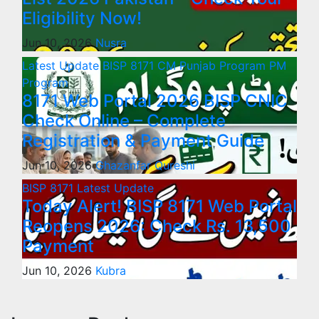
Eligibility Now!
Jun 10, 2026
Nusra
Latest Update
BISP 8171
CM Punjab Program
PM
Program
8171 Web Portal 2026 BISP CNIC
Check Online – Complete
Registration & Payment Guide
Jun 10, 2026
Ghazanfar Qureshi
BISP 8171
Latest Update
Today Alert! BISP 8171 Web Portal
Reopens 2026: Check Rs. 13,500
Payment
Jun 10, 2026
Kubra