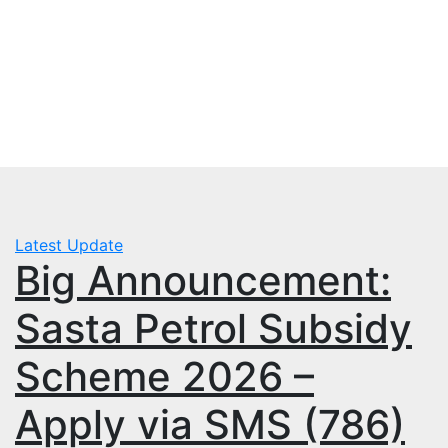
Skip
Sun. Aug 9th, 2026
to
mbps.pk
content
BISP 8171 New Payment
Latest Update
Big Announcement:
Sasta Petrol Subsidy
Scheme 2026 –
Apply via SMS (786)