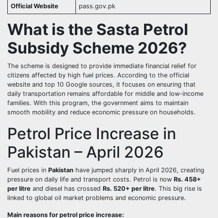
Official Website
pass.gov.pk
What is the Sasta Petrol
Subsidy Scheme 2026?
The scheme is designed to provide immediate financial relief for
citizens affected by high fuel prices. According to the official
website and top 10 Google sources, it focuses on ensuring that
daily transportation remains affordable for middle and low-income
families. With this program, the government aims to maintain
smooth mobility and reduce economic pressure on households.
Petrol Price Increase in
Pakistan – April 2026
Fuel prices in
Pakistan
have jumped sharply in April 2026, creating
pressure on daily life and transport costs. Petrol is now
Rs. 458+
per litre
and diesel has crossed
Rs. 520+ per litre
. This big rise is
linked to global oil market problems and economic pressure.
Main reasons for petrol price increase: