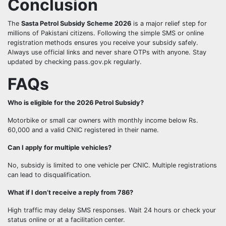
Conclusion
The
Sasta Petrol Subsidy Scheme 2026
is a major relief step for
millions of Pakistani citizens. Following the simple SMS or online
registration methods ensures you receive your subsidy safely.
Always use official links and never share OTPs with anyone. Stay
updated by checking pass.gov.pk regularly.
FAQs
Who is eligible for the 2026 Petrol Subsidy?
Motorbike or small car owners with monthly income below Rs.
60,000 and a valid CNIC registered in their name.
Can I apply for multiple vehicles?
No, subsidy is limited to one vehicle per CNIC. Multiple registrations
can lead to disqualification.
What if I don’t receive a reply from 786?
High traffic may delay SMS responses. Wait 24 hours or check your
status online or at a facilitation center.