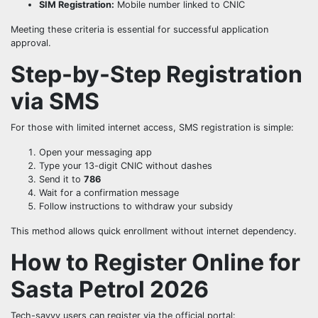
SIM Registration:
Mobile number linked to CNIC
Meeting these criteria is essential for successful application
approval.
Step-by-Step Registration
via SMS
For those with limited internet access, SMS registration is simple:
Open your messaging app
Type your 13-digit CNIC without dashes
Send it to
786
Wait for a confirmation message
Follow instructions to withdraw your subsidy
This method allows quick enrollment without internet dependency.
How to Register Online for
Sasta Petrol 2026
Tech-savvy users can register via the official portal: