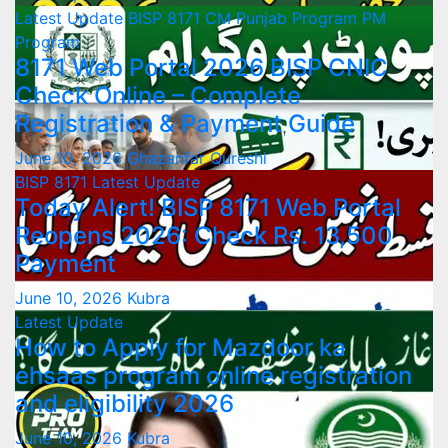
Latest Update
BISP 8171
CM Punjab Program
PM
Program
8171 Web Portal 2026 BISP CNIC
Check Online – Complete
Registration & Payment Guide
June 10, 2026
Ghazanfar Qureshi
BISP 8171
Latest Update
Today Alert! BISP 8171 Web Portal
Reopens 2026: Check Rs. 13,500
Payment
June 10, 2026
Kubra
Latest Update
How to Apply for Mazdoor ka
ehsaas program online registration
and eligibility 2026
June 10, 2026
Kubra