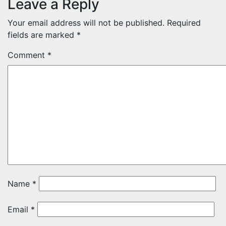
Leave a Reply
Your email address will not be published.
Required
fields are marked
*
Comment
*
Name
*
Email
*