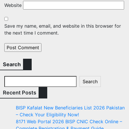
Website
Save my name, email, and website in this browser for
the next time I comment.
Search
Search
Recent Posts
BISP Kafalat New Beneficiaries List 2026 Pakistan
– Check Your Eligibility Now!
8171 Web Portal 2026 BISP CNIC Check Online –
Complete Registration & Payment Guide