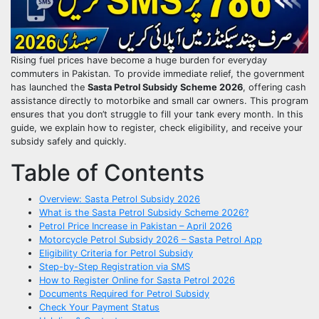
Rising fuel prices have become a huge burden for everyday
commuters in Pakistan. To provide immediate relief, the government
has launched the
Sasta Petrol Subsidy Scheme 2026
, offering cash
assistance directly to motorbike and small car owners. This program
ensures that you don’t struggle to fill your tank every month. In this
guide, we explain how to register, check eligibility, and receive your
subsidy safely and quickly.
Table of Contents
Overview: Sasta Petrol Subsidy 2026
What is the Sasta Petrol Subsidy Scheme 2026?
Petrol Price Increase in Pakistan – April 2026
Motorcycle Petrol Subsidy 2026 – Sasta Petrol App
Eligibility Criteria for Petrol Subsidy
Step-by-Step Registration via SMS
How to Register Online for Sasta Petrol 2026
Documents Required for Petrol Subsidy
Check Your Payment Status