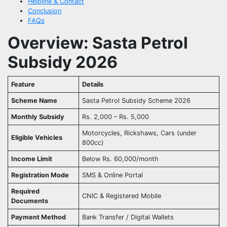
Helpline & Contact
Conclusion
FAQs
Overview: Sasta Petrol
Subsidy 2026
Feature
Details
Scheme Name
Sasta Petrol Subsidy Scheme 2026
Monthly Subsidy
Rs. 2,000 – Rs. 5,000
Motorcycles, Rickshaws, Cars (under
Eligible Vehicles
800cc)
Income Limit
Below Rs. 60,000/month
Registration Mode
SMS & Online Portal
Required
CNIC & Registered Mobile
Documents
Payment Method
Bank Transfer / Digital Wallets