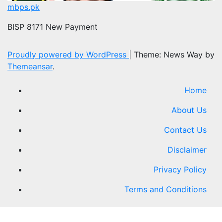
mbps.pk
BISP 8171 New Payment
Proudly powered by WordPress
|
Theme: News Way by
Themeansar
.
Home
About Us
Contact Us
Disclaimer
Privacy Policy
Terms and Conditions