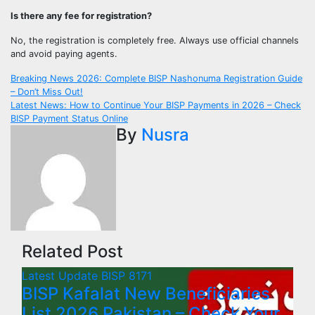
Is there any fee for registration?
No, the registration is completely free. Always use official channels
and avoid paying agents.
Post
Breaking News 2026: Complete BISP Nashonuma Registration Guide
– Don’t Miss Out!
navigation
Latest News: How to Continue Your BISP Payments in 2026 – Check
BISP Payment Status Online
By
Nusra
Related Post
Latest Update
BISP 8171
BISP Kafalat New Beneficiaries
List 2026 Pakistan – Check Your